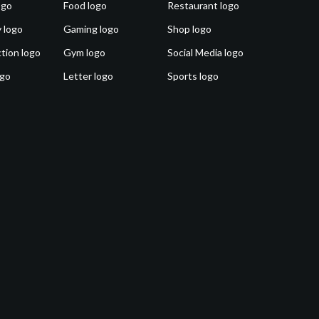
ogo
Food logo
Restaurant logo
 logo
Gaming logo
Shop logo
tion logo
Gym logo
Social Media logo
ogo
Letter logo
Sports logo