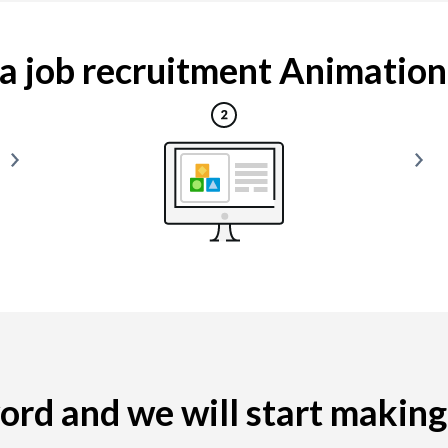
 job recruitment Animation i
yword and we will start makin