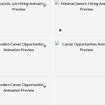
Design preview image
Design pre
Design preview image
Design pre
Design preview image