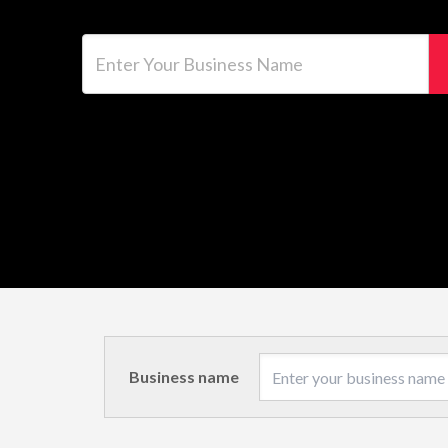
Enter Your Business Name
Business name