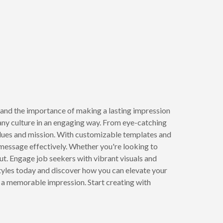
and the importance of making a lasting impression
ny culture in an engaging way. From eye-catching
lues and mission. With customizable templates and
 message effectively. Whether you're looking to
ut. Engage job seekers with vibrant visuals and
styles today and discover how you can elevate your
e a memorable impression. Start creating with