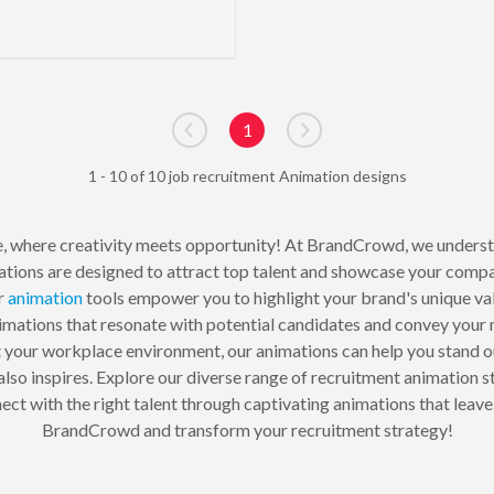
1
Go to previous page
Go to next page
1 - 10 of 10 job recruitment Animation designs
, where creativity meets opportunity! At BrandCrowd, we underst
ations are designed to attract top talent and showcase your compa
ur
animation
tools empower you to highlight your brand's unique va
animations that resonate with potential candidates and convey your
t your workplace environment, our animations can help you stand o
 also inspires. Explore our diverse range of recruitment animation 
nect with the right talent through captivating animations that leav
BrandCrowd and transform your recruitment strategy!