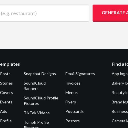
 restaurant)
GENERATE 
Templates
Find a 
 Posts
Snapchat Designs
Email Signatures
App logo
Stories
SoundCloud
Invoices
Bakery l
Banners
 Covers
Menus
Beauty l
SoundCloud Profile
 Events
Flyers
Brand lo
Pictures
 Ads
Postcards
Business
TikTok Videos
Profile
Posters
Camera l
Tumblr Profile
Pictures