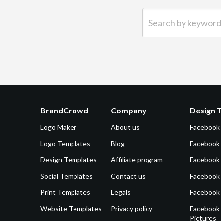
Search by keyword (e.g.
BrandCrowd
Company
Design 
Logo Maker
About us
Facebook
Logo Templates
Blog
Facebook 
Design Templates
Affiliate program
Facebook
Social Templates
Contact us
Facebook
Print Templates
Legals
Facebook
Website Templates
Privacy policy
Facebook 
Pictures