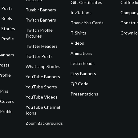
Gift Certificates
Coffee l
 Posts
Tumblr Banners
Invitations
Company
 Reels
Twitch Banners
Thank You Cards
Construc
 Stories
Twitch Profile
T-Shirts
Crown l
Pictures
 Profile
Videos
Twitter Headers
Animations
Banners
Twitter Posts
Letterheads
Posts
Whatsapp Stories
Etsy Banners
rofile
YouTube Banners
QR Code
YouTube Shorts
 Pins
Presentations
YouTube Videos
 Covers
YouTube Channel
Profile
Icons
Zoom Backgrounds