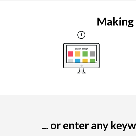
Making a
... or enter any ke