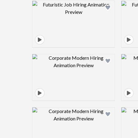
Design preview image
Design preview image
Design preview image