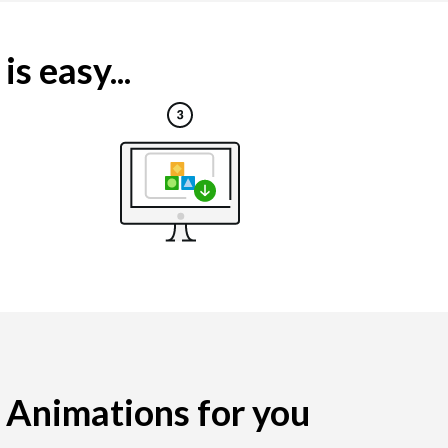
s easy...
g Animations for you