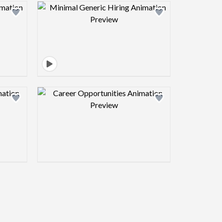
view image
Design preview image
view image
Design preview image