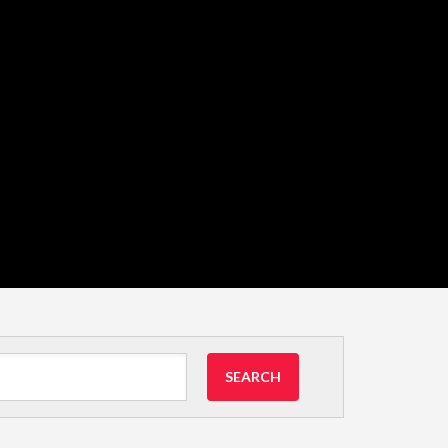
SEARCH