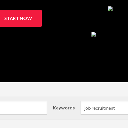
START NOW
Keywords