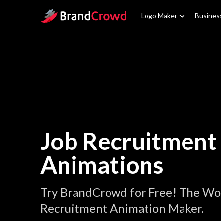
Site Logo
Logo Maker
Busines
Job Recruitment
Animations
Try BrandCrowd for Free! The Wor
Recruitment Animation Maker.