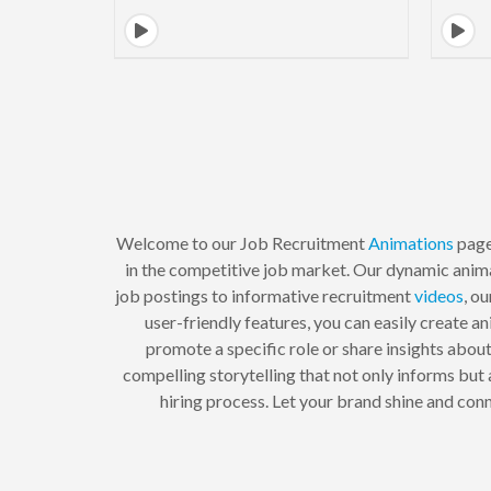
Welcome to our Job Recruitment
Animations
page
in the competitive job market. Our dynamic anim
job postings to informative recruitment
videos
, o
user-friendly features, you can easily create 
promote a specific role or share insights abou
compelling storytelling that not only informs but
hiring process. Let your brand shine and con