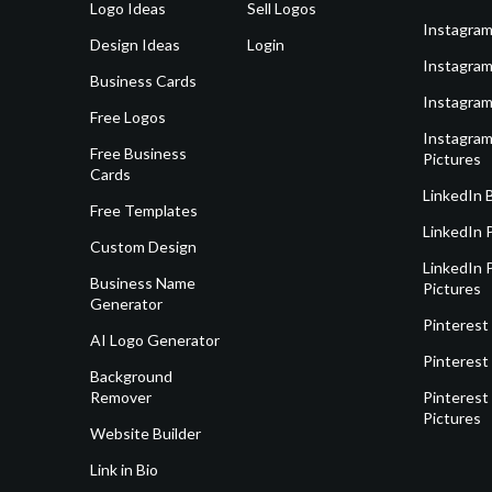
Logo Ideas
Sell Logos
Instagram
Design Ideas
Login
Instagram
Business Cards
Instagram
Free Logos
Instagram
Free Business
Pictures
Cards
LinkedIn 
Free Templates
LinkedIn 
Custom Design
LinkedIn P
Business Name
Pictures
Generator
Pinterest
AI Logo Generator
Pinterest
Background
Remover
Pinterest 
Pictures
Website Builder
Link in Bio