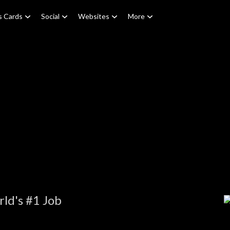
s Cards
Social
Websites
More
ld's #1 Job