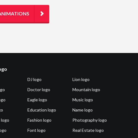
ANIMATIONS
logo
DJ logo
Lion logo
ogo
Doctor logo
Mountain logo
ogo
Eagle logo
Music logo
go
Education logo
Name logo
 logo
Fashion logo
Photography logo
ogo
Font logo
Real Estate logo