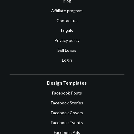
Blog
Affiliate program
Contact us
Legals
Privacy policy
Sell Logos
Login
Design Templates
Facebook Posts
Facebook Stories
Facebook Covers
Facebook Events
Facebook Ads