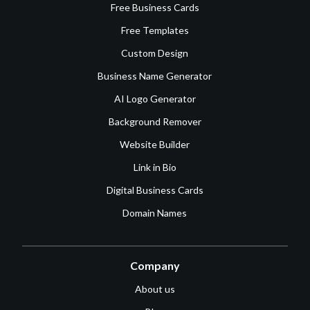
Free Business Cards
Free Templates
Custom Design
Business Name Generator
AI Logo Generator
Background Remover
Website Builder
Link in Bio
Digital Business Cards
Domain Names
Company
About us