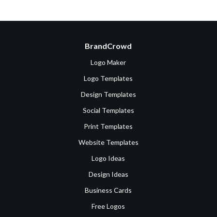
BrandCrowd
Logo Maker
Logo Templates
Design Templates
Social Templates
Print Templates
Website Templates
Logo Ideas
Design Ideas
Business Cards
Free Logos