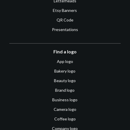
Letterheads
Etsy Banners
QR Code
Presentations
Find a logo
App logo
Bakery logo
Beauty logo
Brand logo
Business logo
Camera logo
Coffee logo
Company logo