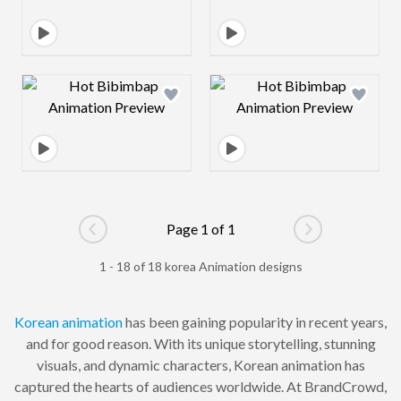
Design preview image
Design preview 
Page 1 of 1
Go to previous page
Go to next pag
1 - 18 of 18 korea Animation designs
Korean
animation
has been gaining popularity in recent years,
and for good reason. With its unique storytelling, stunning
visuals, and dynamic characters, Korean animation has
captured the hearts of audiences worldwide. At BrandCrowd,