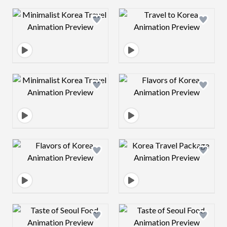
Design preview image
Design preview 
Design preview image
Design preview 
Design preview image
Design preview 
Design preview image
Design preview 