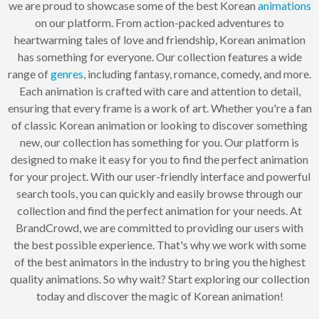
we are proud to showcase some of the best Korean
animations
on our platform. From action-packed adventures to
heartwarming tales of love and friendship, Korean animation
has something for everyone. Our collection features a wide
range of
genres
, including fantasy, romance, comedy, and more.
Each animation is crafted with care and attention to detail,
ensuring that every frame is a work of art. Whether you're a fan
of classic Korean animation or looking to discover something
new, our collection has something for you. Our platform is
designed to make it easy for you to find the perfect animation
for your project. With our user-friendly interface and powerful
search tools, you can quickly and easily browse through our
collection and find the perfect animation for your needs. At
BrandCrowd, we are committed to providing our users with
the best possible experience. That's why we work with some
of the best animators in the industry to bring you the highest
quality animations. So why wait? Start exploring our collection
today and discover the magic of Korean animation!