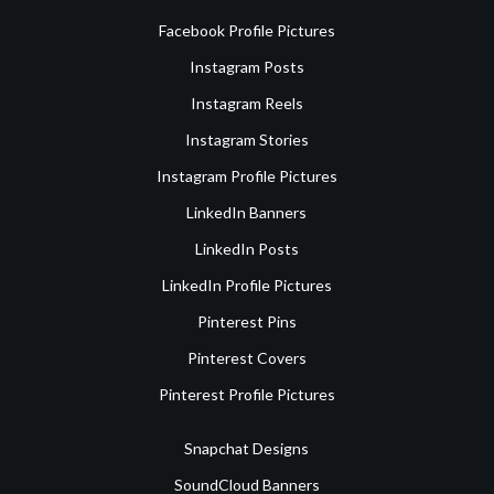
Facebook Profile Pictures
Instagram Posts
Instagram Reels
Instagram Stories
Instagram Profile Pictures
LinkedIn Banners
LinkedIn Posts
LinkedIn Profile Pictures
Pinterest Pins
Pinterest Covers
Pinterest Profile Pictures
Snapchat Designs
SoundCloud Banners