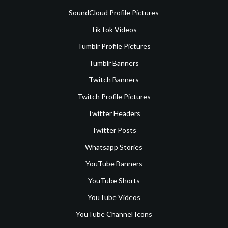
SoundCloud Profile Pictures
TikTok Videos
Tumblr Profile Pictures
Tumblr Banners
Twitch Banners
Twitch Profile Pictures
Twitter Headers
Twitter Posts
Whatsapp Stories
YouTube Banners
YouTube Shorts
YouTube Videos
YouTube Channel Icons