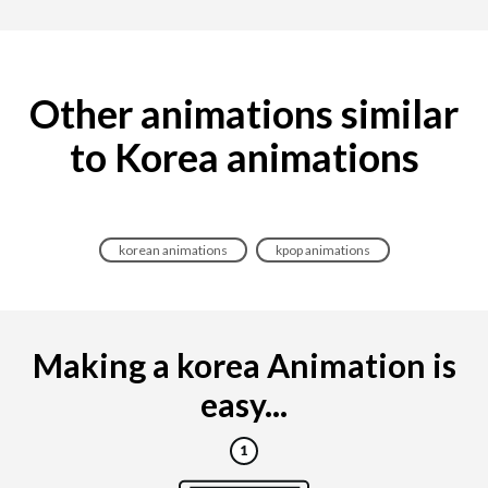
Other animations similar
to Korea animations
korean animations
kpop animations
Making a korea Animation is
easy...