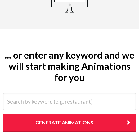
... or enter any keyword and we
will start making Animations
for you
Search by keyword (e.g. restaurant)
GENERATE ANIMATIONS