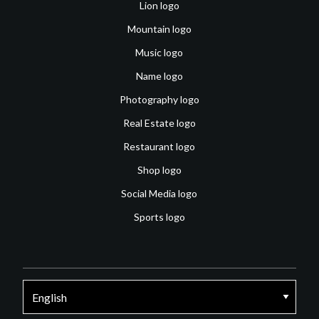
Lion logo
Mountain logo
Music logo
Name logo
Photography logo
Real Estate logo
Restaurant logo
Shop logo
Social Media logo
Sports logo