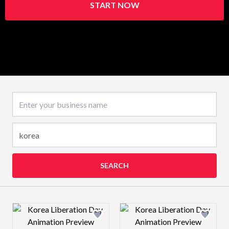
START NOW
Business name
SEARCH
Design preview image
Design preview 