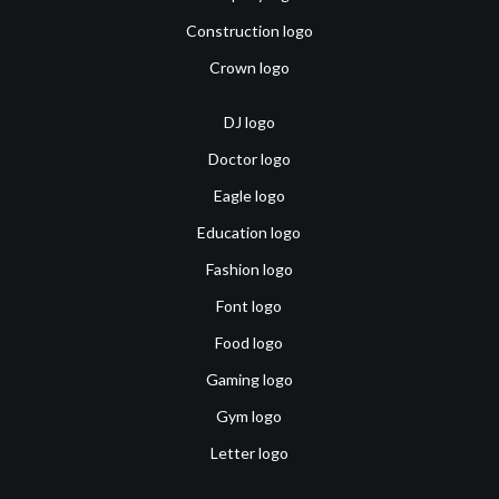
Construction logo
Crown logo
DJ logo
Doctor logo
Eagle logo
Education logo
Fashion logo
Font logo
Food logo
Gaming logo
Gym logo
Letter logo