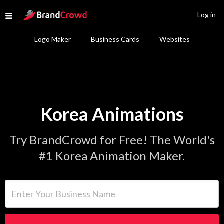
Site Logo
Log in
Open menu
Logo Maker
Business Cards
Websites
Korea Animations
Try BrandCrowd for Free! The World's
#1 Korea Animation Maker.
Enter Your Business Name