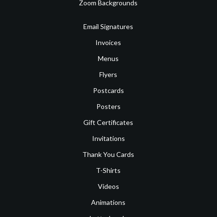
Zoom Backgrounds
Email Signatures
Invoices
Menus
Flyers
Postcards
Posters
Gift Certificates
Invitations
Thank You Cards
T-Shirts
Videos
Animations