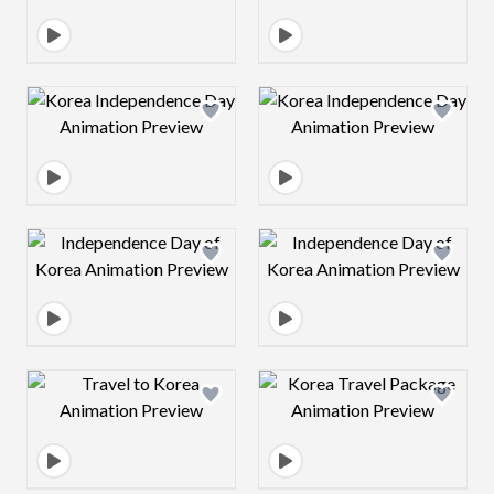
Design preview image
Design preview 
Design preview image
Design preview 
Design preview image
Design preview 