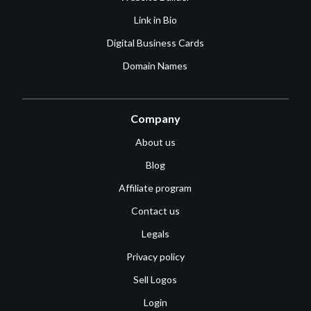
Link in Bio
Digital Business Cards
Domain Names
Company
About us
Blog
Affiliate program
Contact us
Legals
Privacy policy
Sell Logos
Login