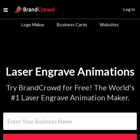
Site Logo
Log in
Open menu
Logo Maker
Business Cards
Websites
Laser Engrave Animations
Try BrandCrowd for Free! The World's
#1 Laser Engrave Animation Maker.
Enter Your Business Name