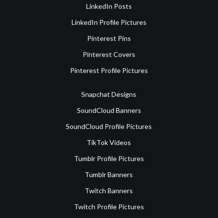
LinkedIn Posts
LinkedIn Profile Pictures
Pinterest Pins
Pinterest Covers
Pinterest Profile Pictures
Snapchat Designs
SoundCloud Banners
SoundCloud Profile Pictures
TikTok Videos
Tumblr Profile Pictures
Tumblr Banners
Twitch Banners
Twitch Profile Pictures