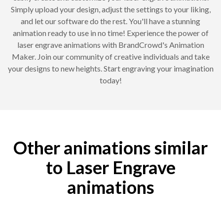
Simply upload your design, adjust the settings to your liking,
and let our software do the rest. You'll have a stunning
animation ready to use in no time! Experience the power of
laser engrave animations with BrandCrowd's Animation
Maker. Join our community of creative individuals and take
your designs to new heights. Start engraving your imagination
today!
Other animations similar
to Laser Engrave
animations