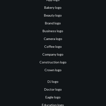
Bakery logo
Beauty logo
Brand logo
Business logo
Camera logo
Coffee logo
Company logo
Construction logo
Crown logo
DJ logo
Doctor logo
Eagle logo
Education logo