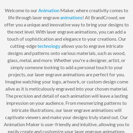
Welcome to our
Animation
Maker, where creativity comes to
life through laser engrave
animations
! At BrandCrowd, we
offer you a unique and innovative way to bring your designs to
the next level. With laser engrave animations, you can add a
touch of sophistication and elegance to your creations. Our
cutting-edge
technology
allows you to engrave intricate
designs and patterns onto various materials, such as wood,
glass, metal, and more. Whether you're a designer, artist, or
simply someone looking to add a personal touch to your
projects, our laser engrave animations are perfect for you.
Imagine watching your logo, artwork, or custom design come
alive as it is meticulously engraved into your chosen material.
The precision and detail of each animation will leave a lasting
impression on your audience. From mesmerizing patterns to
intricate illustrations, our laser engrave animations will
captivate viewers and make your designs truly stand out. Our
Animation Maker is user-friendly and intuitive, allowing you to
easily create and customize your laser engrave animations.