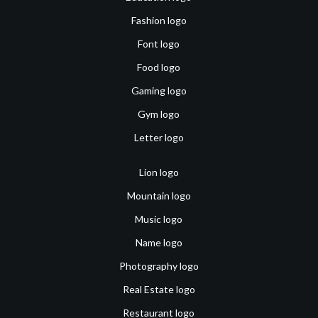
Fashion logo
Font logo
Food logo
Gaming logo
Gym logo
Letter logo
Lion logo
Mountain logo
Music logo
Name logo
Photography logo
Real Estate logo
Restaurant logo