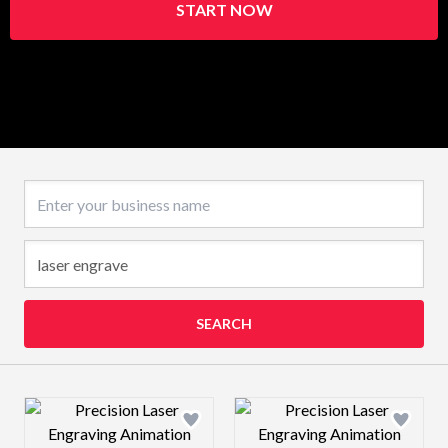
START NOW
Business name
SEARCH
Design preview image
Design preview 