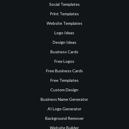
Social Templates
Print Templates
Website Templates
Logo Ideas
Design Ideas
Business Cards
Free Logos
Free Business Cards
Free Templates
Custom Design
Business Name Generator
AI Logo Generator
Background Remover
Website Builder