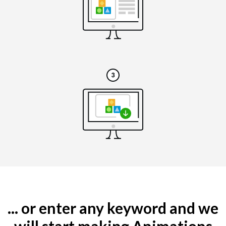
... or enter any keyword and we