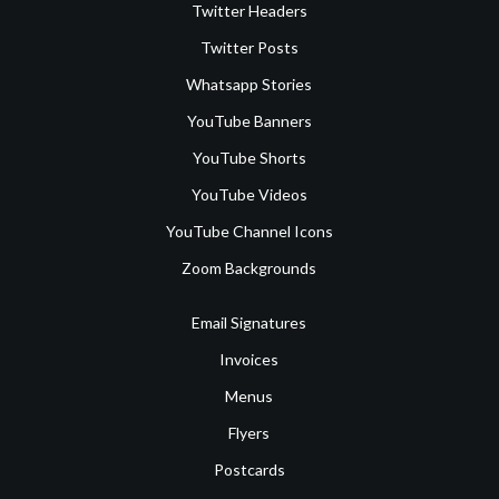
Twitter Headers
Twitter Posts
Whatsapp Stories
YouTube Banners
YouTube Shorts
YouTube Videos
YouTube Channel Icons
Zoom Backgrounds
Email Signatures
Invoices
Menus
Flyers
Postcards