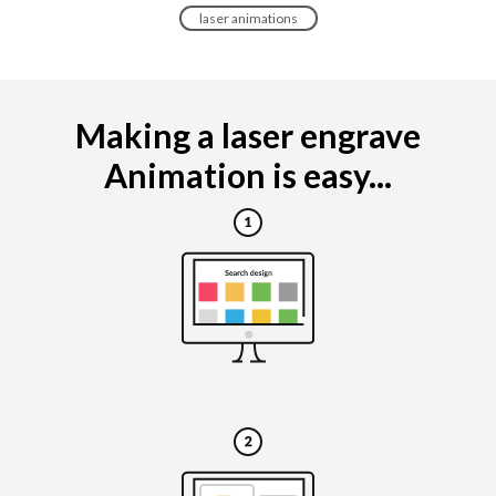
laser animations
Making a laser engrave
Animation is easy...