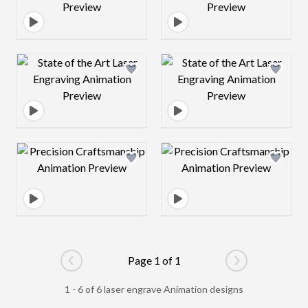
Design preview image
Design preview 
Design preview image
Design preview 
Page 1 of 1
Go to previous page
Go to next pag
1 - 6 of 6 laser engrave Animation designs