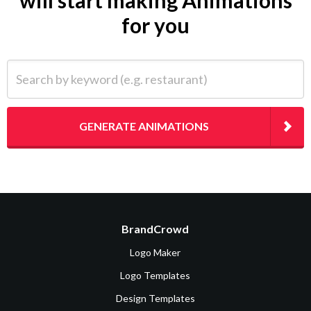
will start making Animations
for you
Search by keyword (e.g. restaurant)
GENERATE ANIMATIONS
BrandCrowd
Logo Maker
Logo Templates
Design Templates