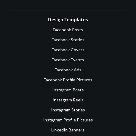
Design Templates
Facebook Posts
Facebook Stories
Facebook Covers
Facebook Events
Facebook Ads
Facebook Profile Pictures
Instagram Posts
Instagram Reels
Instagram Stories
Instagram Profile Pictures
LinkedIn Banners