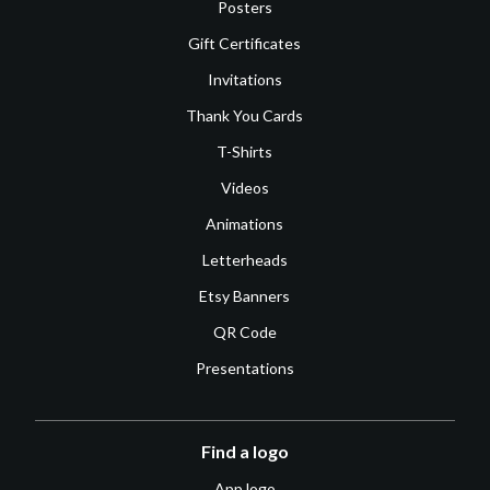
Posters
Gift Certificates
Invitations
Thank You Cards
T-Shirts
Videos
Animations
Letterheads
Etsy Banners
QR Code
Presentations
Find a logo
App logo