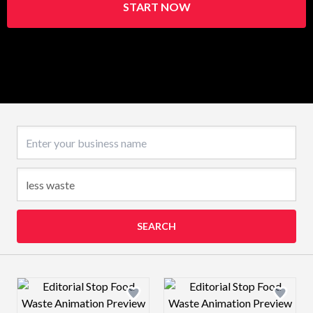
START NOW
Business name
SEARCH
Design preview image
Design preview 