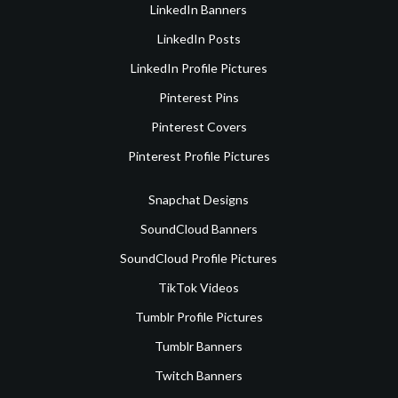
LinkedIn Banners
LinkedIn Posts
LinkedIn Profile Pictures
Pinterest Pins
Pinterest Covers
Pinterest Profile Pictures
Snapchat Designs
SoundCloud Banners
SoundCloud Profile Pictures
TikTok Videos
Tumblr Profile Pictures
Tumblr Banners
Twitch Banners