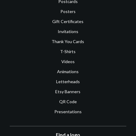
Postcards
Posters
Gift Certificates
Invitations
Thank You Cards
T-Shirts
Videos
Animations
Letterheads
Etsy Banners
QR Code
Presentations
Find a logo