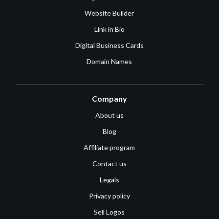
Website Builder
Link in Bio
Digital Business Cards
Domain Names
Company
About us
Blog
Affiliate program
Contact us
Legals
Privacy policy
Sell Logos