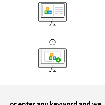
... or enter any keyword and we