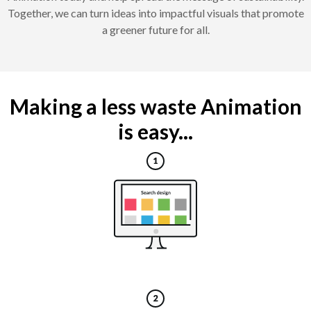
Together, we can turn ideas into impactful visuals that promote
a greener future for all.
Making a less waste Animation
is easy...