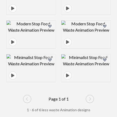
Design preview image
Design preview 
Design preview image
Design preview 
Page 1 of 1
Go to previous page
Go to next pag
1 - 6 of 6 less waste Animation designs