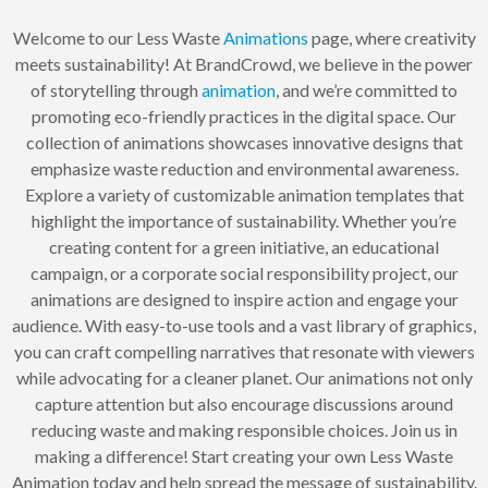
Welcome to our Less Waste
Animations
page, where creativity
meets sustainability! At BrandCrowd, we believe in the power
of storytelling through
animation
, and we’re committed to
promoting eco-friendly practices in the digital space. Our
collection of animations showcases innovative designs that
emphasize waste reduction and environmental awareness.
Explore a variety of customizable animation templates that
highlight the importance of sustainability. Whether you’re
creating content for a green initiative, an educational
campaign, or a corporate social responsibility project, our
animations are designed to inspire action and engage your
audience. With easy-to-use tools and a vast library of graphics,
you can craft compelling narratives that resonate with viewers
while advocating for a cleaner planet. Our animations not only
capture attention but also encourage discussions around
reducing waste and making responsible choices. Join us in
making a difference! Start creating your own Less Waste
Animation today and help spread the message of sustainability.