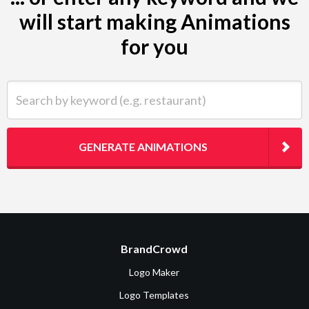
will start making Animations
for you
Search by keyword (e.g. restaurant)
GENERATE ANIMATIONS
BrandCrowd
Logo Maker
Logo Templates