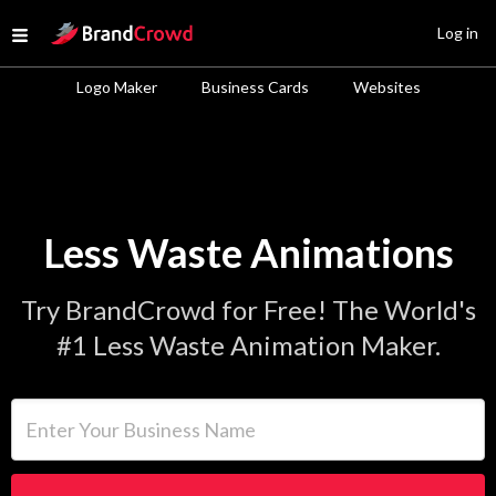
Site Logo
Log in
Open menu
Logo Maker
Business Cards
Websites
Less Waste Animations
Try BrandCrowd for Free! The World's
#1 Less Waste Animation Maker.
Enter Your Business Name