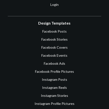
Login
Design Templates
Facebook Posts
Facebook Stories
Facebook Covers
Facebook Events
Facebook Ads
Facebook Profile Pictures
Instagram Posts
Instagram Reels
Instagram Stories
Instagram Profile Pictures