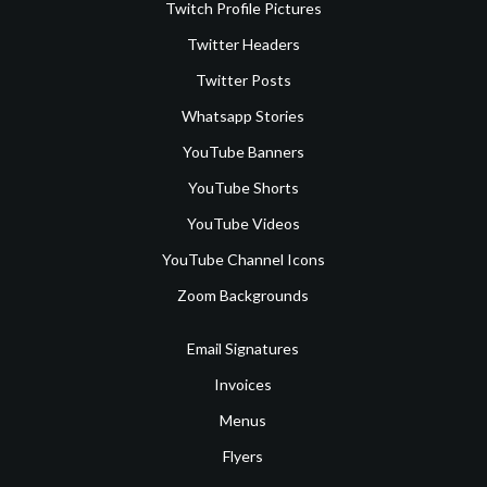
Twitch Profile Pictures
Twitter Headers
Twitter Posts
Whatsapp Stories
YouTube Banners
YouTube Shorts
YouTube Videos
YouTube Channel Icons
Zoom Backgrounds
Email Signatures
Invoices
Menus
Flyers