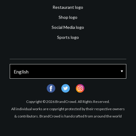
Restaurant logo
Shop logo
Social Media logo
Sports logo
facebook
twitter
instagram
Copyright © 2026 BrandCrowd. All Rights Reserved.
All individual works are copyright protected by their respective owners
& contributors. BrandCrowd is handcrafted from around the world