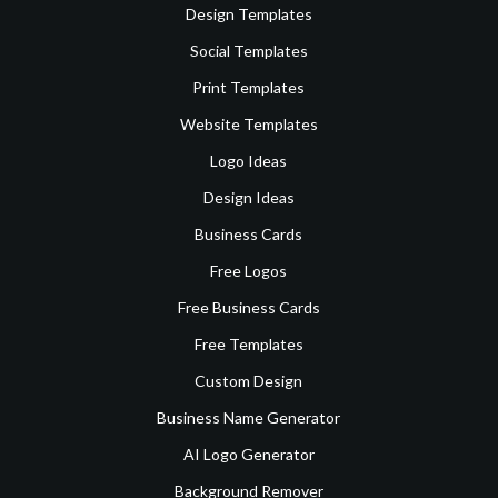
Design Templates
Social Templates
Print Templates
Website Templates
Logo Ideas
Design Ideas
Business Cards
Free Logos
Free Business Cards
Free Templates
Custom Design
Business Name Generator
AI Logo Generator
Background Remover