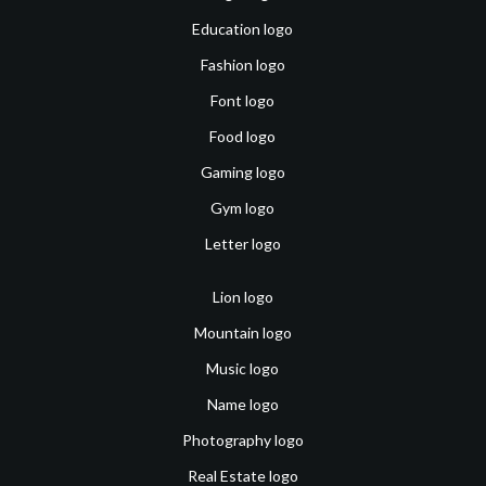
Education logo
Fashion logo
Font logo
Food logo
Gaming logo
Gym logo
Letter logo
Lion logo
Mountain logo
Music logo
Name logo
Photography logo
Real Estate logo