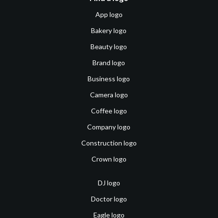
App logo
Bakery logo
Beauty logo
Brand logo
Business logo
Camera logo
Coffee logo
Company logo
Construction logo
Crown logo
DJ logo
Doctor logo
Eagle logo