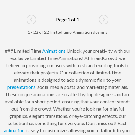
Page 1 of 1
Go to previous page
Go to next pag
1 - 22 of 22 limited time Animation designs
### Limited Time
Animations
Unlock your creativity with our
exclusive Limited Time Animations! At BrandCrowd, we
believe in providing our users with fresh and exciting tools to
elevate their projects. Our collection of limited-time
animations is designed to add a dynamic flair to your
presentations
, social media posts, and marketing materials.
These unique animations are crafted by top designers and are
available for a short period, ensuring that your content stands
out from the crowd. Whether you're looking for playful
graphics, elegant transitions, or eye-catching effects, our
selection has something for everyone. Don’t miss out! Each
animation
is easy to customize, allowing you to tailor it to your