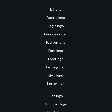
DJ logo
Doctor logo
Eagle logo
Education logo
Fashion logo
Font logo
Food logo
Gaming logo
Gym logo
Letter logo
Lion logo
Mountain logo