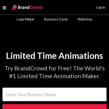
Site Logo
Log in
Open menu
Logo Maker
Business Cards
Websites
Limited Time Animations
Try BrandCrowd for Free! The World's
#1 Limited Time Animation Maker.
Enter Your Business Name