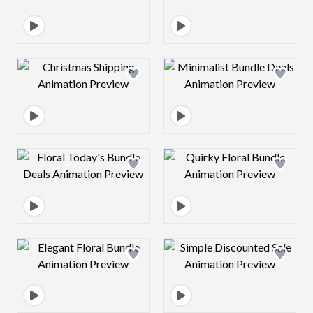
Design preview image
Design preview 
Design preview image
Design preview 
Design preview image
Design preview 