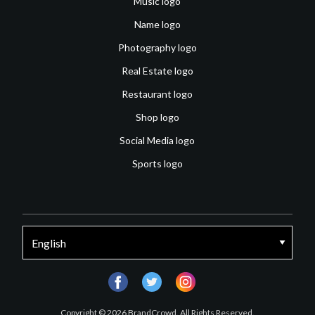
Music logo
Name logo
Photography logo
Real Estate logo
Restaurant logo
Shop logo
Social Media logo
Sports logo
facebook
twitter
instagram
Copyright © 2026 BrandCrowd. All Rights Reserved.