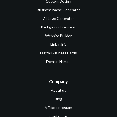
Custom Design
Business Name Generator
AI Logo Generator
Background Remover
Website Builder
Link in Bio
Digital Business Cards
Domain Names
Company
About us
Blog
Affiliate program
Contact us