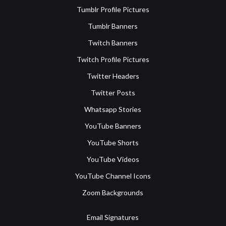
Tumblr Profile Pictures
Tumblr Banners
Twitch Banners
Twitch Profile Pictures
Twitter Headers
Twitter Posts
Whatsapp Stories
YouTube Banners
YouTube Shorts
YouTube Videos
YouTube Channel Icons
Zoom Backgrounds
Email Signatures