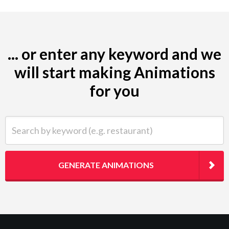
... or enter any keyword and we
will start making Animations
for you
Search by keyword (e.g. restaurant)
GENERATE ANIMATIONS