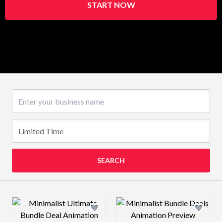
START NOW
Business name
SEARCH
Design preview image
Design preview 