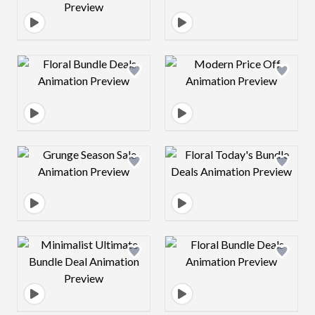
Design preview image
Design preview 
Design preview image
Design preview 
Design preview image
Design preview 