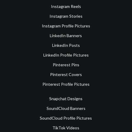
Instagram Reels
Instagram Stories
Instagram Profile Pictures
LinkedIn Banners
LinkedIn Posts
LinkedIn Profile Pictures
Pinterest Pins
Pinterest Covers
Pinterest Profile Pictures
Snapchat Designs
SoundCloud Banners
SoundCloud Profile Pictures
TikTok Videos