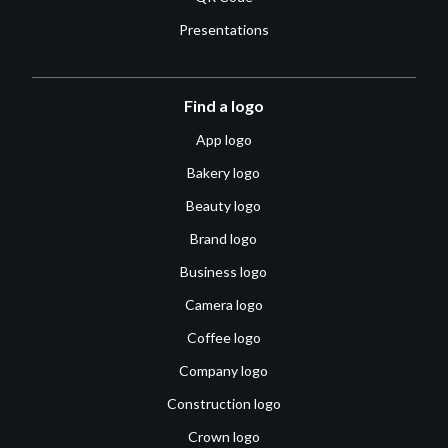
Presentations
Find a logo
App logo
Bakery logo
Beauty logo
Brand logo
Business logo
Camera logo
Coffee logo
Company logo
Construction logo
Crown logo