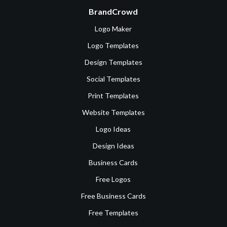
BrandCrowd
Logo Maker
Logo Templates
Design Templates
Social Templates
Print Templates
Website Templates
Logo Ideas
Design Ideas
Business Cards
Free Logos
Free Business Cards
Free Templates