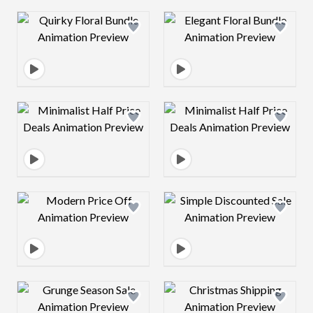
Design preview image
Design preview 
Design preview image
Design preview 
Design preview image
Design preview 
Design preview image
Design preview 