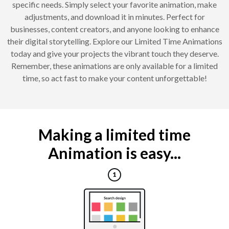
specific needs. Simply select your favorite animation, make
adjustments, and download it in minutes. Perfect for
businesses, content creators, and anyone looking to enhance
their digital storytelling. Explore our Limited Time Animations
today and give your projects the vibrant touch they deserve.
Remember, these animations are only available for a limited
time, so act fast to make your content unforgettable!
Making a limited time
Animation is easy...