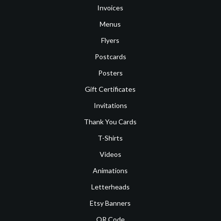
Invoices
Menus
Flyers
Postcards
Posters
Gift Certificates
Invitations
Thank You Cards
T-Shirts
Videos
Animations
Letterheads
Etsy Banners
QR Code