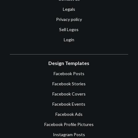
Legals
Privacy policy
Sell Logos
Login
Design Templates
Facebook Posts
Facebook Stories
Facebook Covers
Facebook Events
Facebook Ads
Facebook Profile Pictures
Instagram Posts