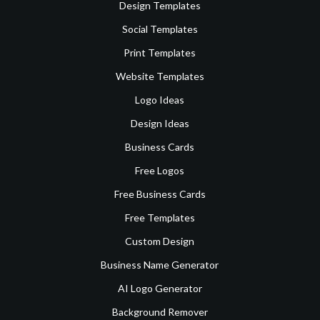
Design Templates
Social Templates
Print Templates
Website Templates
Logo Ideas
Design Ideas
Business Cards
Free Logos
Free Business Cards
Free Templates
Custom Design
Business Name Generator
AI Logo Generator
Background Remover