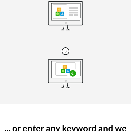
... or enter any keyword and we