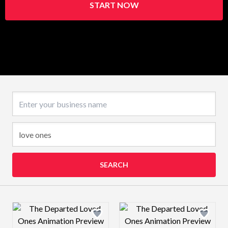
START NOW
Business name
SEARCH
Design preview image
Design preview 