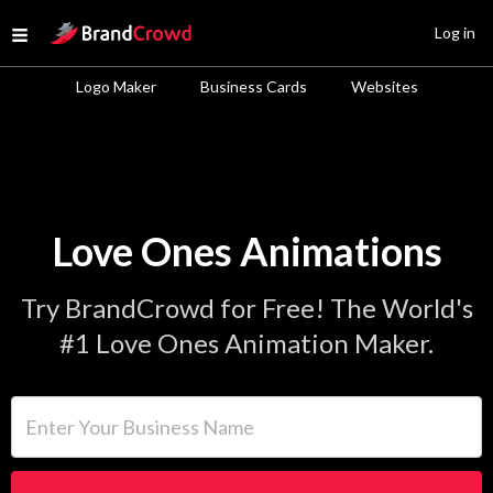
Site Logo
Log in
Open menu
Logo Maker
Business Cards
Websites
Love Ones Animations
Try BrandCrowd for Free! The World's
#1 Love Ones Animation Maker.
Enter Your Business Name