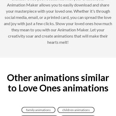
Animation Maker allows you to easily download and share
your masterpiece with your loved one. Whether it's through
social media, email, or a printed card, you can spread the love
and joy with just a few clicks. Show your loved ones how much
they mean to you with our Animation Maker. Let your
creativity soar and create animations that will make their
hearts melt!
Other animations similar
to Love Ones animations
family animations
children animations