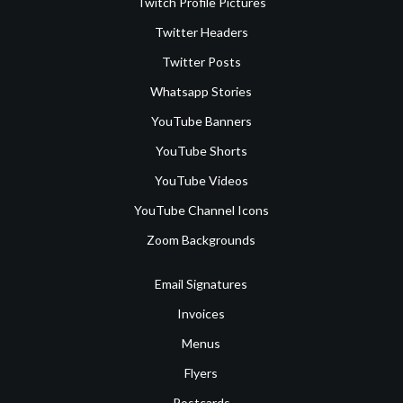
Twitch Profile Pictures
Twitter Headers
Twitter Posts
Whatsapp Stories
YouTube Banners
YouTube Shorts
YouTube Videos
YouTube Channel Icons
Zoom Backgrounds
Email Signatures
Invoices
Menus
Flyers
Postcards