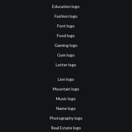
Education logo
Fashion logo
Font logo
Food logo
Gaming logo
Gym logo
Letter logo
Lion logo
Mountain logo
Music logo
Name logo
Photography logo
Real Estate logo