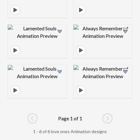
Design preview image
Design preview 
Design preview image
Design preview 
Page 1 of 1
Go to previous page
Go to next pag
1 - 6 of 6 love ones Animation designs