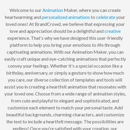
Welcome to our
Animation
Maker, where you can create
heartwarming and
personalized
animations
to
celebrate
your
loved ones! At BrandCrowd, we believe that expressing your
love and appreciation should be a delightful and
creative
experience. That's why we have designed this user-friendly
platform to help you bring your emotions to life through
captivating animations. With our Animation Maker, you can
easily craft unique and eye-catching animations that perfectly
convey your feelings. Whether it's a special occasion like a
birthday, anniversary, or simply a gesture to show how much
you care, our diverse collection of templates and tools will
assist you in creating a heartfelt animation that resonates with
your loved one. Choose from a wide range of animation styles,
from cute and playful to elegant and sophisticated, and
customize each element to match your personal taste. Add
beautiful backgrounds, charming characters, and customize
the text to include a heartfelt message. The possibilities are
endless! Once you're satisfied with your creation, our