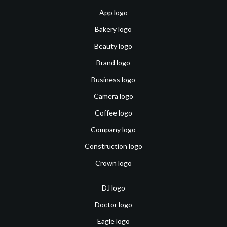
App logo
Bakery logo
Beauty logo
Brand logo
Business logo
Camera logo
Coffee logo
Company logo
Construction logo
Crown logo
DJ logo
Doctor logo
Eagle logo