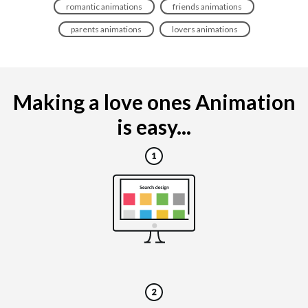
romantic animations
friends animations
parents animations
lovers animations
Making a love ones Animation
is easy...