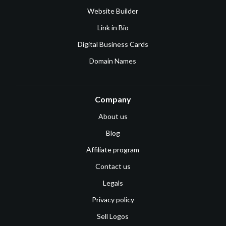
Website Builder
Link in Bio
Digital Business Cards
Domain Names
Company
About us
Blog
Affiliate program
Contact us
Legals
Privacy policy
Sell Logos