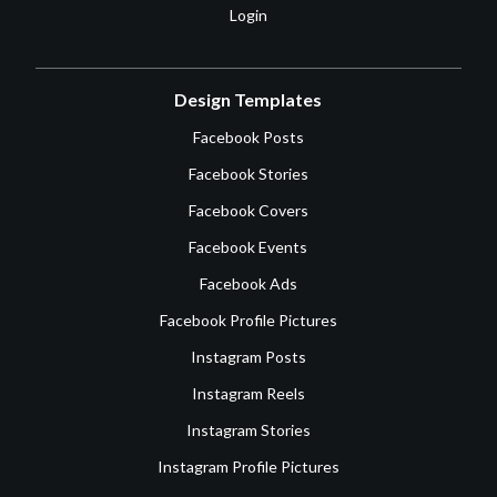
Login
Design Templates
Facebook Posts
Facebook Stories
Facebook Covers
Facebook Events
Facebook Ads
Facebook Profile Pictures
Instagram Posts
Instagram Reels
Instagram Stories
Instagram Profile Pictures