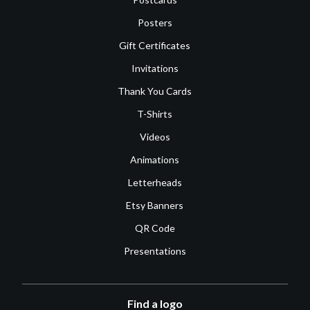
Posters
Gift Certificates
Invitations
Thank You Cards
T-Shirts
Videos
Animations
Letterheads
Etsy Banners
QR Code
Presentations
Find a logo