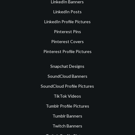
LinkedIn Banners
LinkedIn Posts
LinkedIn Profile Pictures
Pinterest Pins
Pinterest Covers
Pinterest Profile Pictures
Snapchat Designs
SoundCloud Banners
SoundCloud Profile Pictures
TikTok Videos
Tumblr Profile Pictures
Tumblr Banners
Twitch Banners