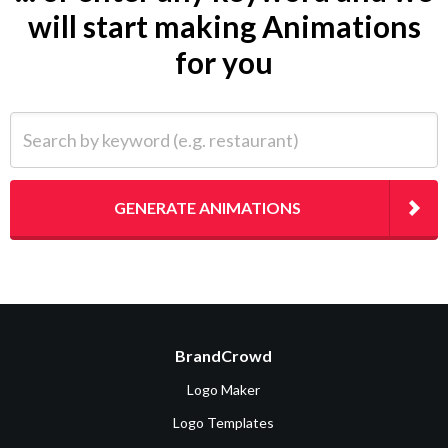
will start making Animations
for you
Search by keyword (e.g. restaurant)
GENERATE ANIMATIONS
BrandCrowd
Logo Maker
Logo Templates