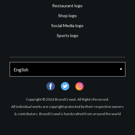
Restaurant logo
Shop logo
Social Media logo
Sports logo
facebook
twitter
instagram
Copyright © 2026 BrandCrowd. All Rights Reserved.
All individual works are copyright protected by their respective owners
& contributors. BrandCrowd is handcrafted from around the world