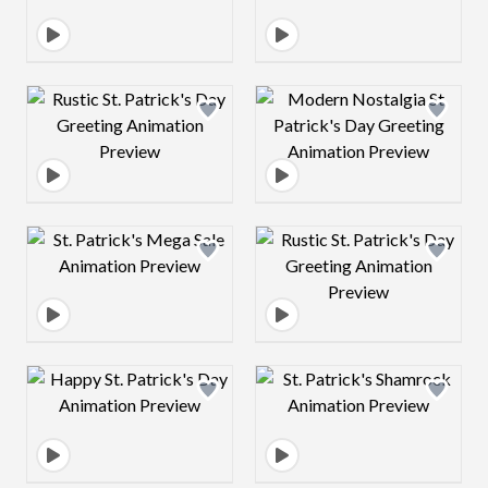
Design preview image
Design preview 
Design preview image
Design preview 
Design preview image
Design preview 