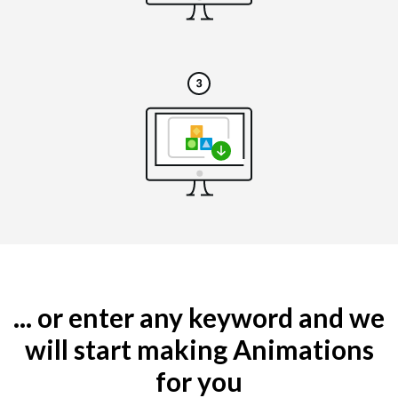
... or enter any keyword and we
will start making Animations
for you