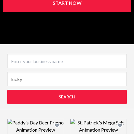
START NOW
Business name
SEARCH
Design preview image
Design preview 