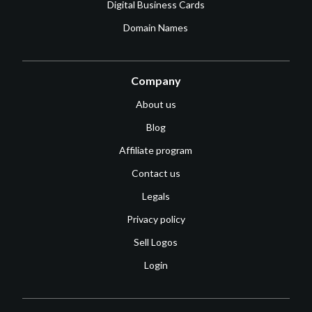
Digital Business Cards
Domain Names
Company
About us
Blog
Affiliate program
Contact us
Legals
Privacy policy
Sell Logos
Login