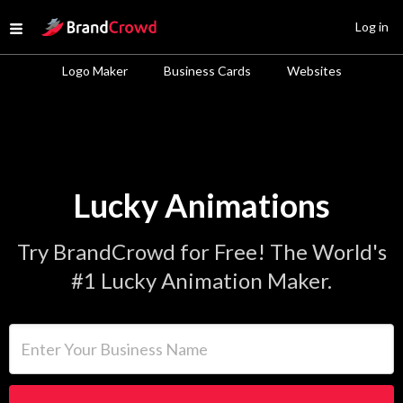
Site Logo
Log in
Open menu
Logo Maker
Business Cards
Websites
Lucky Animations
Try BrandCrowd for Free! The World's
#1 Lucky Animation Maker.
Enter Your Business Name