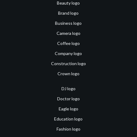
Beauty logo
Brand logo
Business logo
Camera logo
Coffee logo
Company logo
Construction logo
Crown logo
DJ logo
Doctor logo
Eagle logo
Education logo
Fashion logo