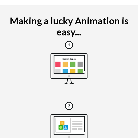
Making a lucky Animation is
easy...