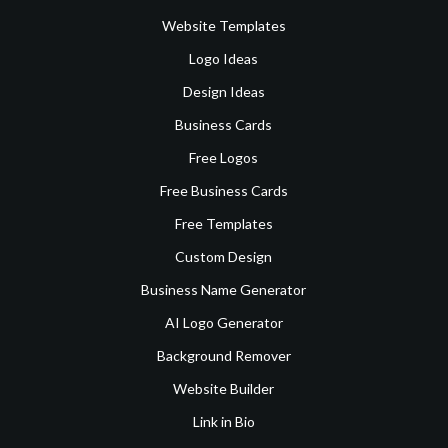
Website Templates
Logo Ideas
Design Ideas
Business Cards
Free Logos
Free Business Cards
Free Templates
Custom Design
Business Name Generator
AI Logo Generator
Background Remover
Website Builder
Link in Bio