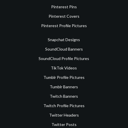
Pinterest Pins
Pinterest Covers
Pinterest Profile Pictures
Snapchat Designs
SoundCloud Banners
SoundCloud Profile Pictures
TikTok Videos
Tumblr Profile Pictures
Tumblr Banners
Twitch Banners
Twitch Profile Pictures
Twitter Headers
Twitter Posts