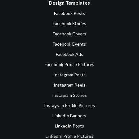
Design Templates
Facebook Posts
Facebook Stories
Facebook Covers
Facebook Events
Facebook Ads
Facebook Profile Pictures
Instagram Posts
Instagram Reels
Instagram Stories
Instagram Profile Pictures
LinkedIn Banners
LinkedIn Posts
LinkedIn Profile Pictures