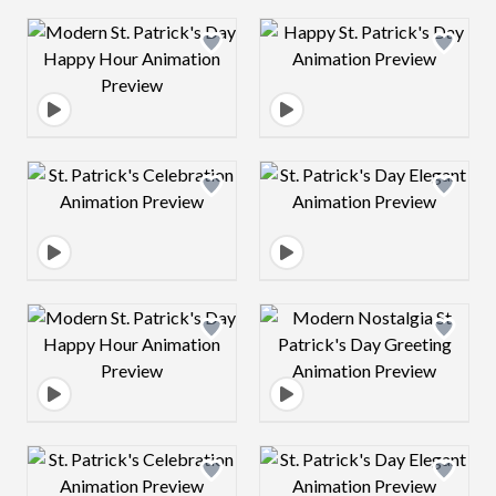
Design preview image
Design preview 
Design preview image
Design preview 
Design preview image
Design preview 
Design preview image
Design preview 