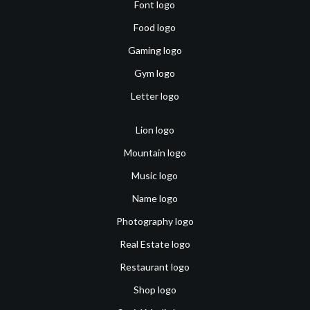
Font logo
Food logo
Gaming logo
Gym logo
Letter logo
Lion logo
Mountain logo
Music logo
Name logo
Photography logo
Real Estate logo
Restaurant logo
Shop logo