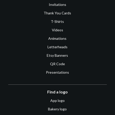
Invitations
Thank You Cards
T-Shirts
Videos
Animations
Letterheads
Etsy Banners
QR Code
Presentations
Find a logo
App logo
Bakery logo