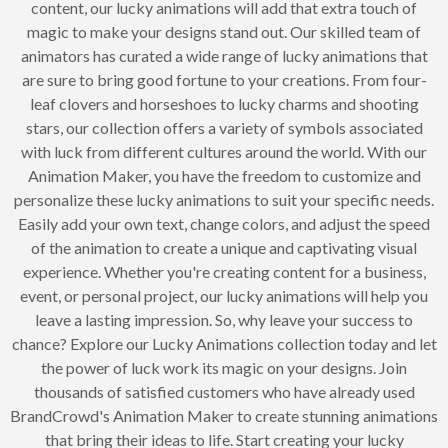
content, our lucky animations will add that extra touch of
magic to make your designs stand out. Our skilled team of
animators has curated a wide range of lucky animations that
are sure to bring good fortune to your creations. From four-
leaf clovers and horseshoes to lucky charms and shooting
stars, our collection offers a variety of symbols associated
with luck from different cultures around the world. With our
Animation Maker, you have the freedom to customize and
personalize these lucky animations to suit your specific needs.
Easily add your own text, change colors, and adjust the speed
of the animation to create a unique and captivating visual
experience. Whether you're creating content for a business,
event, or personal project, our lucky animations will help you
leave a lasting impression. So, why leave your success to
chance? Explore our Lucky Animations collection today and let
the power of luck work its magic on your designs. Join
thousands of satisfied customers who have already used
BrandCrowd's Animation Maker to create stunning animations
that bring their ideas to life. Start creating your lucky