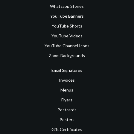
Whatsapp Stories
YouTube Banners
YouTube Shorts
YouTube Videos
YouTube Channel Icons
Zoom Backgrounds
Email Signatures
Invoices
Menus
Flyers
Postcards
Posters
Gift Certificates