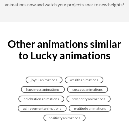
animations now and watch your projects soar to new heights!
Other animations similar
to Lucky animations
joyful animations
wealth animations
happiness animations
success animations
celebration animations
prosperity animations
achievement animations
gratitude animations
positivity animations