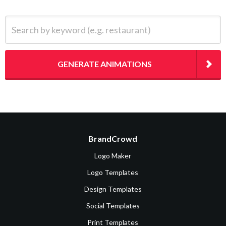
Search by keyword (e.g. restaurant)
GENERATE ANIMATIONS
BrandCrowd
Logo Maker
Logo Templates
Design Templates
Social Templates
Print Templates