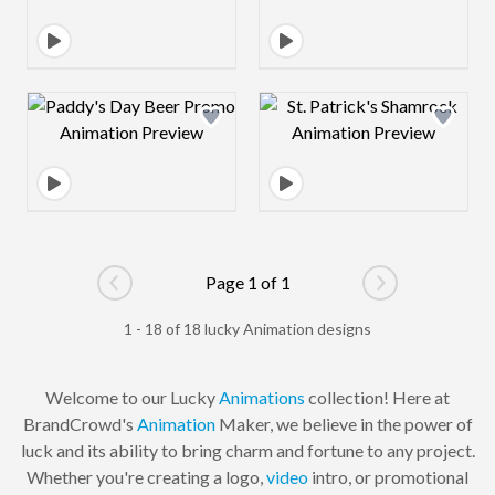
Design preview image
Design preview 
Page 1 of 1
Go to previous page
Go to next pag
1 - 18 of 18 lucky Animation designs
Welcome to our Lucky
Animations
collection! Here at
BrandCrowd's
Animation
Maker, we believe in the power of
luck and its ability to bring charm and fortune to any project.
Whether you're creating a logo,
video
intro, or promotional