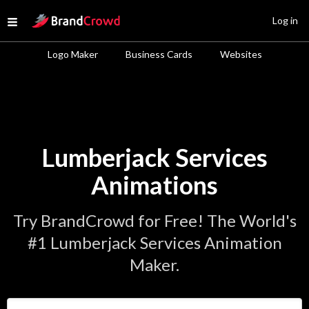
Site Logo
Log in
Open menu
Logo Maker
Business Cards
Websites
Lumberjack Services
Animations
Try BrandCrowd for Free! The World's
#1 Lumberjack Services Animation
Maker.
Enter Your Business Name