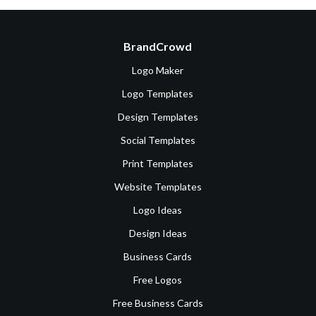
BrandCrowd
Logo Maker
Logo Templates
Design Templates
Social Templates
Print Templates
Website Templates
Logo Ideas
Design Ideas
Business Cards
Free Logos
Free Business Cards