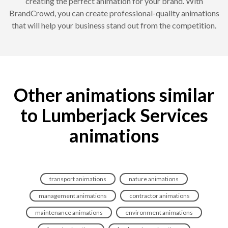
creating the perfect animation for your brand. With
BrandCrowd, you can create professional-quality animations
that will help your business stand out from the competition.
Other animations similar
to Lumberjack Services
animations
transport animations
nature animations
management animations
contractor animations
maintenance animations
environment animations