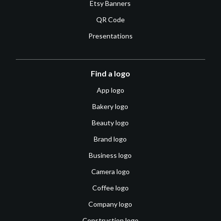
Etsy Banners
QR Code
Presentations
Find a logo
App logo
Bakery logo
Beauty logo
Brand logo
Business logo
Camera logo
Coffee logo
Company logo
Construction logo