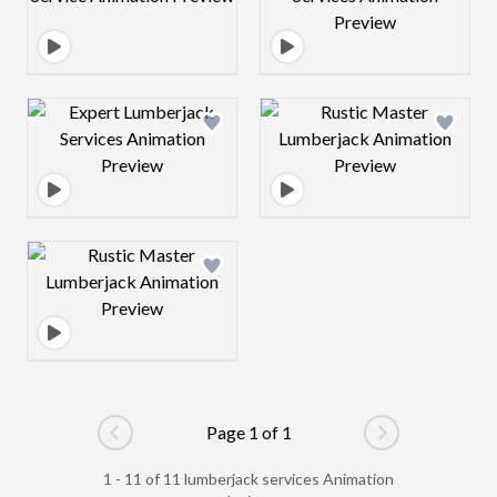
Design preview image
Design preview 
Design preview image
Page 1 of 1
Go to previous page
Go to next pag
1 - 11 of 11 lumberjack services Animation