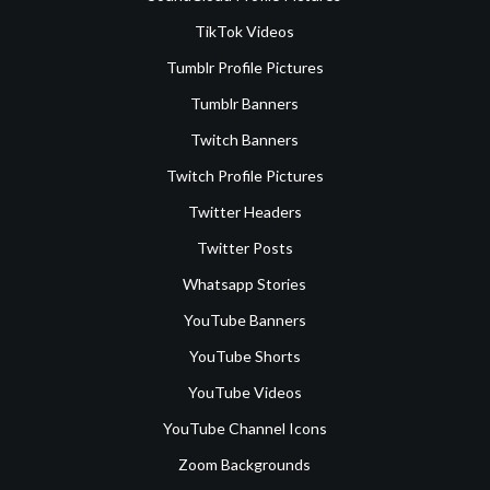
TikTok Videos
Tumblr Profile Pictures
Tumblr Banners
Twitch Banners
Twitch Profile Pictures
Twitter Headers
Twitter Posts
Whatsapp Stories
YouTube Banners
YouTube Shorts
YouTube Videos
YouTube Channel Icons
Zoom Backgrounds