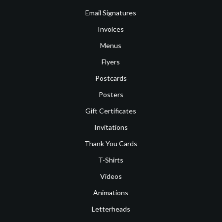
Email Signatures
Invoices
Menus
Flyers
Postcards
Posters
Gift Certificates
Invitations
Thank You Cards
T-Shirts
Videos
Animations
Letterheads