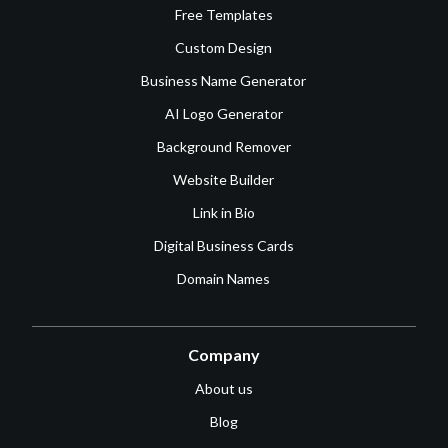
Free Templates
Custom Design
Business Name Generator
AI Logo Generator
Background Remover
Website Builder
Link in Bio
Digital Business Cards
Domain Names
Company
About us
Blog