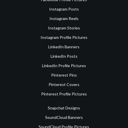
Instagram Posts
Instagram Reels
Instagram Stories
Instagram Profile Pictures
LinkedIn Banners
LinkedIn Posts
LinkedIn Profile Pictures
Pinterest Pins
Pinterest Covers
Pinterest Profile Pictures
Snapchat Designs
SoundCloud Banners
SoundCloud Profile Pictures