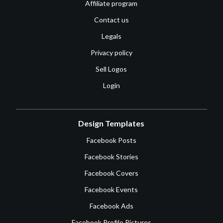
Affiliate program
Contact us
Legals
Privacy policy
Sell Logos
Login
Design Templates
Facebook Posts
Facebook Stories
Facebook Covers
Facebook Events
Facebook Ads
Facebook Profile Pictures