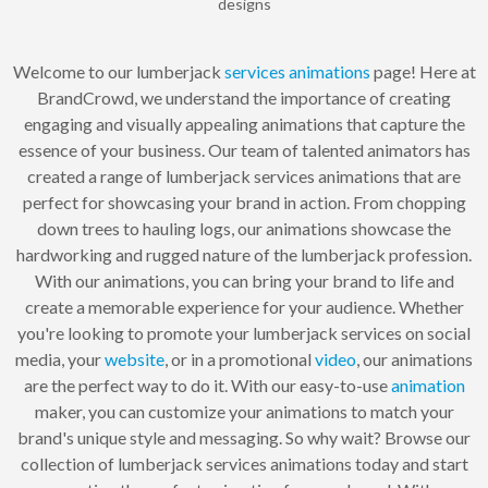
designs
Welcome to our lumberjack
services
animations
page! Here at
BrandCrowd, we understand the importance of creating
engaging and visually appealing animations that capture the
essence of your business. Our team of talented animators has
created a range of lumberjack services animations that are
perfect for showcasing your brand in action. From chopping
down trees to hauling logs, our animations showcase the
hardworking and rugged nature of the lumberjack profession.
With our animations, you can bring your brand to life and
create a memorable experience for your audience. Whether
you're looking to promote your lumberjack services on social
media, your
website
, or in a promotional
video
, our animations
are the perfect way to do it. With our easy-to-use
animation
maker, you can customize your animations to match your
brand's unique style and messaging. So why wait? Browse our
collection of lumberjack services animations today and start