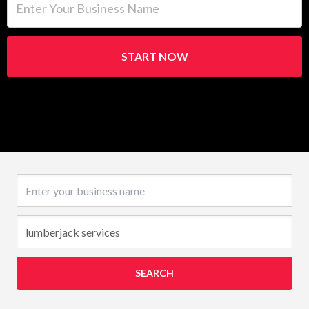
START NOW
Business name
SEARCH