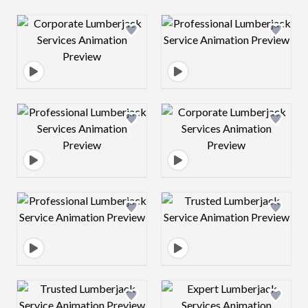
Design preview image
Design preview 
Design preview image
Design preview 
Design preview image
Design preview 
Design preview image
Design preview 