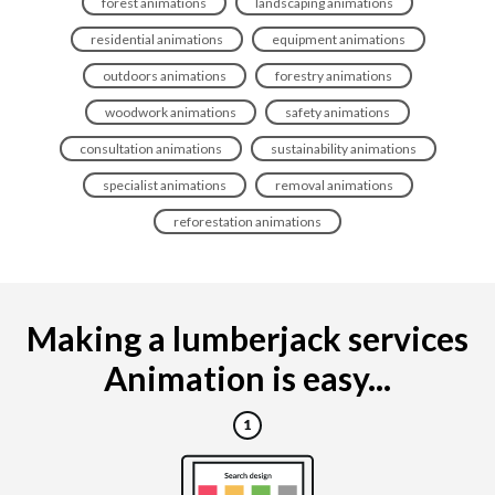
forest animations
landscaping animations
residential animations
equipment animations
outdoors animations
forestry animations
woodwork animations
safety animations
consultation animations
sustainability animations
specialist animations
removal animations
reforestation animations
Making a lumberjack services
Animation is easy...