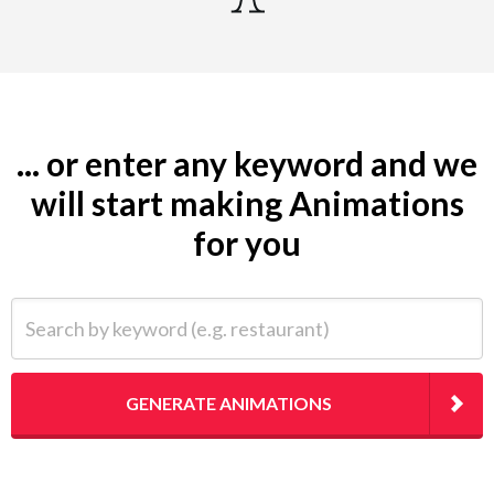
... or enter any keyword and we
will start making Animations
for you
Search by keyword (e.g. restaurant)
GENERATE ANIMATIONS