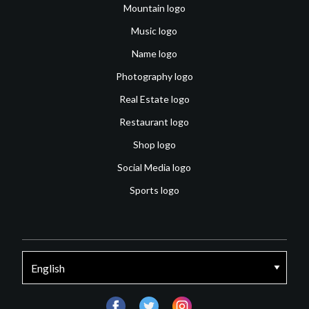
Mountain logo
Music logo
Name logo
Photography logo
Real Estate logo
Restaurant logo
Shop logo
Social Media logo
Sports logo
facebook
twitter
instagram