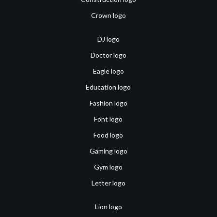
Crown logo
DJ logo
Doctor logo
Eagle logo
Education logo
Fashion logo
Font logo
Food logo
Gaming logo
Gym logo
Letter logo
Lion logo