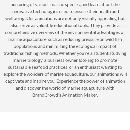
nurturing of various marine species, and learn about the
innovative technologies used to ensure their health and
wellbeing. Our animations are not only visually appealing but
also serve as valuable educational tools. They provide a
comprehensive overview of the environmental advantages of
marine aquaculture, such as reducing pressure on wild fish
populations and minimizing the ecological impact of
traditional fishing methods. Whether you're a student studying
marine biology, a business owner looking to promote
sustainable seafood practices, or an enthusiast wanting to
explore the wonders of marine aquaculture, our animations will
captivate and inspire you. Experience the power of animation
and discover the world of marine aquaculture with
BrandCrowd's Animation Maker.