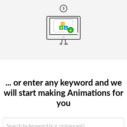
... or enter any keyword and we
will start making Animations for
you
Search by keyword (e.g. restaurant)