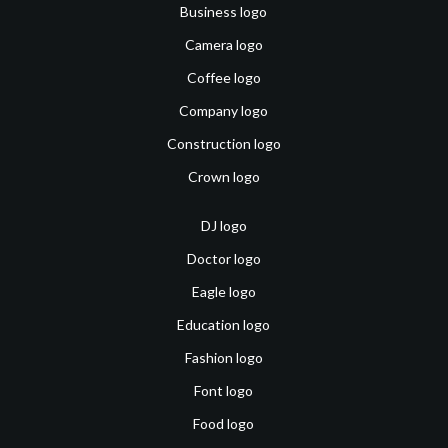
Business logo
Camera logo
Coffee logo
Company logo
Construction logo
Crown logo
DJ logo
Doctor logo
Eagle logo
Education logo
Fashion logo
Font logo
Food logo