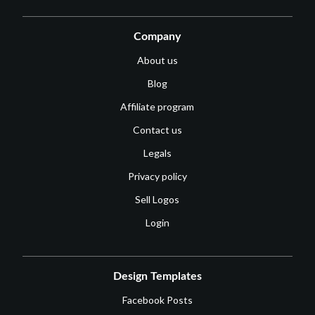
Company
About us
Blog
Affiliate program
Contact us
Legals
Privacy policy
Sell Logos
Login
Design Templates
Facebook Posts