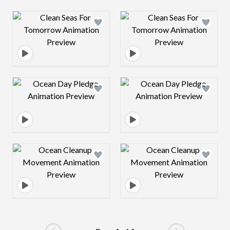
Design preview image
Design preview 
Design preview image
Design preview 
Design preview image
Design preview 