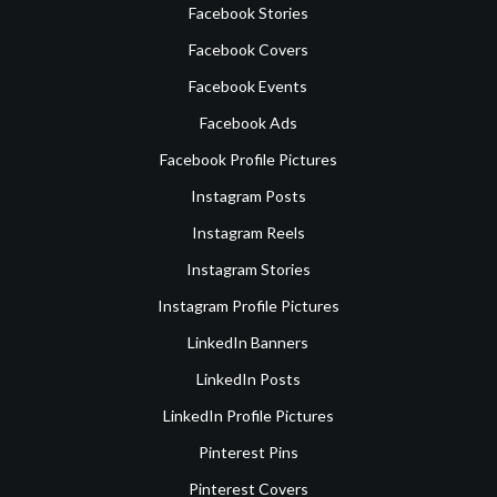
Facebook Stories
Facebook Covers
Facebook Events
Facebook Ads
Facebook Profile Pictures
Instagram Posts
Instagram Reels
Instagram Stories
Instagram Profile Pictures
LinkedIn Banners
LinkedIn Posts
LinkedIn Profile Pictures
Pinterest Pins
Pinterest Covers