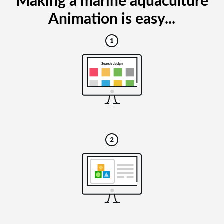
Making a marine aquaculture
Animation is easy...