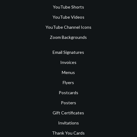
YouTube Shorts
YouTube Videos
YouTube Channel Icons
Zoom Backgrounds
Email Signatures
Invoices
Menus
Flyers
Postcards
Posters
Gift Certificates
Invitations
Thank You Cards