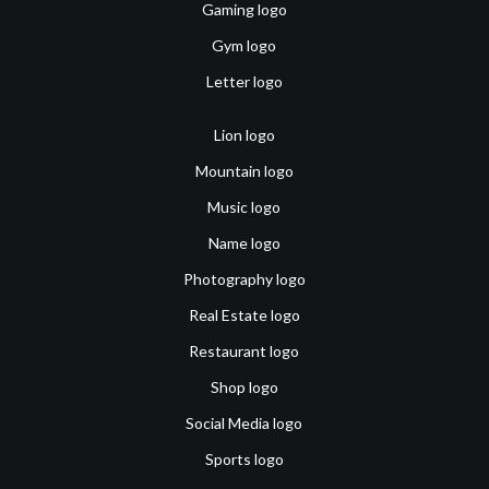
Gaming logo
Gym logo
Letter logo
Lion logo
Mountain logo
Music logo
Name logo
Photography logo
Real Estate logo
Restaurant logo
Shop logo
Social Media logo
Sports logo