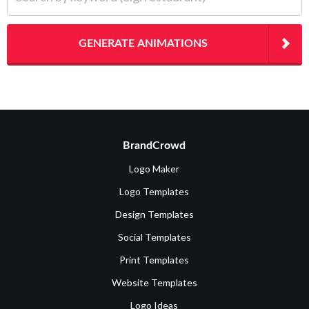
GENERATE ANIMATIONS
BrandCrowd
Logo Maker
Logo Templates
Design Templates
Social Templates
Print Templates
Website Templates
Logo Ideas