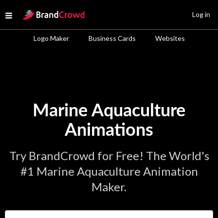
Site Logo
Log in
Open menu
Logo Maker
Business Cards
Websites
Marine Aquaculture
Animations
Try BrandCrowd for Free! The World's
#1 Marine Aquaculture Animation
Maker.
Enter Your Business Name