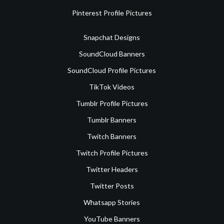
Pinterest Profile Pictures
Snapchat Designs
SoundCloud Banners
SoundCloud Profile Pictures
TikTok Videos
Tumblr Profile Pictures
Tumblr Banners
Twitch Banners
Twitch Profile Pictures
Twitter Headers
Twitter Posts
Whatsapp Stories
YouTube Banners