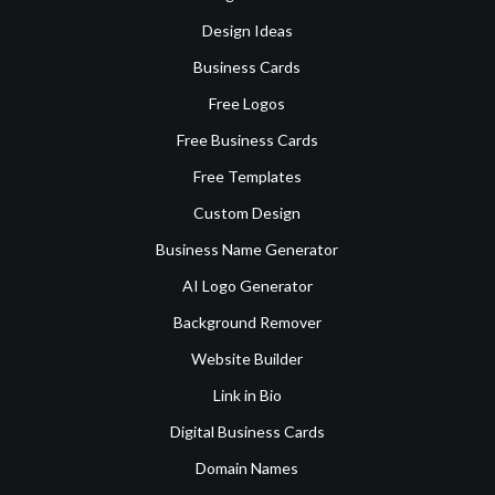
Design Ideas
Business Cards
Free Logos
Free Business Cards
Free Templates
Custom Design
Business Name Generator
AI Logo Generator
Background Remover
Website Builder
Link in Bio
Digital Business Cards
Domain Names