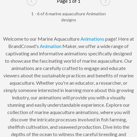
Page 1 of 1
Go to previous page
Go to next pag
1 - 6 of 6 marine aquaculture Animation
designs
Welcome to our Marine Aquaculture
Animations
page! Here at
BrandCrowd's
Animation
Maker, we offer a wide range of
captivating and informative animations specifically designed
to showcase the fascinating world of marine aquaculture. Our
animations are carefully crafted to engage and educate
viewers about the sustainable practices and benefits of marine
aquaculture. Whether you're an educator, a researcher, or
simply someone interested in learning more about this growing
industry, our animations will provide you with a visually
stunning and easily understandable experience. Explore our
collection of marine aquaculture animations, where you will
discover the intricate processes involved in fish farming,
shellfish cultivation, and seaweed production. Dive into the
depths of the ocean to witness the careful breeding and