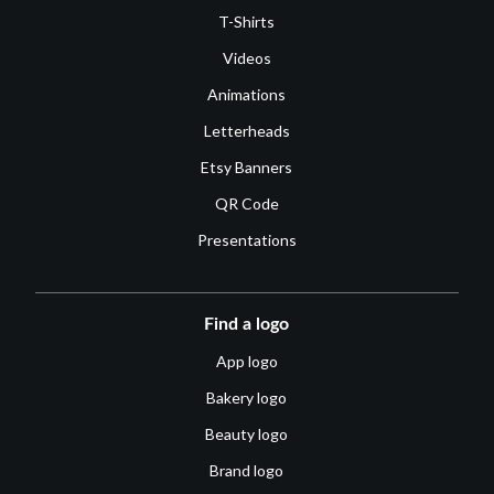
T-Shirts
Videos
Animations
Letterheads
Etsy Banners
QR Code
Presentations
Find a logo
App logo
Bakery logo
Beauty logo
Brand logo