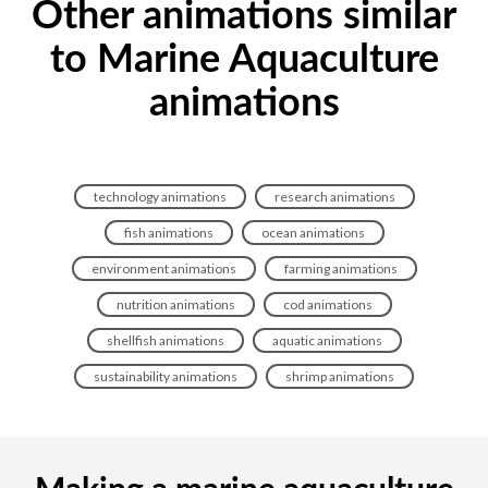
Other animations similar
to Marine Aquaculture
animations
technology animations
research animations
fish animations
ocean animations
environment animations
farming animations
nutrition animations
cod animations
shellfish animations
aquatic animations
sustainability animations
shrimp animations