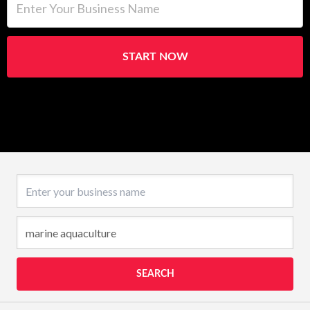
START NOW
Business name
SEARCH