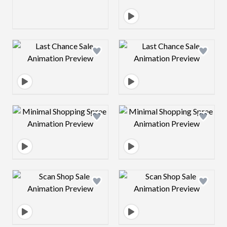
Design preview image
Design preview 
Design preview image
Design preview 
Design preview image
Design preview 