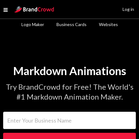
Site Logo
Log in
Open menu
Logo Maker
Business Cards
Websites
Markdown Animations
Try BrandCrowd for Free! The World's
#1 Markdown Animation Maker.
Enter Your Business Name