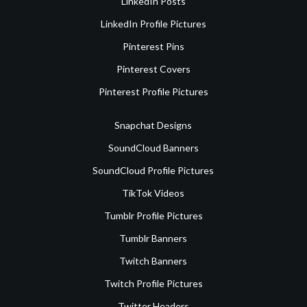
LinkedIn Posts
LinkedIn Profile Pictures
Pinterest Pins
Pinterest Covers
Pinterest Profile Pictures
Snapchat Designs
SoundCloud Banners
SoundCloud Profile Pictures
TikTok Videos
Tumblr Profile Pictures
Tumblr Banners
Twitch Banners
Twitch Profile Pictures
Twitter Headers