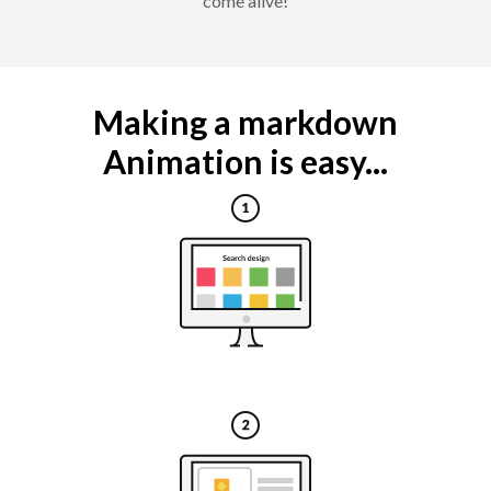
come alive!
Making a markdown
Animation is easy...