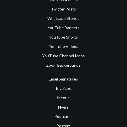
Twitter Posts
Whatsapp Stories
YouTube Banners
YouTube Shorts
YouTube Videos
YouTube Channel Icons
Zoom Backgrounds
Email Signatures
Invoices
Menus
Flyers
Postcards
Posters