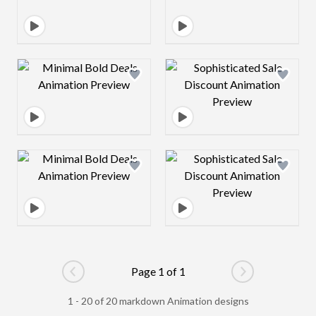
Design preview image
Design preview 
Design preview image
Design preview 
Page 1 of 1
Go to previous page
Go to next pag
1 - 20 of 20 markdown Animation designs