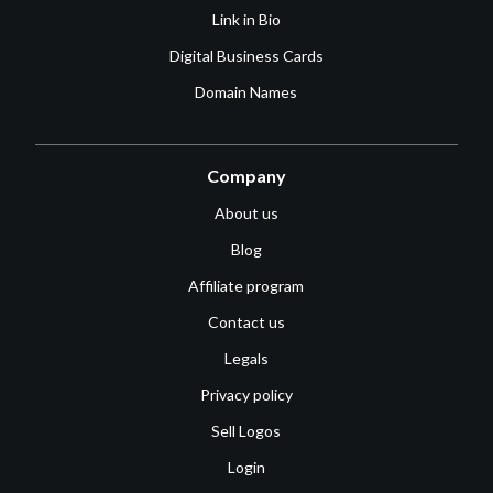
Link in Bio
Digital Business Cards
Domain Names
Company
About us
Blog
Affiliate program
Contact us
Legals
Privacy policy
Sell Logos
Login