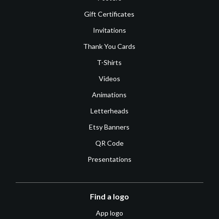
Gift Certificates
Invitations
Thank You Cards
T-Shirts
Videos
Animations
Letterheads
Etsy Banners
QR Code
Presentations
Find a logo
App logo