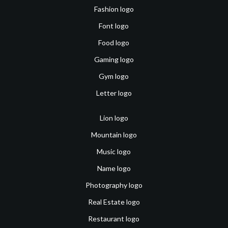
Fashion logo
Font logo
Food logo
Gaming logo
Gym logo
Letter logo
Lion logo
Mountain logo
Music logo
Name logo
Photography logo
Real Estate logo
Restaurant logo