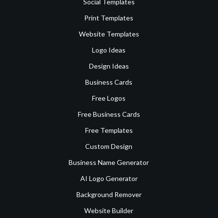
Social Templates
Print Templates
Website Templates
Logo Ideas
Design Ideas
Business Cards
Free Logos
Free Business Cards
Free Templates
Custom Design
Business Name Generator
AI Logo Generator
Background Remover
Website Builder