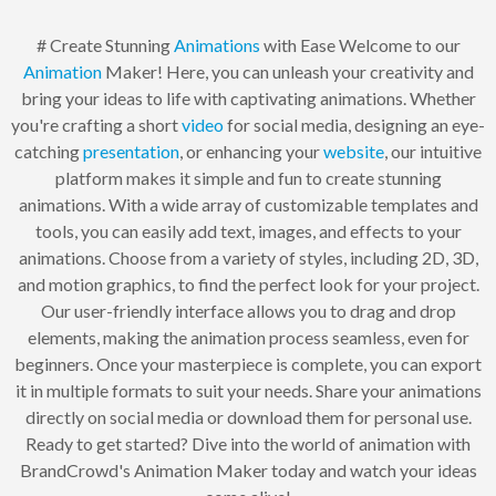
# Create Stunning
Animations
with Ease Welcome to our
Animation
Maker! Here, you can unleash your creativity and
bring your ideas to life with captivating animations. Whether
you're crafting a short
video
for social media, designing an eye-
catching
presentation
, or enhancing your
website
, our intuitive
platform makes it simple and fun to create stunning
animations. With a wide array of customizable templates and
tools, you can easily add text, images, and effects to your
animations. Choose from a variety of styles, including 2D, 3D,
and motion graphics, to find the perfect look for your project.
Our user-friendly interface allows you to drag and drop
elements, making the animation process seamless, even for
beginners. Once your masterpiece is complete, you can export
it in multiple formats to suit your needs. Share your animations
directly on social media or download them for personal use.
Ready to get started? Dive into the world of animation with
BrandCrowd's Animation Maker today and watch your ideas