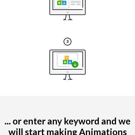
... or enter any keyword and we
will start making Animations