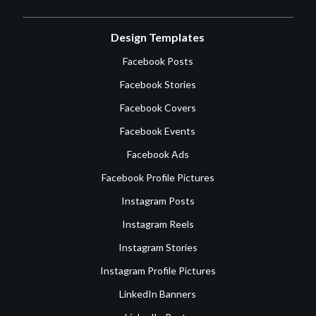
Design Templates
Facebook Posts
Facebook Stories
Facebook Covers
Facebook Events
Facebook Ads
Facebook Profile Pictures
Instagram Posts
Instagram Reels
Instagram Stories
Instagram Profile Pictures
LinkedIn Banners