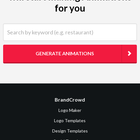
for you
Search by keyword (e.g. restaurant)
GENERATE ANIMATIONS
BrandCrowd
Logo Maker
Logo Templates
Design Templates