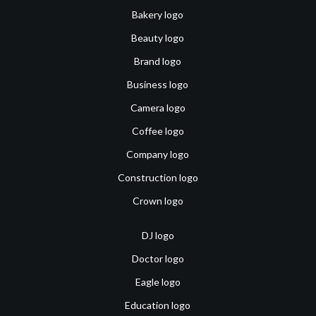
Bakery logo
Beauty logo
Brand logo
Business logo
Camera logo
Coffee logo
Company logo
Construction logo
Crown logo
DJ logo
Doctor logo
Eagle logo
Education logo