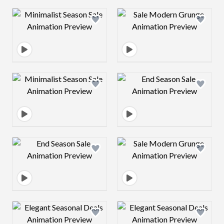
Design preview image
Design preview 
Design preview image
Design preview 
Design preview image
Design preview 
Design preview image
Design preview 