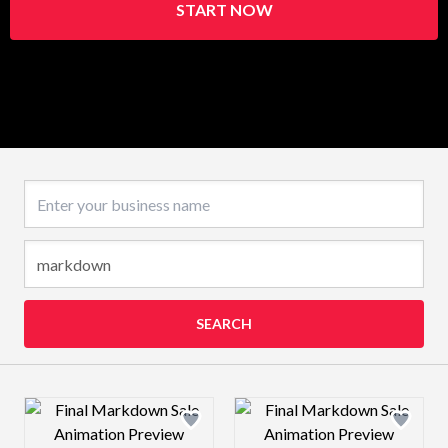
START NOW
Business name
SEARCH
Design preview image
Design preview 