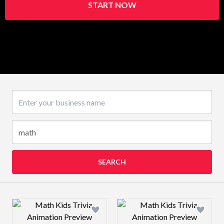
START NOW
Business name
SEARCH
Design preview image
Design preview 