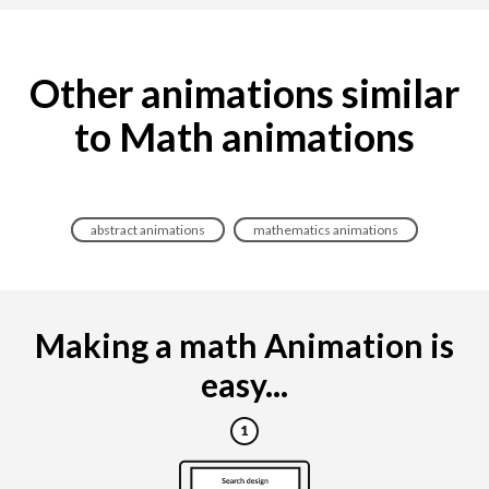
Other animations similar
to Math animations
abstract animations
mathematics animations
Making a math Animation is
easy...