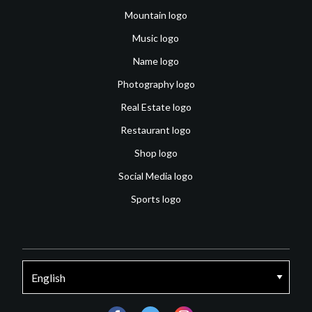
Mountain logo
Music logo
Name logo
Photography logo
Real Estate logo
Restaurant logo
Shop logo
Social Media logo
Sports logo
facebook
twitter
instagram