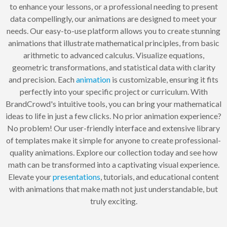
to enhance your lessons, or a professional needing to present
data compellingly, our animations are designed to meet your
needs. Our easy-to-use platform allows you to create stunning
animations that illustrate mathematical principles, from basic
arithmetic to advanced calculus. Visualize equations,
geometric transformations, and statistical data with clarity
and precision. Each
animation
is customizable, ensuring it fits
perfectly into your specific project or curriculum. With
BrandCrowd's intuitive tools, you can bring your mathematical
ideas to life in just a few clicks. No prior animation experience?
No problem! Our user-friendly interface and extensive library
of templates make it simple for anyone to create professional-
quality animations. Explore our collection today and see how
math can be transformed into a captivating visual experience.
Elevate your
presentations
, tutorials, and educational content
with animations that make math not just understandable, but
truly exciting.