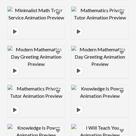
Design preview image
Design preview 
Design preview image
Design preview 
Design preview image
Design preview 
Design preview image
Design preview 