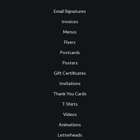
Email Signatures
Invoices
Menus
Flyers
Postcards
Posters
Gift Certificates
Invitations
Thank You Cards
T-Shirts
Videos
Animations
Letterheads