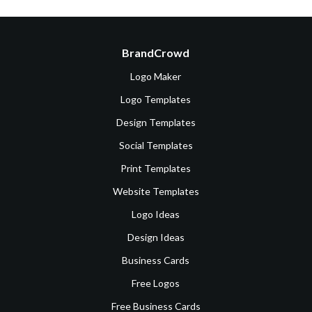
BrandCrowd
Logo Maker
Logo Templates
Design Templates
Social Templates
Print Templates
Website Templates
Logo Ideas
Design Ideas
Business Cards
Free Logos
Free Business Cards