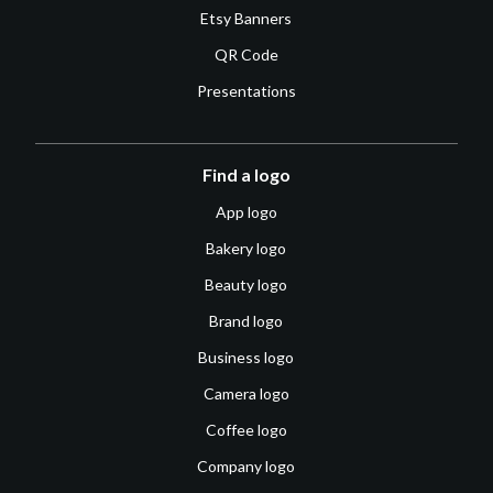
Etsy Banners
QR Code
Presentations
Find a logo
App logo
Bakery logo
Beauty logo
Brand logo
Business logo
Camera logo
Coffee logo
Company logo