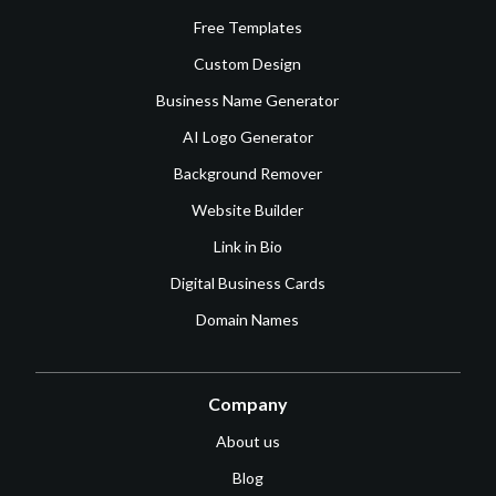
Free Templates
Custom Design
Business Name Generator
AI Logo Generator
Background Remover
Website Builder
Link in Bio
Digital Business Cards
Domain Names
Company
About us
Blog