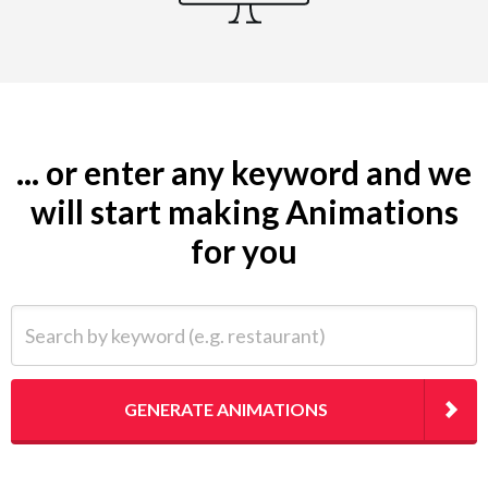
... or enter any keyword and we
will start making Animations
for you
Search by keyword (e.g. restaurant)
GENERATE ANIMATIONS