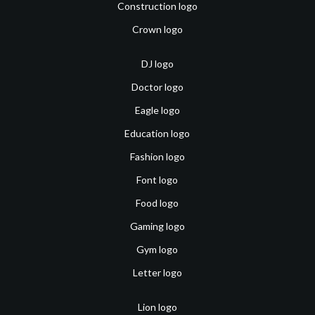
Construction logo
Crown logo
DJ logo
Doctor logo
Eagle logo
Education logo
Fashion logo
Font logo
Food logo
Gaming logo
Gym logo
Letter logo
Lion logo