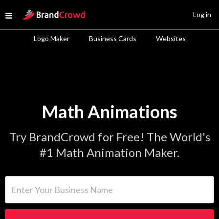
Site Logo
Log in
Open menu
Logo Maker
Business Cards
Websites
Math Animations
Try BrandCrowd for Free! The World's
#1 Math Animation Maker.
Enter Your Business Name