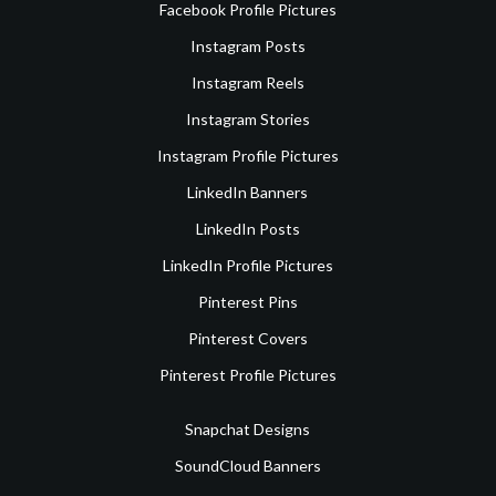
Facebook Profile Pictures
Instagram Posts
Instagram Reels
Instagram Stories
Instagram Profile Pictures
LinkedIn Banners
LinkedIn Posts
LinkedIn Profile Pictures
Pinterest Pins
Pinterest Covers
Pinterest Profile Pictures
Snapchat Designs
SoundCloud Banners