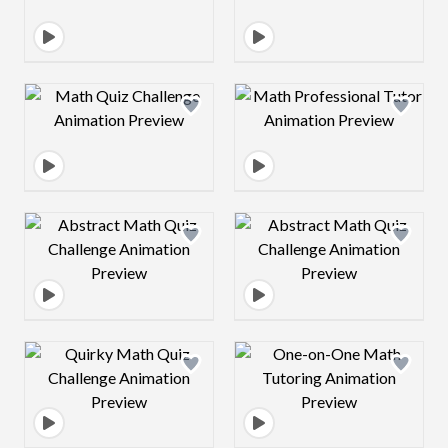
Design preview image
Design preview 
Design preview image
Design preview 
Design preview image
Design preview 