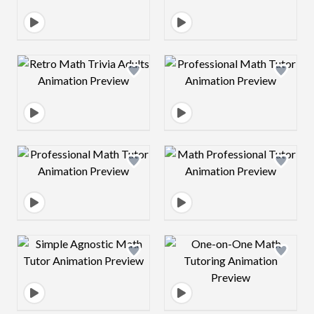
Design preview image
Design preview 
Design preview image
Design preview 
Design preview image
Design preview 