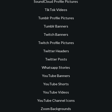
SoundCloud Profile Pictures
TikTok Videos
Tumblr Profile Pictures
Tumblr Banners
Twitch Banners
Twitch Profile Pictures
Twitter Headers
Twitter Posts
Whatsapp Stories
YouTube Banners
YouTube Shorts
YouTube Videos
YouTube Channel Icons
Zoom Backgrounds