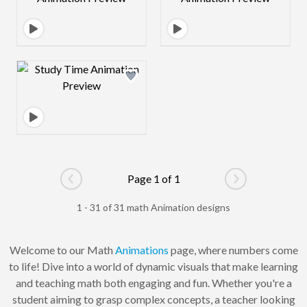
Design preview image
Page 1 of 1
Go to previous page
Go to next pag
1 - 31 of 31 math Animation designs
Welcome to our Math
Animations
page, where numbers come
to life! Dive into a world of dynamic visuals that make learning
and teaching math both engaging and fun. Whether you're a
student aiming to grasp complex concepts, a teacher looking