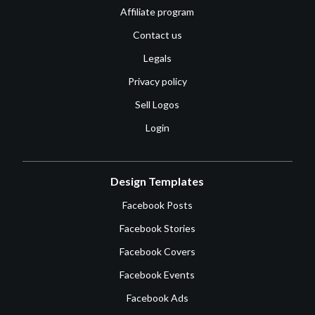
Affiliate program
Contact us
Legals
Privacy policy
Sell Logos
Login
Design Templates
Facebook Posts
Facebook Stories
Facebook Covers
Facebook Events
Facebook Ads