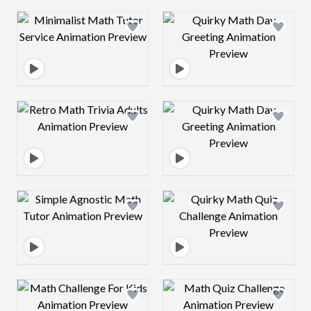
Design preview image
Design preview 
Design preview image
Design preview 
Design preview image
Design preview 
Design preview image
Design preview 