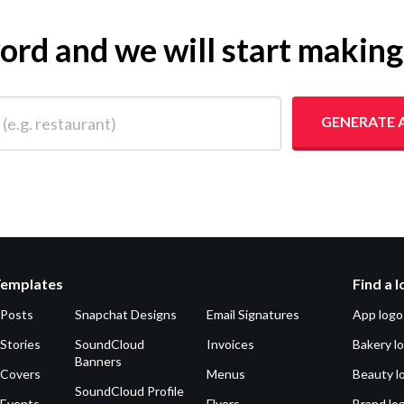
yword and we will start makin
 restaurant)
GENERATE 
Templates
Find a 
 Posts
Snapchat Designs
Email Signatures
App logo
Stories
SoundCloud
Invoices
Bakery l
Banners
 Covers
Menus
Beauty l
SoundCloud Profile
 Events
Flyers
Brand lo