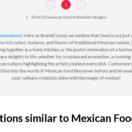
1
Go to previous page
Go to next page
1 - 20 of 20 mexican food Animation designs
animations
! Here at BrandCrowd, we believe that food is not just a
e rich colors, textures, and flavors of traditional Mexican cuisine,
 together in a lively kitchen, or the joyful celebration of a festive
ary delights to life, whether for a restaurant promotion, a cooking 
an culture, highlighting the artistry behind every dish. Customize 
n. Dive into the world of Mexican food like never before and let yo
your culinary creations shine with the magic of motion!
ions similar to Mexican Fo