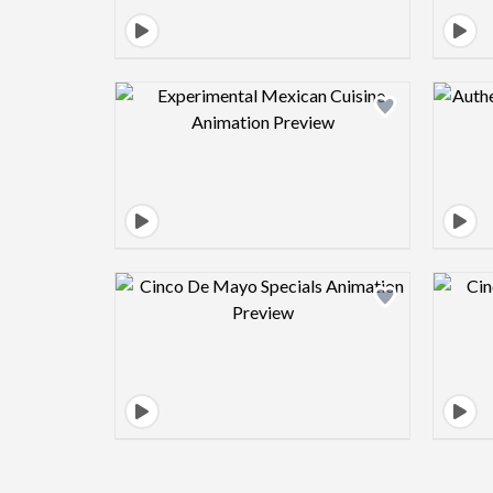
Design preview image
Design preview image