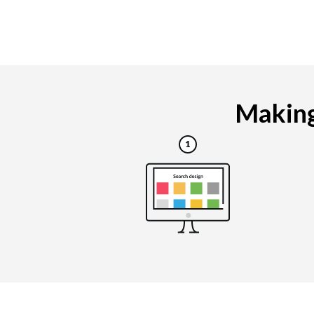
Making 