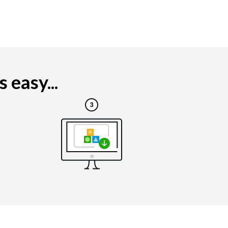
 easy...