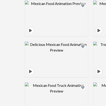
Design preview image
Design preview image
Design preview image