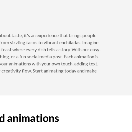
bout taste; it's an experience that brings people
 from sizzling tacos to vibrant enchiladas. Imagine
 feast where every dish tells a story. With our easy-
blog, or a fun social media post. Each animation is
your animations with your own touch, adding text,
ur creativity flow. Start animating today and make
od animations