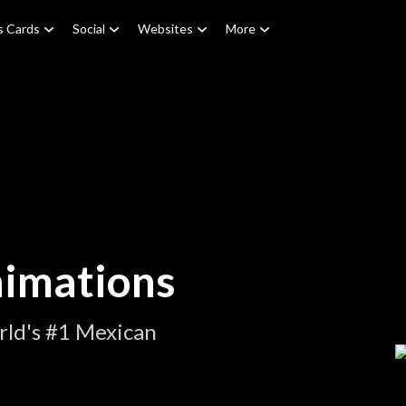
s Cards
Social
Websites
More
imations
rld's #1 Mexican