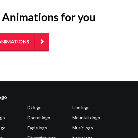
g Animations for you
ANIMATIONS
logo
DJ logo
Lion logo
ogo
Doctor logo
Mountain logo
ogo
Eagle logo
Music logo
go
Education logo
Name logo