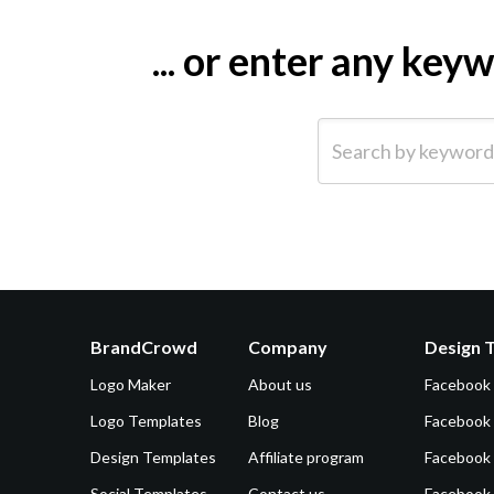
... or enter any ke
Search by keyword (e.g.
BrandCrowd
Company
Design 
Logo Maker
About us
Facebook
Logo Templates
Blog
Facebook 
Design Templates
Affiliate program
Facebook
Social Templates
Contact us
Facebook