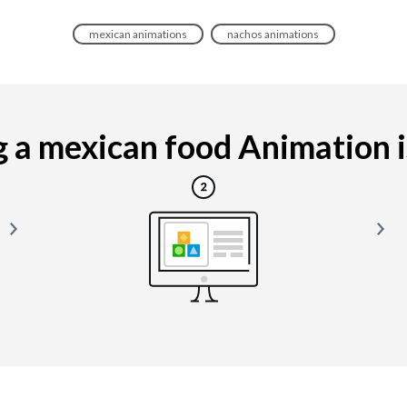
mexican animations
nachos animations
a mexican food Animation is