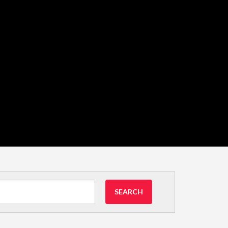
SEARCH