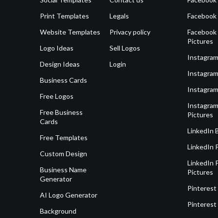
Print Templates
Legals
Facebook
Website Templates
Privacy policy
Facebook 
Pictures
Logo Ideas
Sell Logos
Instagram
Design Ideas
Login
Instagram
Business Cards
Instagram
Free Logos
Instagram
Free Business
Pictures
Cards
LinkedIn 
Free Templates
LinkedIn 
Custom Design
LinkedIn P
Business Name
Pictures
Generator
Pinterest
AI Logo Generator
Pinterest
Background