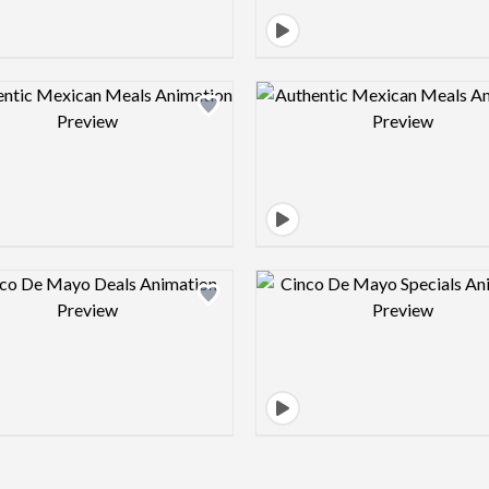
Design preview image
Design pre
Design preview image
Design pre