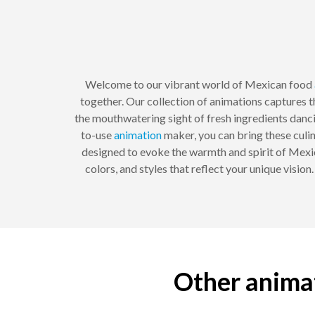
Welcome to our vibrant world of Mexican food
together. Our collection of animations captures th
the mouthwatering sight of fresh ingredients dancing
to-use
animation
maker, you can bring these culin
designed to evoke the warmth and spirit of Mexic
colors, and styles that reflect your unique visio
Other animat