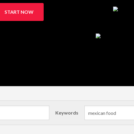
START NOW
Keywords