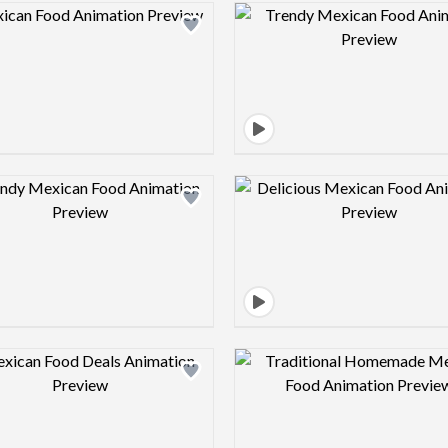
Design preview image
Design pre
Design preview image
Design pre
Design preview image
Design pre