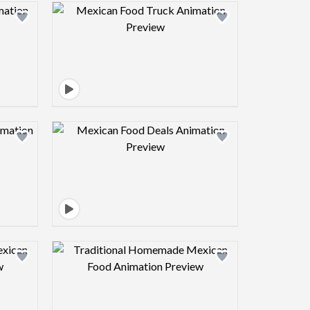
view image
Design preview image
view image
Design preview image
view image
Design preview image