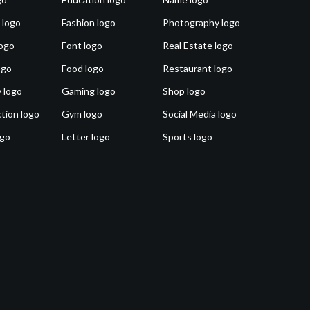
 logo
Fashion logo
Photography logo
ogo
Font logo
Real Estate logo
ogo
Food logo
Restaurant logo
 logo
Gaming logo
Shop logo
tion logo
Gym logo
Social Media logo
ogo
Letter logo
Sports logo