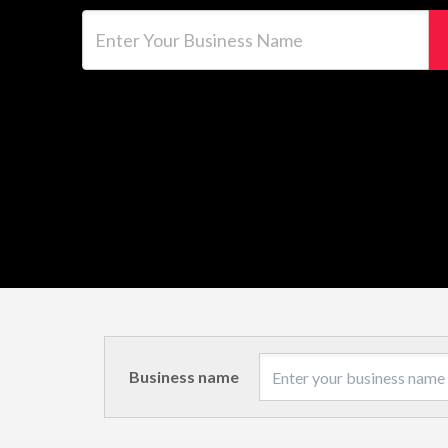
Enter Your Business Name
Business name