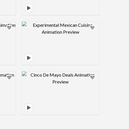
view image
Design preview image
view image
Design preview image