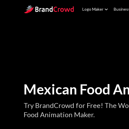
Site Logo
Logo Maker
Busines
Mexican Food An
Try BrandCrowd for Free! The Wo
Food Animation Maker.