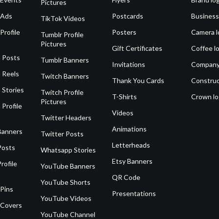
Pictures
 Ads
Postcards
Business
TikTok Videos
Profile
Posters
Camera l
Tumblr Profile
Pictures
Gift Certificates
Coffee l
 Posts
Tumblr Banners
Invitations
Company
 Reels
Twitch Banners
Thank You Cards
Construc
 Stories
Twitch Profile
T-Shirts
Crown l
Pictures
 Profile
Videos
Twitter Headers
Animations
Banners
Twitter Posts
Letterheads
Posts
Whatsapp Stories
Etsy Banners
rofile
YouTube Banners
QR Code
YouTube Shorts
 Pins
Presentations
YouTube Videos
 Covers
YouTube Channel