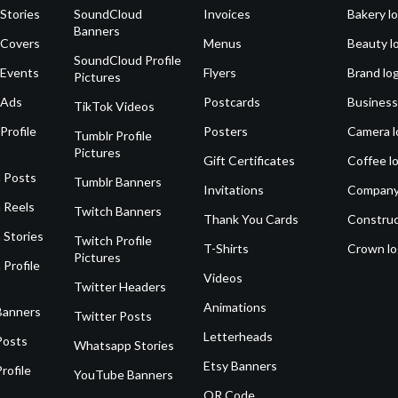
Stories
SoundCloud
Invoices
Bakery l
Banners
 Covers
Menus
Beauty l
SoundCloud Profile
 Events
Flyers
Brand lo
Pictures
 Ads
Postcards
Business
TikTok Videos
Profile
Posters
Camera l
Tumblr Profile
Pictures
Gift Certificates
Coffee l
 Posts
Tumblr Banners
Invitations
Company
 Reels
Twitch Banners
Thank You Cards
Construc
 Stories
Twitch Profile
T-Shirts
Crown l
Pictures
 Profile
Videos
Twitter Headers
Animations
Banners
Twitter Posts
Letterheads
Posts
Whatsapp Stories
Etsy Banners
rofile
YouTube Banners
QR Code