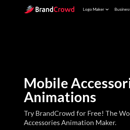
Site Logo
Logo Maker
Busines
Mobile Accessor
Animations
Try BrandCrowd for Free! The Wor
Accessories Animation Maker.