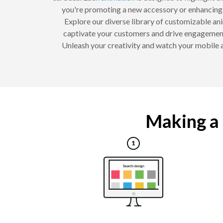
you're promoting a new accessory or enhancing y
Explore our diverse library of customizable anim
captivate your customers and drive engagement
Unleash your creativity and watch your mobile
Making a 