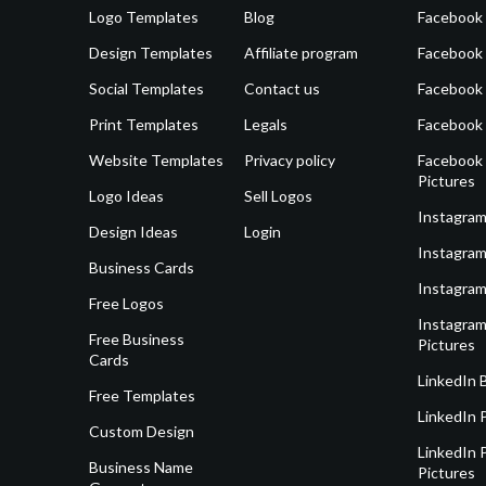
Logo Templates
Blog
Facebook 
Design Templates
Affiliate program
Facebook
Social Templates
Contact us
Facebook
Print Templates
Legals
Facebook
Website Templates
Privacy policy
Facebook 
Pictures
Logo Ideas
Sell Logos
Instagram
Design Ideas
Login
Instagram
Business Cards
Instagram
Free Logos
Instagram
Free Business
Pictures
Cards
LinkedIn 
Free Templates
LinkedIn 
Custom Design
LinkedIn P
Business Name
Pictures