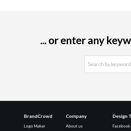
... or enter any ke
Search by keyword (e.g.
BrandCrowd
Company
Design 
Logo Maker
About us
Facebook