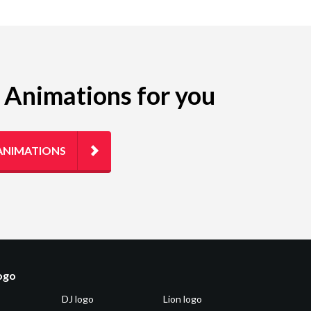
g Animations for you
ANIMATIONS
logo
DJ logo
Lion logo