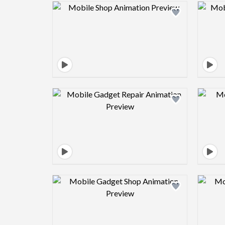
Design preview image
Design preview image
Design preview image