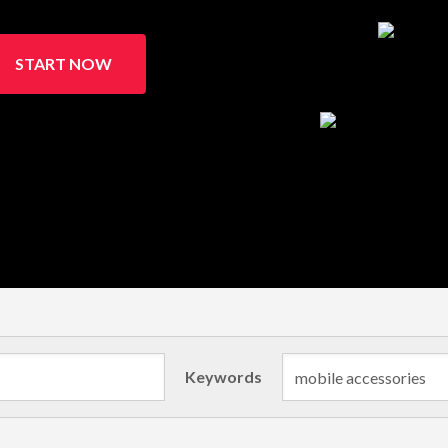
START NOW
Keywords