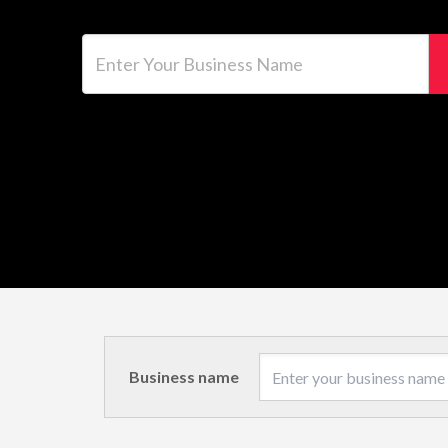
Enter Your Business Name
Business name