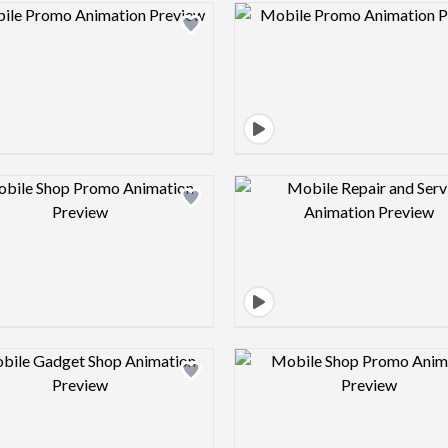
Design preview image
Design pre
Design preview image
Design pre
Design preview image
Design pre