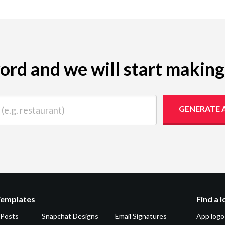
yword and we will start makin
 restaurant)
GENERATE 
Templates
Find a 
 Posts
Snapchat Designs
Email Signatures
App logo