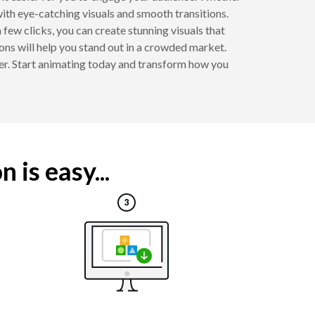
ith eye-catching visuals and smooth transitions.
 few clicks, you can create stunning visuals that
ions will help you stand out in a crowded market.
r. Start animating today and transform how you
is easy...