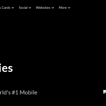
s Cards
Social
Websites
More
ies
ld's #1 Mobile