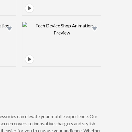
view image
Design preview image
essories can elevate your mobile experience. Our
creen covers to innovative chargers and stylish
g it easier for you to engage your audience. Whether