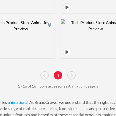
Design preview image
Design pre
1
Go to previous page
Go to next page
1 - 16 of 16 mobile accessories Animation designs
ories
animations
! At BrandCrowd, we understand that the right acc
ide range of mobile accessories, from sleek cases and protective s
he unique features and benefits of these essential products, makin