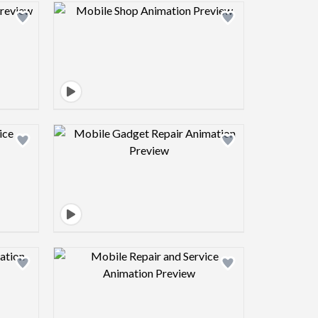
view image
Design preview image
view image
Design preview image
view image
Design preview image