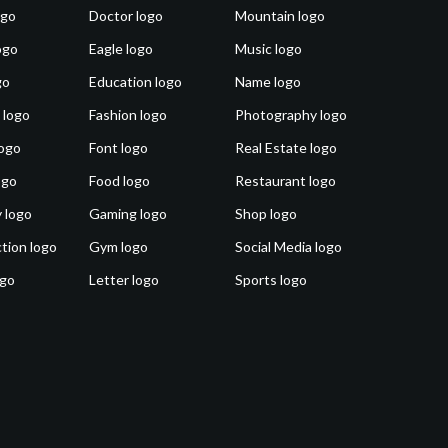
ogo
Doctor logo
Mountain logo
ogo
Eagle logo
Music logo
go
Education logo
Name logo
 logo
Fashion logo
Photography logo
ogo
Font logo
Real Estate logo
ogo
Food logo
Restaurant logo
 logo
Gaming logo
Shop logo
tion logo
Gym logo
Social Media logo
ogo
Letter logo
Sports logo