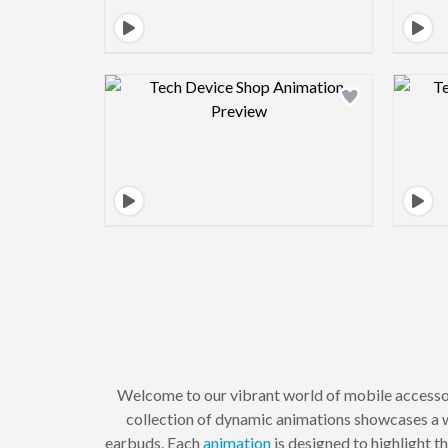
Design preview image
Welcome to our vibrant world of mobile access
collection of dynamic animations showcases a w
earbuds. Each
animation
is designed to highlight t