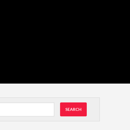
SEARCH