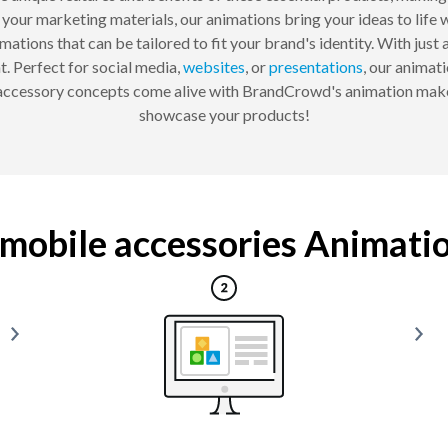
our marketing materials, our animations bring your ideas to life w
ations that can be tailored to fit your brand's identity. With just a
. Perfect for social media,
websites
, or
presentations
, our animat
 accessory concepts come alive with BrandCrowd's animation make
showcase your products!
mobile accessories Animation 