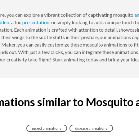
re, you can explore a vibrant collection of captivating mosquito
an
ideo
, a fun
presentation
, or simply looking to add a unique touch 
ation. Each animation is crafted with attention to detail, showcas
f their wings to the subtle shifts in their posture, our animations c
ker, you can easily customize these mosquito animations to fit y
ands out. With just a few clicks, you can integrate these animatio
your creativity take flight! Start animating today and bring your ide
ations similar to Mosquito
insect animations
disease animations