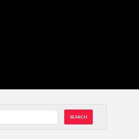
SEARCH