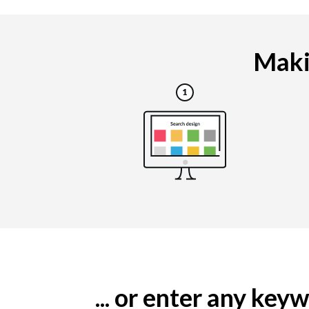
Makin
... or enter any ke