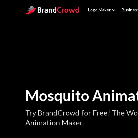
Site Logo
Logo Maker
Busines
Mosquito Anima
Try BrandCrowd for Free! The Wo
Animation Maker.