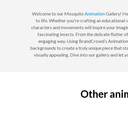
Welcome to our Mosquito
Animation
Gallery! He
to life. Whether you're crafting an educational
v
characters and movements will inspire your imagin
fascinating insects. From the delicate flutter o
engaging way. Using BrandCrowd’s Animation Ma
backgrounds to create a truly unique piece that st
visually appealing. Dive into our gallery and let 
Other anim