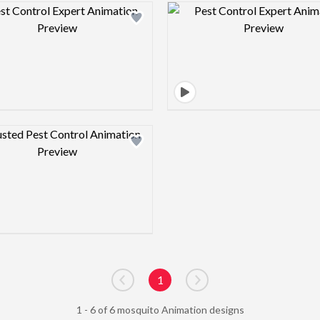
Design preview image
Design pre
Design preview image
1
Go to previous page
Go to next page
1 - 6 of 6 mosquito Animation designs