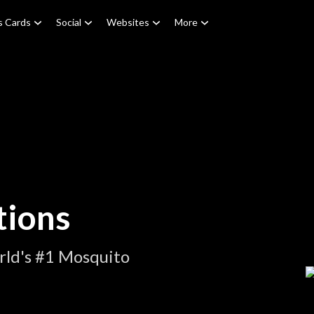
s Cards
Social
Websites
More
tions
rld's #1 Mosquito