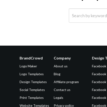
Search by keyword (e.g.
BrandCrowd
Company
Design 
Logo Maker
About us
Facebook
Logo Templates
Blog
Facebook 
Design Templates
Affiliate program
Facebook
Social Templates
Contact us
Facebook
Print Templates
Legals
Facebook
Website Templates
Privacy policy
Facebook 