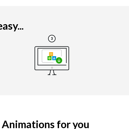
asy...
g Animations for you