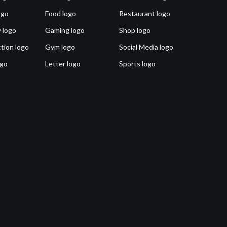
ogo
Food logo
Restaurant logo
 logo
Gaming logo
Shop logo
tion logo
Gym logo
Social Media logo
ogo
Letter logo
Sports logo