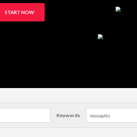
START NOW
Keywords