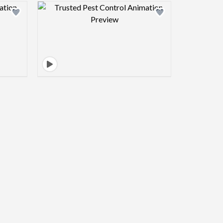
view image
Design preview image