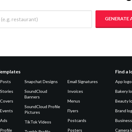
 restaurant)
GENERATE 
Templates
Find a 
 Posts
Snapchat Designs
Email Signatures
App logo
Stories
SoundCloud
Invoices
Bakery l
Banners
 Covers
Menus
Beauty l
SoundCloud Profile
 Events
Flyers
Brand lo
Pictures
 Ads
Postcards
Business
TikTok Videos
Profile
Posters
Camera l
Tumblr Profile