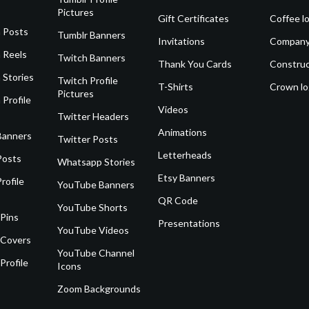
Pictures
Gift Certificates
Coffee l
 Posts
Tumblr Banners
Invitations
Company
 Reels
Twitch Banners
Thank You Cards
Construc
 Stories
Twitch Profile
T-Shirts
Crown l
Pictures
 Profile
Videos
Twitter Headers
Animations
Banners
Twitter Posts
Letterheads
Posts
Whatsapp Stories
Etsy Banners
rofile
YouTube Banners
QR Code
YouTube Shorts
 Pins
Presentations
YouTube Videos
 Covers
YouTube Channel
Profile
Icons
Zoom Backgrounds