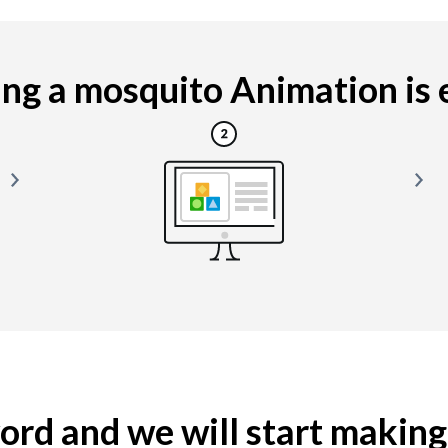
g a mosquito Animation is e
yword and we will start makin