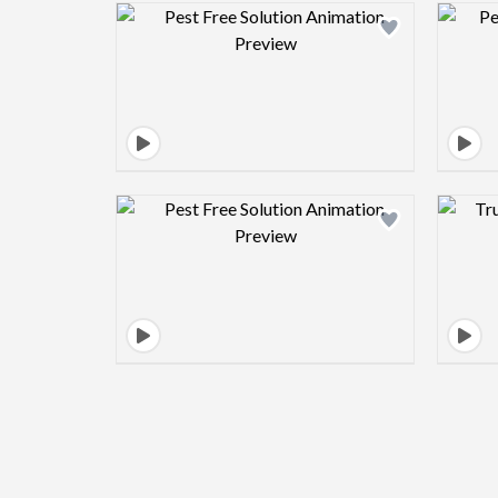
Design preview image
Design preview image