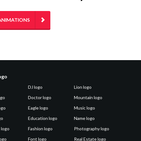
ANIMATIONS
logo
DJ logo
Lion logo
ogo
Doctor logo
Mountain logo
ogo
Eagle logo
Music logo
go
Education logo
Name logo
 logo
Fashion logo
Photography logo
ogo
Font logo
Real Estate logo