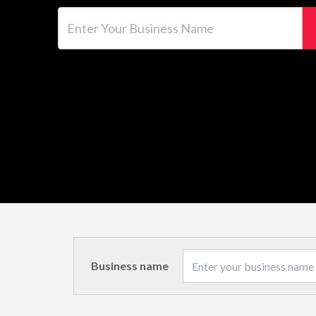
Enter Your Business Name
Business name