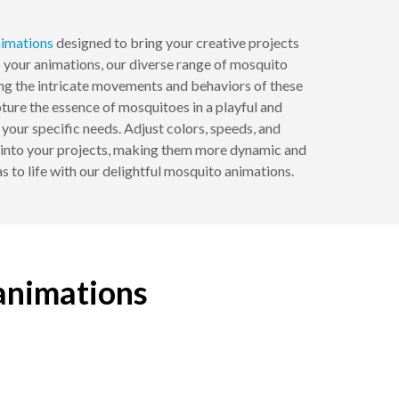
imations
designed to bring your creative projects
to your animations, our diverse range of mosquito
ing the intricate movements and behaviors of these
apture the essence of mosquitoes in a playful and
our specific needs. Adjust colors, speeds, and
ns into your projects, making them more dynamic and
as to life with our delightful mosquito animations.
 animations