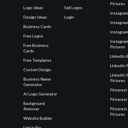
Pictures
Logo Ideas
Sell Logos
Instagram
Design Ideas
Login
Instagram
Business Cards
Instagram
Free Logos
Instagram
Free Business
Pictures
Cards
LinkedIn 
Free Templates
LinkedIn 
Custom Design
LinkedIn P
Business Name
Pictures
Generator
Pinterest
AI Logo Generator
Pinterest
Background
Remover
Pinterest 
Pictures
Website Builder
Link in Bio