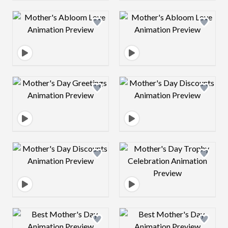
Design preview image
Design preview 
Design preview image
Design preview 
Design preview image
Design preview 
Design preview image
Design preview 