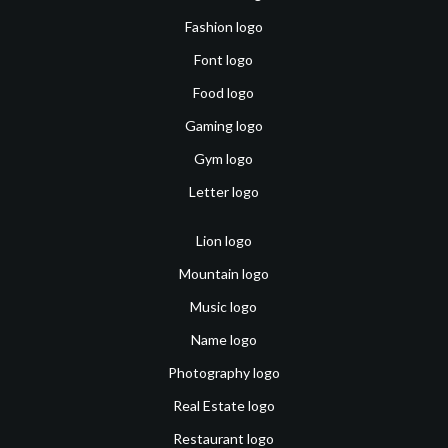
Fashion logo
Font logo
Food logo
Gaming logo
Gym logo
Letter logo
Lion logo
Mountain logo
Music logo
Name logo
Photography logo
Real Estate logo
Restaurant logo