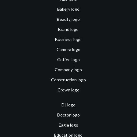
Bakery logo
Beauty logo
Brand logo
Business logo
Camera logo
Coffee logo
Company logo
Construction logo
Crown logo
DJ logo
Doctor logo
Eagle logo
Education logo