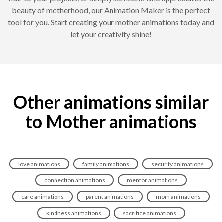
beauty of motherhood, our Animation Maker is the perfect
tool for you. Start creating your mother animations today and
let your creativity shine!
Other animations similar
to Mother animations
love animations
family animations
security animations
connection animations
mentor animations
care animations
parent animations
mom animations
kindness animations
sacrifice animations