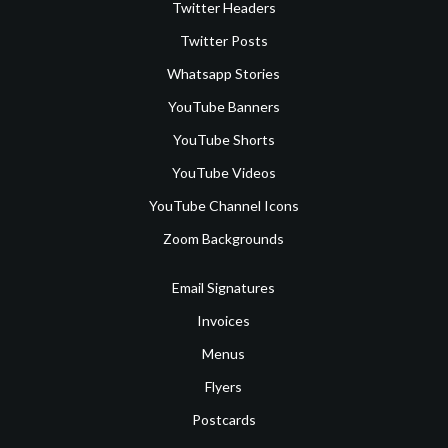
Twitter Headers
Twitter Posts
Whatsapp Stories
YouTube Banners
YouTube Shorts
YouTube Videos
YouTube Channel Icons
Zoom Backgrounds
Email Signatures
Invoices
Menus
Flyers
Postcards