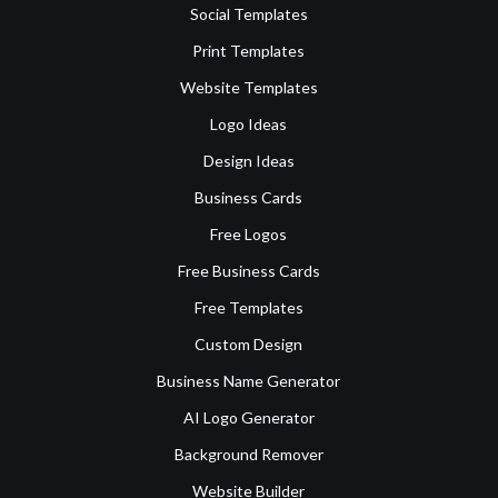
Social Templates
Print Templates
Website Templates
Logo Ideas
Design Ideas
Business Cards
Free Logos
Free Business Cards
Free Templates
Custom Design
Business Name Generator
AI Logo Generator
Background Remover
Website Builder