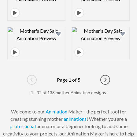
Design preview image
Design preview 
Page 1 of 5
Go to previous page
Go to next pag
1 - 32 of 133 mother Animation designs
Welcome to our
Animation
Maker - the perfect tool for
creating stunning mother
animations
! Whether you are a
professional
animator or a beginner looking to add some
creativity to your projects, our Animation Maker is here to help