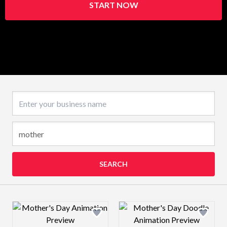
START NOW
Business name
SEARCH
Design preview image
Design preview 