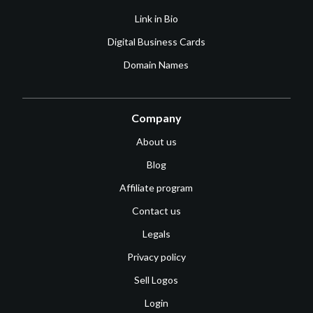
Link in Bio
Digital Business Cards
Domain Names
Company
About us
Blog
Affiliate program
Contact us
Legals
Privacy policy
Sell Logos
Login