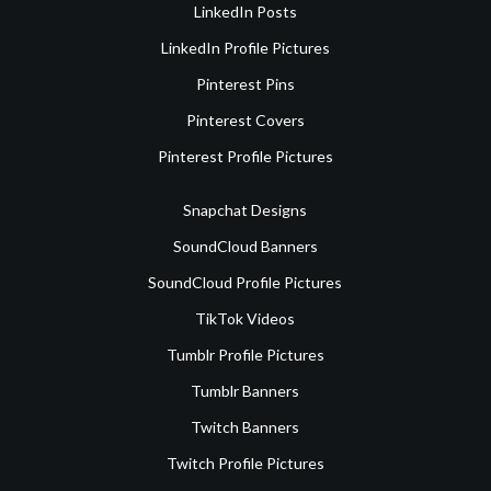
LinkedIn Posts
LinkedIn Profile Pictures
Pinterest Pins
Pinterest Covers
Pinterest Profile Pictures
Snapchat Designs
SoundCloud Banners
SoundCloud Profile Pictures
TikTok Videos
Tumblr Profile Pictures
Tumblr Banners
Twitch Banners
Twitch Profile Pictures