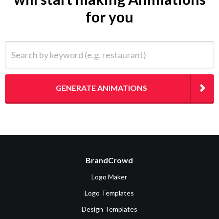
for you
Search by keyword (e.g. restaurant)
GENERATE ANIMATIONS
BrandCrowd
Logo Maker
Logo Templates
Design Templates