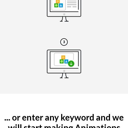
... or enter any keyword and we
will start making Animations