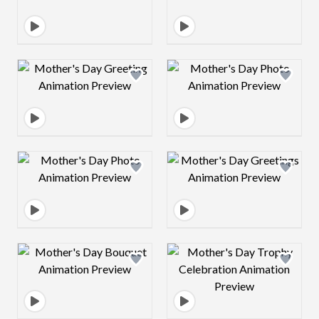
Design preview image
Design preview 
Design preview image
Design preview 
Design preview image
Design preview 