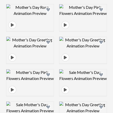
Design preview image
Design preview 
Design preview image
Design preview 
Design preview image
Design preview 
Design preview image
Design preview 