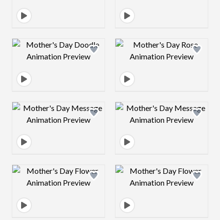
Design preview image
Design preview 
Design preview image
Design preview 
Design preview image
Design preview 