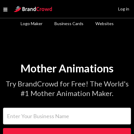
Site Logo
Log in
Open menu
Logo Maker
Business Cards
Websites
Mother Animations
Try BrandCrowd for Free! The World's
#1 Mother Animation Maker.
Enter Your Business Name