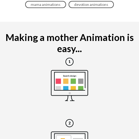
mama animations
devotion animations
Making a mother Animation is
easy...