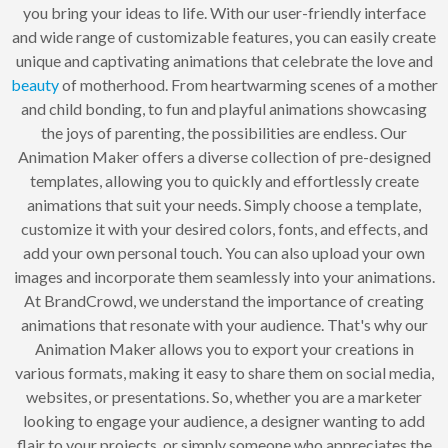
you bring your ideas to life. With our user-friendly interface
and wide range of customizable features, you can easily create
unique and captivating animations that celebrate the love and
beauty
of motherhood. From heartwarming scenes of a mother
and child bonding, to fun and playful animations showcasing
the joys of parenting, the possibilities are endless. Our
Animation Maker offers a diverse collection of pre-designed
templates, allowing you to quickly and effortlessly create
animations that suit your needs. Simply choose a template,
customize it with your desired colors, fonts, and effects, and
add your own personal touch. You can also upload your own
images and incorporate them seamlessly into your animations.
At BrandCrowd, we understand the importance of creating
animations that resonate with your audience. That's why our
Animation Maker allows you to export your creations in
various formats, making it easy to share them on social media,
websites, or presentations. So, whether you are a marketer
looking to engage your audience, a designer wanting to add
flair to your projects, or simply someone who appreciates the