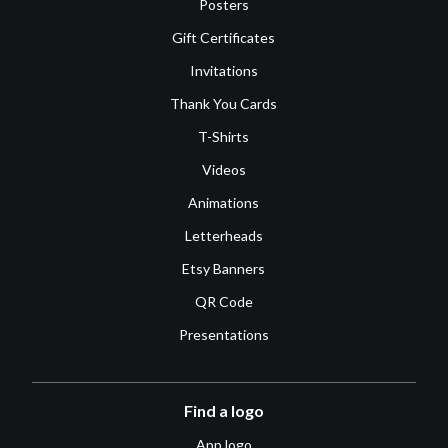
Posters
Gift Certificates
Invitations
Thank You Cards
T-Shirts
Videos
Animations
Letterheads
Etsy Banners
QR Code
Presentations
Find a logo
App logo