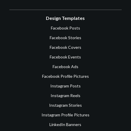
Design Templates
Facebook Posts
Facebook Stories
Facebook Covers
Facebook Events
Facebook Ads
Facebook Profile Pictures
Instagram Posts
Instagram Reels
Instagram Stories
Instagram Profile Pictures
LinkedIn Banners