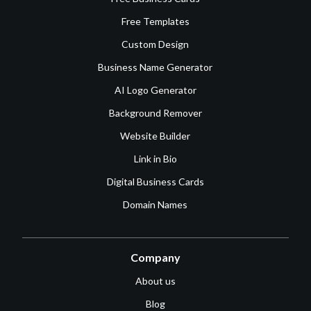
Free Templates
Custom Design
Business Name Generator
AI Logo Generator
Background Remover
Website Builder
Link in Bio
Digital Business Cards
Domain Names
Company
About us
Blog