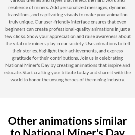
resilience of miners. Add personalized messages, dynamic
transitions, and captivating visuals to make your animation
truly unique. Our user-friendly interface ensures that even
beginners can create professional-quality animations in just a
few clicks. Show your appreciation and raise awareness about
the vital role miners play in our society. Use animations to tell
their stories, highlight their achievements, and express
gratitude for their contributions. Join us in celebrating
National Miner's Day by creating animations that inspire and
educate. Start crafting your tribute today and share it with the
world to honor the unsung heroes of the mining industry.
Other animations similar
to National Miner's Day