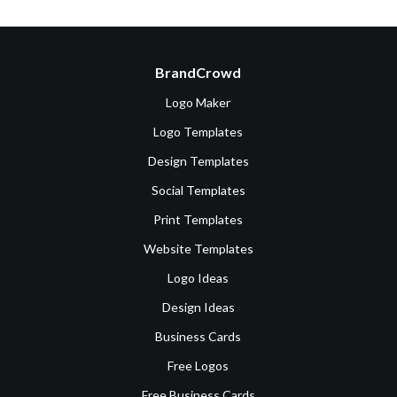
BrandCrowd
Logo Maker
Logo Templates
Design Templates
Social Templates
Print Templates
Website Templates
Logo Ideas
Design Ideas
Business Cards
Free Logos
Free Business Cards