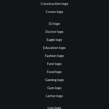
Construction logo
Crown logo
DJ logo
Doctor logo
Eagle logo
Education logo
Fashion logo
Font logo
Food logo
Gaming logo
Gym logo
Letter logo
Lion logo