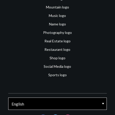
Mountain logo
Music logo
Name logo
Photography logo
Real Estate logo
Restaurant logo
Shop logo
Social Media logo
Sports logo