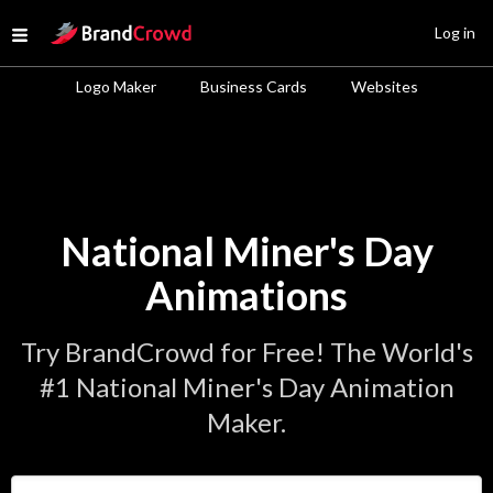
Site Logo
Log in
Open menu
Logo Maker
Business Cards
Websites
National Miner's Day
Animations
Try BrandCrowd for Free! The World's
#1 National Miner's Day Animation
Maker.
Enter Your Business Name