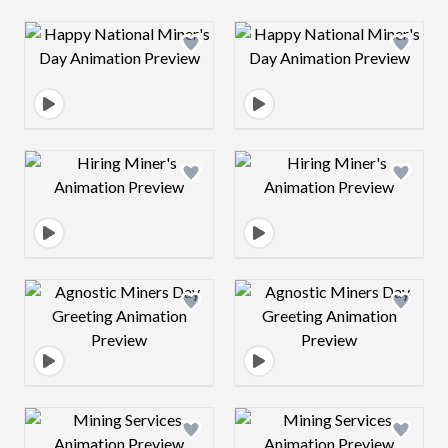
Design preview image
Design preview 
Design preview image
Design preview 
Design preview image
Design preview 
Design preview image
Design preview 