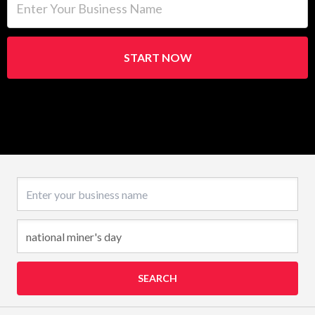
START NOW
Business name
SEARCH