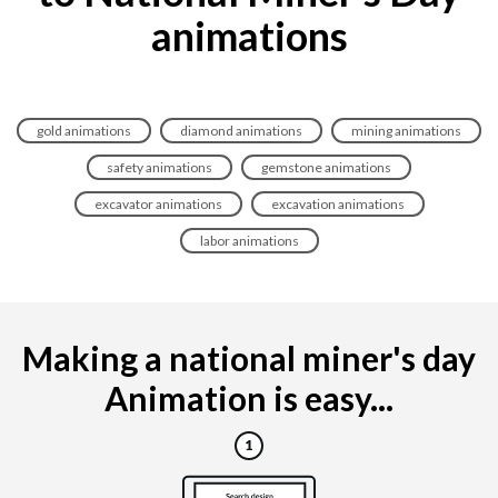
animations
gold animations
diamond animations
mining animations
safety animations
gemstone animations
excavator animations
excavation animations
labor animations
Making a national miner's day
Animation is easy...