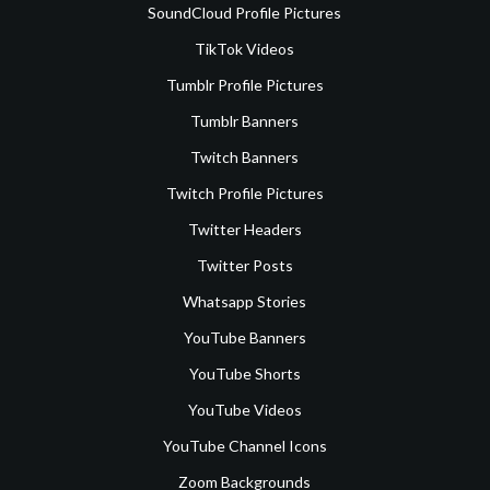
SoundCloud Profile Pictures
TikTok Videos
Tumblr Profile Pictures
Tumblr Banners
Twitch Banners
Twitch Profile Pictures
Twitter Headers
Twitter Posts
Whatsapp Stories
YouTube Banners
YouTube Shorts
YouTube Videos
YouTube Channel Icons
Zoom Backgrounds