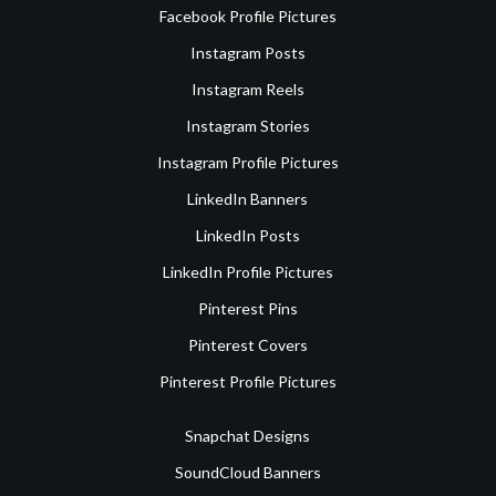
Facebook Profile Pictures
Instagram Posts
Instagram Reels
Instagram Stories
Instagram Profile Pictures
LinkedIn Banners
LinkedIn Posts
LinkedIn Profile Pictures
Pinterest Pins
Pinterest Covers
Pinterest Profile Pictures
Snapchat Designs
SoundCloud Banners