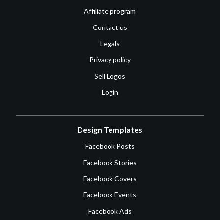
Affiliate program
Contact us
Legals
Privacy policy
Sell Logos
Login
Design Templates
Facebook Posts
Facebook Stories
Facebook Covers
Facebook Events
Facebook Ads