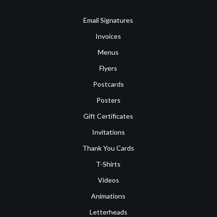
Email Signatures
Invoices
Menus
Flyers
Postcards
Posters
Gift Certificates
Invitations
Thank You Cards
T-Shirts
Videos
Animations
Letterheads