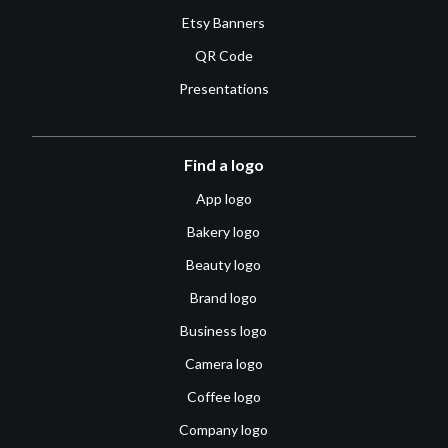
Etsy Banners
QR Code
Presentations
Find a logo
App logo
Bakery logo
Beauty logo
Brand logo
Business logo
Camera logo
Coffee logo
Company logo