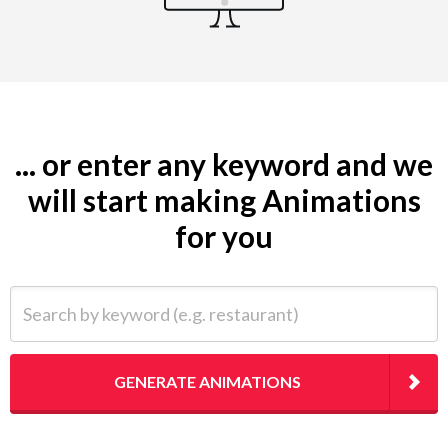
... or enter any keyword and we
will start making Animations
for you
Search by keyword (e.g. restaurant)
GENERATE ANIMATIONS