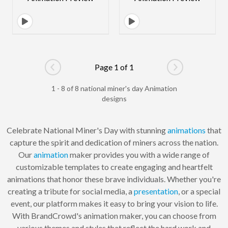
Page 1 of 1
Go to previous page
Go to next pag
1 - 8 of 8 national miner's day Animation
designs
Celebrate National Miner's Day with stunning
animations
that
capture the spirit and dedication of miners across the nation.
Our
animation
maker provides you with a wide range of
customizable templates to create engaging and heartfelt
animations that honor these brave individuals. Whether you're
creating a tribute for social media, a
presentation
, or a special
event, our platform makes it easy to bring your vision to life.
With BrandCrowd's animation maker, you can choose from
various themes and styles that reflect the hard work and