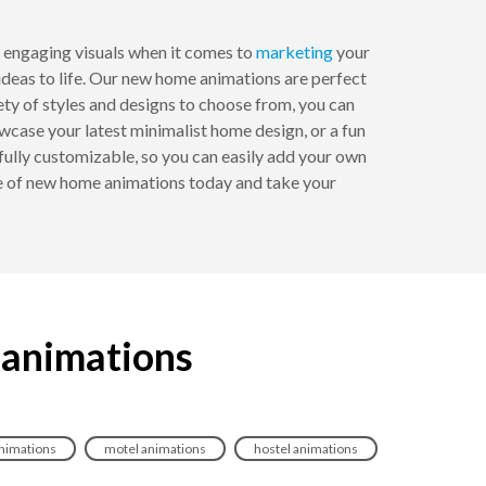
 engaging visuals when it comes to
marketing
your
ideas to life. Our new home animations are perfect
iety of styles and designs to choose from, you can
wcase your latest minimalist home design, or a fun
fully customizable, so you can easily add your own
ge of new home animations today and take your
 animations
animations
motel animations
hostel animations