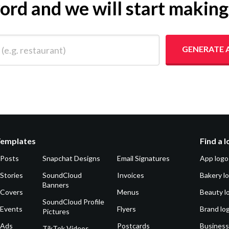
yword and we will start makin
 restaurant)
GENERATE 
Templates
Find a 
 Posts
Snapchat Designs
Email Signatures
App logo
Stories
SoundCloud
Invoices
Bakery l
Banners
 Covers
Menus
Beauty l
SoundCloud Profile
 Events
Flyers
Brand lo
Pictures
 Ads
Postcards
Business
TikTok Videos