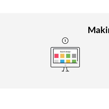
Makin