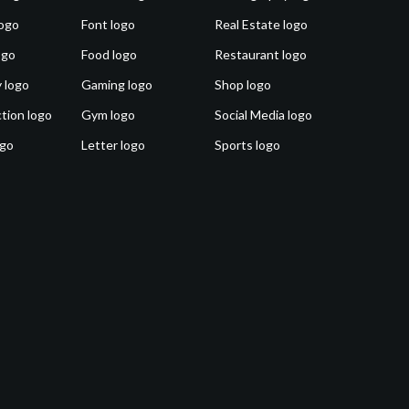
ogo
Font logo
Real Estate logo
ogo
Food logo
Restaurant logo
 logo
Gaming logo
Shop logo
tion logo
Gym logo
Social Media logo
ogo
Letter logo
Sports logo