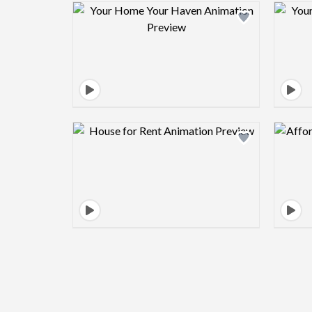
Design preview image
Design preview image