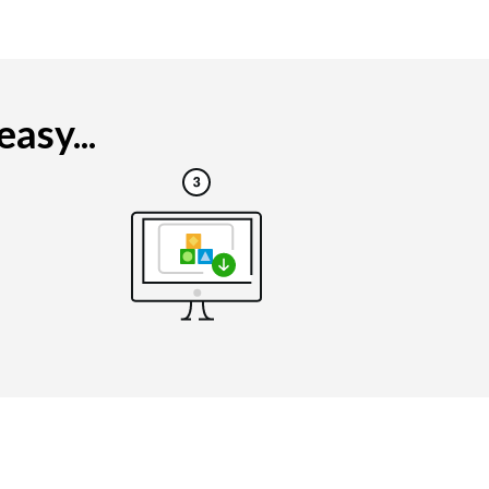
asy...