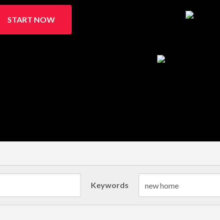
START NOW
Keywords