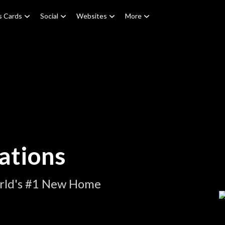
s Cards
Social
Websites
More
ations
orld's #1 New Home