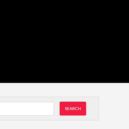
SEARCH