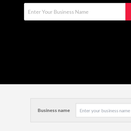
Enter Your Business Name
Business name