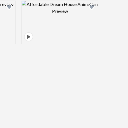
view image
Design preview image