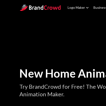
Site Logo
Logo Maker
Busines
New Home Anim
Try BrandCrowd for Free! The W
Animation Maker.