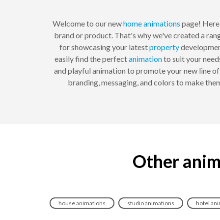
Welcome to our new
home
animations
page! Here 
brand or product. That's why we've created a rang
for showcasing your latest
property
developmen
easily find the perfect
animation
to suit your need
and playful animation to promote your new line of
branding, messaging, and colors to make them
Other anim
house animations
studio animations
hotel an