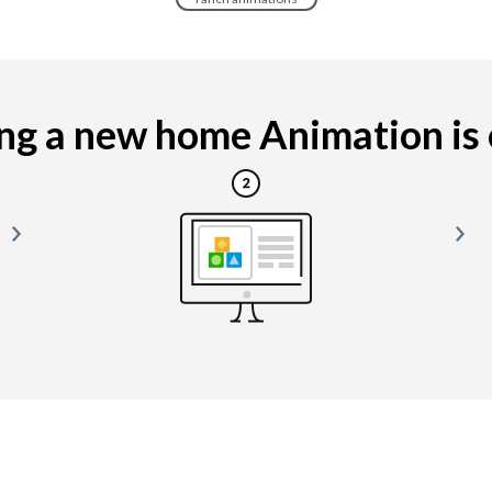
g a new home Animation is e