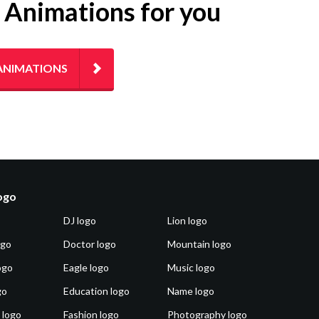
g Animations for you
ANIMATIONS
logo
DJ logo
Lion logo
ogo
Doctor logo
Mountain logo
ogo
Eagle logo
Music logo
go
Education logo
Name logo
 logo
Fashion logo
Photography logo