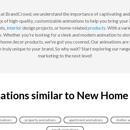
at BrandCrowd, we understand the importance of captivating and
e of high-quality, customizable animations to help you bring your 
ts,
interior
design projects, or home-related
products
. With a var
s. Whether you're looking for a sleek and modern animation to sho
 home decor products, we've got you covered. Our animations are 
 truly unique to your brand. So why wait? Start exploring our ran
marketing to the next level!
ations similar to New Home
imations
property animations
apartment animations
shelter 
ranch animations