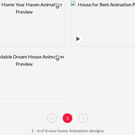
Design preview image
Design pre
Design preview image
1
Go to previous page
Go to next page
1 - 6 of 6 new home Animation designs