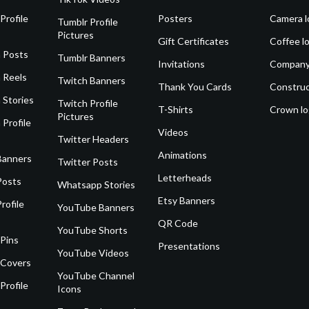
Profile
Posters
Camera l
Tumblr Profile
Pictures
Gift Certificates
Coffee l
 Posts
Tumblr Banners
Invitations
Company
 Reels
Twitch Banners
Thank You Cards
Construc
 Stories
Twitch Profile
T-Shirts
Crown l
Pictures
 Profile
Videos
Twitter Headers
Animations
Banners
Twitter Posts
Letterheads
Posts
Whatsapp Stories
Etsy Banners
rofile
YouTube Banners
QR Code
YouTube Shorts
 Pins
Presentations
YouTube Videos
 Covers
YouTube Channel
Profile
Icons