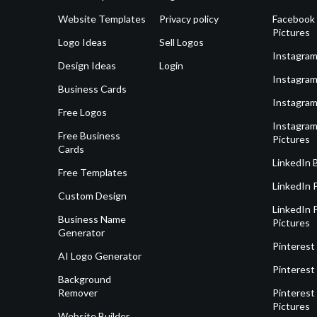
Website Templates
Privacy policy
Facebook 
Pictures
Logo Ideas
Sell Logos
Instagram
Design Ideas
Login
Instagram
Business Cards
Instagram
Free Logos
Instagram
Free Business
Pictures
Cards
LinkedIn 
Free Templates
LinkedIn 
Custom Design
LinkedIn P
Business Name
Pictures
Generator
Pinterest
AI Logo Generator
Pinterest
Background
Remover
Pinterest 
Pictures
Website Builder