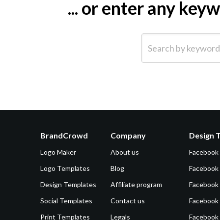
... or enter any ke
Search by keyword (e.g.
BrandCrowd
Company
Design 
Logo Maker
About us
Facebook
Logo Templates
Blog
Facebook 
Design Templates
Affiliate program
Facebook
Social Templates
Contact us
Facebook
Print Templates
Legals
Facebook