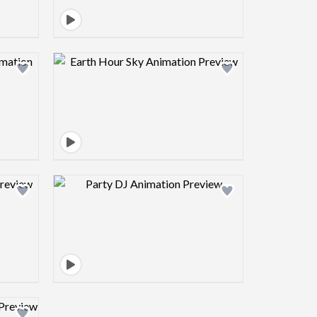
view image
Design preview image
view image
Design preview image
view image