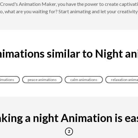
Crowd's Animation Maker, you have the power to create captivating
o, what are you waiting for? Start animating and let your creativity
imations similar to Night a
nimations
peace animations
calm animations
relaxation anima
ing a night Animation is eas