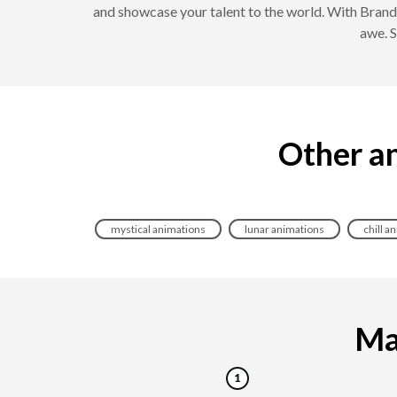
and showcase your talent to the world. With Brand
awe. S
Other an
mystical animations
lunar animations
chill a
Mak