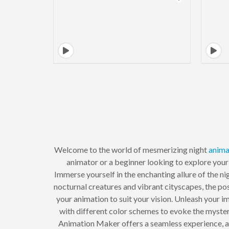
Welcome to the world of mesmerizing night
anima
animator or a beginner looking to explore your 
Immerse yourself in the enchanting allure of the n
nocturnal creatures and vibrant cityscapes, the poss
your animation to suit your vision. Unleash your i
with different color schemes to evoke the myster
Animation Maker offers a seamless experience, al