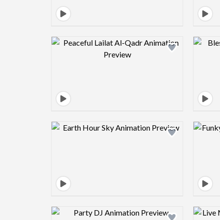
Design preview image
Design preview image
Design preview image