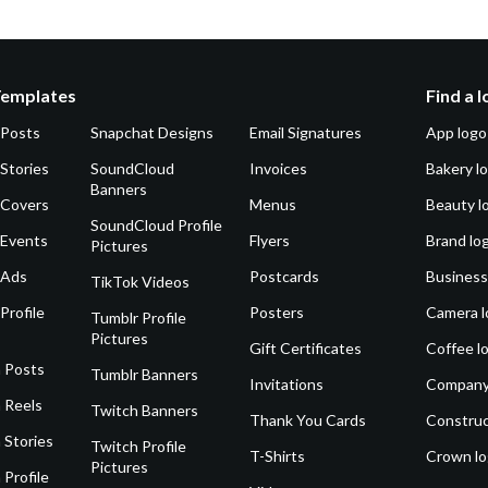
Templates
Find a 
 Posts
Snapchat Designs
Email Signatures
App logo
Stories
SoundCloud
Invoices
Bakery l
Banners
 Covers
Menus
Beauty l
SoundCloud Profile
 Events
Flyers
Brand lo
Pictures
 Ads
Postcards
Business
TikTok Videos
Profile
Posters
Camera l
Tumblr Profile
Pictures
Gift Certificates
Coffee l
 Posts
Tumblr Banners
Invitations
Company
 Reels
Twitch Banners
Thank You Cards
Construc
 Stories
Twitch Profile
T-Shirts
Crown l
Pictures
 Profile