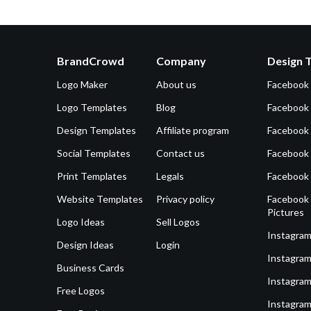
BrandCrowd
Company
Design 
Logo Maker
About us
Facebook
Logo Templates
Blog
Facebook 
Design Templates
Affiliate program
Facebook
Social Templates
Contact us
Facebook
Print Templates
Legals
Facebook
Website Templates
Privacy policy
Facebook 
Pictures
Logo Ideas
Sell Logos
Instagram
Design Ideas
Login
Instagram
Business Cards
Instagram
Free Logos
Instagram