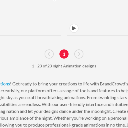
1
Go to previous page
Go to next page
1 - 23 of 23 night Animation designs
tions
! Get ready to bring your creations to life with BrandCrowd'
creativity, our platform offers a range of tools and features to h
ight sky as you craft breathtaking animations. From twinkling sta
ibilities are endless. With our user-friendly interface and intuiti
magination and let your designs dance under the moonlight. Create 
ious ambiance of the night. Whether you're working on a personal 
lowing you to produce professional-grade animations in no time. J