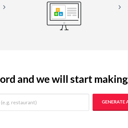
yword and we will start makin
 restaurant)
GENERATE 