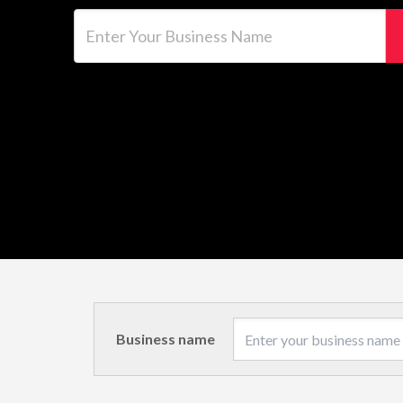
Enter Your Business Name
Business name