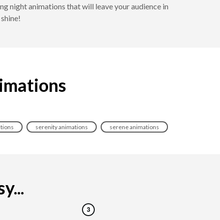
 night animations that will leave your audience in
 shine!
nimations
tions
serenity animations
serene animations
y...