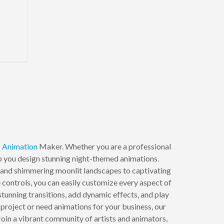
s
Animation
Maker. Whether you are a professional
elp you design stunning night-themed animations.
rs and shimmering moonlit landscapes to captivating
ve controls, you can easily customize every aspect of
stunning transitions, add dynamic effects, and play
project or need animations for your business, our
oin a vibrant community of artists and animators,