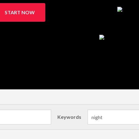
START NOW
Keywords