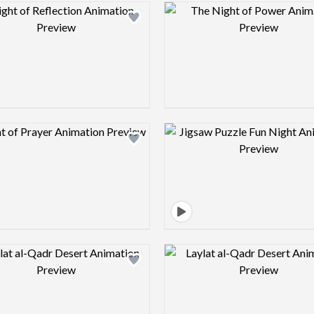
Design preview image
Design pre
Design preview image
Design pre
Design preview image
Design pre