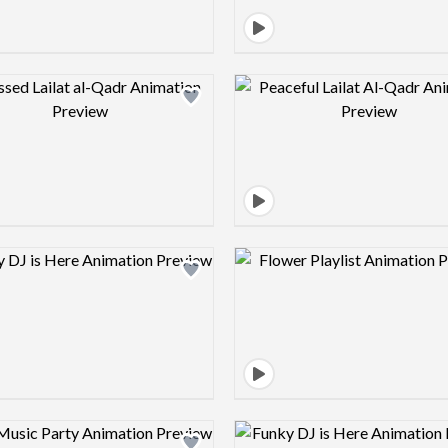
Design preview image
Design pre
Design preview image
Design pre
Design preview image
Design pre