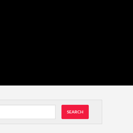
SEARCH