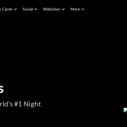
s Cards
Social
Websites
More
s
ld's #1 Night