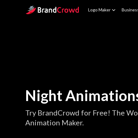
Site Logo
Logo Maker
Busines
Night Animation
Try BrandCrowd for Free! The Wor
Animation Maker.