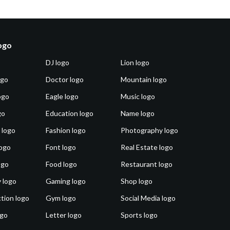
logo
DJ logo
Lion logo
ogo
Doctor logo
Mountain logo
ogo
Eagle logo
Music logo
go
Education logo
Name logo
 logo
Fashion logo
Photography logo
ogo
Font logo
Real Estate logo
ogo
Food logo
Restaurant logo
 logo
Gaming logo
Shop logo
tion logo
Gym logo
Social Media logo
ogo
Letter logo
Sports logo