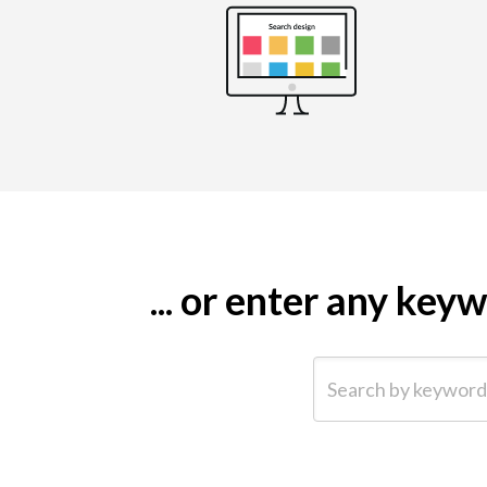
... or enter any ke
Search by keyword (e.g.