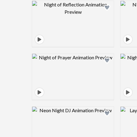
Design preview image
Design preview image
Design preview image