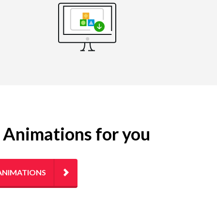
g Animations for you
ANIMATIONS