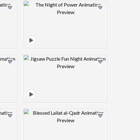
view image
Design preview image
view image
Design preview image
view image
Design preview image