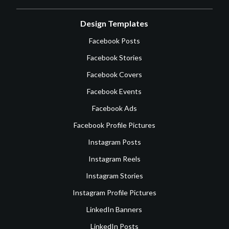
Design Templates
Facebook Posts
Facebook Stories
Facebook Covers
Facebook Events
Facebook Ads
Facebook Profile Pictures
Instagram Posts
Instagram Reels
Instagram Stories
Instagram Profile Pictures
LinkedIn Banners
LinkedIn Posts