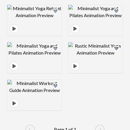
Design preview image
Design preview 
Design preview image
Design preview 
Design preview image
Page 1 of 1