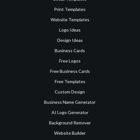
Print Templates
Website Templates
Logo Ideas
Design Ideas
Business Cards
Free Logos
Free Business Cards
Free Templates
Custom Design
Business Name Generator
AI Logo Generator
Background Remover
Website Builder