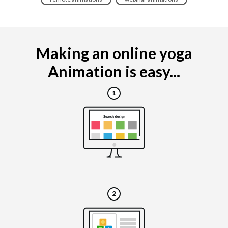
Making an online yoga
Animation is easy...