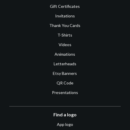
Gift Certificates
Invitations
Thank You Cards
T-Shirts
Videos
Animations
Letterheads
Etsy Banners
QR Code
Presentations
Find a logo
App logo