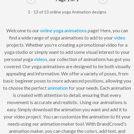
Go to previous page
Go to next pag
1 - 13 of 13 online yoga Animation designs
Welcome to our
online
yoga
animations
page! Here, you can
find a wide range of yoga animations to add to your
video
projects. Whether you're creating a promotional video for a
yoga studio or simply want to add some visual interest to your
personal yoga
videos
, our collection of animations has got you
covered. Our yoga animations are designed to be both visually
appealing and informative. We offer a variety of poses, from
basic beginner poses to more advanced positions, allowing you
to choose the perfect
animation
for your needs. Each animation
is created with attention to detail, ensuring that every
movement is accurate and realistic. Using our animations is
easy. Simply download the animation you want and add it to
your video project. You can customize the animation to fit your
needs using our animation maker tool. With BrandCrowd's
animation maker, you can change the colors, add text, and