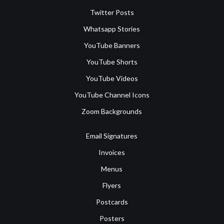
Twitter Posts
Whatsapp Stories
YouTube Banners
YouTube Shorts
YouTube Videos
YouTube Channel Icons
Zoom Backgrounds
Email Signatures
Invoices
Menus
Flyers
Postcards
Posters