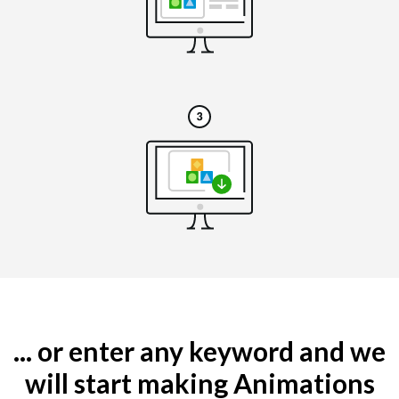
... or enter any keyword and we
will start making Animations