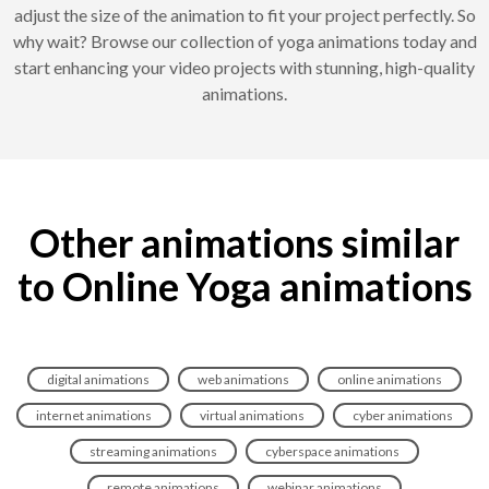
adjust the size of the animation to fit your project perfectly. So
why wait? Browse our collection of yoga animations today and
start enhancing your video projects with stunning, high-quality
animations.
Other animations similar
to Online Yoga animations
digital animations
web animations
online animations
internet animations
virtual animations
cyber animations
streaming animations
cyberspace animations
remote animations
webinar animations