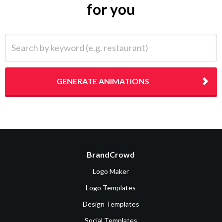
for you
Search by keyword (e.g. restaurant)
GENERATE ANIMATIONS
BrandCrowd
Logo Maker
Logo Templates
Design Templates
Social Templates