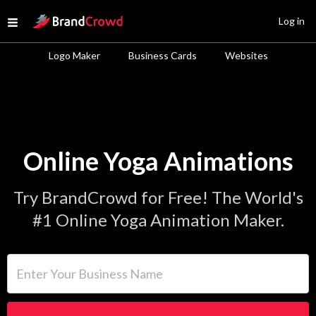
Site Logo
Log in
Open menu
Logo Maker
Business Cards
Websites
Online Yoga Animations
Try BrandCrowd for Free! The World's
#1 Online Yoga Animation Maker.
Enter Your Business Name