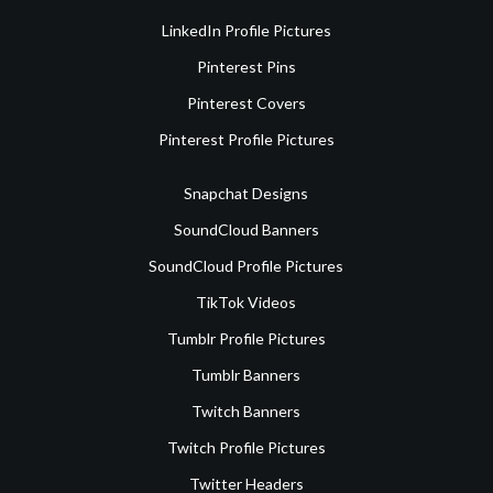
LinkedIn Profile Pictures
Pinterest Pins
Pinterest Covers
Pinterest Profile Pictures
Snapchat Designs
SoundCloud Banners
SoundCloud Profile Pictures
TikTok Videos
Tumblr Profile Pictures
Tumblr Banners
Twitch Banners
Twitch Profile Pictures
Twitter Headers