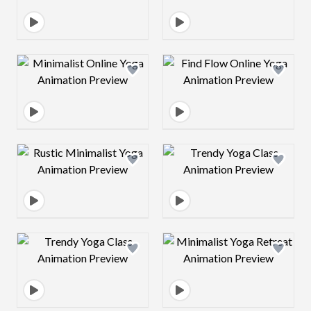
Design preview image
Design preview 
Design preview image
Design preview 
Design preview image
Design preview 