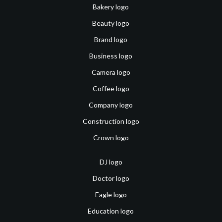
Bakery logo
Beauty logo
Brand logo
Business logo
Camera logo
Coffee logo
Company logo
Construction logo
Crown logo
DJ logo
Doctor logo
Eagle logo
Education logo