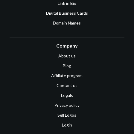
Link in Bio
Digital Business Cards
Domain Names
Company
About us
Blog
Affiliate program
Contact us
Legals
Privacy policy
Sell Logos
Login