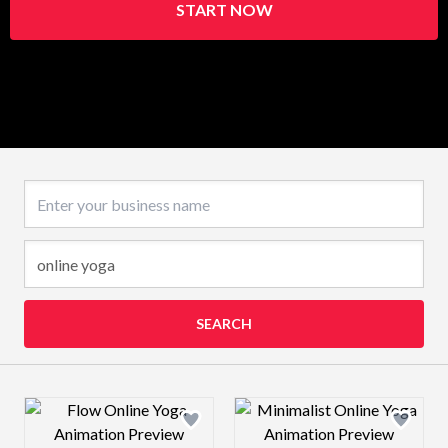
START NOW
Business name
SEARCH
Design preview image
Design preview 