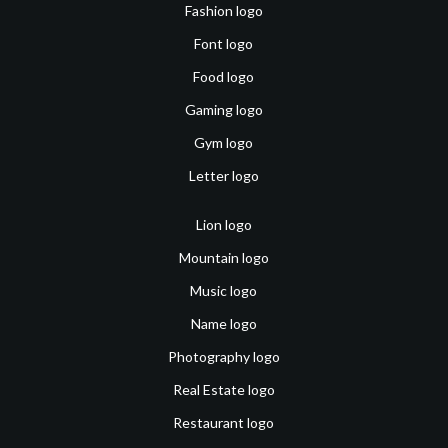
Fashion logo
Font logo
Food logo
Gaming logo
Gym logo
Letter logo
Lion logo
Mountain logo
Music logo
Name logo
Photography logo
Real Estate logo
Restaurant logo