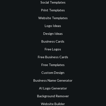
Social Templates
Print Templates
Website Templates
Logo Ideas
Design Ideas
Business Cards
Free Logos
Free Business Cards
Free Templates
Custom Design
Business Name Generator
AI Logo Generator
Background Remover
Website Builder