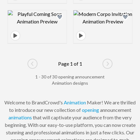
Design preview image
Design preview 
Page 1 of 1
Go to previous page
Go to next pag
1 - 30 of 30 opening announcement
Animation designs
Welcome to BrandCrowd's
Animation
Maker! We are thrilled
to introduce our new collection of
opening
announcement
animations
that will captivate your audience from the very
beginning. With our easy-to-use platform, you can now create
stunning and professional animations in just a few clicks. Our
opening announcement animations are designed to grab