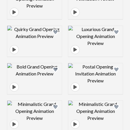
Design preview image
Design preview 
Design preview image
Design preview 
Design preview image
Design preview 