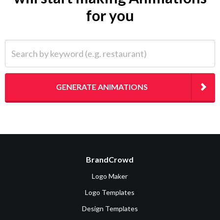
for you
Search by keyword (e.g. restaurant)
GENERATE ANIMATIONS
BrandCrowd
Logo Maker
Logo Templates
Design Templates