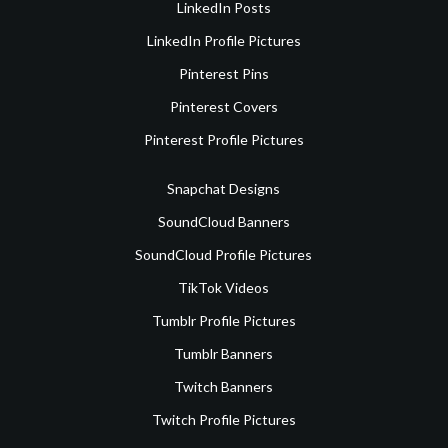
LinkedIn Posts
LinkedIn Profile Pictures
Pinterest Pins
Pinterest Covers
Pinterest Profile Pictures
Snapchat Designs
SoundCloud Banners
SoundCloud Profile Pictures
TikTok Videos
Tumblr Profile Pictures
Tumblr Banners
Twitch Banners
Twitch Profile Pictures