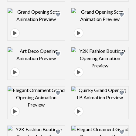
Design preview image
Design preview 
Design preview image
Design preview 
Design preview image
Design preview 
Design preview image
Design preview 