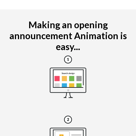
Making an opening
announcement Animation is
easy...