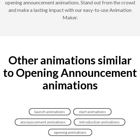
opening announcement animations. Stand out from the crowd
and make a lasting impact with our easy-to-use Animation
Maker.
Other animations similar
to Opening Announcement
animations
launch animations
start animations
announcement animations
introduction animations
opening animations