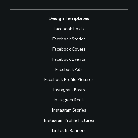
Design Templates
Facebook Posts
Facebook Stories
Facebook Covers
Facebook Events
Facebook Ads
Facebook Profile Pictures
Instagram Posts
Instagram Reels
Instagram Stories
Instagram Profile Pictures
LinkedIn Banners