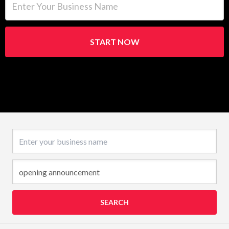
START NOW
Business name
SEARCH