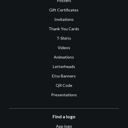
Posters
Gift Certificates
Invitations
Thank You Cards
T-Shirts
Videos
Animations
Letterheads
Etsy Banners
QR Code
Presentations
Find a logo
App logo