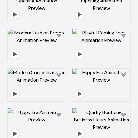
Design preview image
Design preview 
Design preview image
Design preview 
Design preview image
Design preview 