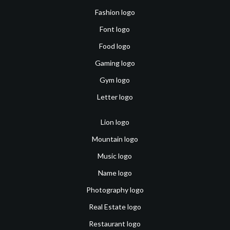
Fashion logo
Font logo
Food logo
Gaming logo
Gym logo
Letter logo
Lion logo
Mountain logo
Music logo
Name logo
Photography logo
Real Estate logo
Restaurant logo