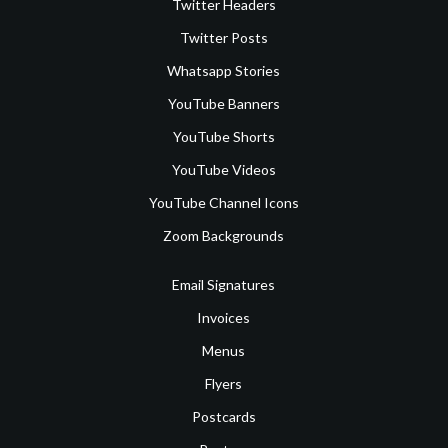
Twitter Headers
Twitter Posts
Whatsapp Stories
YouTube Banners
YouTube Shorts
YouTube Videos
YouTube Channel Icons
Zoom Backgrounds
Email Signatures
Invoices
Menus
Flyers
Postcards