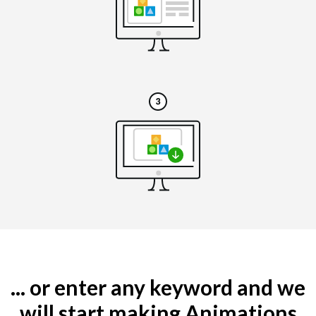
... or enter any keyword and we
will start making Animations