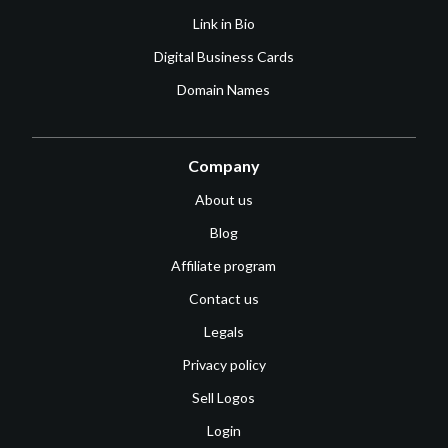
Link in Bio
Digital Business Cards
Domain Names
Company
About us
Blog
Affiliate program
Contact us
Legals
Privacy policy
Sell Logos
Login