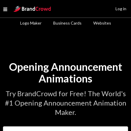
Site Logo
Log in
Open menu
Logo Maker
Business Cards
Websites
Opening Announcement
Animations
Try BrandCrowd for Free! The World's
#1 Opening Announcement Animation
Maker.
Enter Your Business Name