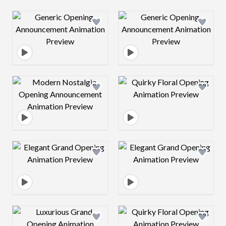
Design preview image
Design preview 
Design preview image
Design preview 
Design preview image
Design preview 
Design preview image
Design preview 