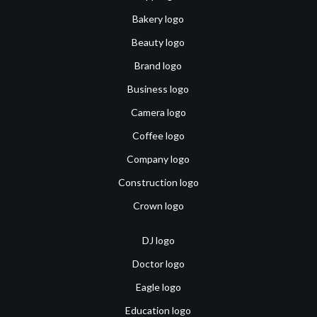
Bakery logo
Beauty logo
Brand logo
Business logo
Camera logo
Coffee logo
Company logo
Construction logo
Crown logo
DJ logo
Doctor logo
Eagle logo
Education logo