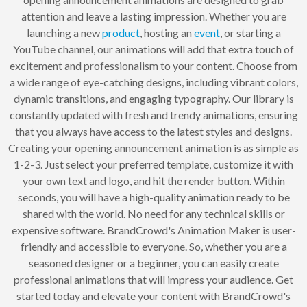
attention and leave a lasting impression. Whether you are
launching a new
product
, hosting an
event
, or starting a
YouTube channel, our animations will add that extra touch of
excitement and professionalism to your content. Choose from
a wide range of eye-catching designs, including vibrant colors,
dynamic transitions, and engaging typography. Our library is
constantly updated with fresh and trendy animations, ensuring
that you always have access to the latest styles and designs.
Creating your opening announcement animation is as simple as
1-2-3. Just select your preferred template, customize it with
your own text and logo, and hit the render button. Within
seconds, you will have a high-quality animation ready to be
shared with the world. No need for any technical skills or
expensive software. BrandCrowd's Animation Maker is user-
friendly and accessible to everyone. So, whether you are a
seasoned designer or a beginner, you can easily create
professional animations that will impress your audience. Get
started today and elevate your content with BrandCrowd's