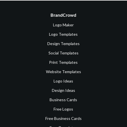
BrandCrowd
Logo Maker
Logo Templates
Design Templates
Social Templates
Print Templates
Website Templates
Logo Ideas
Design Ideas
Business Cards
Free Logos
Free Business Cards