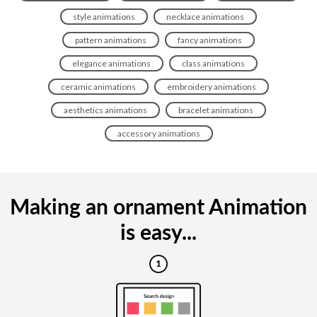
style animations
necklace animations
pattern animations
fancy animations
elegance animations
class animations
ceramic animations
embroidery animations
aesthetics animations
bracelet animations
accessory animations
Making an ornament Animation
is easy...