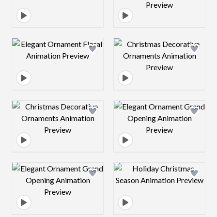
Design preview image
Design preview 
Design preview image
Design preview 
Design preview image
Design preview 