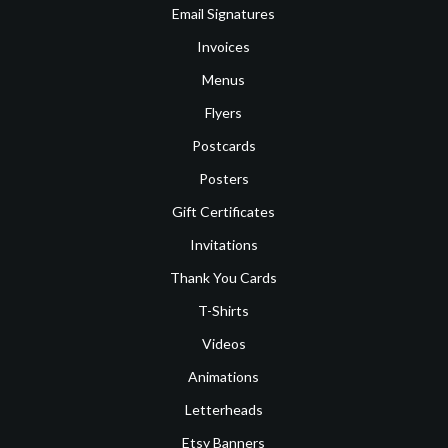
Email Signatures
Invoices
Menus
Flyers
Postcards
Posters
Gift Certificates
Invitations
Thank You Cards
T-Shirts
Videos
Animations
Letterheads
Etsy Banners