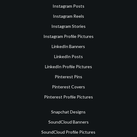
Instagram Posts
Instagram Reels
Instagram Stories
Instagram Profile Pictures
LinkedIn Banners
LinkedIn Posts
LinkedIn Profile Pictures
Pinterest Pins
Pinterest Covers
Pinterest Profile Pictures
Snapchat Designs
SoundCloud Banners
SoundCloud Profile Pictures