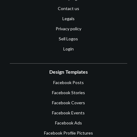
Contact us
Legals
Privacy policy
Sell Logos
Login
Design Templates
Facebook Posts
Facebook Stories
Facebook Covers
Facebook Events
Facebook Ads
Facebook Profile Pictures