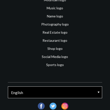
Music logo
Name logo
Photography logo
Real Estate logo
Restaurant logo
Shop logo
Social Media logo
Sports logo
facebook
twitter
instagram