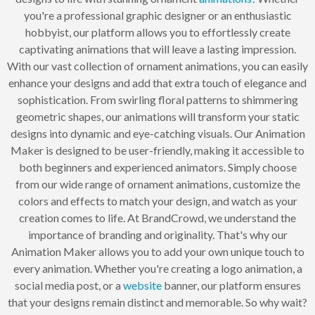
you're a professional graphic designer or an enthusiastic
hobbyist, our platform allows you to effortlessly create
captivating animations that will leave a lasting impression.
With our vast collection of ornament animations, you can easily
enhance your designs and add that extra touch of elegance and
sophistication. From swirling floral patterns to shimmering
geometric shapes, our animations will transform your static
designs into dynamic and eye-catching visuals. Our Animation
Maker is designed to be user-friendly, making it accessible to
both beginners and experienced animators. Simply choose
from our wide range of ornament animations, customize the
colors and effects to match your design, and watch as your
creation comes to life. At BrandCrowd, we understand the
importance of branding and originality. That's why our
Animation Maker allows you to add your own unique touch to
every animation. Whether you're creating a logo animation, a
social media post, or a
website
banner, our platform ensures
that your designs remain distinct and memorable. So why wait?