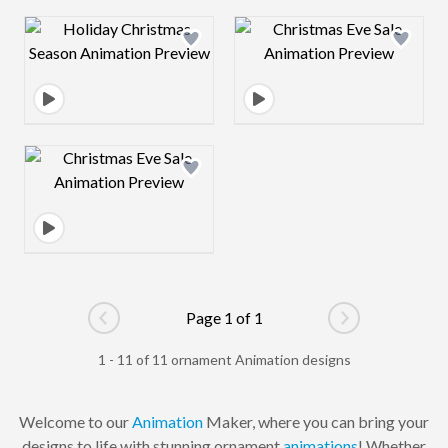
Design preview image
Design preview 
Design preview image
Page 1 of 1
Go to previous page
Go to next pag
1 - 11 of 11 ornament Animation designs
Welcome to our
Animation
Maker, where you can bring your
designs to life with stunning ornament
animations
! Whether