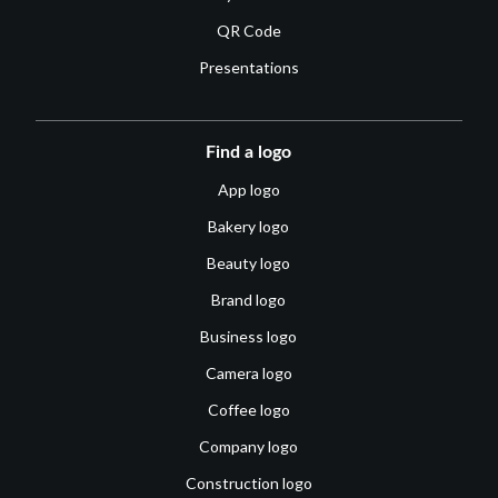
QR Code
Presentations
Find a logo
App logo
Bakery logo
Beauty logo
Brand logo
Business logo
Camera logo
Coffee logo
Company logo
Construction logo