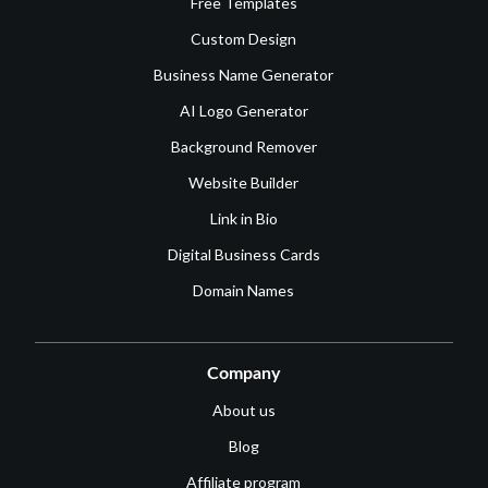
Free Templates
Custom Design
Business Name Generator
AI Logo Generator
Background Remover
Website Builder
Link in Bio
Digital Business Cards
Domain Names
Company
About us
Blog
Affiliate program