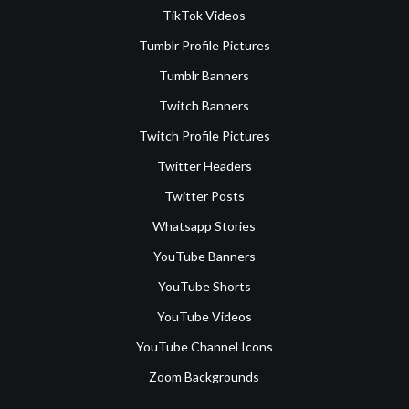
TikTok Videos
Tumblr Profile Pictures
Tumblr Banners
Twitch Banners
Twitch Profile Pictures
Twitter Headers
Twitter Posts
Whatsapp Stories
YouTube Banners
YouTube Shorts
YouTube Videos
YouTube Channel Icons
Zoom Backgrounds