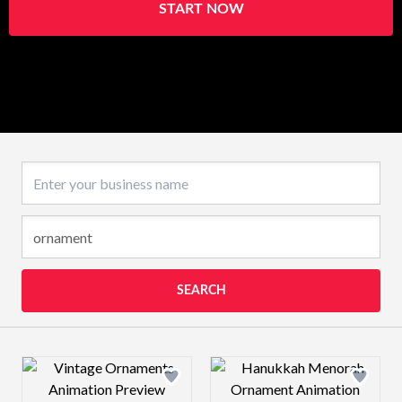
START NOW
Business name
SEARCH
Design preview image
Design preview 