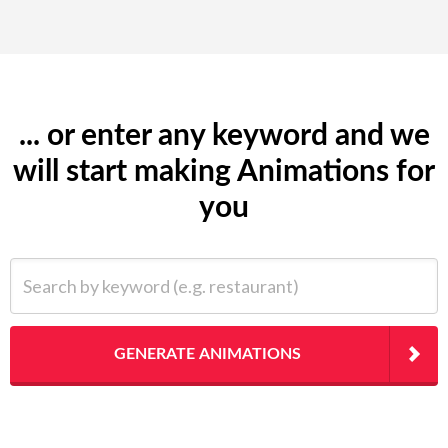
... or enter any keyword and we
will start making Animations for
you
Search by keyword (e.g. restaurant)
GENERATE ANIMATIONS