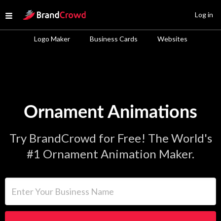
Site Logo
Log in
Open menu
Logo Maker
Business Cards
Websites
Ornament Animations
Try BrandCrowd for Free! The World's
#1 Ornament Animation Maker.
Enter Your Business Name