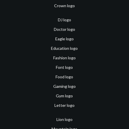
Crown logo
DJ logo
Doctor logo
Eagle logo
Education logo
Fashion logo
Font logo
Food logo
Gaming logo
Gym logo
Letter logo
Lion logo
Mountain logo