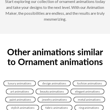
Start exploring our collection of ornament animations today
and take your designs to the next level. With our Animation
Maker, the possibilities are endless, and the results are truly
mesmerizing.
Other animations similar
to Ornament animations
luxury animations
design animations
fashion animations
art animations
beauty animations
elegant animations
paint animations
jewelry animations
metal animations
stylish animations
fabric animations
ring animations