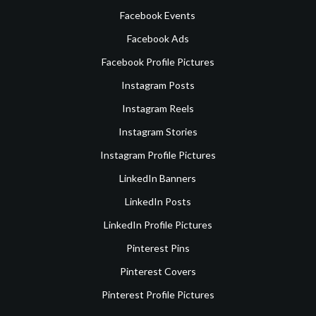
Facebook Events
Facebook Ads
Facebook Profile Pictures
Instagram Posts
Instagram Reels
Instagram Stories
Instagram Profile Pictures
LinkedIn Banners
LinkedIn Posts
LinkedIn Profile Pictures
Pinterest Pins
Pinterest Covers
Pinterest Profile Pictures