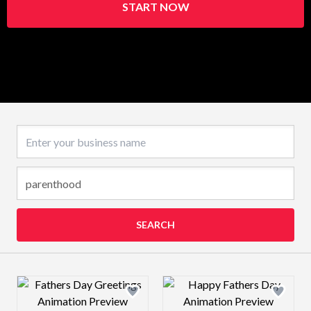
START NOW
Business name
SEARCH
Design preview image
Design preview 