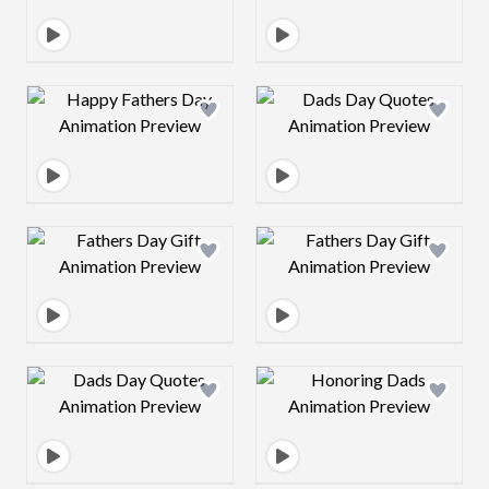
Design preview image
Design preview 
Design preview image
Design preview 
Design preview image
Design preview 