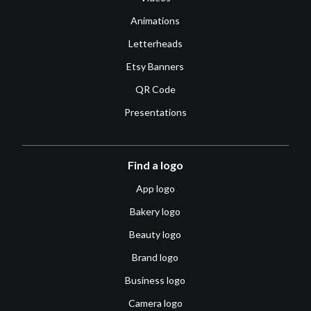
Animations
Letterheads
Etsy Banners
QR Code
Presentations
Find a logo
App logo
Bakery logo
Beauty logo
Brand logo
Business logo
Camera logo