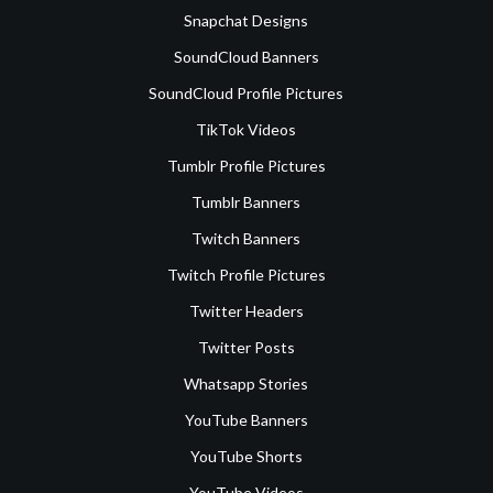
Snapchat Designs
SoundCloud Banners
SoundCloud Profile Pictures
TikTok Videos
Tumblr Profile Pictures
Tumblr Banners
Twitch Banners
Twitch Profile Pictures
Twitter Headers
Twitter Posts
Whatsapp Stories
YouTube Banners
YouTube Shorts
YouTube Videos