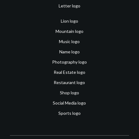
Letter logo
Lion logo
Mountain logo
Music logo
Name logo
Photography logo
Real Estate logo
Restaurant logo
Shop logo
Social Media logo
Sports logo