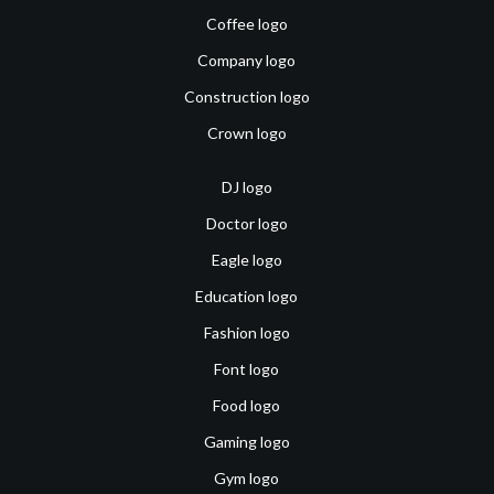
Coffee logo
Company logo
Construction logo
Crown logo
DJ logo
Doctor logo
Eagle logo
Education logo
Fashion logo
Font logo
Food logo
Gaming logo
Gym logo