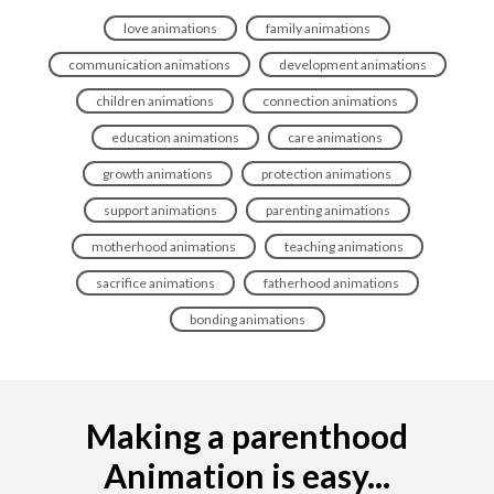
love animations
family animations
communication animations
development animations
children animations
connection animations
education animations
care animations
growth animations
protection animations
support animations
parenting animations
motherhood animations
teaching animations
sacrifice animations
fatherhood animations
bonding animations
Making a parenthood
Animation is easy...