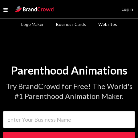
Site Logo
Log in
Open menu
Logo Maker
Business Cards
Websites
Parenthood Animations
Try BrandCrowd for Free! The World's
#1 Parenthood Animation Maker.
Enter Your Business Name