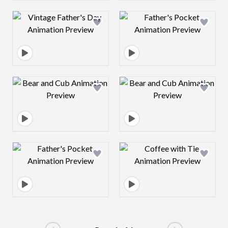
Design preview image
Design preview 
Design preview image
Design preview 
Design preview image
Design preview 