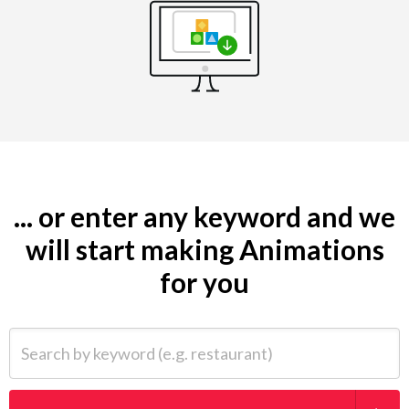
... or enter any keyword and we
will start making Animations
for you
Search by keyword (e.g. restaurant)