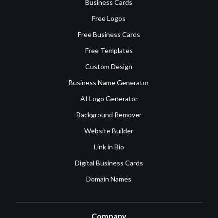
Business Cards
Free Logos
Free Business Cards
Free Templates
Custom Design
Business Name Generator
AI Logo Generator
Background Remover
Website Builder
Link in Bio
Digital Business Cards
Domain Names
Company