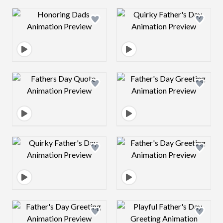
Design preview image
Design preview 
Design preview image
Design preview 
Design preview image
Design preview 
Design preview image
Design preview 