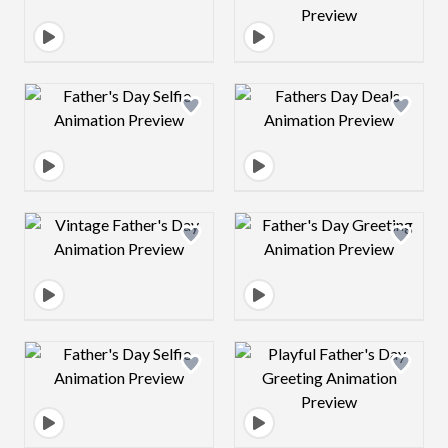
Design preview image
Design preview 
Design preview image
Design preview 
Design preview image
Design preview 