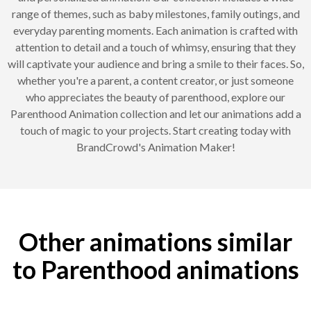
range of themes, such as baby milestones, family outings, and
everyday parenting moments. Each animation is crafted with
attention to detail and a touch of whimsy, ensuring that they
will captivate your audience and bring a smile to their faces. So,
whether you're a parent, a content creator, or just someone
who appreciates the beauty of parenthood, explore our
Parenthood Animation collection and let our animations add a
touch of magic to your projects. Start creating today with
BrandCrowd's Animation Maker!
Other animations similar
to Parenthood animations