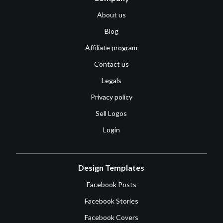
About us
Blog
Affiliate program
Contact us
Legals
Privacy policy
Sell Logos
Login
Design Templates
Facebook Posts
Facebook Stories
Facebook Covers