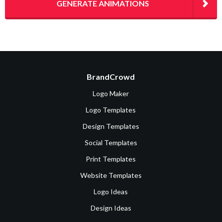
GENERATE ANIMATIONS
BrandCrowd
Logo Maker
Logo Templates
Design Templates
Social Templates
Print Templates
Website Templates
Logo Ideas
Design Ideas