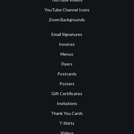
YouTube Channel Icons
Zoom Backgrounds
Email Signatures
Invoices
Menus
Flyers
Postcards
Posters
Gift Certificates
Invitations
Thank You Cards
T-Shirts
Videos