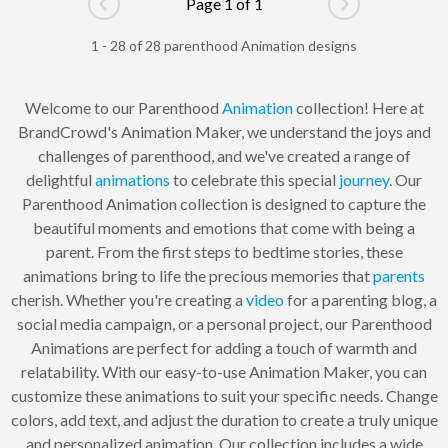
Page 1 of 1
Go to previous page
Go to next pag
1 - 28 of 28 parenthood Animation designs
Welcome to our Parenthood
Animation
collection! Here at
BrandCrowd's Animation Maker, we understand the joys and
challenges of parenthood, and we've created a range of
delightful
animations
to celebrate this special
journey
. Our
Parenthood Animation collection is designed to capture the
beautiful moments and emotions that come with being a
parent. From the first steps to bedtime stories, these
animations bring to life the precious memories that
parents
cherish. Whether you're creating a
video
for a parenting blog, a
social media campaign, or a personal project, our Parenthood
Animations are perfect for adding a touch of warmth and
relatability. With our easy-to-use Animation Maker, you can
customize these animations to suit your specific needs. Change
colors, add text, and adjust the duration to create a truly unique
and personalized animation. Our collection includes a wide