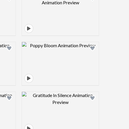
view image
Design preview image
view image
Design preview image