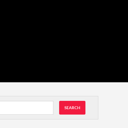
SEARCH