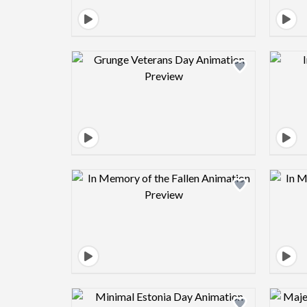
Design preview image
Design preview image
Design preview image