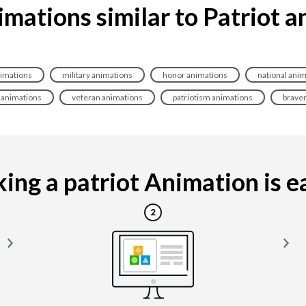
mations similar to Patriot 
imations
military animations
honor animations
national ani
y animations
veteran animations
patriotism animations
brave
ng a patriot Animation is ea