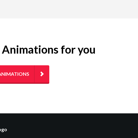
g Animations for you
ANIMATIONS
logo