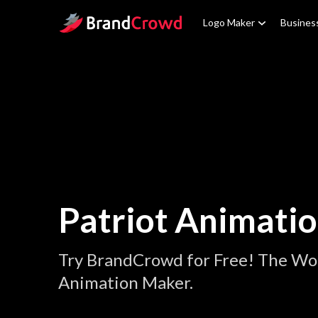
Site Logo
Logo Maker
Busines
Patriot Animati
Try BrandCrowd for Free! The Wor
Animation Maker.