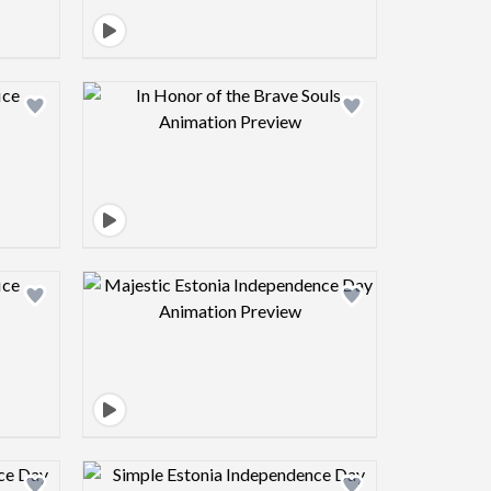
view image
Design preview image
view image
Design preview image
view image
Design preview image