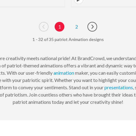
1
2
Go to previous page
Go to next page
1 - 32 of 35 patriot Animation designs
re creativity meets national pride! At BrandCrowd, we understand
n of patriot-themed animations offers a vibrant and dynamic way 
ts. With our user-friendly
animation
maker, you can easily customi
te with your patriotic spirit. Whether you want to highlight your coun
atform to convey your sentiments. Stand out in your
presentations
,
f patriotism. Join countless others who have brought their ideas 
patriot animations today and let your creativity shine!