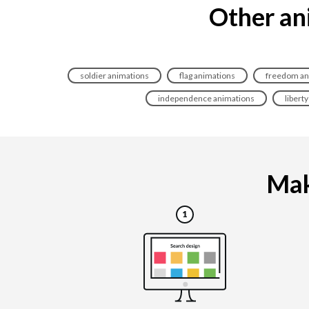
Other ani
soldier animations
flag animations
freedom an
independence animations
libert
Maki