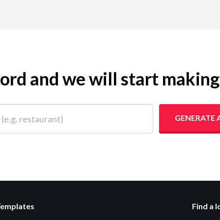
yword and we will start makin
 restaurant)
GENERATE 
Templates
Find a 