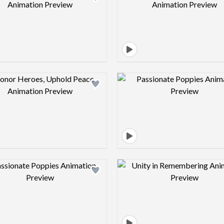
Design preview image
Design pre
Design preview image
Design pre