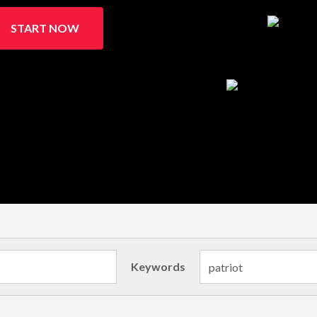
START NOW
Keywords