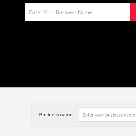
Enter Your Business Name
Business name