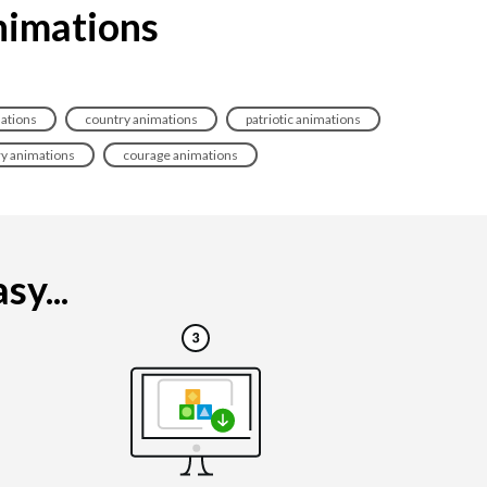
animations
mations
country animations
patriotic animations
ry animations
courage animations
sy...