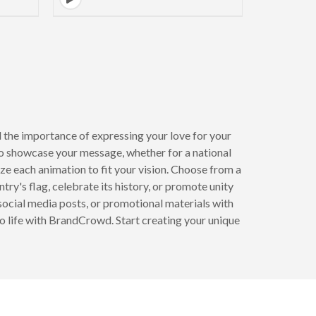
 the importance of expressing your love for your
to showcase your message, whether for a national
ze each animation to fit your vision. Choose from a
try's flag, celebrate its history, or promote unity
 social media posts, or promotional materials with
to life with BrandCrowd. Start creating your unique