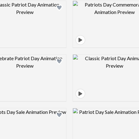
Design preview image
Design pre
Design preview image
Design pre
Design preview image
Design pre