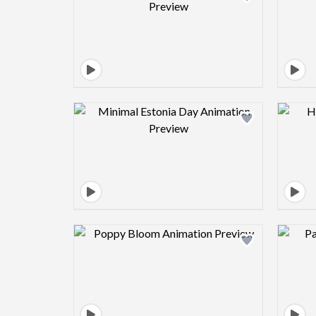
Design preview image
Design preview image