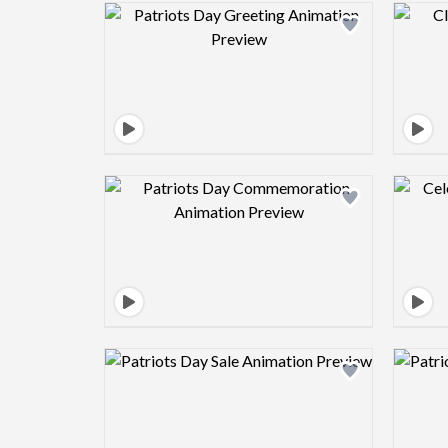
Design preview image
Design preview image
Design preview image