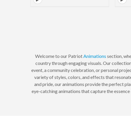
Welcome to our Patriot
Animations
section, whe
country through engaging visuals. Our collectio
event, a community celebration, or personal projec
variety of styles, colors, and effects that resona
and pride, our animations provide the perfect pl
eye-catching animations that capture the essence o