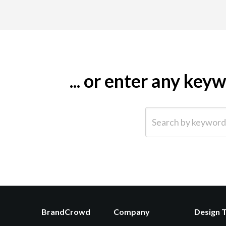
... or enter any ke
Search by keyword (e.g.
BrandCrowd
Company
Design 