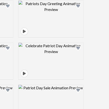
view image
Design preview image
view image
Design preview image
view image
Design preview image