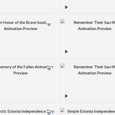
Design preview image
Design pre
Design preview image
Design pre
Design preview image
Design pre