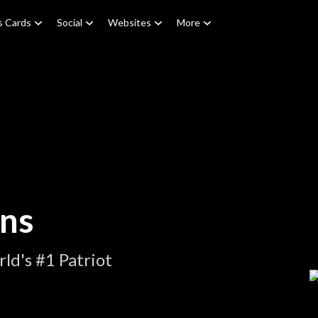
s Cards
Social
Websites
More
ons
ld's #1 Patriot