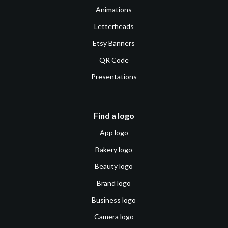
Animations
Letterheads
Etsy Banners
QR Code
Presentations
Find a logo
App logo
Bakery logo
Beauty logo
Brand logo
Business logo
Camera logo