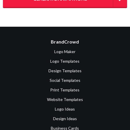
BrandCrowd
Logo Maker
Logo Templates
Design Templates
Social Templates
Print Templates
Website Templates
Logo Ideas
Design Ideas
Business Cards