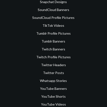
Snapchat Designs
SoundCloud Banners
SoundCloud Profile Pictures
TikTok Videos
Tumblr Profile Pictures
Tumblr Banners
Twitch Banners
Twitch Profile Pictures
Twitter Headers
Twitter Posts
Whatsapp Stories
YouTube Banners
YouTube Shorts
YouTube Videos