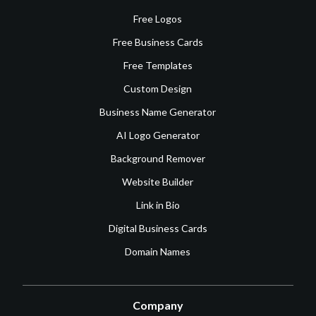
Free Logos
Free Business Cards
Free Templates
Custom Design
Business Name Generator
AI Logo Generator
Background Remover
Website Builder
Link in Bio
Digital Business Cards
Domain Names
Company