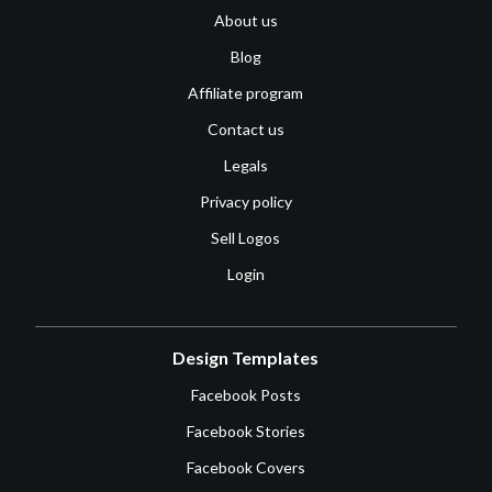
About us
Blog
Affiliate program
Contact us
Legals
Privacy policy
Sell Logos
Login
Design Templates
Facebook Posts
Facebook Stories
Facebook Covers