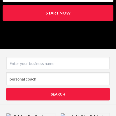
START NOW
Business name
SEARCH