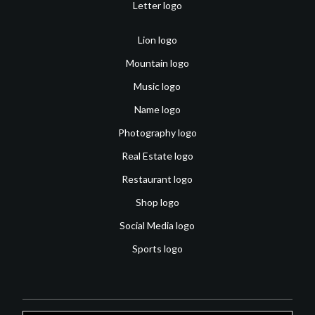
Letter logo
Lion logo
Mountain logo
Music logo
Name logo
Photography logo
Real Estate logo
Restaurant logo
Shop logo
Social Media logo
Sports logo