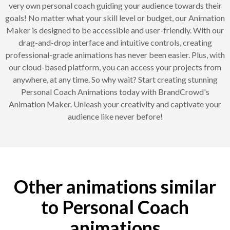
very own personal coach guiding your audience towards their
goals! No matter what your skill level or budget, our Animation
Maker is designed to be accessible and user-friendly. With our
drag-and-drop interface and intuitive controls, creating
professional-grade animations has never been easier. Plus, with
our cloud-based platform, you can access your projects from
anywhere, at any time. So why wait? Start creating stunning
Personal Coach Animations today with BrandCrowd's
Animation Maker. Unleash your creativity and captivate your
audience like never before!
Other animations similar
to Personal Coach
animations