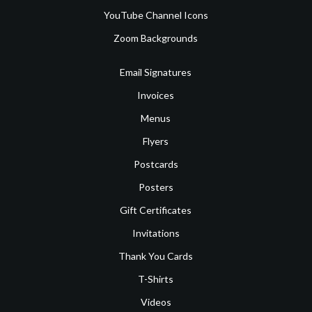
YouTube Channel Icons
Zoom Backgrounds
Email Signatures
Invoices
Menus
Flyers
Postcards
Posters
Gift Certificates
Invitations
Thank You Cards
T-Shirts
Videos