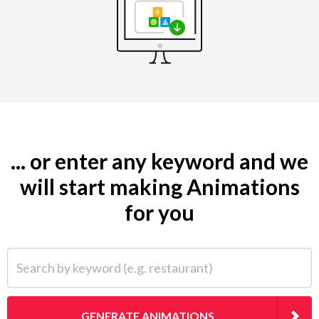
... or enter any keyword and we
will start making Animations
for you
Search by keyword (e.g. restaurant)
GENERATE ANIMATIONS