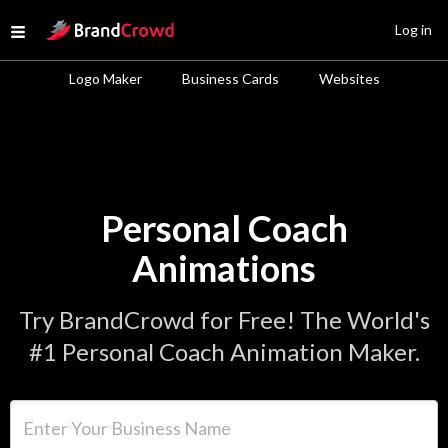
Site Logo
Log in
Open menu
Logo Maker
Business Cards
Websites
Personal Coach
Animations
Try BrandCrowd for Free! The World's
#1 Personal Coach Animation Maker.
Enter Your Business Name