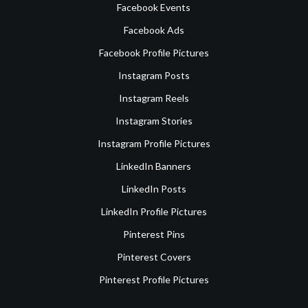
Facebook Events
Facebook Ads
Facebook Profile Pictures
Instagram Posts
Instagram Reels
Instagram Stories
Instagram Profile Pictures
LinkedIn Banners
LinkedIn Posts
LinkedIn Profile Pictures
Pinterest Pins
Pinterest Covers
Pinterest Profile Pictures