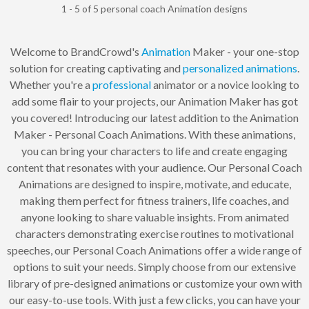
1 - 5 of 5 personal coach Animation designs
Welcome to BrandCrowd's
Animation
Maker - your one-stop
solution for creating captivating and
personalized
animations
.
Whether you're a
professional
animator or a novice looking to
add some flair to your projects, our Animation Maker has got
you covered! Introducing our latest addition to the Animation
Maker - Personal Coach Animations. With these animations,
you can bring your characters to life and create engaging
content that resonates with your audience. Our Personal Coach
Animations are designed to inspire, motivate, and educate,
making them perfect for fitness trainers, life coaches, and
anyone looking to share valuable insights. From animated
characters demonstrating exercise routines to motivational
speeches, our Personal Coach Animations offer a wide range of
options to suit your needs. Simply choose from our extensive
library of pre-designed animations or customize your own with
our easy-to-use tools. With just a few clicks, you can have your