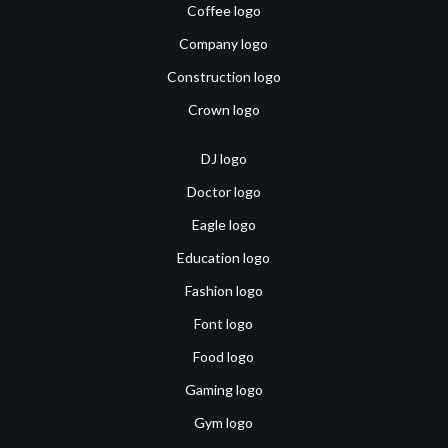
Coffee logo
Company logo
Construction logo
Crown logo
DJ logo
Doctor logo
Eagle logo
Education logo
Fashion logo
Font logo
Food logo
Gaming logo
Gym logo