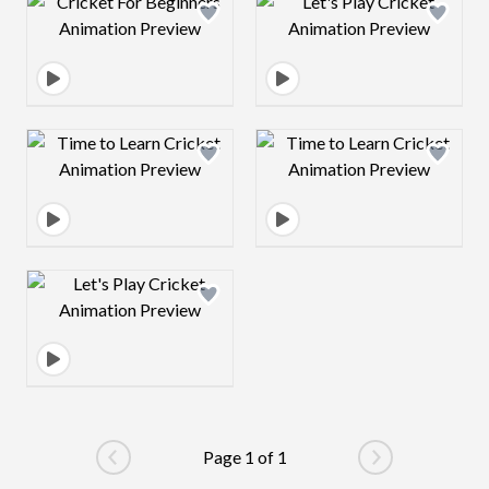
Design preview image
Design preview 
Design preview image
Design preview 
Design preview image
Page 1 of 1
Go to previous page
Go to next pag