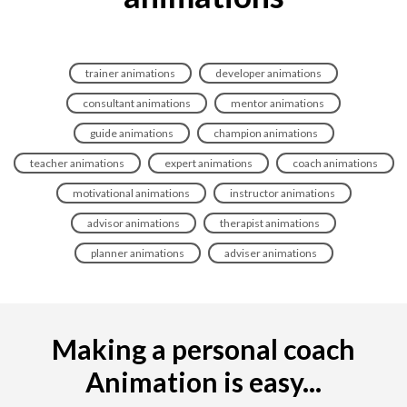
trainer animations
developer animations
consultant animations
mentor animations
guide animations
champion animations
teacher animations
expert animations
coach animations
motivational animations
instructor animations
advisor animations
therapist animations
planner animations
adviser animations
Making a personal coach
Animation is easy...