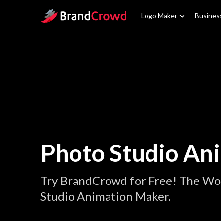
Site Logo
Logo Maker
Busines
Photo Studio An
Try BrandCrowd for Free! The Wor
Studio Animation Maker.