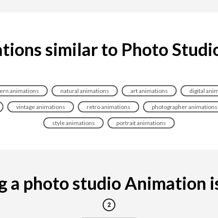
tions similar to Photo Studi
rn animations
natural animations
art animations
digital ani
vintage animations
retro animations
photographer animations
style animations
portrait animations
 a photo studio Animation is 