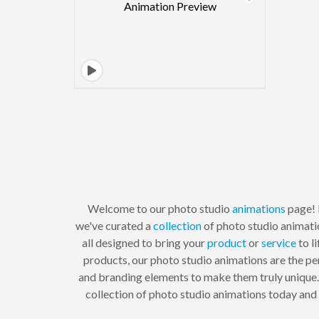
Welcome to our photo studio
animations
page! 
we've curated a
collection
of photo studio animati
all designed to bring your
product
or
service
to l
products, our photo studio animations are the pe
and branding elements to make them truly unique. P
collection of photo studio animations today and