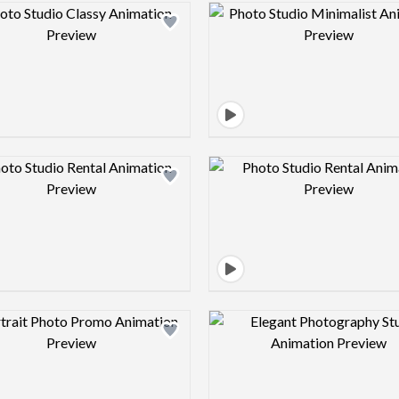
Design preview image
Design pre
Design preview image
Design pre
Design preview image
Design pre