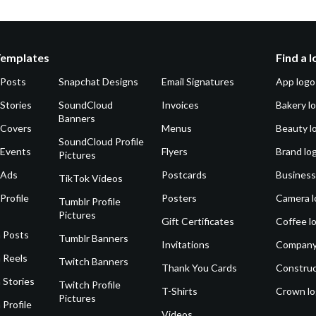
Templates
Find a 
 Posts
Snapchat Designs
Email Signatures
App logo
Stories
SoundCloud
Invoices
Bakery l
Banners
 Covers
Menus
Beauty l
SoundCloud Profile
 Events
Flyers
Brand lo
Pictures
 Ads
Postcards
Business
TikTok Videos
Profile
Posters
Camera l
Tumblr Profile
Pictures
Gift Certificates
Coffee l
 Posts
Tumblr Banners
Invitations
Company
 Reels
Twitch Banners
Thank You Cards
Construc
 Stories
Twitch Profile
T-Shirts
Crown l
Pictures
 Profile
Videos