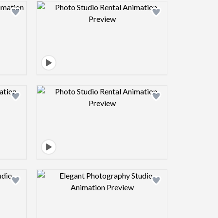
view image
Design preview image
view image
Design preview image
view image
Design preview image