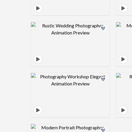
Design preview image
Design preview image
Design preview image