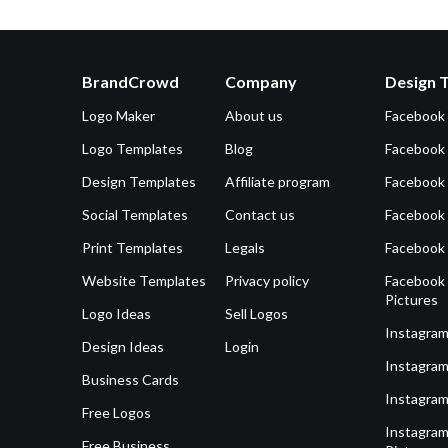
BrandCrowd
Company
Design 
Logo Maker
About us
Facebook
Logo Templates
Blog
Facebook 
Design Templates
Affiliate program
Facebook
Social Templates
Contact us
Facebook
Print Templates
Legals
Facebook
Website Templates
Privacy policy
Facebook 
Pictures
Logo Ideas
Sell Logos
Instagram
Design Ideas
Login
Instagram
Business Cards
Instagram
Free Logos
Instagram
Free Business