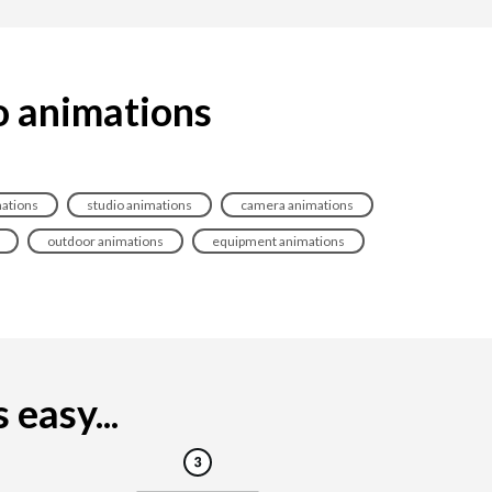
o animations
mations
studio animations
camera animations
outdoor animations
equipment animations
easy...