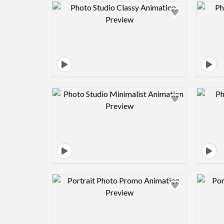
Design preview image
Design preview image
Design preview image