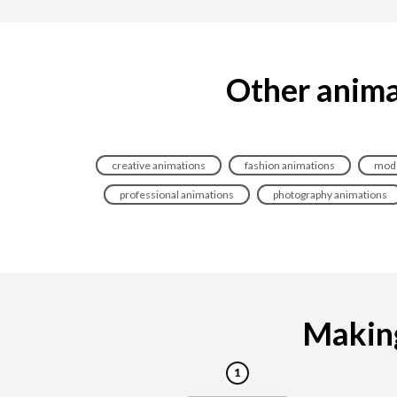
Other anima
creative animations
fashion animations
mode
professional animations
photography animations
Making