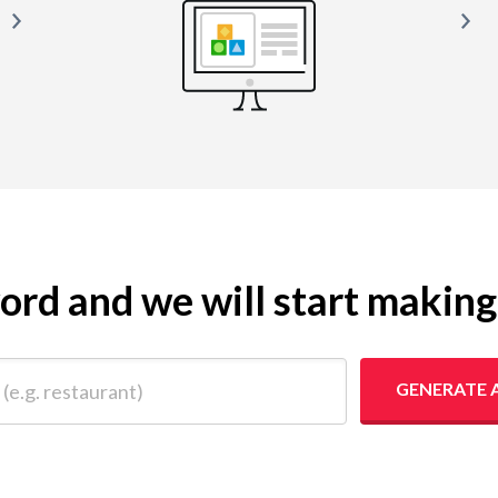
yword and we will start makin
 restaurant)
GENERATE 