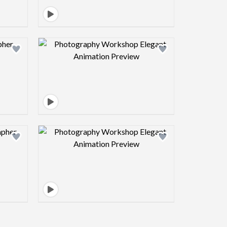
view image
Design preview image
view image
Design preview image