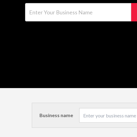
Enter Your Business Name
Business name