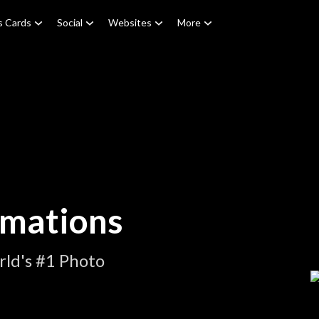
s Cards
Social
Websites
More
imations
ld's #1 Photo