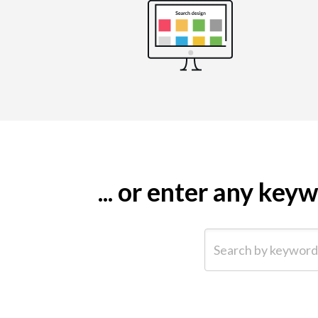
... or enter any ke
Search by keyword (e.g.