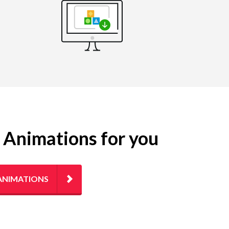
g Animations for you
ANIMATIONS