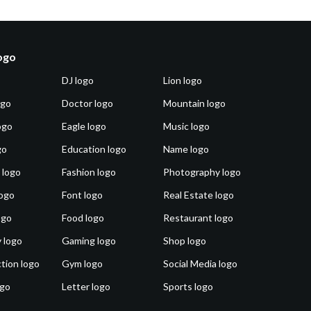
logo
DJ logo
Lion logo
ogo
Doctor logo
Mountain logo
ogo
Eagle logo
Music logo
go
Education logo
Name logo
 logo
Fashion logo
Photography logo
ogo
Font logo
Real Estate logo
ogo
Food logo
Restaurant logo
 logo
Gaming logo
Shop logo
tion logo
Gym logo
Social Media logo
ogo
Letter logo
Sports logo