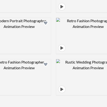
Design preview image
Design pre
Design preview image
Design pre