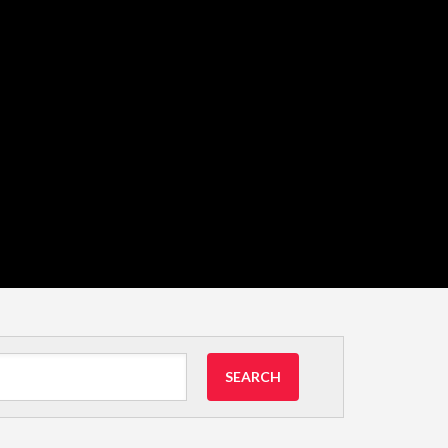
SEARCH