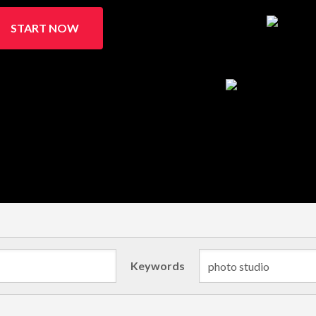
START NOW
Keywords