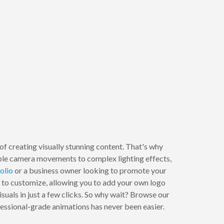
 creating visually stunning content. That's why
ple camera movements to complex lighting effects,
olio
or a business owner looking to promote your
 to customize, allowing you to add your own logo
suals in just a few clicks. So why wait? Browse our
essional-grade animations has never been easier.