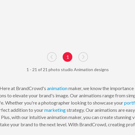
1
Go to previous page
Go to next page
1 - 21 of 21 photo studio Animation designs
Here at BrandCrowd's
animation
maker, we know the importance of
ons to elevate your brand's image. Our animations range from sim
ife. Whether you're a photographer looking to showcase your
portf
rfect addition to your
marketing
strategy. Our animations are easy
lus, with our intuitive animation maker, you can create stunning vi
 take your brand to the next level. With BrandCrowd, creating prof