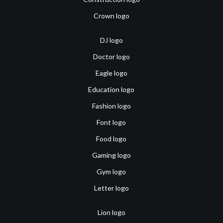
Crown logo
DJ logo
Doctor logo
Eagle logo
Education logo
Fashion logo
Font logo
Food logo
Gaming logo
Gym logo
Letter logo
Lion logo