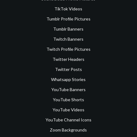
TikTok Videos
Tumblr Profile Pictures
Tumblr Banners
Twitch Banners
Twitch Profile Pictures
Twitter Headers
Twitter Posts
Whatsapp Stories
YouTube Banners
YouTube Shorts
YouTube Videos
YouTube Channel Icons
Zoom Backgrounds