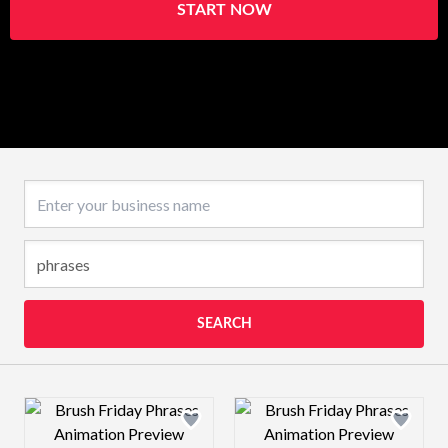
START NOW
Business name
SEARCH
Design preview image
Design preview 