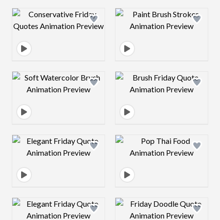
Design preview image
Design preview 
Design preview image
Design preview 
Design preview image
Design preview 
Design preview image
Design preview 