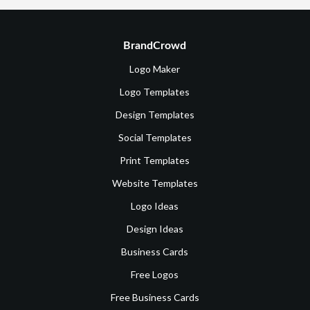
BrandCrowd
Logo Maker
Logo Templates
Design Templates
Social Templates
Print Templates
Website Templates
Logo Ideas
Design Ideas
Business Cards
Free Logos
Free Business Cards