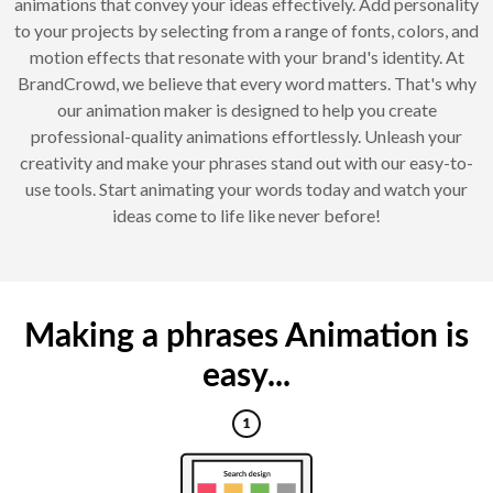
animations that convey your ideas effectively. Add personality
to your projects by selecting from a range of fonts, colors, and
motion effects that resonate with your brand's identity. At
BrandCrowd, we believe that every word matters. That's why
our animation maker is designed to help you create
professional-quality animations effortlessly. Unleash your
creativity and make your phrases stand out with our easy-to-
use tools. Start animating your words today and watch your
ideas come to life like never before!
Making a phrases Animation is
easy...