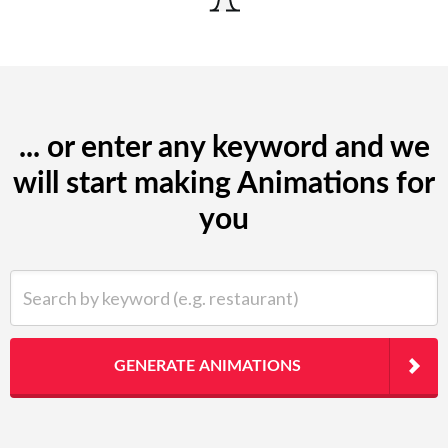
... or enter any keyword and we
will start making Animations for
you
Search by keyword (e.g. restaurant)
GENERATE ANIMATIONS