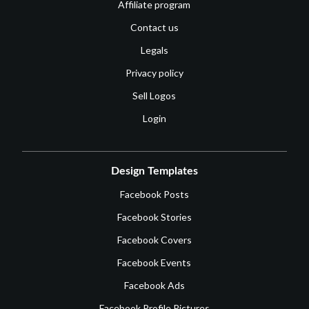
Affiliate program
Contact us
Legals
Privacy policy
Sell Logos
Login
Design Templates
Facebook Posts
Facebook Stories
Facebook Covers
Facebook Events
Facebook Ads
Facebook Profile Pictures