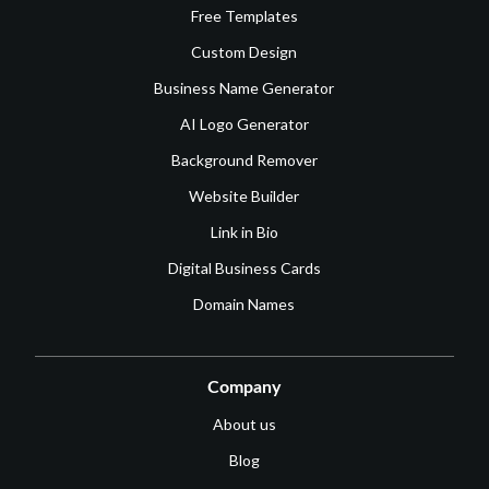
Free Templates
Custom Design
Business Name Generator
AI Logo Generator
Background Remover
Website Builder
Link in Bio
Digital Business Cards
Domain Names
Company
About us
Blog