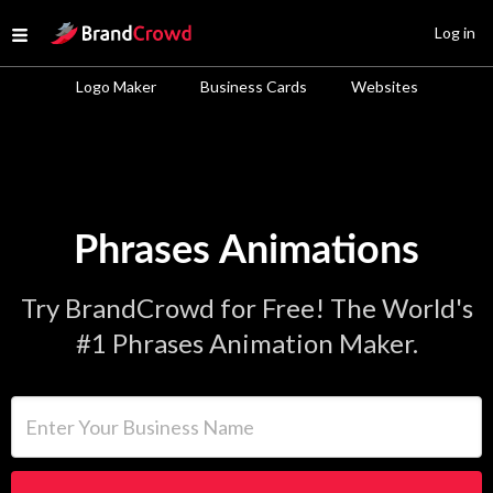
Site Logo
Log in
Open menu
Logo Maker
Business Cards
Websites
Phrases Animations
Try BrandCrowd for Free! The World's
#1 Phrases Animation Maker.
Enter Your Business Name