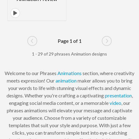
Page 1 of 1
Go to previous page
Go to next pag
1 - 29 of 29 phrases Animation designs
Welcome to our Phrases
Animations
section, where creativity
meets expression! Our
animation
maker allows you to bring
your words to life with stunning visual effects and dynamic
designs. Whether you're crafting a captivating
presentation
,
engaging social media content, or a memorable
video
, our
phrases animations will elevate your message and captivate
your audience. Choose from a variety of customizable
templates that suit your style and purpose. With just a few
clicks, you can transform simple text into eye-catching