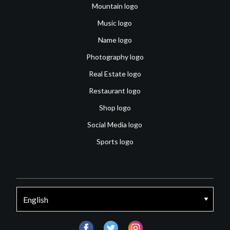
Mountain logo
Music logo
Name logo
Photography logo
Real Estate logo
Restaurant logo
Shop logo
Social Media logo
Sports logo
facebook
twitter
instagram