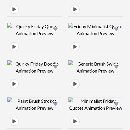
Design preview image
Design preview 
Design preview image
Design preview 
Design preview image
Design preview 