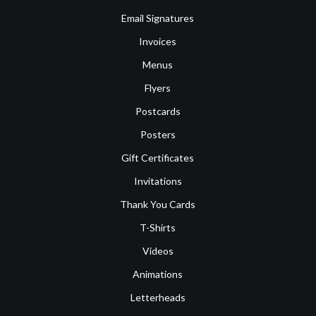
Email Signatures
Invoices
Menus
Flyers
Postcards
Posters
Gift Certificates
Invitations
Thank You Cards
T-Shirts
Videos
Animations
Letterheads