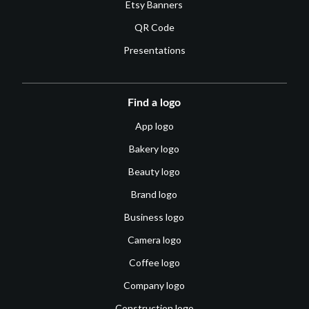
Etsy Banners
QR Code
Presentations
Find a logo
App logo
Bakery logo
Beauty logo
Brand logo
Business logo
Camera logo
Coffee logo
Company logo
Construction logo