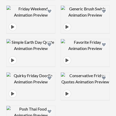
Design preview image
Design preview 
Design preview image
Design preview 
Design preview image
Design preview 
Design preview image