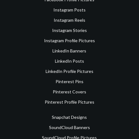
Instagram Posts
Instagram Reels
Instagram Stories
Instagram Profile Pictures
LinkedIn Banners
LinkedIn Posts
LinkedIn Profile Pictures
Pinterest Pins
Pinterest Covers
Pinterest Profile Pictures
Snapchat Designs
SoundCloud Banners
SoundCloud Profile Pictures