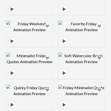
Design preview image
Design preview 
Design preview image
Design preview 
Design preview image
Design preview 