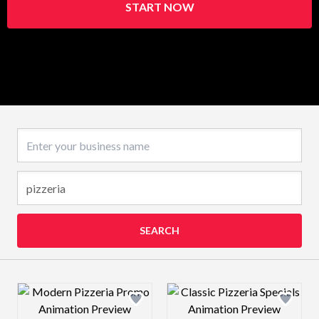
START NOW
Business name
SEARCH
Design preview image
Design preview 