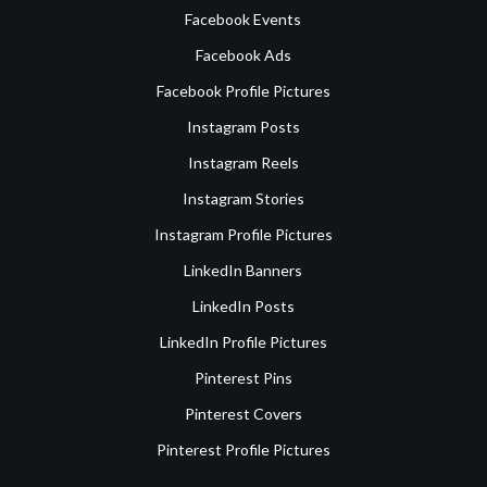
Facebook Events
Facebook Ads
Facebook Profile Pictures
Instagram Posts
Instagram Reels
Instagram Stories
Instagram Profile Pictures
LinkedIn Banners
LinkedIn Posts
LinkedIn Profile Pictures
Pinterest Pins
Pinterest Covers
Pinterest Profile Pictures