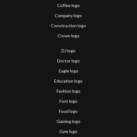
Coffee logo
Company logo
Construction logo
Crown logo
DJ logo
Doctor logo
Eagle logo
Education logo
Fashion logo
Font logo
Food logo
Gaming logo
Gym logo