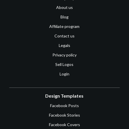
About us
Blog
Affiliate program
Contact us
Legals
Privacy policy
Sell Logos
Login
Design Templates
Facebook Posts
Facebook Stories
Facebook Covers