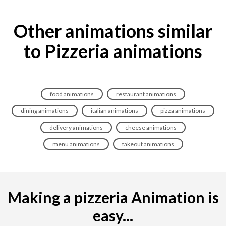
Other animations similar
to Pizzeria animations
food animations
restaurant animations
dining animations
italian animations
pizza animations
delivery animations
cheese animations
menu animations
takeout animations
Making a pizzeria Animation is
easy...