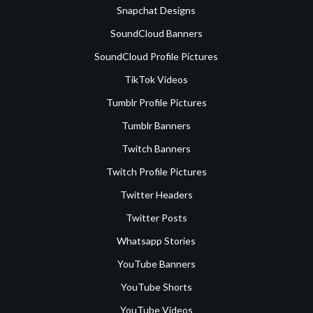
Snapchat Designs
SoundCloud Banners
SoundCloud Profile Pictures
TikTok Videos
Tumblr Profile Pictures
Tumblr Banners
Twitch Banners
Twitch Profile Pictures
Twitter Headers
Twitter Posts
Whatsapp Stories
YouTube Banners
YouTube Shorts
YouTube Videos