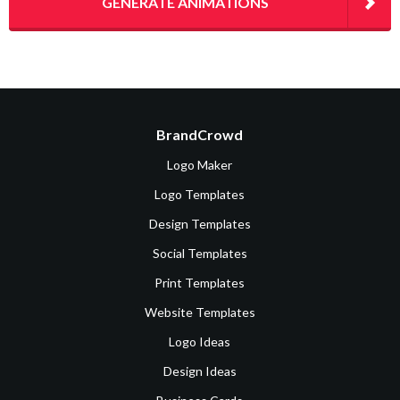
GENERATE ANIMATIONS
BrandCrowd
Logo Maker
Logo Templates
Design Templates
Social Templates
Print Templates
Website Templates
Logo Ideas
Design Ideas