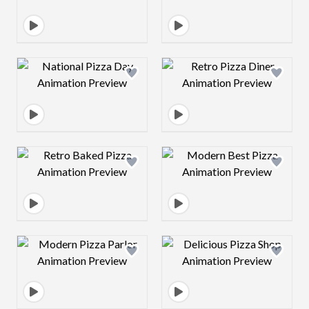
Design preview image
Design preview 
Design preview image
Design preview 
Design preview image
Design preview 