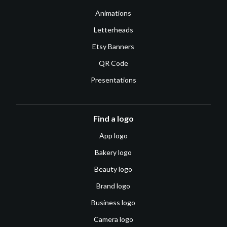
Animations
Letterheads
Etsy Banners
QR Code
Presentations
Find a logo
App logo
Bakery logo
Beauty logo
Brand logo
Business logo
Camera logo