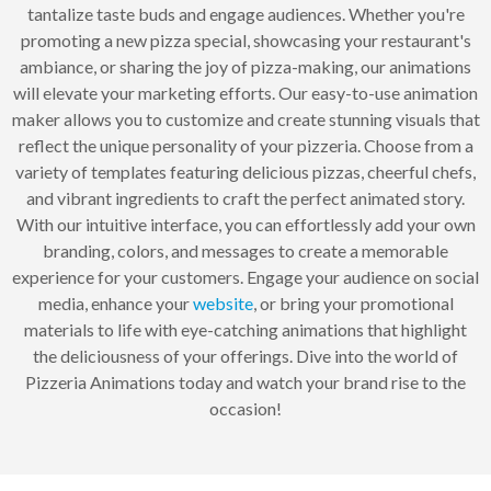
tantalize taste buds and engage audiences. Whether you're
promoting a new pizza special, showcasing your restaurant's
ambiance, or sharing the joy of pizza-making, our animations
will elevate your marketing efforts. Our easy-to-use animation
maker allows you to customize and create stunning visuals that
reflect the unique personality of your pizzeria. Choose from a
variety of templates featuring delicious pizzas, cheerful chefs,
and vibrant ingredients to craft the perfect animated story.
With our intuitive interface, you can effortlessly add your own
branding, colors, and messages to create a memorable
experience for your customers. Engage your audience on social
media, enhance your
website
, or bring your promotional
materials to life with eye-catching animations that highlight
the deliciousness of your offerings. Dive into the world of
Pizzeria Animations today and watch your brand rise to the
occasion!