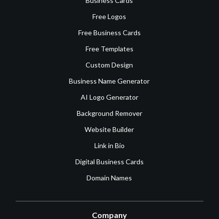
Business Cards
Free Logos
Free Business Cards
Free Templates
Custom Design
Business Name Generator
AI Logo Generator
Background Remover
Website Builder
Link in Bio
Digital Business Cards
Domain Names
Company