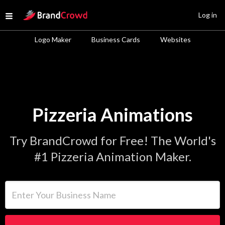
Site Logo
Log in
Open menu
Logo Maker
Business Cards
Websites
Pizzeria Animations
Try BrandCrowd for Free! The World's
#1 Pizzeria Animation Maker.
Enter Your Business Name