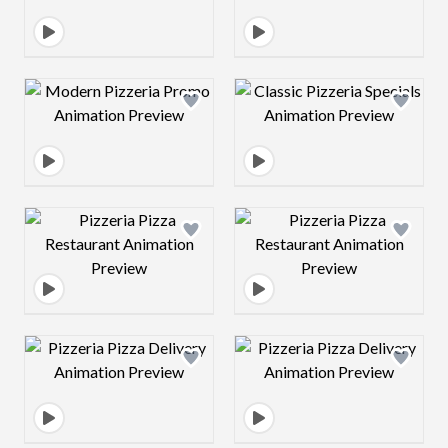
Design preview image
Design preview 
Design preview image
Design preview 
Design preview image
Design preview 