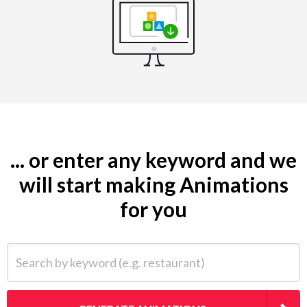
... or enter any keyword and we
will start making Animations
for you
Search by keyword (e.g. restaurant)