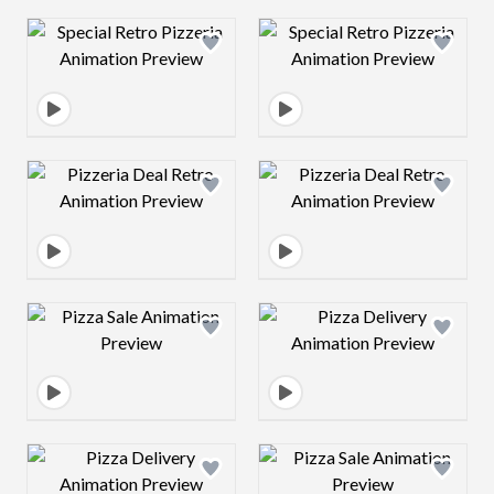
Design preview image
Design preview 
Design preview image
Design preview 
Design preview image
Design preview 
Design preview image
Design preview 