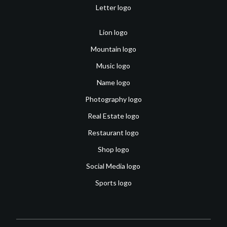
Letter logo
Lion logo
Mountain logo
Music logo
Name logo
Photography logo
Real Estate logo
Restaurant logo
Shop logo
Social Media logo
Sports logo