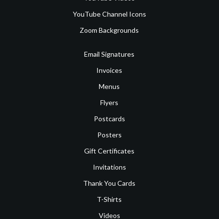
YouTube Channel Icons
Zoom Backgrounds
Email Signatures
Invoices
Menus
Flyers
Postcards
Posters
Gift Certificates
Invitations
Thank You Cards
T-Shirts
Videos