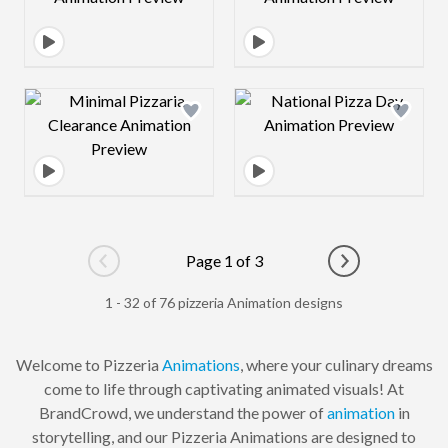
Design preview image
Design preview 
Page 1 of 3
Go to previous page
Go to next pag
1 - 32 of 76 pizzeria Animation designs
Welcome to Pizzeria
Animations
, where your culinary dreams
come to life through captivating animated visuals! At
BrandCrowd, we understand the power of
animation
in
storytelling, and our Pizzeria Animations are designed to