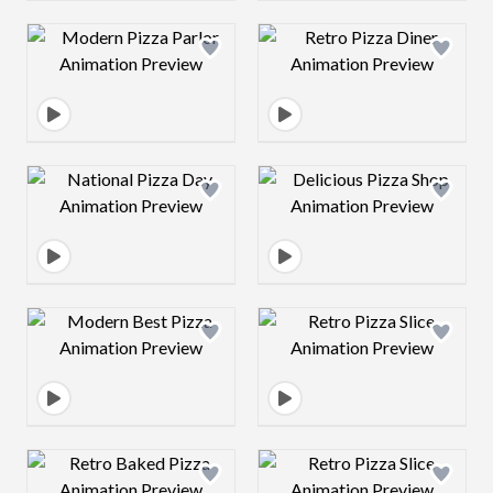
Design preview image
Design preview 
Design preview image
Design preview 
Design preview image
Design preview 
Design preview image
Design preview 