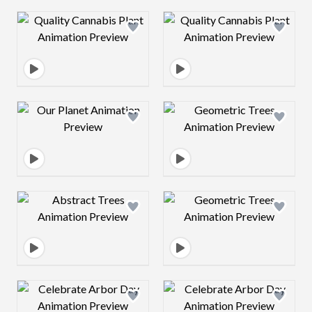
Design preview image
Design preview 
Design preview image
Design preview 
Design preview image
Design preview 
Design preview image
Design preview 