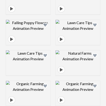
Design preview image
Design preview 
Design preview image
Design preview 
Design preview image
Design preview 