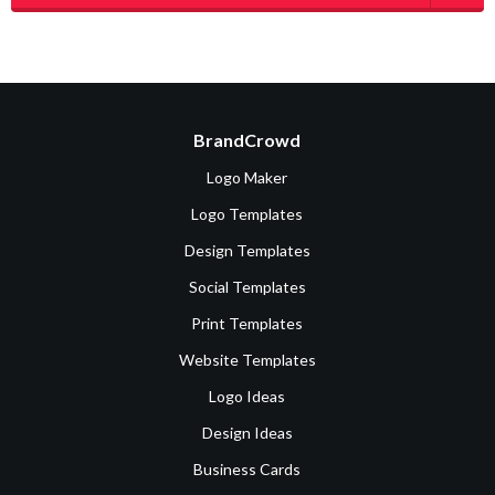
BrandCrowd
Logo Maker
Logo Templates
Design Templates
Social Templates
Print Templates
Website Templates
Logo Ideas
Design Ideas
Business Cards