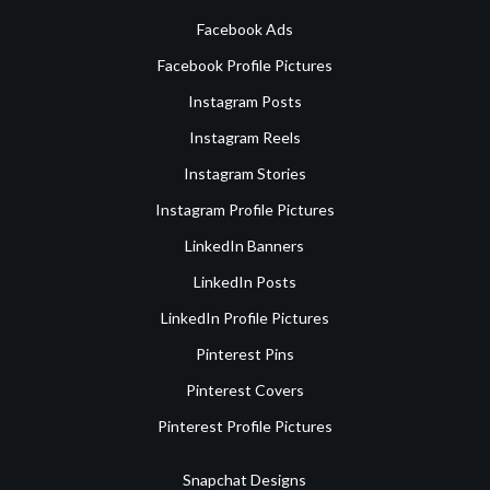
Facebook Ads
Facebook Profile Pictures
Instagram Posts
Instagram Reels
Instagram Stories
Instagram Profile Pictures
LinkedIn Banners
LinkedIn Posts
LinkedIn Profile Pictures
Pinterest Pins
Pinterest Covers
Pinterest Profile Pictures
Snapchat Designs