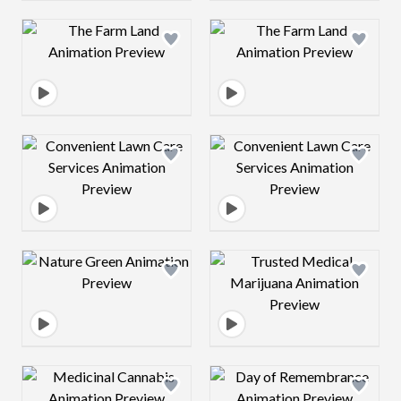
Design preview image
Design preview 
Design preview image
Design preview 
Design preview image
Design preview 
Design preview image
Design preview 