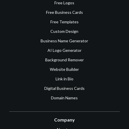
Free Logos
Free Business Cards
Free Templates
Custom Design
Business Name Generator
AI Logo Generator
Background Remover
Website Builder
Link in Bio
Digital Business Cards
Domain Names
Company