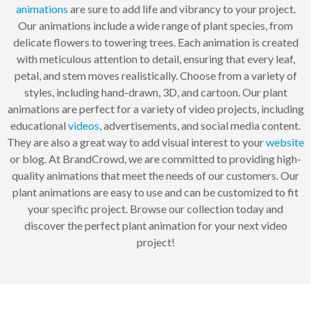
animations
are sure to add life and vibrancy to your project.
Our animations include a wide range of plant species, from
delicate flowers to towering trees. Each animation is created
with meticulous attention to detail, ensuring that every leaf,
petal, and stem moves realistically. Choose from a variety of
styles, including hand-drawn, 3D, and cartoon. Our plant
animations are perfect for a variety of video projects, including
educational
videos
, advertisements, and social media content.
They are also a great way to add visual interest to your
website
or blog. At BrandCrowd, we are committed to providing high-
quality animations that meet the needs of our customers. Our
plant animations are easy to use and can be customized to fit
your specific project. Browse our collection today and
discover the perfect plant animation for your next video
project!