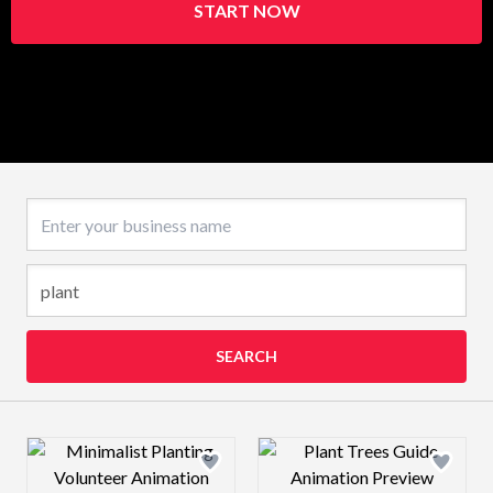
START NOW
Business name
SEARCH
Design preview image
Design preview 