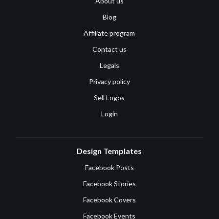
About us
Blog
Affiliate program
Contact us
Legals
Privacy policy
Sell Logos
Login
Design Templates
Facebook Posts
Facebook Stories
Facebook Covers
Facebook Events