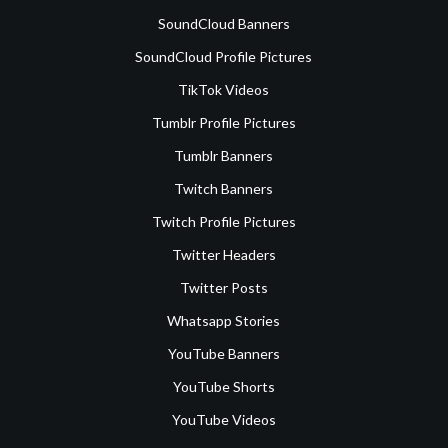
SoundCloud Banners
SoundCloud Profile Pictures
TikTok Videos
Tumblr Profile Pictures
Tumblr Banners
Twitch Banners
Twitch Profile Pictures
Twitter Headers
Twitter Posts
Whatsapp Stories
YouTube Banners
YouTube Shorts
YouTube Videos