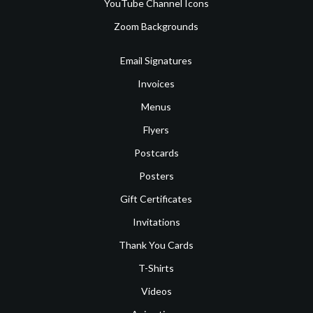
YouTube Channel Icons
Zoom Backgrounds
Email Signatures
Invoices
Menus
Flyers
Postcards
Posters
Gift Certificates
Invitations
Thank You Cards
T-Shirts
Videos