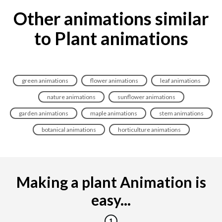
Other animations similar
to Plant animations
green animations
flower animations
leaf animations
nature animations
sunflower animations
garden animations
maple animations
stem animations
botanical animations
horticulture animations
Making a plant Animation is
easy...