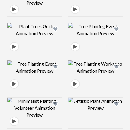
Design preview image
Design preview 
Design preview image
Design preview 
Design preview image
Design preview 