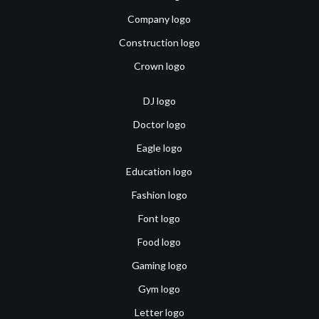
Company logo
Construction logo
Crown logo
DJ logo
Doctor logo
Eagle logo
Education logo
Fashion logo
Font logo
Food logo
Gaming logo
Gym logo
Letter logo