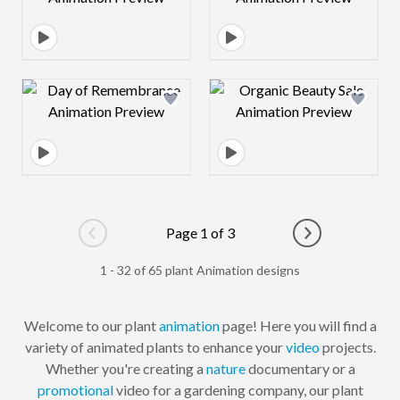
Design preview image
Design preview 
Page 1 of 3
Go to previous page
Go to next pag
1 - 32 of 65 plant Animation designs
Welcome to our plant
animation
page! Here you will find a
variety of animated plants to enhance your
video
projects.
Whether you're creating a
nature
documentary or a
promotional
video for a gardening company, our plant