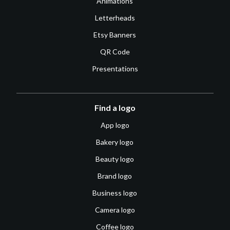
Animations
Letterheads
Etsy Banners
QR Code
Presentations
Find a logo
App logo
Bakery logo
Beauty logo
Brand logo
Business logo
Camera logo
Coffee logo