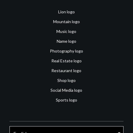
Lion logo
Mountain logo
Music logo
Name logo
Photography logo
Real Estate logo
Restaurant logo
Shop logo
Social Media logo
Sports logo