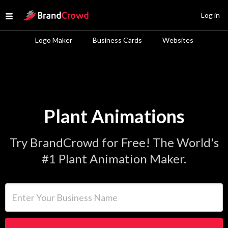
Site Logo
Log in
Open menu
Logo Maker
Business Cards
Websites
Plant Animations
Try BrandCrowd for Free! The World's
#1 Plant Animation Maker.
Enter Your Business Name