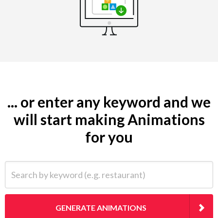
... or enter any keyword and we
will start making Animations
for you
Search by keyword (e.g. restaurant)
GENERATE ANIMATIONS