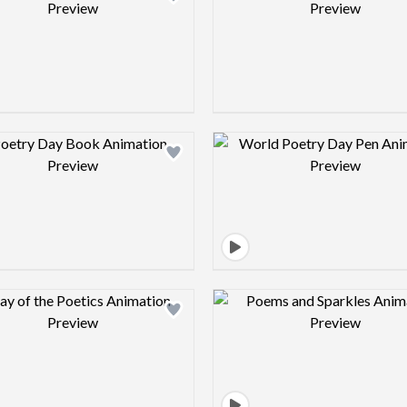
Design preview image
Design pre
Design preview image
Design pre