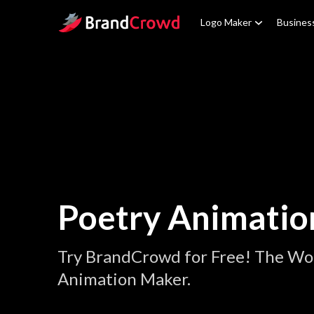
Site Logo
Logo Maker
Busines
Poetry Animatio
Try BrandCrowd for Free! The Wor
Animation Maker.