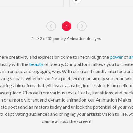
1
Go to previous page
Go to next page
1 - 32 of 32 poetry Animation designs
re creativity and expression come to life through the
power
of
a
tistry with the
beauty
of poetry. Our platform allows you to create
in a unique and engaging way. With our user-friendly interface and
zing visuals. Whether you're a poet, writer, or simply someone w
ating animations that will leave a lasting impression. From delicat
 masterpiece. Choose from various text effects, transitions, and b
ch or a more vibrant and dynamic animation, our Animation Maker a
onate poets and animators today and unlock the potential of your
rd, captivating audiences and bringing your artistic vision to life.
dance across the screen!