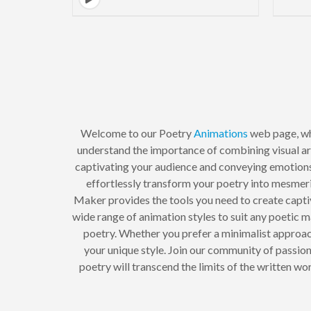
Welcome to our Poetry
Animations
web page, whe
understand the importance of combining visual ar
captivating your audience and conveying emotions 
effortlessly transform your poetry into mesmeri
Maker provides the tools you need to create captiv
wide range of animation styles to suit any poetic
poetry. Whether you prefer a minimalist approa
your unique style. Join our community of passi
poetry will transcend the limits of the written wo