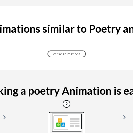
imations similar to Poetry a
verse animations
ing a poetry Animation is eas