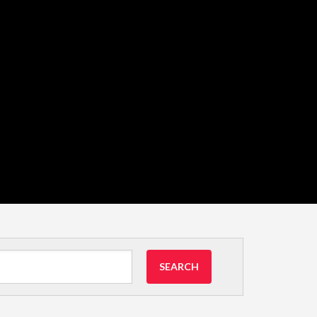
SEARCH