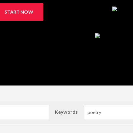
START NOW
Keywords