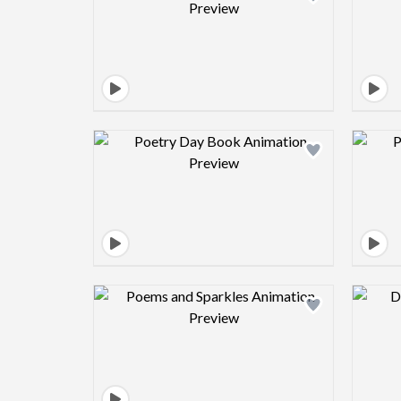
Design preview image
Design preview image