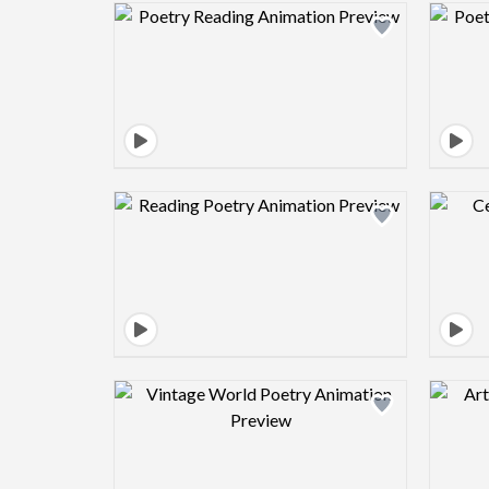
Design preview image
Design preview image
Design preview image