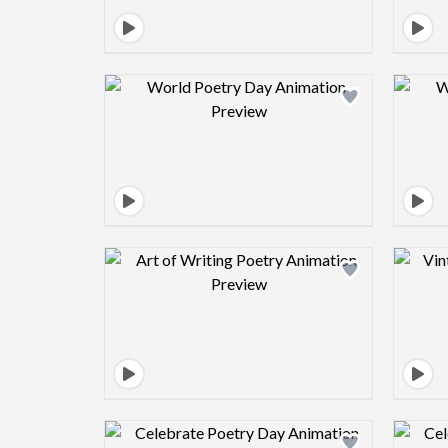
Design preview image
Design preview image
Design preview image