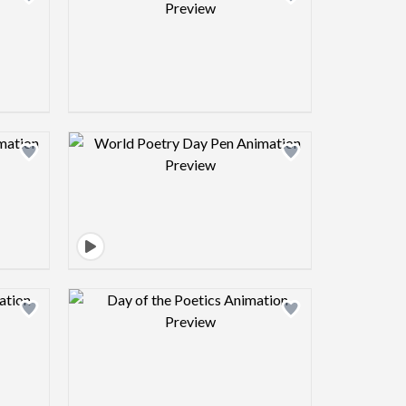
view image
Design preview image
view image
Design preview image