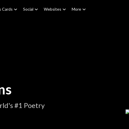
s Cards
Social
Websites
More
ns
ld's #1 Poetry