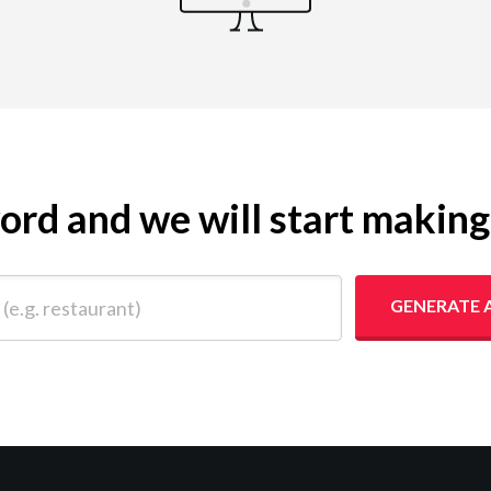
yword and we will start makin
 restaurant)
GENERATE 