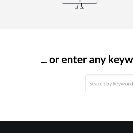
... or enter any ke
Search by keyword (e.g.