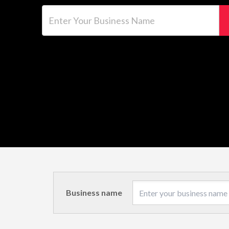
Enter Your Business Name
Business name