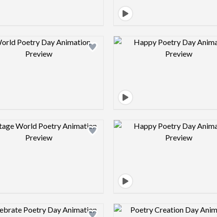
Design preview image
Design pre
Design preview image
Design pre
Design preview image
Design pre