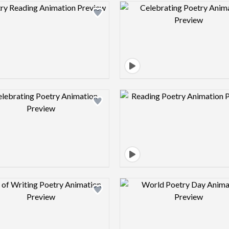
Design preview image
Design pre
Design preview image
Design pre
Design preview image
Design pre