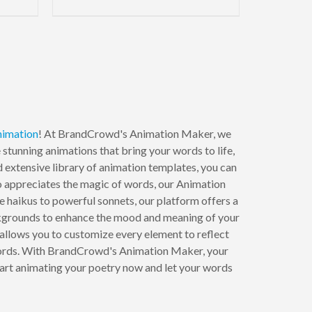
nimation
! At BrandCrowd's Animation Maker, we
 stunning animations that bring your words to life,
 extensive library of animation templates, you can
ho appreciates the magic of words, our Animation
e haikus to powerful sonnets, our platform offers a
ackgrounds to enhance the mood and meaning of your
llows you to customize every element to reflect
 words. With BrandCrowd's Animation Maker, your
 Start animating your poetry now and let your words