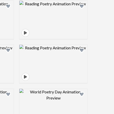
view image
Design preview image
view image
Design preview image
view image
Design preview image