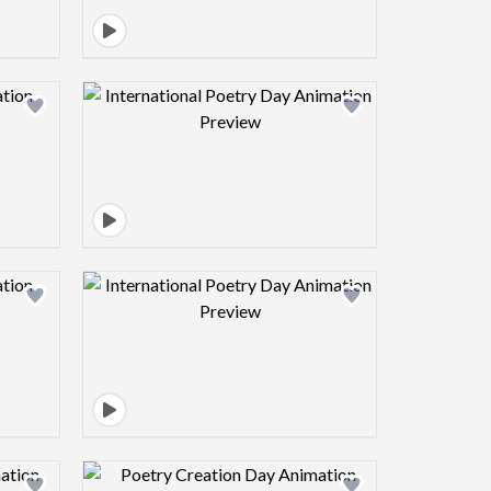
view image
Design preview image
view image
Design preview image
view image
Design preview image