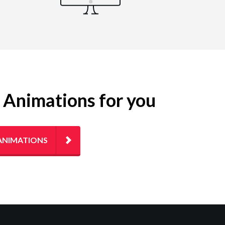
g Animations for you
ANIMATIONS