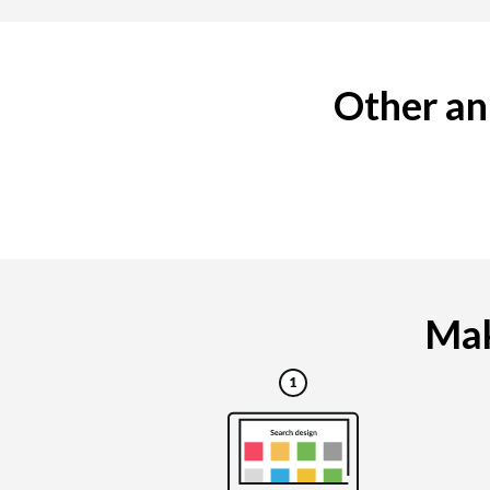
Other an
Mak