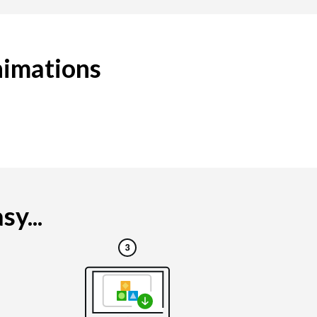
nimations
y...