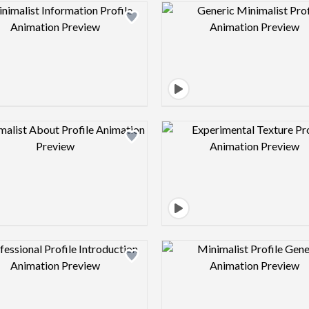
Design preview image
Design pre
Design preview image
Design pre
Design preview image
Design pre