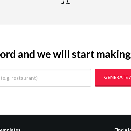
yword and we will start makin
 restaurant)
GENERATE 
Templates
Find a 