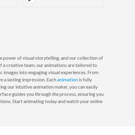
ower of visual storytelling, and our collection of
f a creative team, our animations are tailored to
tic images into engaging visual experiences. From
e a lasting impression. Each
animation
is fully
ing our intuitive animation maker, you can easily
erface guides you through the process, ensuring you
ations. Start animating today and watch your online