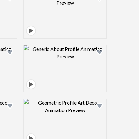
view image
Design preview image
view image
Design preview image