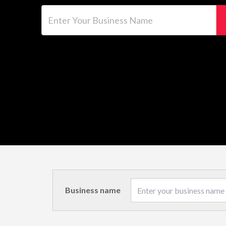
Enter Your Business Name
Business name