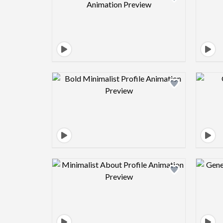
Design preview image
Design preview image