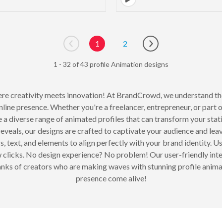
1
2
Go to previous page
Go to next page
1 - 32 of 43 profile Animation designs
e creativity meets innovation! At BrandCrowd, we understand the p
nline presence. Whether you're a freelancer, entrepreneur, or part o
re a diverse range of animated profiles that can transform your sta
eveals, our designs are crafted to captivate your audience and leav
, text, and elements to align perfectly with your brand identity. Us
ew clicks. No design experience? No problem! Our user-friendly int
he ranks of creators who are making waves with stunning profile anim
presence come alive!