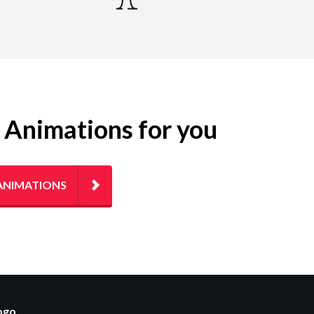
g Animations for you
ANIMATIONS
logo