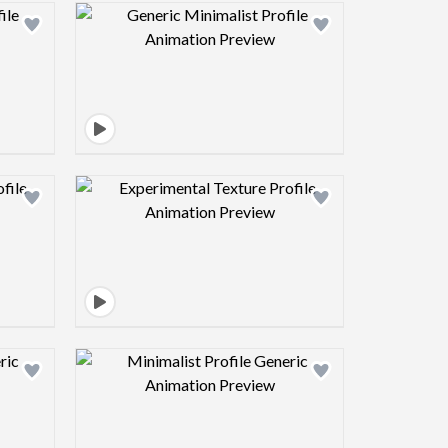
view image
Design preview image
view image
Design preview image
view image
Design preview image