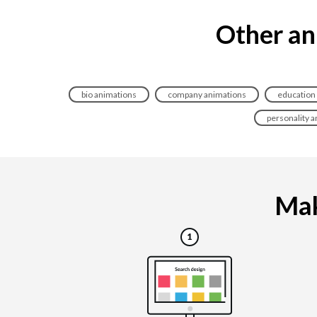
Other an
bio animations
company animations
education
personality 
Mak