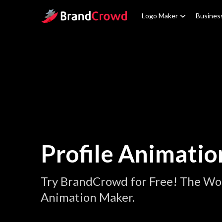
Site Logo
Logo Maker
Busines
Profile Animatio
Try BrandCrowd for Free! The Worl
Animation Maker.