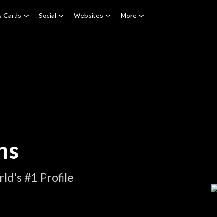
s Cards
Social
Websites
More
ns
d's #1 Profile