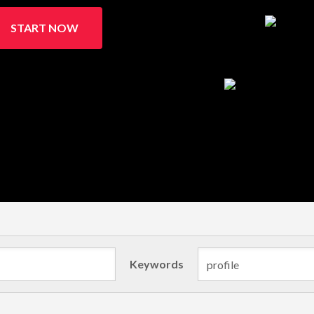
START NOW
Keywords