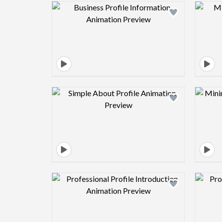
Design preview image
Design preview image
Design preview image