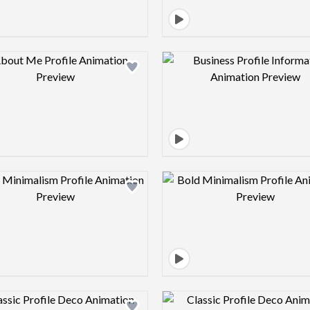
Design preview image
Design pre
Design preview image
Design pre
Design preview image
Design pre