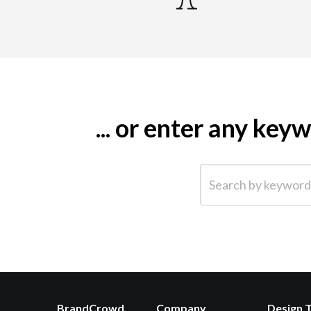
... or enter any ke
Search by keyword (e.g.
BrandCrowd
Company
Design 