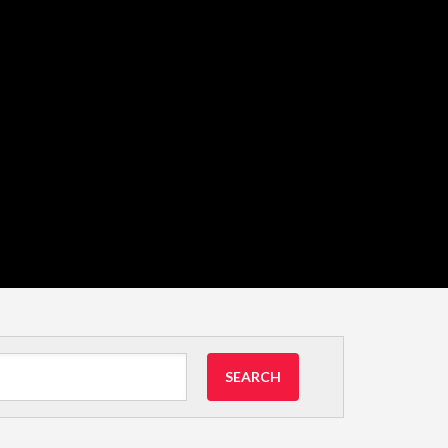
SEARCH