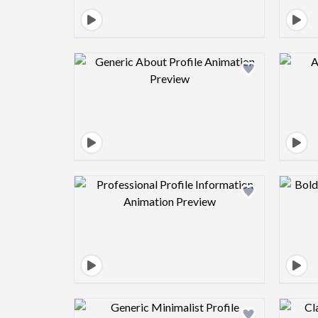
Design preview image
Design preview image
Design preview image