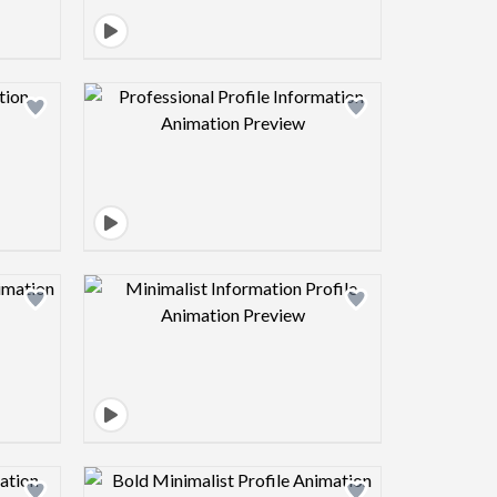
view image
Design preview image
view image
Design preview image
view image
Design preview image