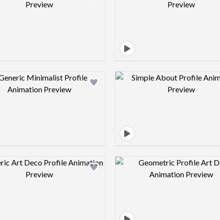
Design preview image
Design pre
Design preview image
Design pre