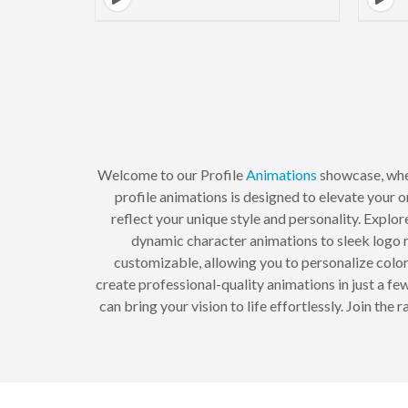
Welcome to our Profile
Animations
showcase, wher
profile animations is designed to elevate your o
reflect your unique style and personality. Explo
dynamic character animations to sleek logo r
customizable, allowing you to personalize colors
create professional-quality animations in just a f
can bring your vision to life effortlessly. Join t