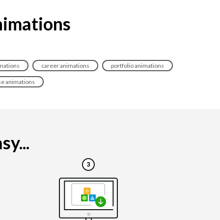
nimations
imations
career animations
portfolio animations
se animations
y...