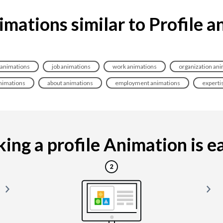
imations similar to Profile a
 animations
job animations
work animations
organization an
animations
about animations
employment animations
experti
ing a profile Animation is eas