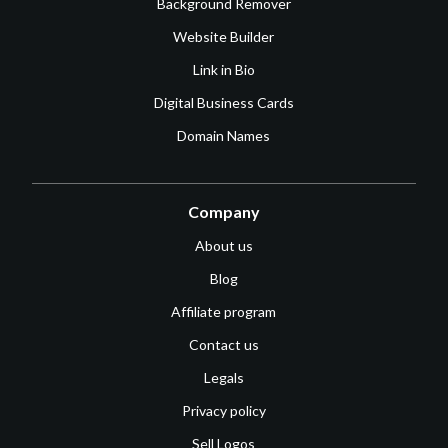
Background Remover
Website Builder
Link in Bio
Digital Business Cards
Domain Names
Company
About us
Blog
Affiliate program
Contact us
Legals
Privacy policy
Sell Logos