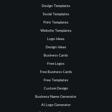
Design Templates
Social Templates
Print Templates
Website Templates
Logo Ideas
Design Ideas
Business Cards
Free Logos
Free Business Cards
Free Templates
Custom Design
Business Name Generator
AI Logo Generator