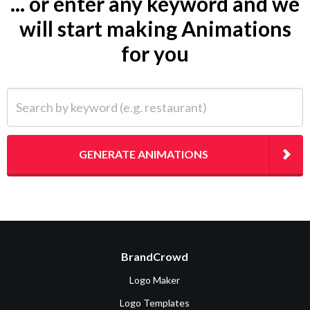
... or enter any keyword and we
will start making Animations
for you
Search by keyword (e.g. restaurant)
GENERATE ANIMATIONS
BrandCrowd
Logo Maker
Logo Templates