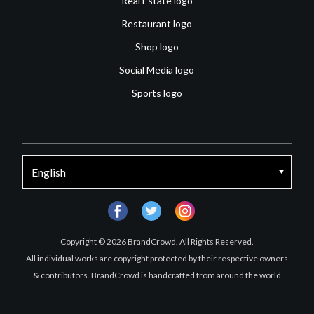
Real Estate logo
Restaurant logo
Shop logo
Social Media logo
Sports logo
facebook
twitter
instagram
Copyright © 2026 BrandCrowd. All Rights Reserved.
All individual works are copyright protected by their respective owners
& contributors. BrandCrowd is handcrafted from around the world