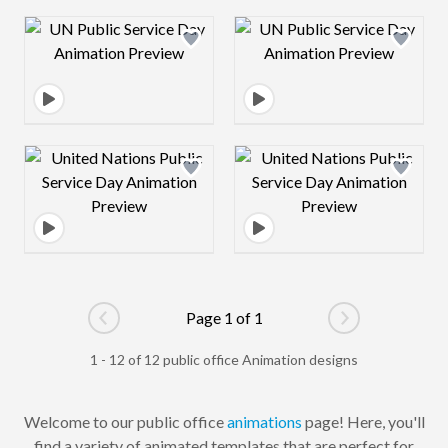
Design preview image
Design preview 
Design preview image
Design preview 
Page 1 of 1
Go to previous page
Go to next pag
1 - 12 of 12 public office Animation designs
Welcome to our public office
animations
page! Here, you'll
find a variety of animated templates that are perfect for