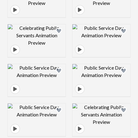
Design preview image
Design preview 
Design preview image
Design preview 
Design preview image
Design preview 