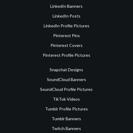
LinkedIn Banners
LinkedIn Posts
LinkedIn Profile Pictures
Pinterest Pins
Pinterest Covers
Pinterest Profile Pictures
Snapchat Designs
SoundCloud Banners
SoundCloud Profile Pictures
TikTok Videos
Tumblr Profile Pictures
Tumblr Banners
Twitch Banners