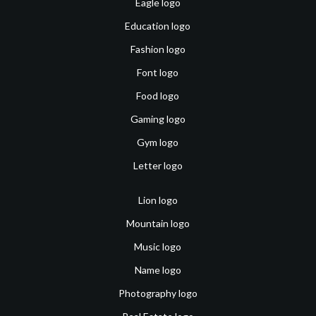
Eagle logo
Education logo
Fashion logo
Font logo
Food logo
Gaming logo
Gym logo
Letter logo
Lion logo
Mountain logo
Music logo
Name logo
Photography logo