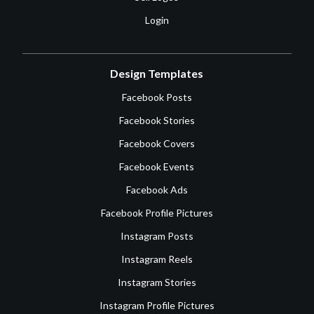
Login
Design Templates
Facebook Posts
Facebook Stories
Facebook Covers
Facebook Events
Facebook Ads
Facebook Profile Pictures
Instagram Posts
Instagram Reels
Instagram Stories
Instagram Profile Pictures