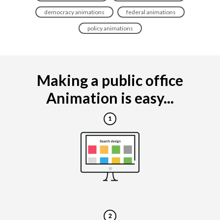
democracy animations
federal animations
policy animations
Making a public office
Animation is easy...