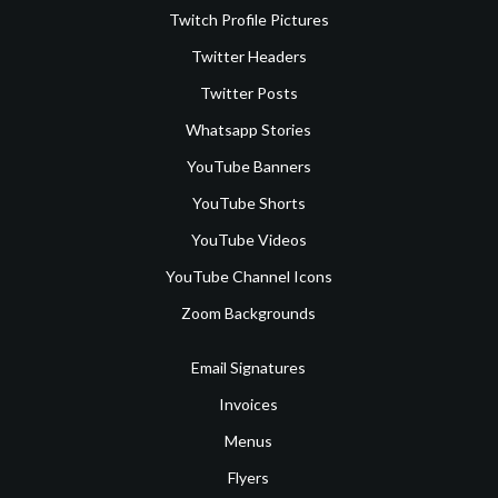
Twitch Profile Pictures
Twitter Headers
Twitter Posts
Whatsapp Stories
YouTube Banners
YouTube Shorts
YouTube Videos
YouTube Channel Icons
Zoom Backgrounds
Email Signatures
Invoices
Menus
Flyers