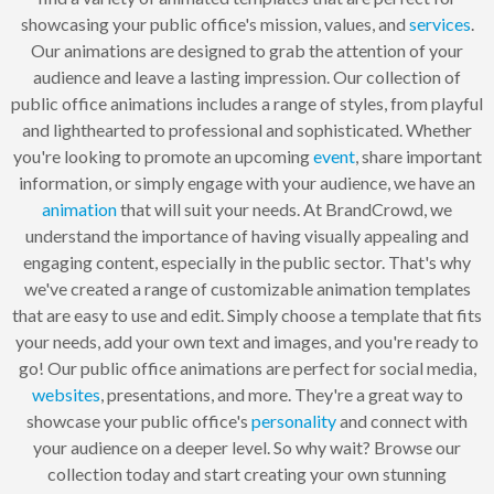
showcasing your public office's mission, values, and
services
.
Our animations are designed to grab the attention of your
audience and leave a lasting impression. Our collection of
public office animations includes a range of styles, from playful
and lighthearted to professional and sophisticated. Whether
you're looking to promote an upcoming
event
, share important
information, or simply engage with your audience, we have an
animation
that will suit your needs. At BrandCrowd, we
understand the importance of having visually appealing and
engaging content, especially in the public sector. That's why
we've created a range of customizable animation templates
that are easy to use and edit. Simply choose a template that fits
your needs, add your own text and images, and you're ready to
go! Our public office animations are perfect for social media,
websites
, presentations, and more. They're a great way to
showcase your public office's
personality
and connect with
your audience on a deeper level. So why wait? Browse our
collection today and start creating your own stunning