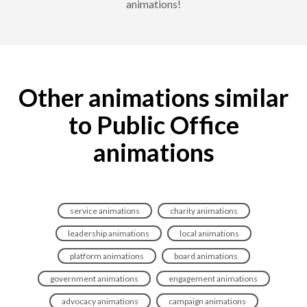
animations!
Other animations similar
to Public Office
animations
service animations
charity animations
leadership animations
local animations
platform animations
board animations
government animations
engagement animations
advocacy animations
campaign animations