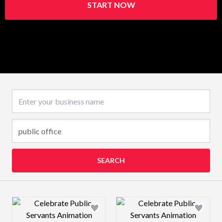
START NOW
Business name
SEARCH
Design preview image
Design preview 