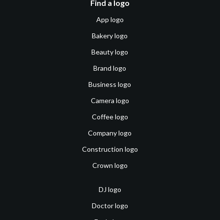
Find a logo
App logo
Bakery logo
Beauty logo
Brand logo
Business logo
Camera logo
Coffee logo
Company logo
Construction logo
Crown logo
DJ logo
Doctor logo