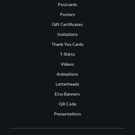
Postcards
Posters
Gift Certificates
Invitations
Thank You Cards
T-Shirts
Videos
Animations
Letterheads
Etsy Banners
QR Code
Presentations