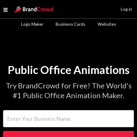
Site Logo
Log in
Open menu
Logo Maker
Business Cards
Websites
Public Office Animations
Try BrandCrowd for Free! The World's
#1 Public Office Animation Maker.
Enter Your Business Name