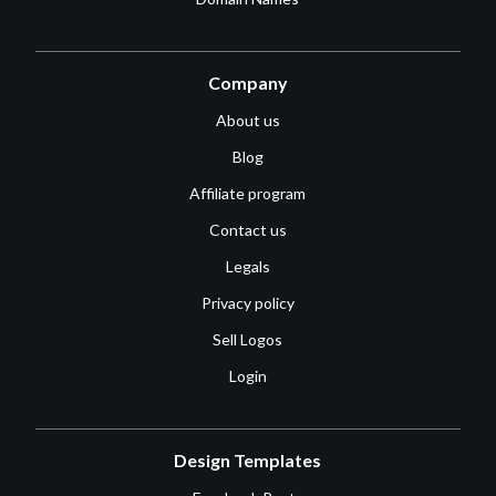
Company
About us
Blog
Affiliate program
Contact us
Legals
Privacy policy
Sell Logos
Login
Design Templates