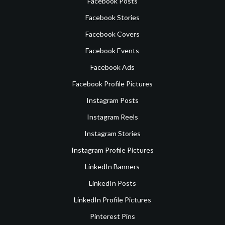
Facebook Posts
Facebook Stories
Facebook Covers
Facebook Events
Facebook Ads
Facebook Profile Pictures
Instagram Posts
Instagram Reels
Instagram Stories
Instagram Profile Pictures
LinkedIn Banners
LinkedIn Posts
LinkedIn Profile Pictures
Pinterest Pins