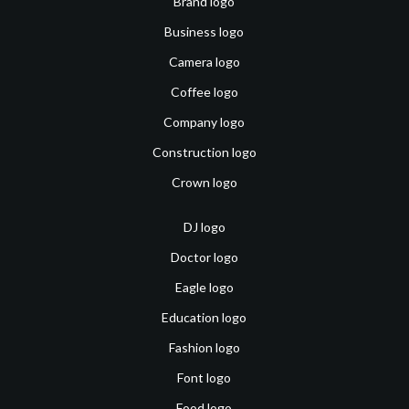
Brand logo
Business logo
Camera logo
Coffee logo
Company logo
Construction logo
Crown logo
DJ logo
Doctor logo
Eagle logo
Education logo
Fashion logo
Font logo
Food logo