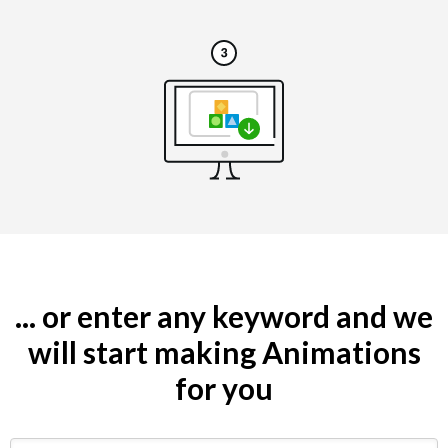
... or enter any keyword and we
will start making Animations
for you