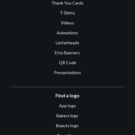
Thank You Cards
T-Shirts
Videos
Animations
Letterheads
Etsy Banners
QR Code
Presentations
Find a logo
App logo
Bakery logo
Beauty logo