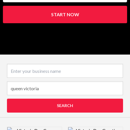
START NOW
Business name
SEARCH