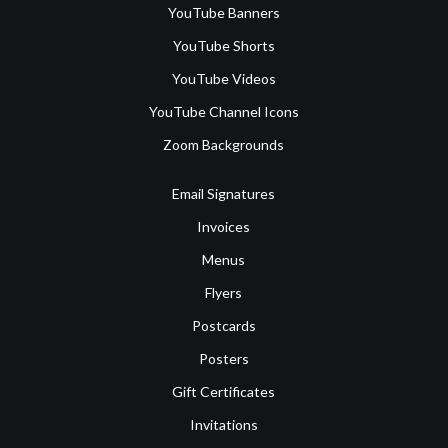
YouTube Banners
YouTube Shorts
YouTube Videos
YouTube Channel Icons
Zoom Backgrounds
Email Signatures
Invoices
Menus
Flyers
Postcards
Posters
Gift Certificates
Invitations