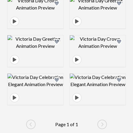
Design preview image
Design preview 
Design preview image
Design preview 
Design preview image
Design preview 
Page 1 of 1
Go to previous page
Go to next pag