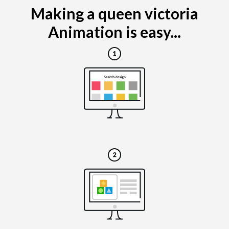
Making a queen victoria
Animation is easy...