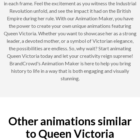
in each frame. Feel the excitement as you witness the Industrial
Revolution unfold, and see the impact it had on the British
Empire during her rule. With our Animation Maker, you have
the power to create your own unique animations featuring
Queen Victoria. Whether you want to showcase her as a strong
leader, a devoted mother, or a symbol of Victorian elegance,
the possibilities are endless. So, why wait? Start animating
Queen Victoria today and let your creativity reign supreme!
BrandCrowd's Animation Maker is here to help you bring
history to life in a way that is both engaging and visually
stunning.
Other animations similar
to Queen Victoria