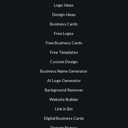
Logo Ideas
Design Ideas
Business Cards
Free Logos
Free Business Cards
Free Templates
Custom Design
Business Name Generator
AI Logo Generator
Background Remover
Website Builder
Link in Bio
Digital Business Cards
Domain Names