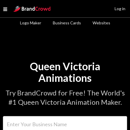
Site Logo
Log in
Open menu
Logo Maker
Business Cards
Websites
Queen Victoria
Animations
Try BrandCrowd for Free! The World's
#1 Queen Victoria Animation Maker.
Enter Your Business Name