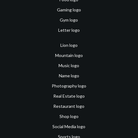
Gaming logo
Gym logo
Letter logo
Lion logo
Mountain logo
Music logo
Name logo
Photography logo
Real Estate logo
Restaurant logo
Shop logo
Social Media logo
Sports logo