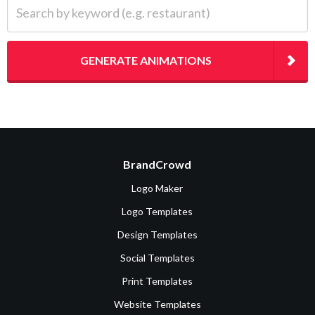
Search by keyword (e.g. restaurant)
GENERATE ANIMATIONS
BrandCrowd
Logo Maker
Logo Templates
Design Templates
Social Templates
Print Templates
Website Templates