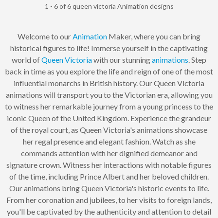
1 - 6 of 6 queen victoria Animation designs
Welcome to our
Animation
Maker, where you can bring
historical figures to life! Immerse yourself in the captivating
world of
Queen Victoria
with our stunning
animations
. Step
back in time as you explore the life and reign of one of the most
influential monarchs in British history. Our Queen Victoria
animations will transport you to the Victorian era, allowing you
to witness her remarkable journey from a young princess to the
iconic Queen of the United Kingdom. Experience the grandeur
of the royal court, as Queen Victoria's animations showcase
her regal presence and elegant fashion. Watch as she
commands attention with her dignified demeanor and
signature crown. Witness her interactions with notable figures
of the time, including Prince Albert and her beloved children.
Our animations bring Queen Victoria's historic events to life.
From her coronation and jubilees, to her visits to foreign lands,
you'll be captivated by the authenticity and attention to detail