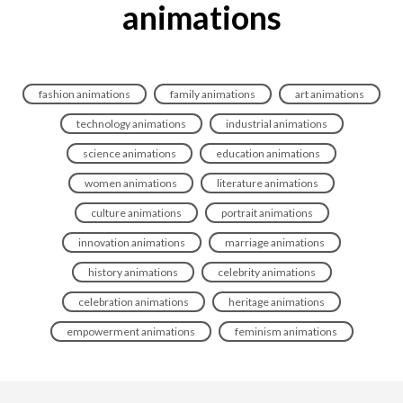
animations
fashion animations
family animations
art animations
technology animations
industrial animations
science animations
education animations
women animations
literature animations
culture animations
portrait animations
innovation animations
marriage animations
history animations
celebrity animations
celebration animations
heritage animations
empowerment animations
feminism animations