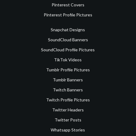
Pinterest Covers
Pinterest Profile Pictures
Snapchat Designs
SoundCloud Banners
SoundCloud Profile Pictures
TikTok Videos
Tumblr Profile Pictures
Tumblr Banners
Twitch Banners
Twitch Profile Pictures
Twitter Headers
Twitter Posts
Whatsapp Stories