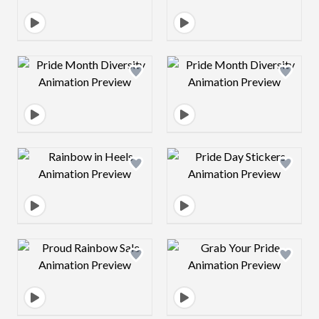
Design preview image
Design preview 
Design preview image
Design preview 
Design preview image
Design preview 