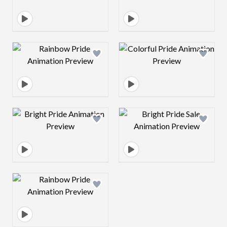
Design preview image
Design preview 
Design preview image
Design preview 
Design preview image