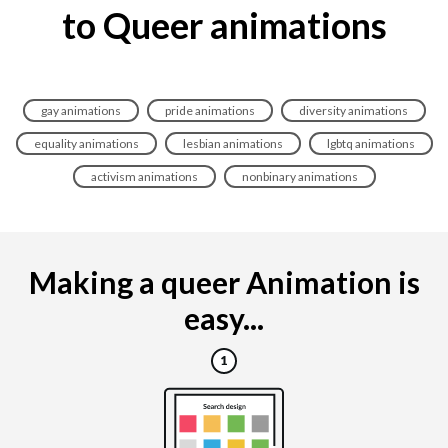
to Queer animations
gay animations
pride animations
diversity animations
equality animations
lesbian animations
lgbtq animations
activism animations
nonbinary animations
Making a queer Animation is
easy...