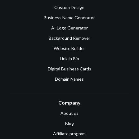
Custom Design
Business Name Generator
AI Logo Generator
Background Remover
Website Builder
Link in Bio
Digital Business Cards
Domain Names
Company
About us
Blog
Affiliate program