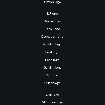
Crown logo
DJ logo
Doctor logo
Eagle logo
Education logo
Fashion logo
Font logo
Food logo
Gaming logo
Gym logo
Letter logo
Lion logo
Mountain logo