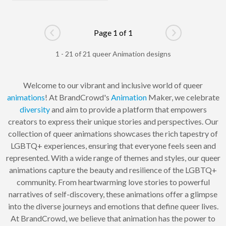
Page 1 of 1
Go to previous page
Go to next pag
1 - 21 of 21 queer Animation designs
Welcome to our vibrant and inclusive world of queer
animations
! At BrandCrowd's
Animation
Maker, we celebrate
diversity
and aim to provide a platform that empowers
creators to express their unique stories and perspectives. Our
collection of queer animations showcases the rich tapestry of
LGBTQ+ experiences, ensuring that everyone feels seen and
represented. With a wide range of themes and styles, our queer
animations capture the beauty and resilience of the LGBTQ+
community. From heartwarming love stories to powerful
narratives of self-discovery, these animations offer a glimpse
into the diverse journeys and emotions that define queer lives.
At BrandCrowd, we believe that animation has the power to