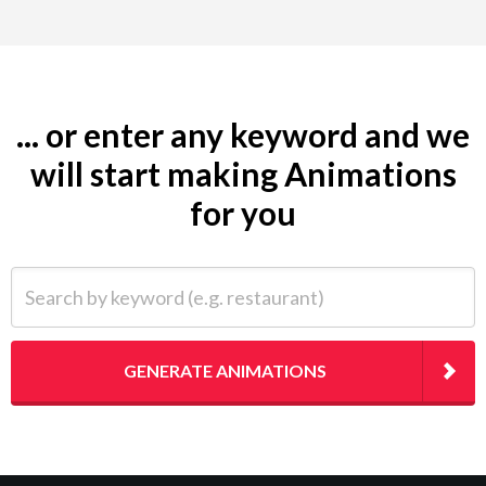
... or enter any keyword and we
will start making Animations
for you
Search by keyword (e.g. restaurant)
GENERATE ANIMATIONS