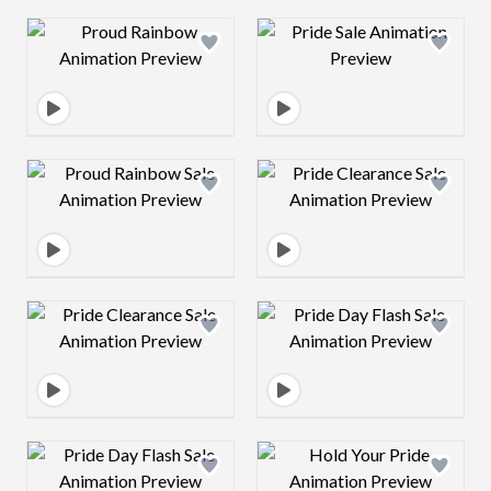
Design preview image
Design preview 
Design preview image
Design preview 
Design preview image
Design preview 
Design preview image
Design preview 