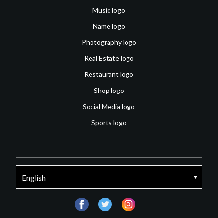
Music logo
Name logo
Photography logo
Real Estate logo
Restaurant logo
Shop logo
Social Media logo
Sports logo
facebook
twitter
instagram