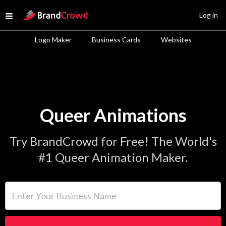
Site Logo
Log in
Open menu
Logo Maker
Business Cards
Websites
Queer Animations
Try BrandCrowd for Free! The World's
#1 Queer Animation Maker.
Enter Your Business Name