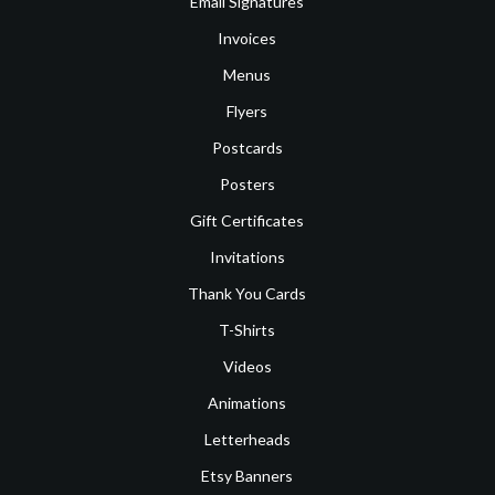
Email Signatures
Invoices
Menus
Flyers
Postcards
Posters
Gift Certificates
Invitations
Thank You Cards
T-Shirts
Videos
Animations
Letterheads
Etsy Banners