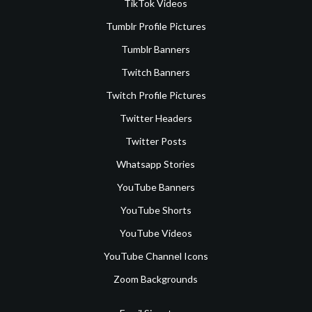
TikTok Videos
Tumblr Profile Pictures
Tumblr Banners
Twitch Banners
Twitch Profile Pictures
Twitter Headers
Twitter Posts
Whatsapp Stories
YouTube Banners
YouTube Shorts
YouTube Videos
YouTube Channel Icons
Zoom Backgrounds