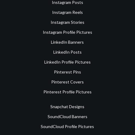
Instagram Posts
Instagram Reels
Instagram Stories
Instagram Profile Pictures
LinkedIn Banners
LinkedIn Posts
LinkedIn Profile Pictures
Pinterest Pins
Pinterest Covers
Pinterest Profile Pictures
Snapchat Designs
SoundCloud Banners
SoundCloud Profile Pictures