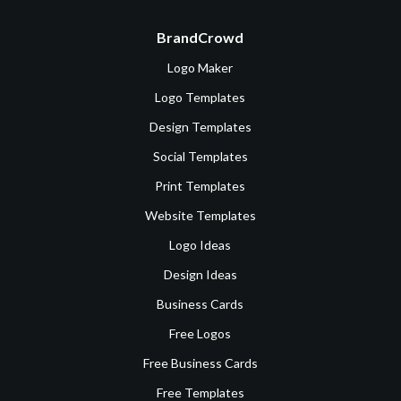
BrandCrowd
Logo Maker
Logo Templates
Design Templates
Social Templates
Print Templates
Website Templates
Logo Ideas
Design Ideas
Business Cards
Free Logos
Free Business Cards
Free Templates