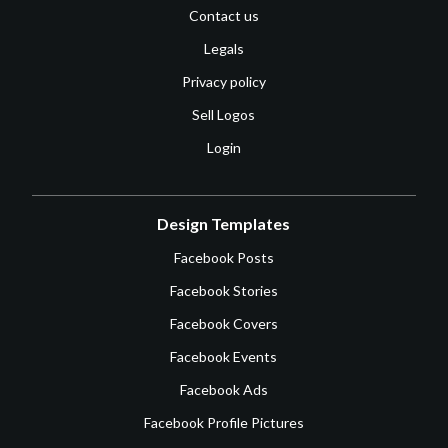
Contact us
Legals
Privacy policy
Sell Logos
Login
Design Templates
Facebook Posts
Facebook Stories
Facebook Covers
Facebook Events
Facebook Ads
Facebook Profile Pictures