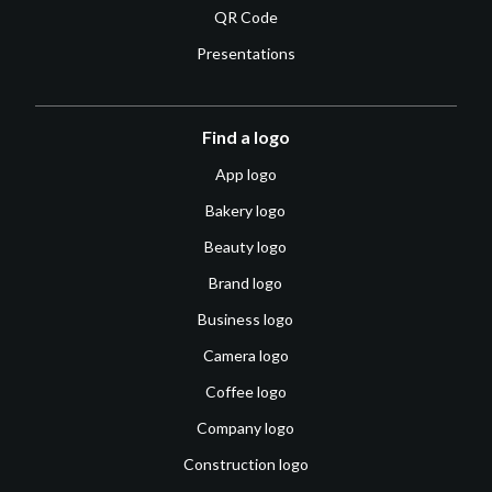
QR Code
Presentations
Find a logo
App logo
Bakery logo
Beauty logo
Brand logo
Business logo
Camera logo
Coffee logo
Company logo
Construction logo