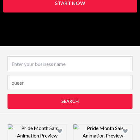
START NOW
Business name
SEARCH
Design preview image
Design preview 