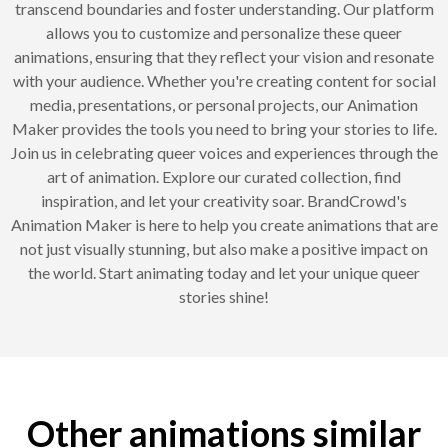
transcend boundaries and foster understanding. Our platform
allows you to customize and personalize these queer
animations, ensuring that they reflect your vision and resonate
with your audience. Whether you're creating content for social
media, presentations, or personal projects, our Animation
Maker provides the tools you need to bring your stories to life.
Join us in celebrating queer voices and experiences through the
art of animation. Explore our curated collection, find
inspiration, and let your creativity soar. BrandCrowd's
Animation Maker is here to help you create animations that are
not just visually stunning, but also make a positive impact on
the world. Start animating today and let your unique queer
stories shine!
Other animations similar