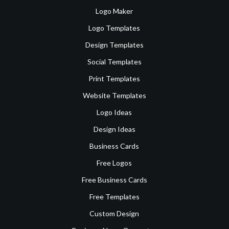
Logo Maker
Logo Templates
Design Templates
Social Templates
Print Templates
Website Templates
Logo Ideas
Design Ideas
Business Cards
Free Logos
Free Business Cards
Free Templates
Custom Design