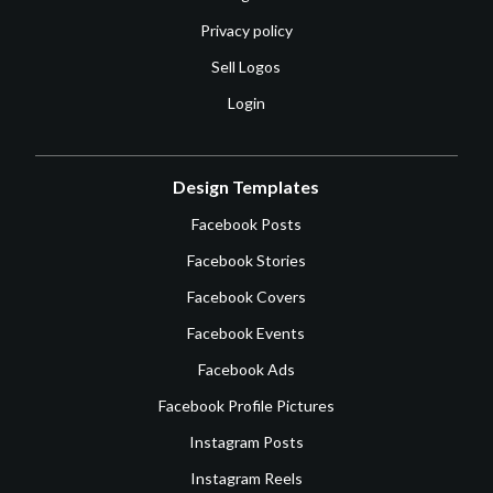
Privacy policy
Sell Logos
Login
Design Templates
Facebook Posts
Facebook Stories
Facebook Covers
Facebook Events
Facebook Ads
Facebook Profile Pictures
Instagram Posts
Instagram Reels