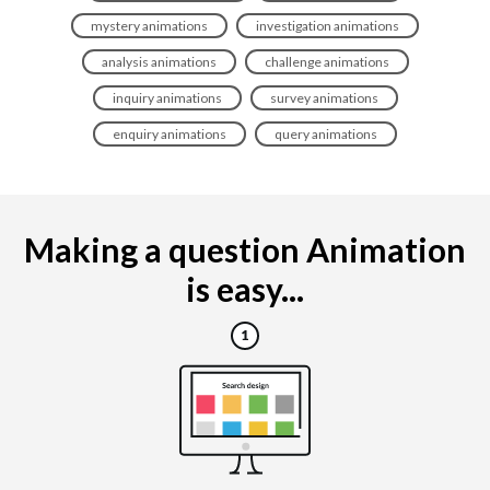
mystery animations
investigation animations
analysis animations
challenge animations
inquiry animations
survey animations
enquiry animations
query animations
Making a question Animation
is easy...