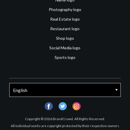
Photography logo
Real Estate logo
Restaurant logo
Shop logo
Social Media logo
Sports logo
facebook
twitter
instagram
Copyright © 2026 BrandCrowd. All Rights Reserved.
All individual works are copyright protected by their respective owners