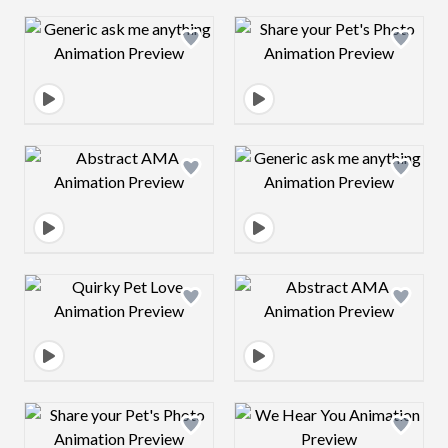
Design preview image
Design preview 
Design preview image
Design preview 
Design preview image
Design preview 
Design preview image
Design preview 