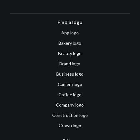
Find a logo
App logo
Bakery logo
Beauty logo
Brand logo
Business logo
Camera logo
Coffee logo
Company logo
Construction logo
Crown logo