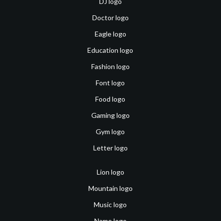
DJ logo
Doctor logo
Eagle logo
Education logo
Fashion logo
Font logo
Food logo
Gaming logo
Gym logo
Letter logo
Lion logo
Mountain logo
Music logo
Name logo