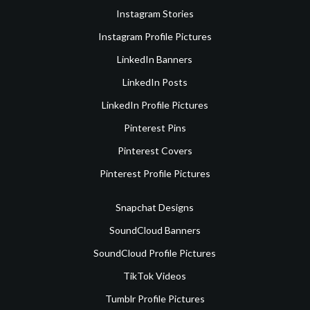
Instagram Stories
Instagram Profile Pictures
LinkedIn Banners
LinkedIn Posts
LinkedIn Profile Pictures
Pinterest Pins
Pinterest Covers
Pinterest Profile Pictures
Snapchat Designs
SoundCloud Banners
SoundCloud Profile Pictures
TikTok Videos
Tumblr Profile Pictures