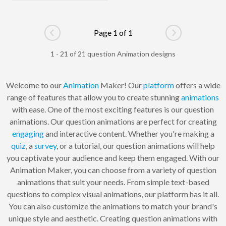
Page 1 of 1
Go to previous page
Go to next pag
1 - 21 of 21 question Animation designs
Welcome to our
Animation
Maker! Our
platform
offers a wide
range of features that allow you to create stunning
animations
with ease. One of the most exciting features is our question
animations. Our question animations are perfect for creating
engaging
and interactive content. Whether you're making a
quiz
, a
survey
, or a tutorial, our question animations will help
you captivate your audience and keep them engaged. With our
Animation Maker, you can choose from a variety of question
animations that suit your needs. From simple text-based
questions to complex visual animations, our platform has it all.
You can also customize the animations to match your brand's
unique style and aesthetic. Creating question animations with