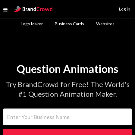
Site Logo
Log in
Open menu
Logo Maker
Business Cards
Websites
Question Animations
Try BrandCrowd for Free! The World's
#1 Question Animation Maker.
Enter Your Business Name