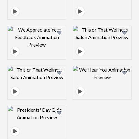
Design preview image
Design preview 
Design preview image
Design preview 
Design preview image