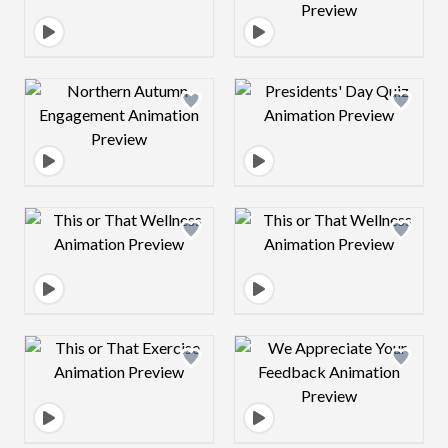
Design preview image
Design preview 
Design preview image
Design preview 
Design preview image
Design preview 