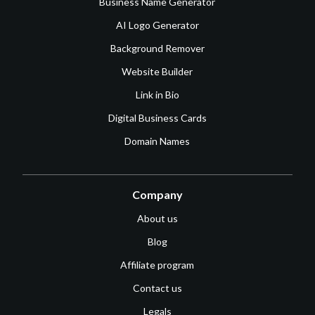
Business Name Generator
AI Logo Generator
Background Remover
Website Builder
Link in Bio
Digital Business Cards
Domain Names
Company
About us
Blog
Affiliate program
Contact us
Legals