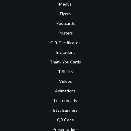
Menus
Flyers
Postcards
Posters
Gift Certificates
Invitations
Thank You Cards
T-Shirts
Videos
Animations
Letterheads
Etsy Banners
QR Code
Presentations