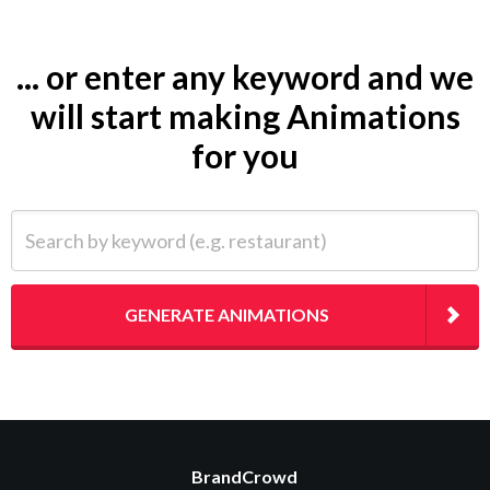
... or enter any keyword and we
will start making Animations
for you
Search by keyword (e.g. restaurant)
GENERATE ANIMATIONS
BrandCrowd