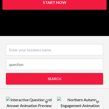
START NOW
Business name
SEARCH
Design preview image
Design preview 