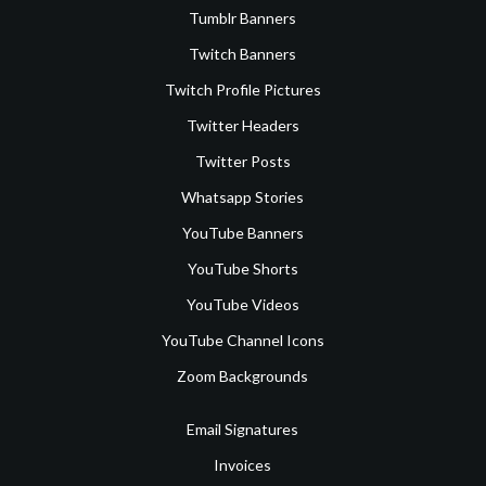
Tumblr Banners
Twitch Banners
Twitch Profile Pictures
Twitter Headers
Twitter Posts
Whatsapp Stories
YouTube Banners
YouTube Shorts
YouTube Videos
YouTube Channel Icons
Zoom Backgrounds
Email Signatures
Invoices