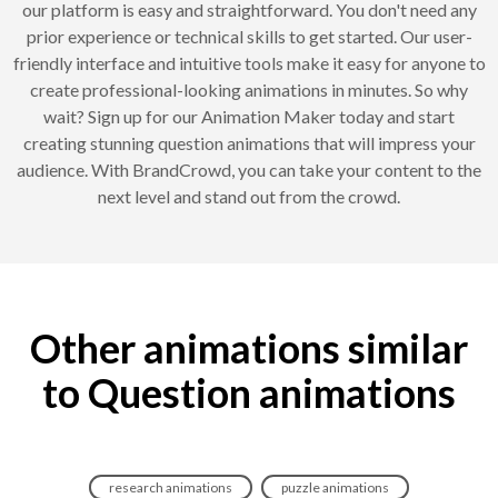
our platform is easy and straightforward. You don't need any
prior experience or technical skills to get started. Our user-
friendly interface and intuitive tools make it easy for anyone to
create professional-looking animations in minutes. So why
wait? Sign up for our Animation Maker today and start
creating stunning question animations that will impress your
audience. With BrandCrowd, you can take your content to the
next level and stand out from the crowd.
Other animations similar
to Question animations
research animations
puzzle animations