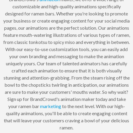
customizable and high-quality animations specifically
designed for ramen bars. Whether you're looking to promote
your business or create engaging content for your social media
pages, our animations are the perfect solution. Our animations
feature mouth-watering illustrations of various types of ramen,
from classic tonkotsu to spicy miso and everything in between.
With our easy-to-use customization tools, you can easily add
your own branding and messaging to make the animation
uniquely yours. Our team of talented animators has carefully
crafted each animation to ensure that it is both visually
stunning and attention-grabbing. From the steam rising off the
bowl to the chopsticks twirling in anticipation, our animations
are sure to make your customers' mouths water. So why wait?
Sign up for BrandCrowd's animation maker today and take
your ramen bar
marketing
to the next level. With our high-
quality animations, you'll be able to create engaging content
that will leave your customers craving a bowl of your delicious
ramen.