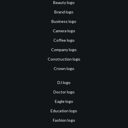
Beauty logo
Brand logo
Business logo
Camera logo
Coffee logo
Company logo
Construction logo
Crown logo
DJ logo
Doctor logo
Eagle logo
Education logo
Fashion logo