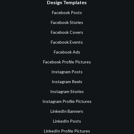
Design Templates
Facebook Posts
Facebook Stories
Facebook Covers
Facebook Events
Facebook Ads
Facebook Profile Pictures
Instagram Posts
Instagram Reels
Instagram Stories
Instagram Profile Pictures
LinkedIn Banners
LinkedIn Posts
LinkedIn Profile Pictures