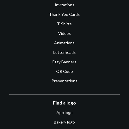
Invitations
Thank You Cards
T-Shirts
Videos
Animations
Letterheads
Etsy Banners
QR Code
Presentations
Find a logo
App logo
Bakery logo