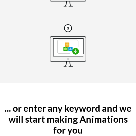
... or enter any keyword and we
will start making Animations
for you