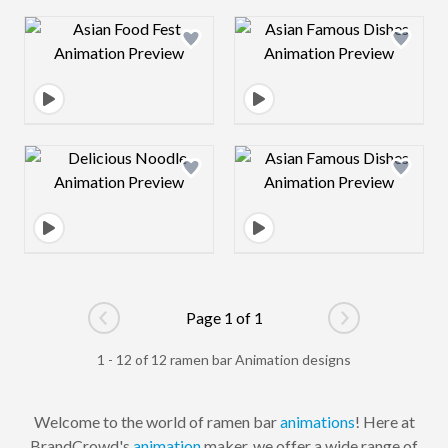
Design preview image
Design preview 
Design preview image
Design preview 
Page 1 of 1
Go to previous page
Go to next pag
1 - 12 of 12 ramen bar Animation designs
Welcome to the world of ramen bar
animations
! Here at
BrandCrowd's
animation
maker, we offer a wide range of