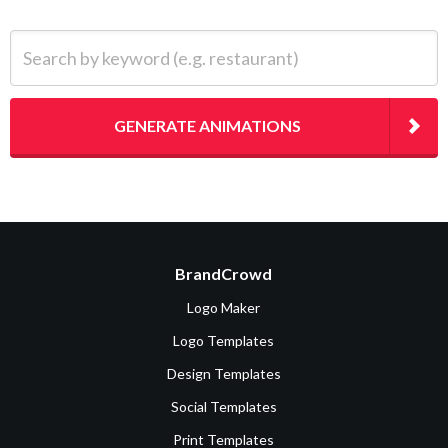
Search by keyword (e.g. restaurant)
GENERATE ANIMATIONS
BrandCrowd
Logo Maker
Logo Templates
Design Templates
Social Templates
Print Templates