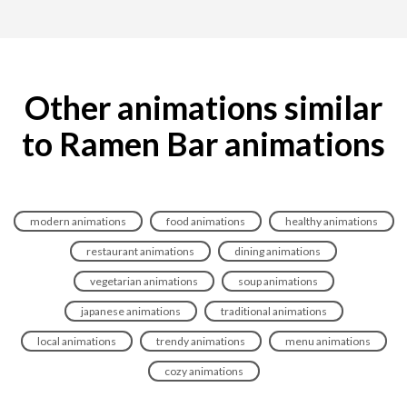
Other animations similar
to Ramen Bar animations
modern animations
food animations
healthy animations
restaurant animations
dining animations
vegetarian animations
soup animations
japanese animations
traditional animations
local animations
trendy animations
menu animations
cozy animations