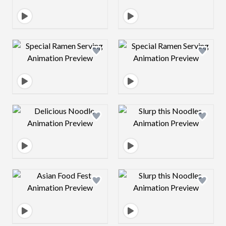
Design preview image
Design preview 
Design preview image
Design preview 
Design preview image
Design preview 