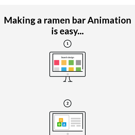
Making a ramen bar Animation
is easy...