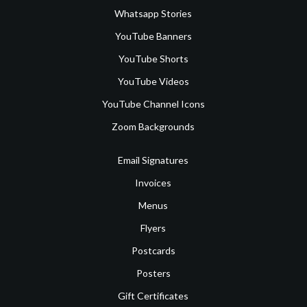
Whatsapp Stories
YouTube Banners
YouTube Shorts
YouTube Videos
YouTube Channel Icons
Zoom Backgrounds
Email Signatures
Invoices
Menus
Flyers
Postcards
Posters
Gift Certificates