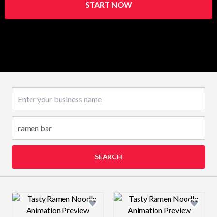
START NOW
Business name
SEARCH
Design preview image
Design preview 