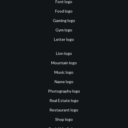
Font logo
Food logo
Gaming logo
Gym logo
Letter logo
Lion logo
Mountain logo
Music logo
Name logo
Photography logo
Real Estate logo
Restaurant logo
Shop logo