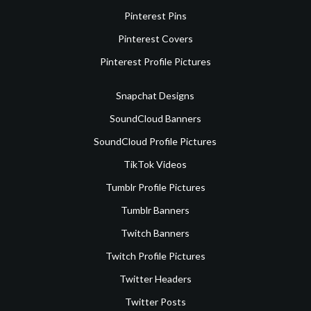
Pinterest Pins
Pinterest Covers
Pinterest Profile Pictures
Snapchat Designs
SoundCloud Banners
SoundCloud Profile Pictures
TikTok Videos
Tumblr Profile Pictures
Tumblr Banners
Twitch Banners
Twitch Profile Pictures
Twitter Headers
Twitter Posts