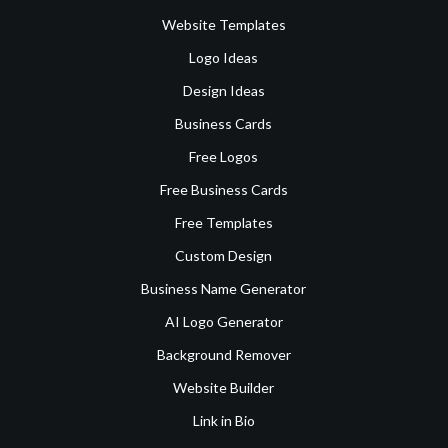
Website Templates
Logo Ideas
Design Ideas
Business Cards
Free Logos
Free Business Cards
Free Templates
Custom Design
Business Name Generator
AI Logo Generator
Background Remover
Website Builder
Link in Bio