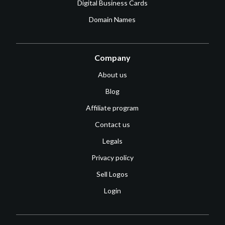
Digital Business Cards
Domain Names
Company
About us
Blog
Affiliate program
Contact us
Legals
Privacy policy
Sell Logos
Login