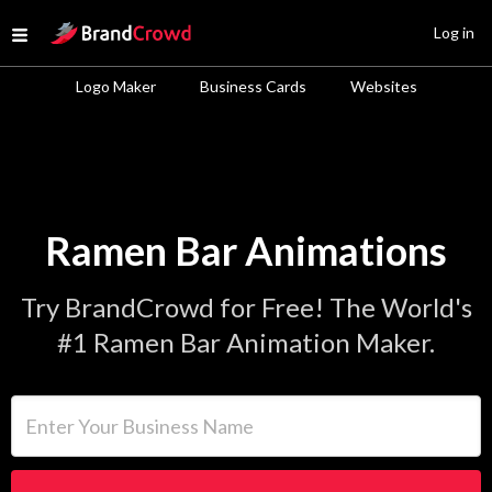
Site Logo
Log in
Open menu
Logo Maker
Business Cards
Websites
Ramen Bar Animations
Try BrandCrowd for Free! The World's
#1 Ramen Bar Animation Maker.
Enter Your Business Name