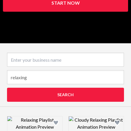
START NOW
Business name
SEARCH
Design preview image
Design preview 