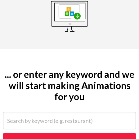
... or enter any keyword and we
will start making Animations
for you
Search by keyword (e.g. restaurant)