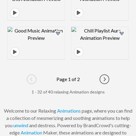
Design preview image
Design preview 
Page 1 of 2
Go to previous page
Go to next pag
1 - 32 of 40 relaxing Animation designs
Welcome to our Relaxing
Animations
page, where you can find
a collection of mesmerizing and soothing animations to help
you
unwind
and destress. Powered by BrandCrowd's cutting-
edge
Animation
Maker, these animations are designed to