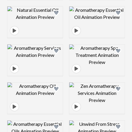
Design preview image
Design preview 
Design preview image
Design preview 
Design preview image
Design preview 
Design preview image
Design preview 