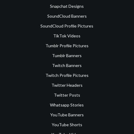
Snapchat Designs
SoundCloud Banners
SoundCloud Profile Pictures
TikTok Videos
Tumblr Profile Pictures
Tumblr Banners
Twitch Banners
Twitch Profile Pictures
Twitter Headers
Twitter Posts
Whatsapp Stories
YouTube Banners
YouTube Shorts