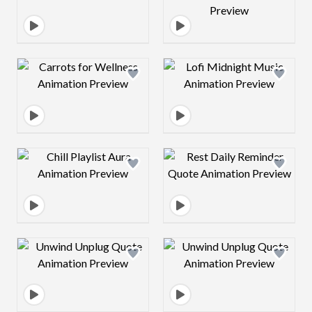
Design preview image
Design preview 
Design preview image
Design preview 
Design preview image
Design preview 