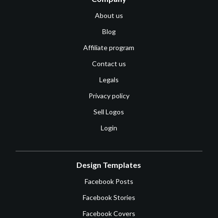
About us
Blog
Affiliate program
Contact us
Legals
Privacy policy
Sell Logos
Login
Design Templates
Facebook Posts
Facebook Stories
Facebook Covers