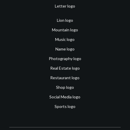
Letter logo
Lion logo
Mountain logo
Music logo
Name logo
Photography logo
Real Estate logo
Restaurant logo
Shop logo
Social Media logo
Sports logo