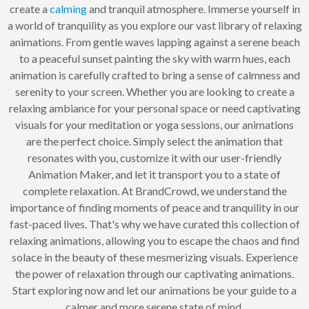
create a
calming
and tranquil atmosphere. Immerse yourself in
a world of tranquility as you explore our vast library of relaxing
animations. From gentle waves lapping against a serene beach
to a peaceful sunset painting the sky with warm hues, each
animation is carefully crafted to bring a sense of calmness and
serenity to your screen. Whether you are looking to create a
relaxing ambiance for your personal space or need captivating
visuals for your meditation or yoga sessions, our animations
are the perfect choice. Simply select the animation that
resonates with you, customize it with our user-friendly
Animation Maker, and let it transport you to a state of
complete relaxation. At BrandCrowd, we understand the
importance of finding moments of peace and tranquility in our
fast-paced lives. That's why we have curated this collection of
relaxing animations, allowing you to escape the chaos and find
solace in the beauty of these mesmerizing visuals. Experience
the power of relaxation through our captivating animations.
Start exploring now and let our animations be your guide to a
calmer and more serene state of mind.