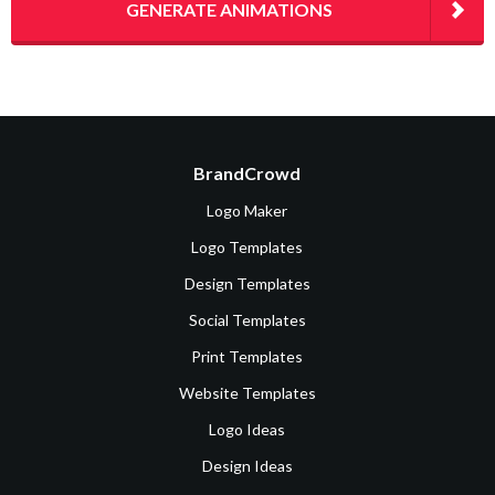
GENERATE ANIMATIONS
BrandCrowd
Logo Maker
Logo Templates
Design Templates
Social Templates
Print Templates
Website Templates
Logo Ideas
Design Ideas