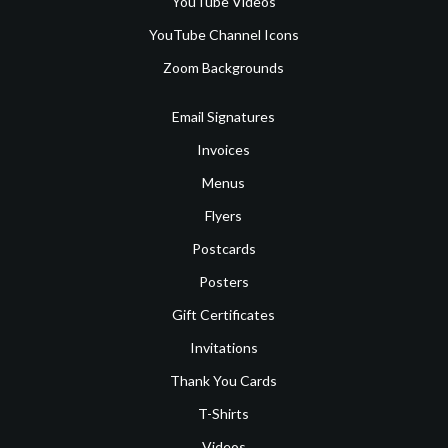
YouTube Videos
YouTube Channel Icons
Zoom Backgrounds
Email Signatures
Invoices
Menus
Flyers
Postcards
Posters
Gift Certificates
Invitations
Thank You Cards
T-Shirts
Videos