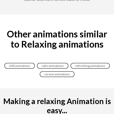
Other animations similar
to Relaxing animations
chill animations
calm animations
refreshing animations
serene animations
Making a relaxing Animation is
easy...