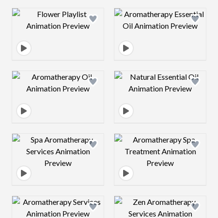
Design preview image
Design preview 
Design preview image
Design preview 
Design preview image
Design preview 
Design preview image
Design preview 