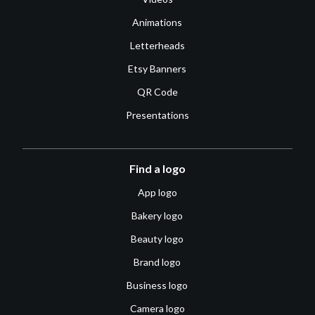
Animations
Letterheads
Etsy Banners
QR Code
Presentations
Find a logo
App logo
Bakery logo
Beauty logo
Brand logo
Business logo
Camera logo