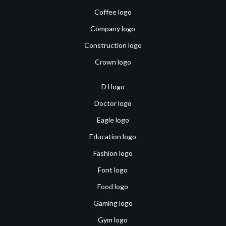
Coffee logo
Company logo
Construction logo
Crown logo
DJ logo
Doctor logo
Eagle logo
Education logo
Fashion logo
Font logo
Food logo
Gaming logo
Gym logo