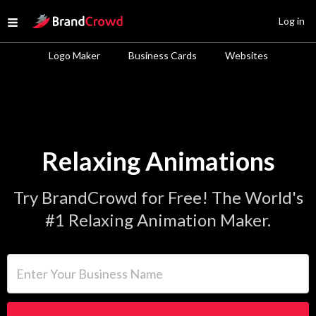
Site Logo
Log in
Open menu
Logo Maker
Business Cards
Websites
Relaxing Animations
Try BrandCrowd for Free! The World's
#1 Relaxing Animation Maker.
Enter Your Business Name