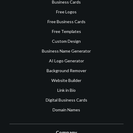
Business Cards
Free Logos
Free Business Cards
Free Templates
Custom Design
Business Name Generator
AI Logo Generator
Background Remover
Website Builder
Link in Bio
Digital Business Cards
Domain Names
Company