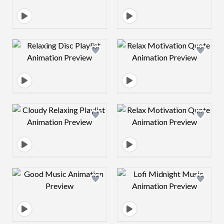
Design preview image
Design preview 
Design preview image
Design preview 
Design preview image
Design preview 