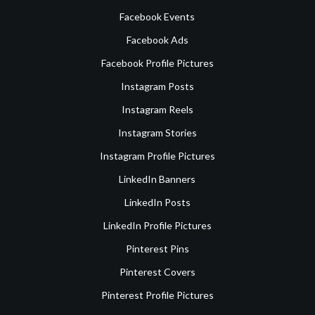
Facebook Events
Facebook Ads
Facebook Profile Pictures
Instagram Posts
Instagram Reels
Instagram Stories
Instagram Profile Pictures
LinkedIn Banners
LinkedIn Posts
LinkedIn Profile Pictures
Pinterest Pins
Pinterest Covers
Pinterest Profile Pictures