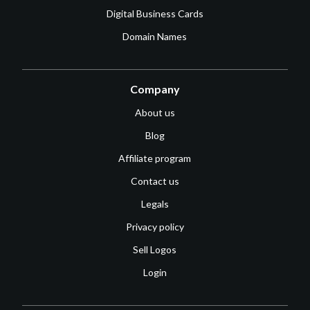
Digital Business Cards
Domain Names
Company
About us
Blog
Affiliate program
Contact us
Legals
Privacy policy
Sell Logos
Login