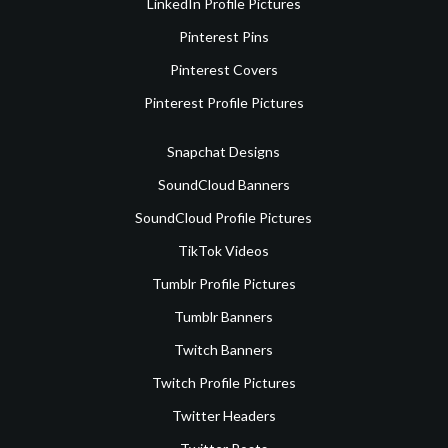
LinkedIn Profile Pictures
Pinterest Pins
Pinterest Covers
Pinterest Profile Pictures
Snapchat Designs
SoundCloud Banners
SoundCloud Profile Pictures
TikTok Videos
Tumblr Profile Pictures
Tumblr Banners
Twitch Banners
Twitch Profile Pictures
Twitter Headers