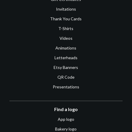
Invitations
Thank You Cards
T-Shirts
Videos
Animations
Letterheads
Etsy Banners
QR Code
Presentations
Find a logo
App logo
Bakery logo