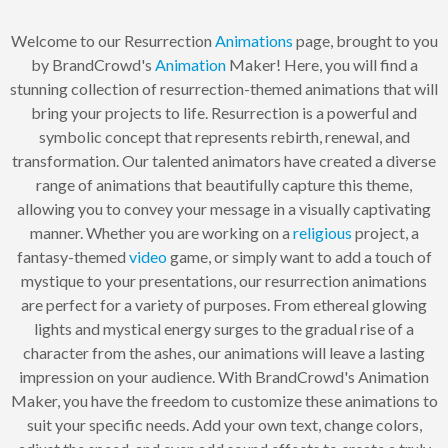
Welcome to our Resurrection
Animations
page, brought to you
by BrandCrowd's
Animation
Maker! Here, you will find a
stunning collection of resurrection-themed animations that will
bring your projects to life. Resurrection is a powerful and
symbolic concept that represents rebirth, renewal, and
transformation. Our talented animators have created a diverse
range of animations that beautifully capture this theme,
allowing you to convey your message in a visually captivating
manner. Whether you are working on a
religious
project, a
fantasy-themed
video
game, or simply want to add a touch of
mystique to your presentations, our resurrection animations
are perfect for a variety of purposes. From ethereal glowing
lights and mystical energy surges to the gradual rise of a
character from the ashes, our animations will leave a lasting
impression on your audience. With BrandCrowd's Animation
Maker, you have the freedom to customize these animations to
suit your specific needs. Add your own text, change colors,