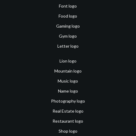
Font logo
Food logo
Gaming logo
Gym logo
Letter logo
Lion logo
Mountain logo
Music logo
Name logo
Photography logo
Real Estate logo
Restaurant logo
Shop logo