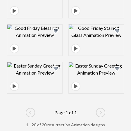
Design preview image
Design preview 
Design preview image
Design preview 
Page 1 of 1
Go to previous page
Go to next pag
1 - 20 of 20 resurrection Animation designs