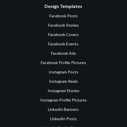
Design Templates
Facebook Posts
Facebook Stories
Facebook Covers
Facebook Events
Facebook Ads
Facebook Profile Pictures
Instagram Posts
Instagram Reels
Instagram Stories
Instagram Profile Pictures
LinkedIn Banners
LinkedIn Posts