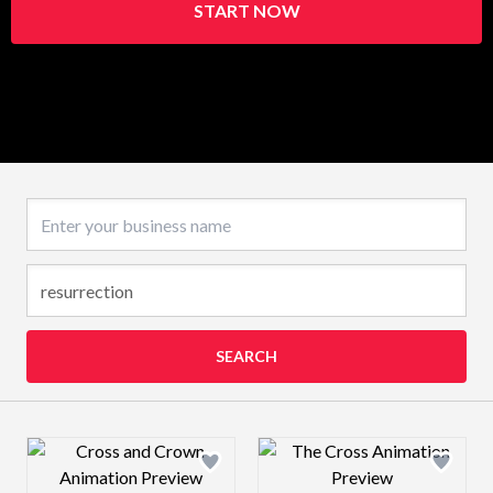
START NOW
Business name
SEARCH
Design preview image
Design preview 