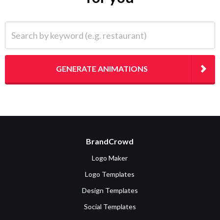
Search by keyword (e.g. restaurant)
GENERATE ANIMATIONS
BrandCrowd
Logo Maker
Logo Templates
Design Templates
Social Templates