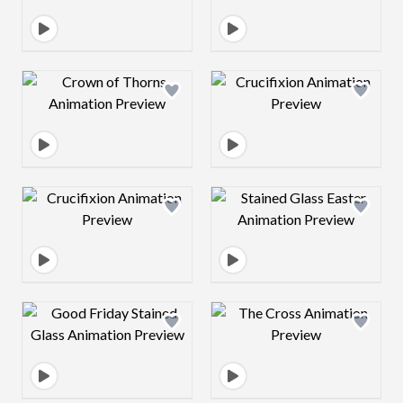
Design preview image
Design preview 
Design preview image
Design preview 
Design preview image
Design preview 