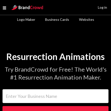
Site Logo
Log in
Open menu
Logo Maker
Business Cards
Websites
Resurrection Animations
Try BrandCrowd for Free! The World's
#1 Resurrection Animation Maker.
Enter Your Business Name