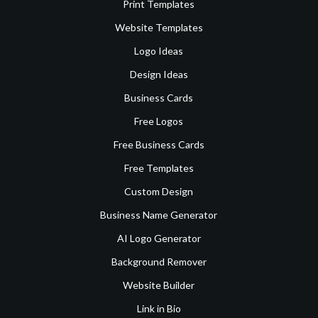
Print Templates
Website Templates
Logo Ideas
Design Ideas
Business Cards
Free Logos
Free Business Cards
Free Templates
Custom Design
Business Name Generator
AI Logo Generator
Background Remover
Website Builder
Link in Bio