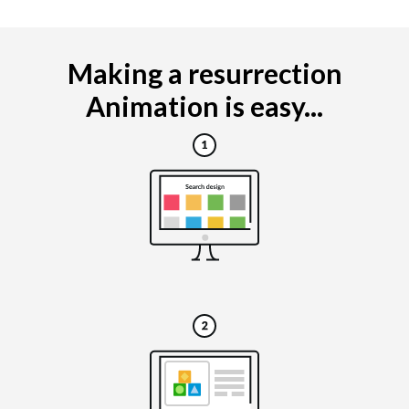
Making a resurrection
Animation is easy...