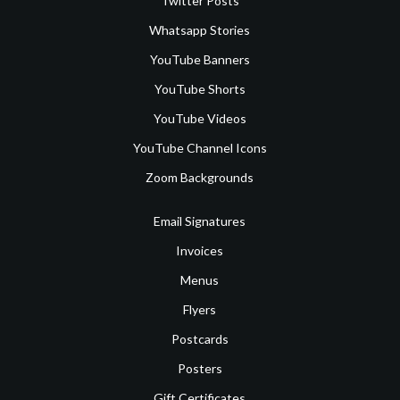
Twitter Posts
Whatsapp Stories
YouTube Banners
YouTube Shorts
YouTube Videos
YouTube Channel Icons
Zoom Backgrounds
Email Signatures
Invoices
Menus
Flyers
Postcards
Posters
Gift Certificates