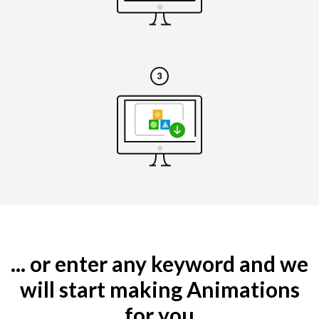
... or enter any keyword and we
will start making Animations
for you