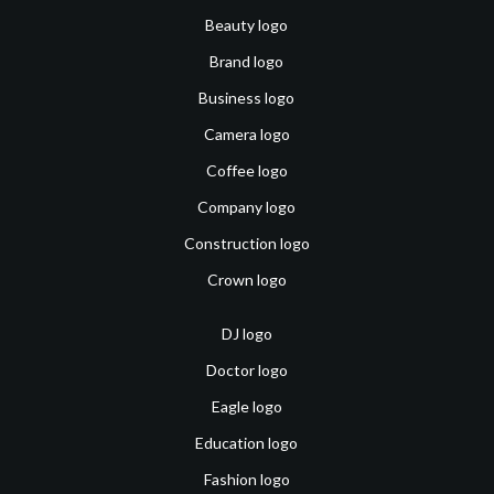
Beauty logo
Brand logo
Business logo
Camera logo
Coffee logo
Company logo
Construction logo
Crown logo
DJ logo
Doctor logo
Eagle logo
Education logo
Fashion logo