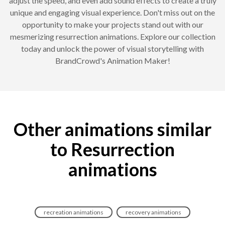
adjust the speed, and even add sound effects to create a truly
unique and engaging visual experience. Don't miss out on the
opportunity to make your projects stand out with our
mesmerizing resurrection animations. Explore our collection
today and unlock the power of visual storytelling with
BrandCrowd's Animation Maker!
Other animations similar
to Resurrection
animations
recreation animations
recovery animations