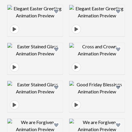
Design preview image
Design preview 
Design preview image
Design preview 
Design preview image
Design preview 
Design preview image
Design preview 