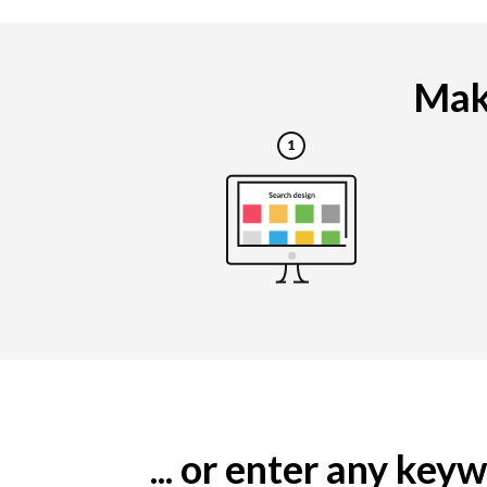
Maki
... or enter any ke