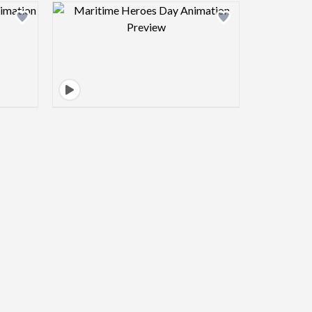
view image
Design preview image