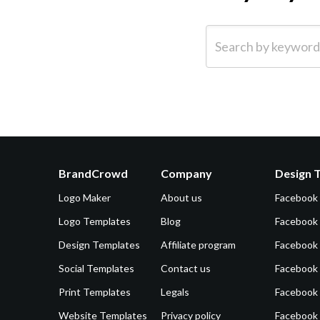
Search by keyword (e.g.
BrandCrowd
Company
Design 
Logo Maker
About us
Facebook
Logo Templates
Blog
Facebook 
Design Templates
Affiliate program
Facebook
Social Templates
Contact us
Facebook
Print Templates
Legals
Facebook
Website Templates
Privacy policy
Facebook 