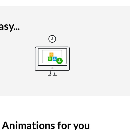
sy...
g Animations for you