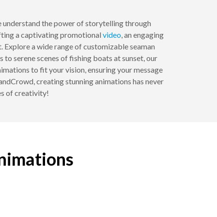
 understand the power of storytelling through
fting a captivating promotional
video
, an engaging
ect. Explore a wide range of customizable seaman
to serene scenes of fishing boats at sunset, our
nimations to fit your vision, ensuring your message
BrandCrowd, creating stunning animations has never
s of creativity!
animations