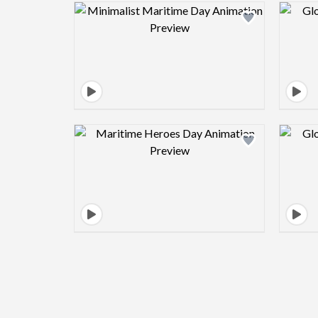
Design preview image
Design preview image