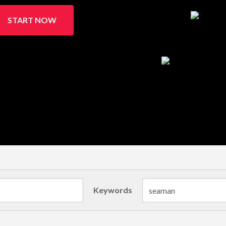
START NOW
Keywords