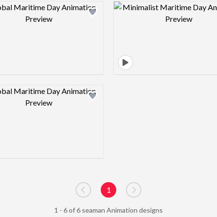
Design preview image
Design pre
Design preview image
1
Go to previous page
Go to next page
1 - 6 of 6 seaman Animation designs