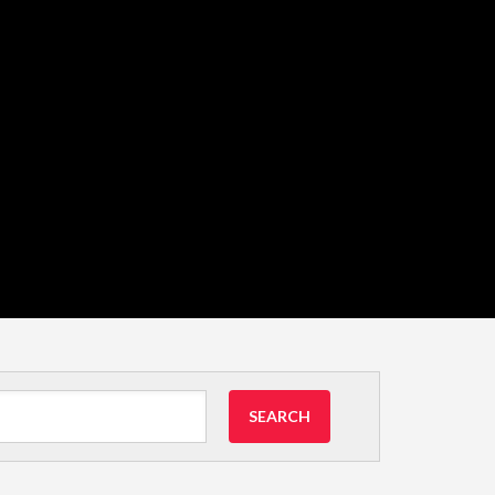
SEARCH