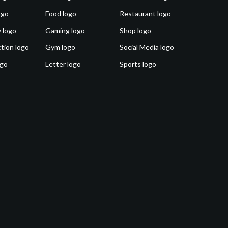
ogo
Food logo
Restaurant logo
 logo
Gaming logo
Shop logo
tion logo
Gym logo
Social Media logo
ogo
Letter logo
Sports logo