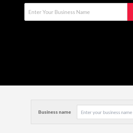
Enter Your Business Name
Business name