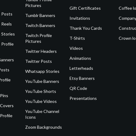
Pictures
Gift Certificates
Coffee l
 Posts
Tumblr Banners
Invitations
Company
 Reels
Twitch Banners
Thank You Cards
Construc
 Stories
Twitch Profile
T-Shirts
Crown l
Pictures
 Profile
Videos
Twitter Headers
Animations
Banners
Twitter Posts
Letterheads
Posts
Whatsapp Stories
Etsy Banners
rofile
YouTube Banners
QR Code
YouTube Shorts
 Pins
Presentations
YouTube Videos
 Covers
YouTube Channel
Profile
Icons
Zoom Backgrounds