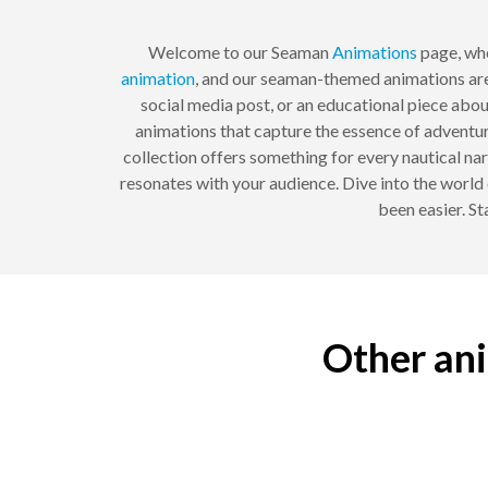
Welcome to our Seaman
Animations
page, whe
animation
, and our seaman-themed animations are 
social media post, or an educational piece abou
animations that capture the essence of adventur
collection offers something for every nautical nar
resonates with your audience. Dive into the world
been easier. St
Other ani