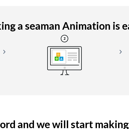
ng a seaman Animation is ea
yword and we will start makin