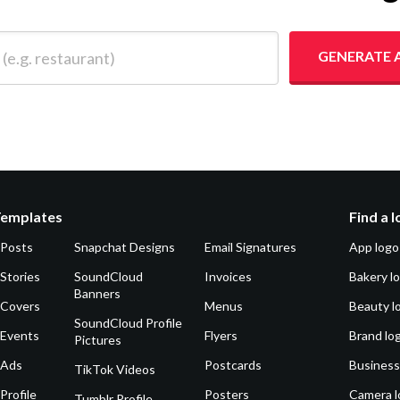
 restaurant)
GENERATE 
Templates
Find a 
 Posts
Snapchat Designs
Email Signatures
App logo
Stories
SoundCloud
Invoices
Bakery l
Banners
 Covers
Menus
Beauty l
SoundCloud Profile
 Events
Flyers
Brand lo
Pictures
 Ads
Postcards
Business
TikTok Videos
Profile
Posters
Camera l
Tumblr Profile