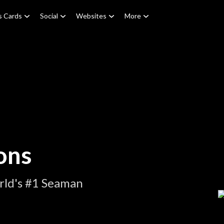
s Cards
Social
Websites
More
ons
rld's #1 Seaman