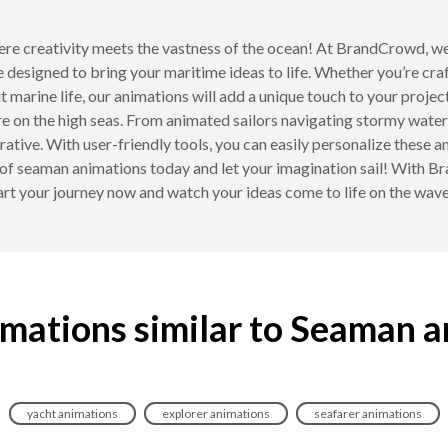
re creativity meets the vastness of the ocean! At BrandCrowd, we
designed to bring your maritime ideas to life. Whether you’re cra
t marine life, our animations will add a unique touch to your proj
e on the high seas. From animated sailors navigating stormy waters 
rative. With user-friendly tools, you can easily personalize these a
 of seaman animations today and let your imagination sail! With 
art your journey now and watch your ideas come to life on the wave
mations similar to Seaman 
yacht animations
explorer animations
seafarer animations