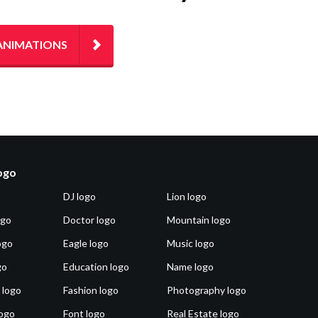
ANIMATIONS
logo
DJ logo
Lion logo
ogo
Doctor logo
Mountain logo
ogo
Eagle logo
Music logo
go
Education logo
Name logo
 logo
Fashion logo
Photography logo
ogo
Font logo
Real Estate logo