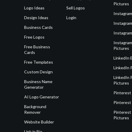
Pictures
Logo Ideas
Sell Logos
Instagram
Design Ideas
Login
Instagram
Business Cards
Instagram
Free Logos
Instagram
Free Business
Pictures
Cards
LinkedIn 
Free Templates
LinkedIn 
Custom Design
LinkedIn P
Business Name
Pictures
Generator
Pinterest
AI Logo Generator
Pinterest
Background
Remover
Pinterest 
Pictures
Website Builder
Link in Bio