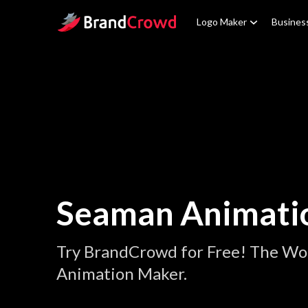
Site Logo
Logo Maker
Busines
Seaman Animati
Try BrandCrowd for Free! The Wo
Animation Maker.