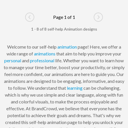
Page 1 of 1
Go to previous page
Go to next pag
1 - 8 of 8 self-help Animation designs
Welcome to our self-help
animation
page! Here, we offer a
wide range of
animations
that aim to help you improve your
personal
and
professional
life. Whether you want to learn how
to manage your time better, boost your productivity, or simply
feel more confident, our animations are here to guide you. Our
animations are designed to be engaging, informative, and easy
to follow. We understand that
learning
can be challenging,
which is why we use simple and clear language, along with fun
and colorful visuals, to make the process enjoyable and
effective. At BrandCrowd, we believe that everyone has the
potential to achieve their goals and dreams. That's why we
created this self-help animation page to help you unlock your