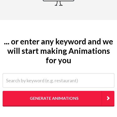
... or enter any keyword and we
will start making Animations
for you
Search by keyword (e.g. restaurant)
GENERATE ANIMATIONS