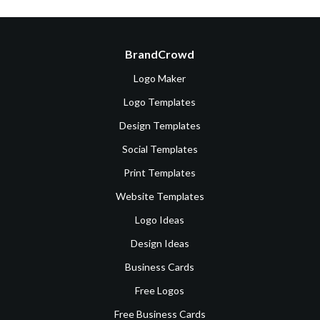
BrandCrowd
Logo Maker
Logo Templates
Design Templates
Social Templates
Print Templates
Website Templates
Logo Ideas
Design Ideas
Business Cards
Free Logos
Free Business Cards