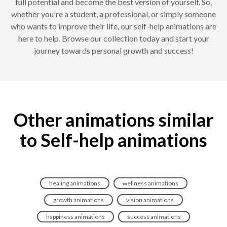
full potential and become the best version of yourself. So,
whether you're a student, a professional, or simply someone
who wants to improve their life, our self-help animations are
here to help. Browse our collection today and start your
journey towards personal growth and success!
Other animations similar
to Self-help animations
healing animations
wellness animations
growth animations
vision animations
happiness animations
success animations