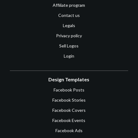
Affiliate program
Contact us
Legals
Privacy policy
Sell Logos
Login
Design Templates
Facebook Posts
Facebook Stories
Facebook Covers
Facebook Events
Facebook Ads