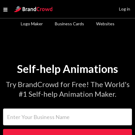
Site Logo
Log in
Open menu
Logo Maker
Business Cards
Websites
Self-help Animations
Try BrandCrowd for Free! The World's
#1 Self-help Animation Maker.
Enter Your Business Name