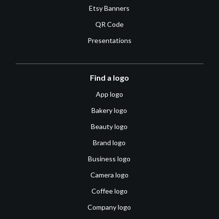
Etsy Banners
QR Code
Presentations
Find a logo
App logo
Bakery logo
Beauty logo
Brand logo
Business logo
Camera logo
Coffee logo
Company logo