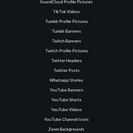
SoundCloud Profile Pictures
TikTok Videos
Tumblr Profile Pictures
Tumblr Banners
Twitch Banners
Twitch Profile Pictures
Twitter Headers
Twitter Posts
Whatsapp Stories
YouTube Banners
YouTube Shorts
YouTube Videos
YouTube Channel Icons
Zoom Backgrounds