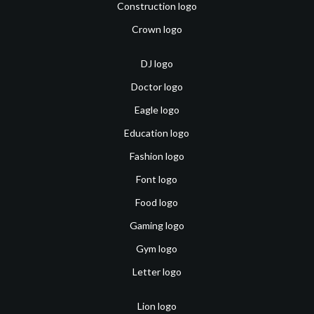
Construction logo
Crown logo
DJ logo
Doctor logo
Eagle logo
Education logo
Fashion logo
Font logo
Food logo
Gaming logo
Gym logo
Letter logo
Lion logo