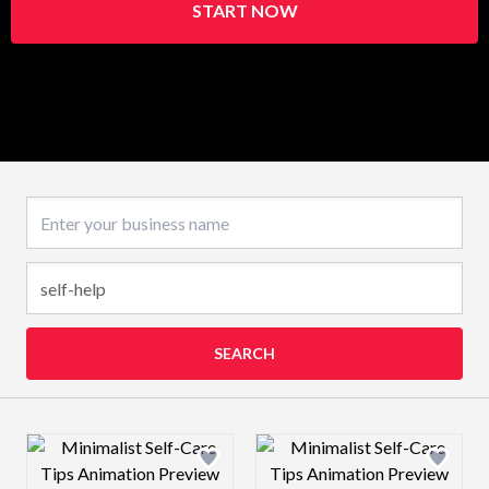
START NOW
Business name
SEARCH
Design preview image
Design preview 