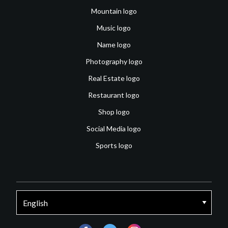
Mountain logo
Music logo
Name logo
Photography logo
Real Estate logo
Restaurant logo
Shop logo
Social Media logo
Sports logo
facebook
twitter
instagram