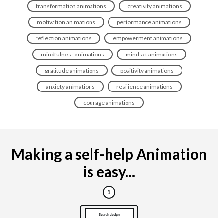
transformation animations
creativity animations
motivation animations
performance animations
reflection animations
empowerment animations
mindfulness animations
mindset animations
gratitude animations
positivity animations
anxiety animations
resilience animations
courage animations
Making a self-help Animation
is easy...