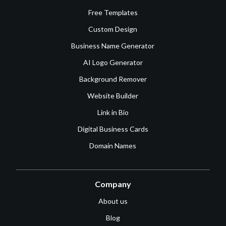
Free Templates
Custom Design
Business Name Generator
AI Logo Generator
Background Remover
Website Builder
Link in Bio
Digital Business Cards
Domain Names
Company
About us
Blog