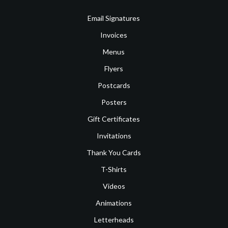
Email Signatures
Invoices
Menus
Flyers
Postcards
Posters
Gift Certificates
Invitations
Thank You Cards
T-Shirts
Videos
Animations
Letterheads