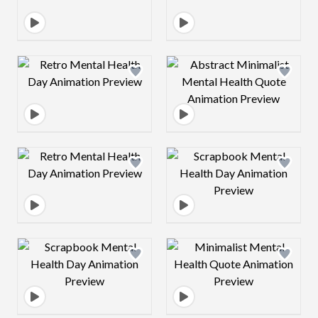
Design preview image
Design preview 
Design preview image
Design preview 
Design preview image
Design preview 