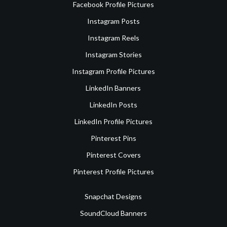
Facebook Profile Pictures
Instagram Posts
Instagram Reels
Instagram Stories
Instagram Profile Pictures
LinkedIn Banners
LinkedIn Posts
LinkedIn Profile Pictures
Pinterest Pins
Pinterest Covers
Pinterest Profile Pictures
Snapchat Designs
SoundCloud Banners