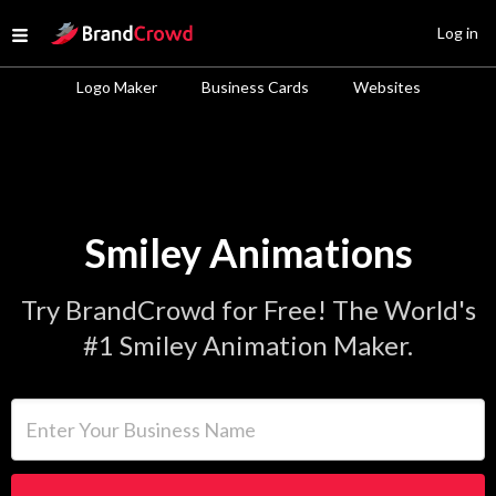
Site Logo
Log in
Open menu
Logo Maker
Business Cards
Websites
Smiley Animations
Try BrandCrowd for Free! The World's
#1 Smiley Animation Maker.
Enter Your Business Name