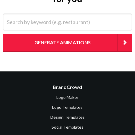
Search by keyword (e.g. restaurant)
GENERATE ANIMATIONS
BrandCrowd
Logo Maker
Logo Templates
Design Templates
Social Templates