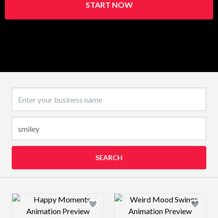
START NOW
Business name
SEARCH
Design preview image
Design preview 