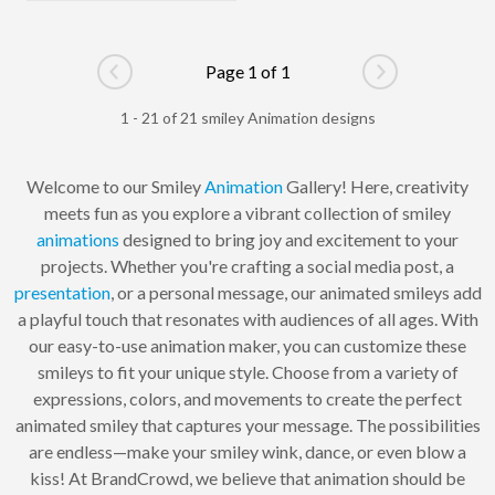
Page 1 of 1
Go to previous page
Go to next pag
1 - 21 of 21 smiley Animation designs
Welcome to our Smiley
Animation
Gallery! Here, creativity
meets fun as you explore a vibrant collection of smiley
animations
designed to bring joy and excitement to your
projects. Whether you're crafting a social media post, a
presentation
, or a personal message, our animated smileys add
a playful touch that resonates with audiences of all ages. With
our easy-to-use animation maker, you can customize these
smileys to fit your unique style. Choose from a variety of
expressions, colors, and movements to create the perfect
animated smiley that captures your message. The possibilities
are endless—make your smiley wink, dance, or even blow a
kiss! At BrandCrowd, we believe that animation should be