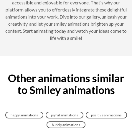
accessible and enjoyable for everyone. That's why our
platform allows you to effortlessly integrate these delightful
animations into your work. Dive into our gallery, unleash your
creativity, and let your smiley animations brighten up your
content. Start animating today and watch your ideas come to
life with a smile!
Other animations similar
to Smiley animations
happy animations
joyful animations
positive animations
bubbly animations