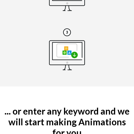
... or enter any keyword and we
will start making Animations
for you