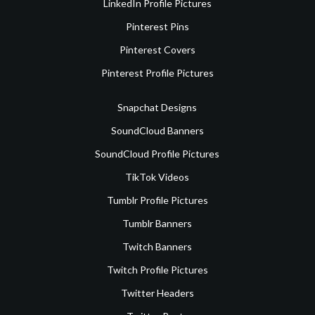
LinkedIn Profile Pictures
Pinterest Pins
Pinterest Covers
Pinterest Profile Pictures
Snapchat Designs
SoundCloud Banners
SoundCloud Profile Pictures
TikTok Videos
Tumblr Profile Pictures
Tumblr Banners
Twitch Banners
Twitch Profile Pictures
Twitter Headers