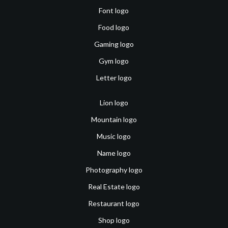
Font logo
Food logo
Gaming logo
Gym logo
Letter logo
Lion logo
Mountain logo
Music logo
Name logo
Photography logo
Real Estate logo
Restaurant logo
Shop logo