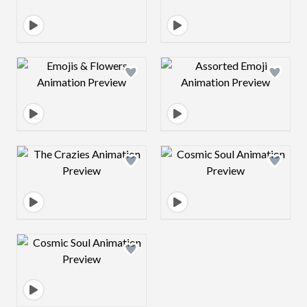
Design preview image
Design preview 
Design preview image
Design preview 
Design preview image