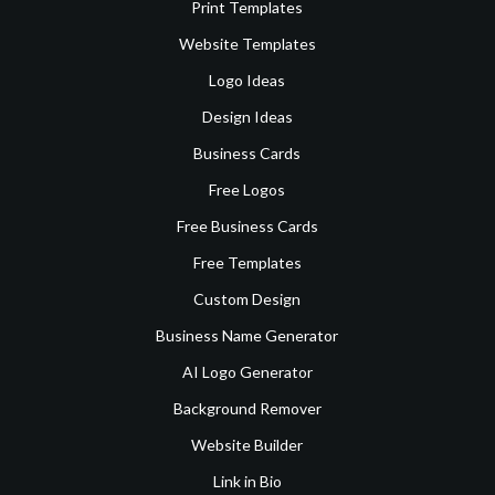
Print Templates
Website Templates
Logo Ideas
Design Ideas
Business Cards
Free Logos
Free Business Cards
Free Templates
Custom Design
Business Name Generator
AI Logo Generator
Background Remover
Website Builder
Link in Bio