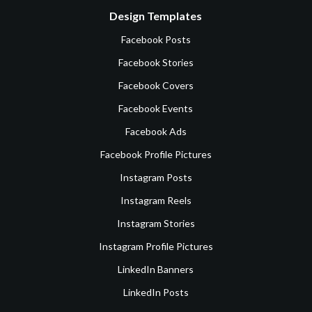
Design Templates
Facebook Posts
Facebook Stories
Facebook Covers
Facebook Events
Facebook Ads
Facebook Profile Pictures
Instagram Posts
Instagram Reels
Instagram Stories
Instagram Profile Pictures
LinkedIn Banners
LinkedIn Posts