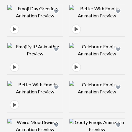
Design preview image
Design preview 
Design preview image
Design preview 
Design preview image
Design preview 
Design preview image
Design preview 