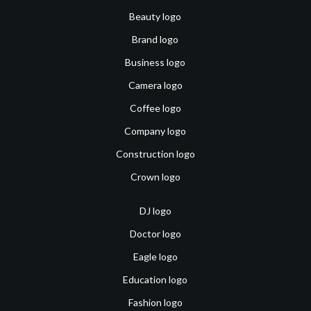
Beauty logo
Brand logo
Business logo
Camera logo
Coffee logo
Company logo
Construction logo
Crown logo
DJ logo
Doctor logo
Eagle logo
Education logo
Fashion logo