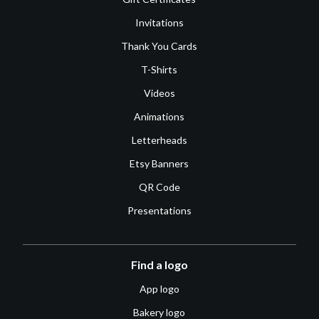
Invitations
Thank You Cards
T-Shirts
Videos
Animations
Letterheads
Etsy Banners
QR Code
Presentations
Find a logo
App logo
Bakery logo