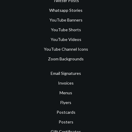
Twitter Posts
Whatsapp Stories
YouTube Banners
YouTube Shorts
YouTube Videos
YouTube Channel Icons
Zoom Backgrounds
Email Signatures
Invoices
Menus
Flyers
Postcards
Posters
Gift Certificates