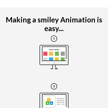
Making a smiley Animation is
easy...