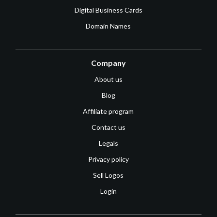
Digital Business Cards
Domain Names
Company
About us
Blog
Affiliate program
Contact us
Legals
Privacy policy
Sell Logos
Login