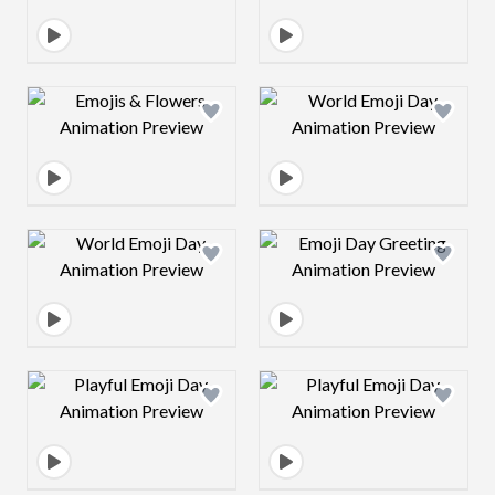
Design preview image
Design preview 
Design preview image
Design preview 
Design preview image
Design preview 