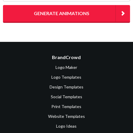
GENERATE ANIMATIONS
BrandCrowd
Logo Maker
Logo Templates
Design Templates
Social Templates
Print Templates
Website Templates
Logo Ideas