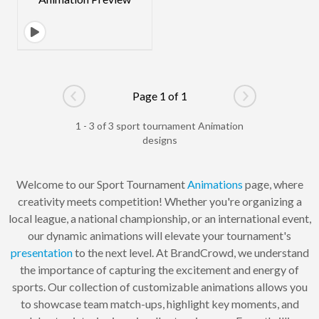
Page 1 of 1
Go to previous page
Go to next pag
1 - 3 of 3 sport tournament Animation
designs
Welcome to our Sport Tournament
Animations
page, where
creativity meets competition! Whether you're organizing a
local league, a national championship, or an international event,
our dynamic animations will elevate your tournament's
presentation
to the next level. At BrandCrowd, we understand
the importance of capturing the excitement and energy of
sports. Our collection of customizable animations allows you
to showcase team match-ups, highlight key moments, and