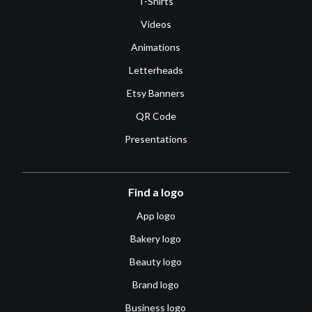
T-Shirts
Videos
Animations
Letterheads
Etsy Banners
QR Code
Presentations
Find a logo
App logo
Bakery logo
Beauty logo
Brand logo
Business logo