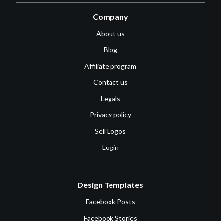
Company
About us
Blog
Affiliate program
Contact us
Legals
Privacy policy
Sell Logos
Login
Design Templates
Facebook Posts
Facebook Stories