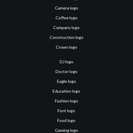
Camera logo
Coffee logo
Company logo
Construction logo
Crown logo
DJ logo
Doctor logo
Eagle logo
Education logo
Fashion logo
Font logo
Food logo
Gaming logo