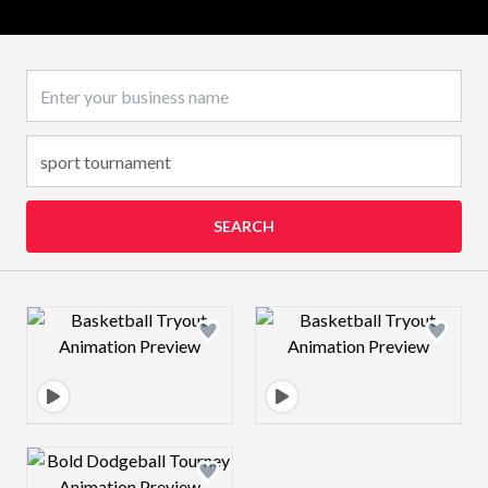
Business name
SEARCH
Design preview image
Design preview 
Design preview image