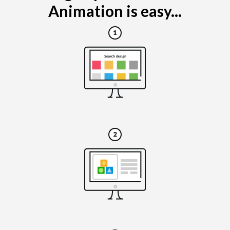
Animation is easy...