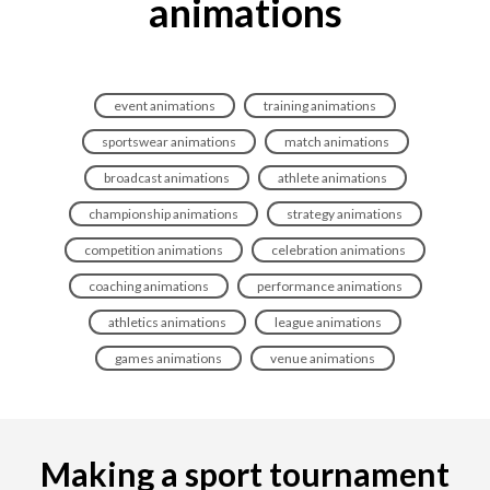
animations
event animations
training animations
sportswear animations
match animations
broadcast animations
athlete animations
championship animations
strategy animations
competition animations
celebration animations
coaching animations
performance animations
athletics animations
league animations
games animations
venue animations
Making a sport tournament