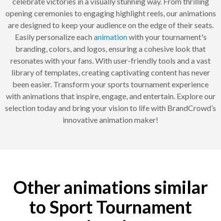
celebrate victories in a visually stunning way. From thrilling
opening ceremonies to engaging highlight reels, our animations
are designed to keep your audience on the edge of their seats.
Easily personalize each
animation
with your tournament's
branding, colors, and logos, ensuring a cohesive look that
resonates with your fans. With user-friendly tools and a vast
library of templates, creating captivating content has never
been easier. Transform your sports tournament experience
with animations that inspire, engage, and entertain. Explore our
selection today and bring your vision to life with BrandCrowd’s
innovative animation maker!
Other animations similar
to Sport Tournament