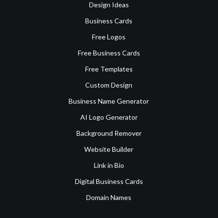
Design Ideas
Business Cards
Free Logos
Free Business Cards
Free Templates
Custom Design
Business Name Generator
AI Logo Generator
Background Remover
Website Builder
Link in Bio
Digital Business Cards
Domain Names