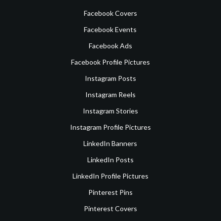
Facebook Covers
Facebook Events
Facebook Ads
Facebook Profile Pictures
Instagram Posts
Instagram Reels
Instagram Stories
Instagram Profile Pictures
LinkedIn Banners
LinkedIn Posts
LinkedIn Profile Pictures
Pinterest Pins
Pinterest Covers