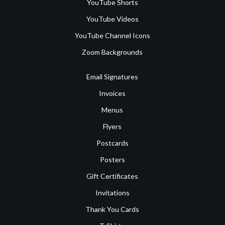
YouTube Shorts
YouTube Videos
YouTube Channel Icons
Zoom Backgrounds
Email Signatures
Invoices
Menus
Flyers
Postcards
Posters
Gift Certificates
Invitations
Thank You Cards