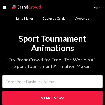
Site Logo
Log in
Open menu
Logo Maker
Business Cards
Websites
Sport Tournament
Animations
Try BrandCrowd for Free! The World's #1
Sport Tournament Animation Maker.
Enter Your Business Name
START NOW