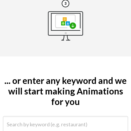
... or enter any keyword and we
will start making Animations
for you
Search by keyword (e.g. restaurant)