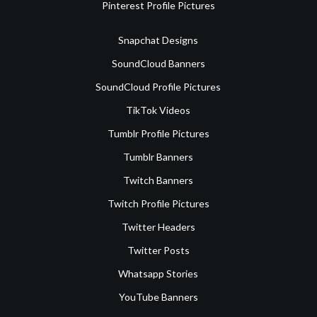
Pinterest Profile Pictures
Snapchat Designs
SoundCloud Banners
SoundCloud Profile Pictures
TikTok Videos
Tumblr Profile Pictures
Tumblr Banners
Twitch Banners
Twitch Profile Pictures
Twitter Headers
Twitter Posts
Whatsapp Stories
YouTube Banners