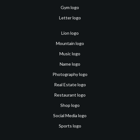
Gym logo
Letter logo
Lion logo
Mountain logo
Music logo
Name logo
Photography logo
Real Estate logo
Restaurant logo
Shop logo
Social Media logo
Sports logo