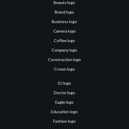
Beauty logo
Brand logo
Business logo
Camera logo
Coffee logo
Company logo
Construction logo
Crown logo
DJ logo
Doctor logo
Eagle logo
Education logo
Fashion logo