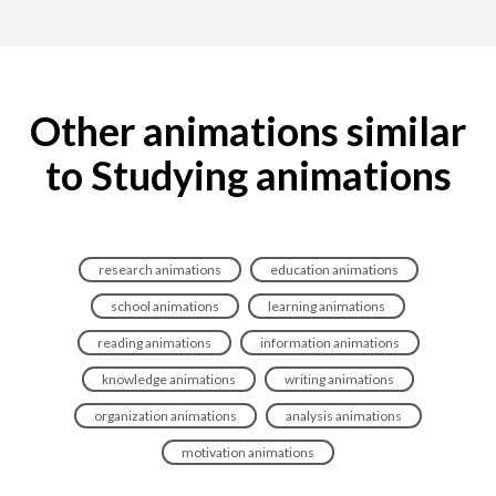
Other animations similar
to Studying animations
research animations
education animations
school animations
learning animations
reading animations
information animations
knowledge animations
writing animations
organization animations
analysis animations
motivation animations