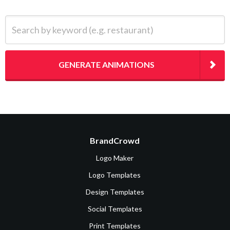
Search by keyword (e.g. restaurant)
GENERATE ANIMATIONS
BrandCrowd
Logo Maker
Logo Templates
Design Templates
Social Templates
Print Templates