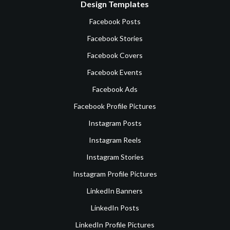
Design Templates
Facebook Posts
Facebook Stories
Facebook Covers
Facebook Events
Facebook Ads
Facebook Profile Pictures
Instagram Posts
Instagram Reels
Instagram Stories
Instagram Profile Pictures
LinkedIn Banners
LinkedIn Posts
LinkedIn Profile Pictures