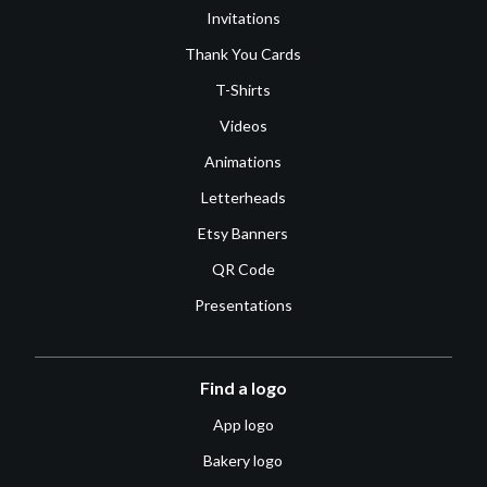
Invitations
Thank You Cards
T-Shirts
Videos
Animations
Letterheads
Etsy Banners
QR Code
Presentations
Find a logo
App logo
Bakery logo