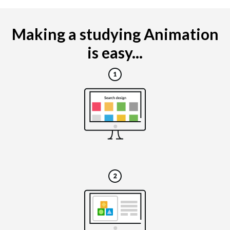
Making a studying Animation
is easy...