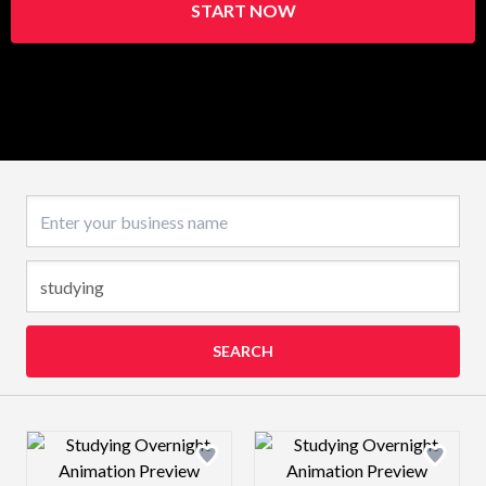
START NOW
Business name
SEARCH
Design preview image
Design preview 