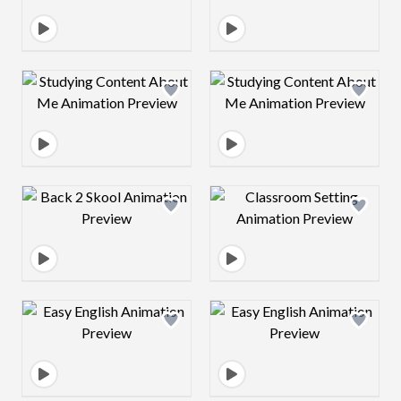
Design preview image
Design preview 
Design preview image
Design preview 
Design preview image
Design preview 