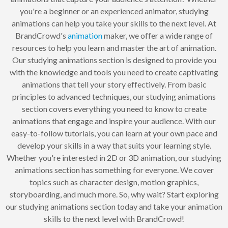
you're a beginner or an experienced animator, studying
animations can help you take your skills to the next level. At
BrandCrowd's
animation
maker, we offer a wide range of
resources to help you learn and master the art of animation.
Our studying animations section is designed to provide you
with the knowledge and tools you need to create captivating
animations that tell your story effectively. From basic
principles to advanced techniques, our studying animations
section covers everything you need to know to create
animations that engage and inspire your audience. With our
easy-to-follow tutorials, you can learn at your own pace and
develop your skills in a way that suits your learning style.
Whether you're interested in 2D or 3D animation, our studying
animations section has something for everyone. We cover
topics such as character design, motion graphics,
storyboarding, and much more. So, why wait? Start exploring
our studying animations section today and take your animation
skills to the next level with BrandCrowd!