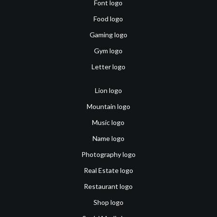
Font logo
Food logo
Gaming logo
Gym logo
Letter logo
Lion logo
Mountain logo
Music logo
Name logo
Photography logo
Real Estate logo
Restaurant logo
Shop logo