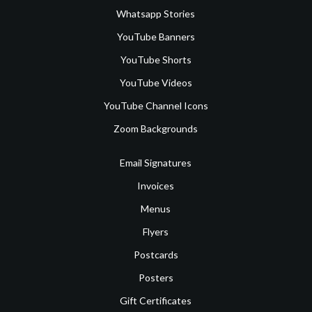
Whatsapp Stories
YouTube Banners
YouTube Shorts
YouTube Videos
YouTube Channel Icons
Zoom Backgrounds
Email Signatures
Invoices
Menus
Flyers
Postcards
Posters
Gift Certificates