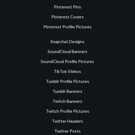
Pinterest Pins
Pinterest Covers
Pinterest Profile Pictures
Snapchat Designs
SoundCloud Banners
SoundCloud Profile Pictures
TikTok Videos
Tumblr Profile Pictures
Tumblr Banners
Twitch Banners
Twitch Profile Pictures
Twitter Headers
Twitter Posts