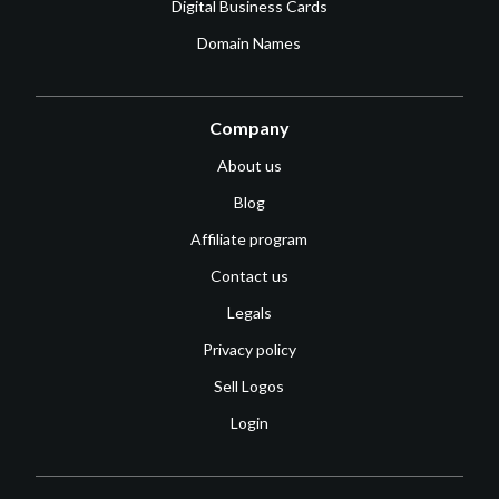
Digital Business Cards
Domain Names
Company
About us
Blog
Affiliate program
Contact us
Legals
Privacy policy
Sell Logos
Login