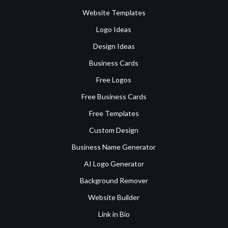
Website Templates
Logo Ideas
Design Ideas
Business Cards
Free Logos
Free Business Cards
Free Templates
Custom Design
Business Name Generator
AI Logo Generator
Background Remover
Website Builder
Link in Bio