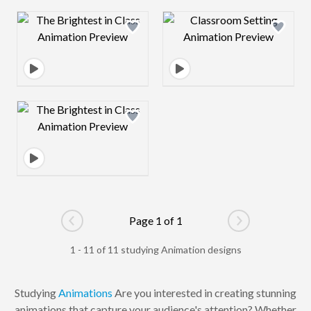
Design preview image
Design preview 
Design preview image
Page 1 of 1
Go to previous page
Go to next pag
1 - 11 of 11 studying Animation designs
Studying
Animations
Are you interested in creating stunning
animations that capture your audience's attention? Whether