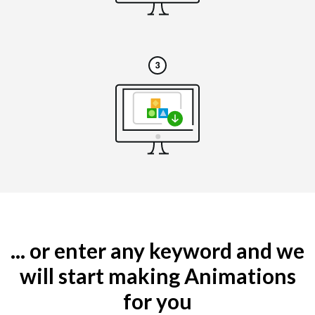
... or enter any keyword and we
will start making Animations
for you