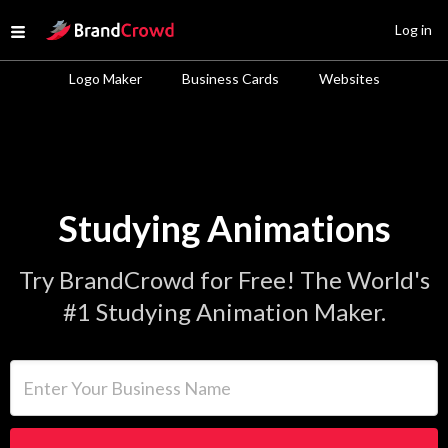
Site Logo
Log in
Open menu
Logo Maker
Business Cards
Websites
Studying Animations
Try BrandCrowd for Free! The World's
#1 Studying Animation Maker.
Enter Your Business Name