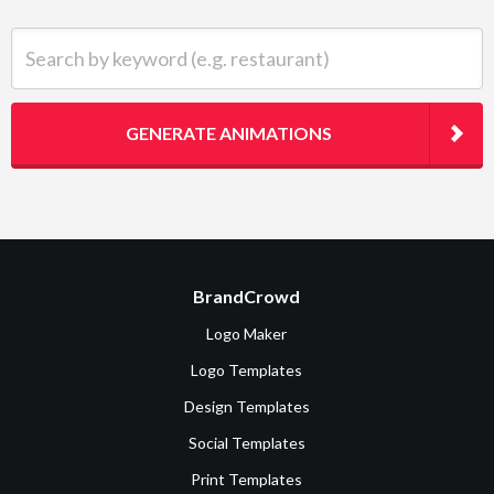
Search by keyword (e.g. restaurant)
GENERATE ANIMATIONS
BrandCrowd
Logo Maker
Logo Templates
Design Templates
Social Templates
Print Templates