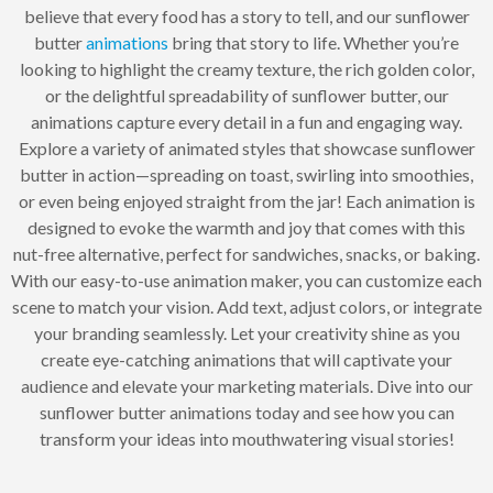
believe that every food has a story to tell, and our sunflower
butter
animations
bring that story to life. Whether you’re
looking to highlight the creamy texture, the rich golden color,
or the delightful spreadability of sunflower butter, our
animations capture every detail in a fun and engaging way.
Explore a variety of animated styles that showcase sunflower
butter in action—spreading on toast, swirling into smoothies,
or even being enjoyed straight from the jar! Each animation is
designed to evoke the warmth and joy that comes with this
nut-free alternative, perfect for sandwiches, snacks, or baking.
With our easy-to-use animation maker, you can customize each
scene to match your vision. Add text, adjust colors, or integrate
your branding seamlessly. Let your creativity shine as you
create eye-catching animations that will captivate your
audience and elevate your marketing materials. Dive into our
sunflower butter animations today and see how you can
transform your ideas into mouthwatering visual stories!