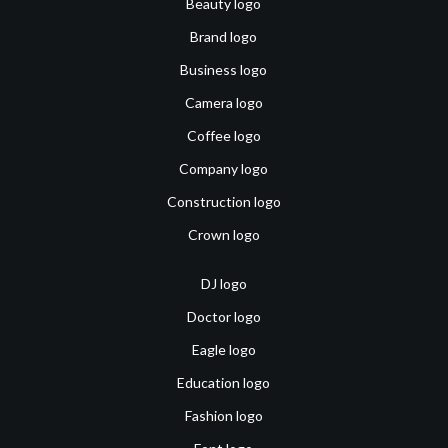
Beauty logo
Brand logo
Business logo
Camera logo
Coffee logo
Company logo
Construction logo
Crown logo
DJ logo
Doctor logo
Eagle logo
Education logo
Fashion logo