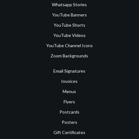
Whatsapp Stories
YouTube Banners
YouTube Shorts
YouTube Videos
YouTube Channel Icons
Zoom Backgrounds
Email Signatures
Invoices
Menus
Flyers
Postcards
Posters
Gift Certificates