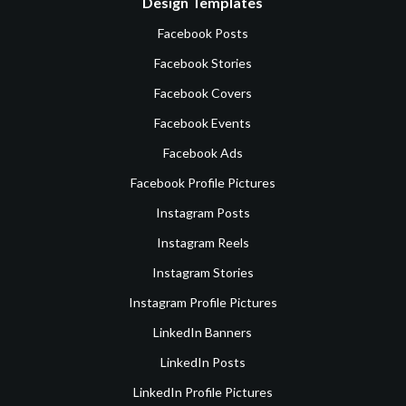
Design Templates
Facebook Posts
Facebook Stories
Facebook Covers
Facebook Events
Facebook Ads
Facebook Profile Pictures
Instagram Posts
Instagram Reels
Instagram Stories
Instagram Profile Pictures
LinkedIn Banners
LinkedIn Posts
LinkedIn Profile Pictures