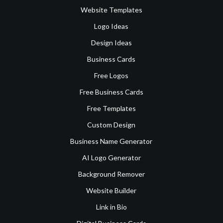
Website Templates
Logo Ideas
Design Ideas
Business Cards
Free Logos
Free Business Cards
Free Templates
Custom Design
Business Name Generator
AI Logo Generator
Background Remover
Website Builder
Link in Bio