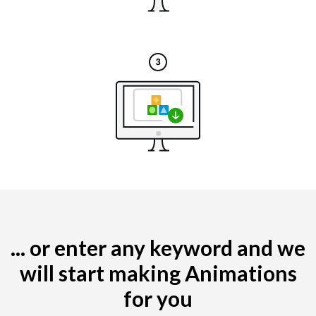
... or enter any keyword and we
will start making Animations
for you