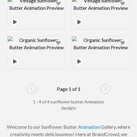
Design preview image
Design preview 
Design preview image
Design preview 
Page 1 of 1
Go to previous page
Go to next pag
1 - 4 of 4 sunflower butter Animation
designs
Welcome to our Sunflower Butter
Animation
Gallery, where
creativity meets deliciousness! Here at BrandCrowd, we