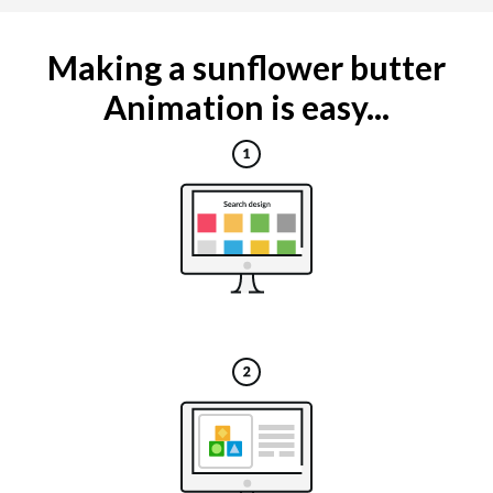
Making a sunflower butter
Animation is easy...