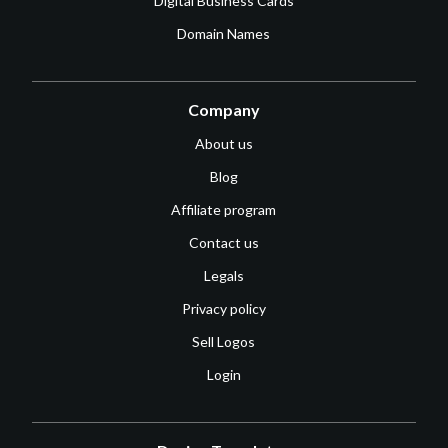
Digital Business Cards
Domain Names
Company
About us
Blog
Affiliate program
Contact us
Legals
Privacy policy
Sell Logos
Login