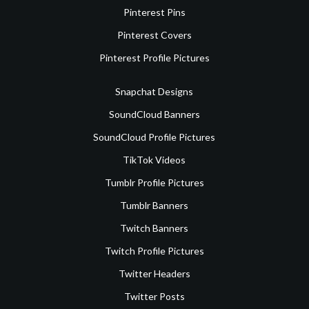
Pinterest Pins
Pinterest Covers
Pinterest Profile Pictures
Snapchat Designs
SoundCloud Banners
SoundCloud Profile Pictures
TikTok Videos
Tumblr Profile Pictures
Tumblr Banners
Twitch Banners
Twitch Profile Pictures
Twitter Headers
Twitter Posts