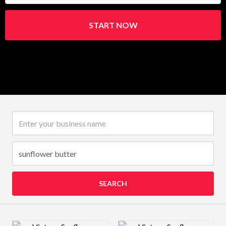
START NOW
Business name
SEARCH