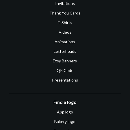
Invitations
Thank You Cards
T-Shirts
Videos
Animations
Letterheads
Etsy Banners
QR Code
Presentations
Find a logo
App logo
Bakery logo