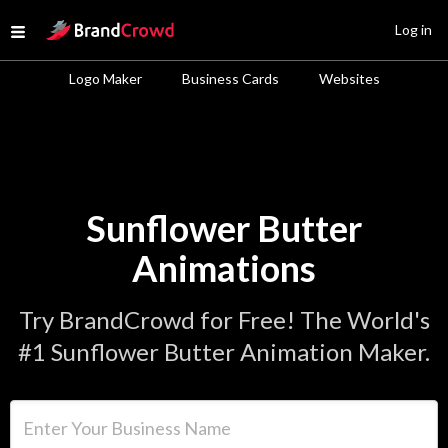
Site Logo
Log in
Open menu
Logo Maker
Business Cards
Websites
Sunflower Butter
Animations
Try BrandCrowd for Free! The World's
#1 Sunflower Butter Animation Maker.
Enter Your Business Name