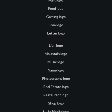
Font logo
Food logo
Gaming logo
Gym logo
Letter logo
Lion logo
Mountain logo
Music logo
Name logo
Photography logo
Real Estate logo
Restaurant logo
Shop logo
Social Media logo