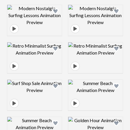
Design preview image
Design preview 
Design preview image
Design preview 
Design preview image
Design preview 
Design preview image
Design preview 