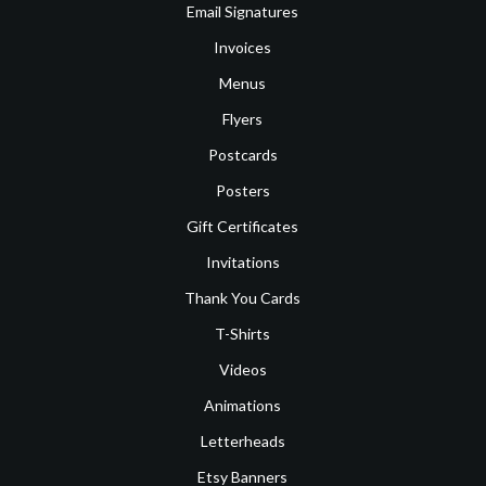
Email Signatures
Invoices
Menus
Flyers
Postcards
Posters
Gift Certificates
Invitations
Thank You Cards
T-Shirts
Videos
Animations
Letterheads
Etsy Banners