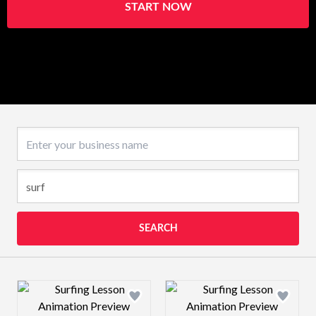
START NOW
Business name
SEARCH
Design preview image
Design preview 