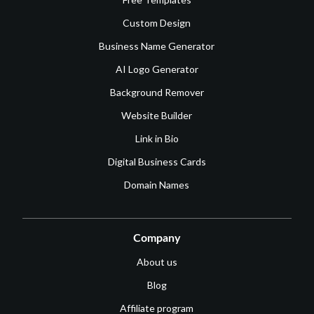
Custom Design
Business Name Generator
AI Logo Generator
Background Remover
Website Builder
Link in Bio
Digital Business Cards
Domain Names
Company
About us
Blog
Affiliate program