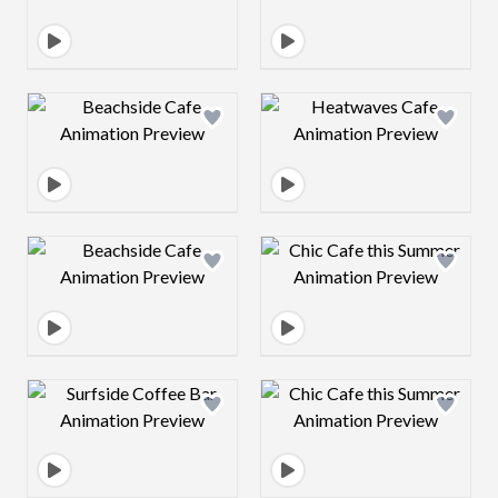
Design preview image
Design preview 
Design preview image
Design preview 
Design preview image
Design preview 