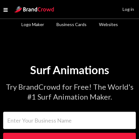
Site Logo
Log in
Open menu
Logo Maker
Business Cards
Websites
Surf Animations
Try BrandCrowd for Free! The World's
#1 Surf Animation Maker.
Enter Your Business Name