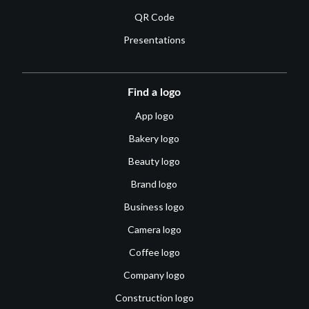
QR Code
Presentations
Find a logo
App logo
Bakery logo
Beauty logo
Brand logo
Business logo
Camera logo
Coffee logo
Company logo
Construction logo