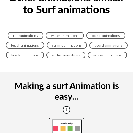
to Surf animations
ride animations
water animations
ocean animations
beach animations
surfing animations
board animations
break animations
surfer animations
waves animations
Making a surf Animation is
easy...