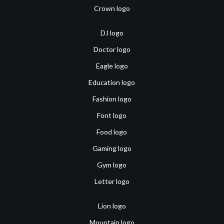
Crown logo
DJ logo
Doctor logo
Eagle logo
Education logo
Fashion logo
Font logo
Food logo
Gaming logo
Gym logo
Letter logo
Lion logo
Mountain logo