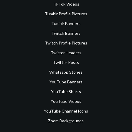
TikTok Videos
Tumblr Profile Pictures
Tumblr Banners
Twitch Banners
Twitch Profile Pictures
Twitter Headers
Twitter Posts
Whatsapp Stories
YouTube Banners
YouTube Shorts
YouTube Videos
YouTube Channel Icons
Zoom Backgrounds