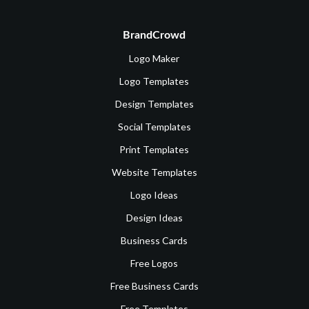
BrandCrowd
Logo Maker
Logo Templates
Design Templates
Social Templates
Print Templates
Website Templates
Logo Ideas
Design Ideas
Business Cards
Free Logos
Free Business Cards
Free Templates