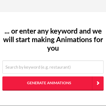
... or enter any keyword and we
will start making Animations for
you
Search by keyword (e.g. restaurant)
GENERATE ANIMATIONS