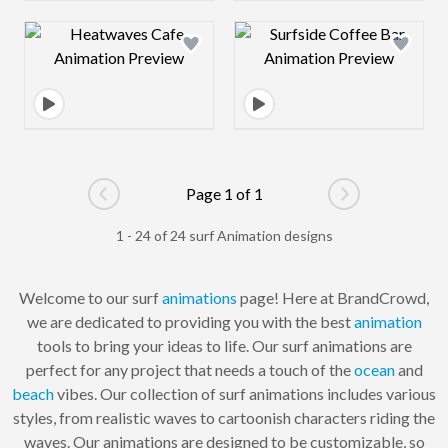
Design preview image
Design preview 
Page 1 of 1
Go to previous page
Go to next pag
1 - 24 of 24 surf Animation designs
Welcome to our surf
animations
page! Here at BrandCrowd,
we are dedicated to providing you with the best
animation
tools to bring your ideas to life. Our surf animations are
perfect for any project that needs a touch of the
ocean
and
beach
vibes. Our collection of surf animations includes various
styles, from realistic waves to cartoonish characters riding the
waves. Our animations are designed to be customizable, so