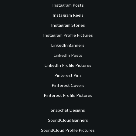
Instagram Posts
Instagram Reels
Instagram Stories
Instagram Profile Pictures
LinkedIn Banners
LinkedIn Posts
LinkedIn Profile Pictures
Pinterest Pins
Pinterest Covers
Pinterest Profile Pictures
Snapchat Designs
SoundCloud Banners
SoundCloud Profile Pictures