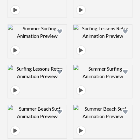
Design preview image
Design preview 
Design preview image
Design preview 
Design preview image
Design preview 