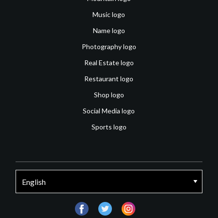
Music logo
Name logo
Photography logo
Real Estate logo
Restaurant logo
Shop logo
Social Media logo
Sports logo
facebook
twitter
instagram