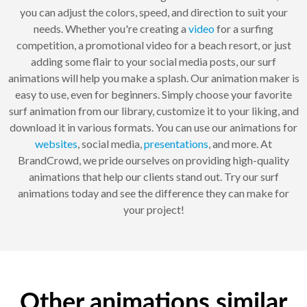
you can adjust the colors, speed, and direction to suit your
needs. Whether you're creating a
video
for a surfing
competition, a promotional video for a beach resort, or just
adding some flair to your social media posts, our surf
animations will help you make a splash. Our animation maker is
easy to use, even for beginners. Simply choose your favorite
surf animation from our library, customize it to your liking, and
download it in various formats. You can use our animations for
websites
, social media,
presentations
, and more. At
BrandCrowd, we pride ourselves on providing high-quality
animations that help our clients stand out. Try our surf
animations today and see the difference they can make for
your project!
Other animations similar