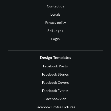
Contact us
Legals
Privacy policy
Sell Logos
Login
Design Templates
Facebook Posts
Facebook Stories
Facebook Covers
Facebook Events
Facebook Ads
Facebook Profile Pictures