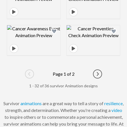
Design preview image
Design preview 
Page 1 of 2
Go to previous page
Go to next pag
1 - 32 of 36 survivor Animation designs
Survivor
animations
are a great way to tell a story of
resilience
,
strength, and determination. Whether you're creating a
video
to inspire others or to commemorate a personal achievement,
survivor animations can help you bring your message to life. At