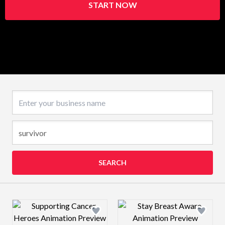
START NOW
Business name
SEARCH
Design preview image
Design preview 