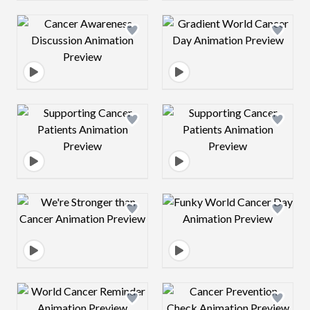
Design preview image
Design preview 
Design preview image
Design preview 
Design preview image
Design preview 
Design preview image
Design preview 