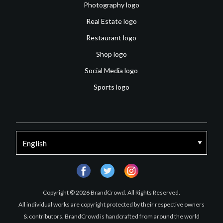
Photography logo
Real Estate logo
Restaurant logo
Shop logo
Social Media logo
Sports logo
facebook
twitter
instagram
Copyright © 2026 BrandCrowd. All Rights Reserved.
All individual works are copyright protected by their respective owners
& contributors. BrandCrowd is handcrafted from around the world