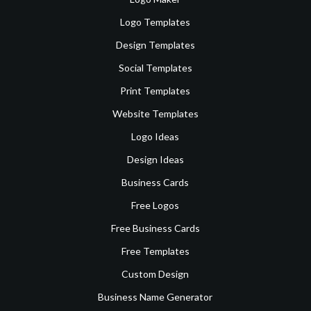
Logo Templates
Design Templates
Social Templates
Print Templates
Website Templates
Logo Ideas
Design Ideas
Business Cards
Free Logos
Free Business Cards
Free Templates
Custom Design
Business Name Generator