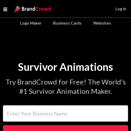
Site Logo
Log in
Open menu
Logo Maker
Business Cards
Websites
Survivor Animations
Try BrandCrowd for Free! The World's
#1 Survivor Animation Maker.
Enter Your Business Name