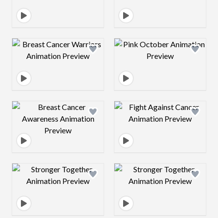
Design preview image
Design preview 
Design preview image
Design preview 
Design preview image
Design preview 