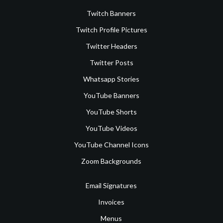
Twitch Banners
Twitch Profile Pictures
Twitter Headers
Twitter Posts
Whatsapp Stories
YouTube Banners
YouTube Shorts
YouTube Videos
YouTube Channel Icons
Zoom Backgrounds
Email Signatures
Invoices
Menus