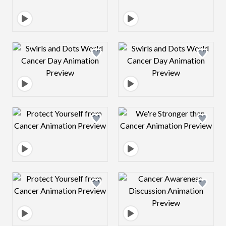
Design preview image
Design preview 
Design preview image
Design preview 
Design preview image
Design preview 