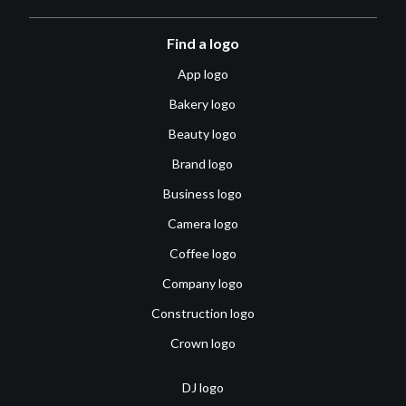
Find a logo
App logo
Bakery logo
Beauty logo
Brand logo
Business logo
Camera logo
Coffee logo
Company logo
Construction logo
Crown logo
DJ logo