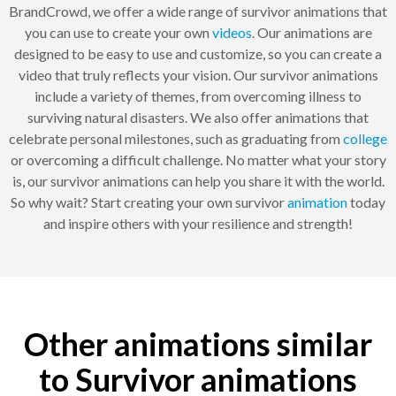
BrandCrowd, we offer a wide range of survivor animations that
you can use to create your own
videos
. Our animations are
designed to be easy to use and customize, so you can create a
video that truly reflects your vision. Our survivor animations
include a variety of themes, from overcoming illness to
surviving natural disasters. We also offer animations that
celebrate personal milestones, such as graduating from
college
or overcoming a difficult challenge. No matter what your story
is, our survivor animations can help you share it with the world.
So why wait? Start creating your own survivor
animation
today
and inspire others with your resilience and strength!
Other animations similar
to Survivor animations