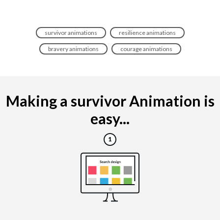
survivor animations
resilience animations
bravery animations
courage animations
Making a survivor Animation is
easy...