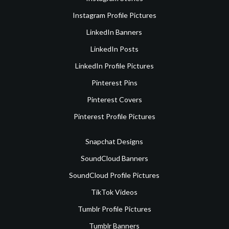
Instagram Profile Pictures
LinkedIn Banners
LinkedIn Posts
LinkedIn Profile Pictures
Pinterest Pins
Pinterest Covers
Pinterest Profile Pictures
Snapchat Designs
SoundCloud Banners
SoundCloud Profile Pictures
TikTok Videos
Tumblr Profile Pictures
Tumblr Banners