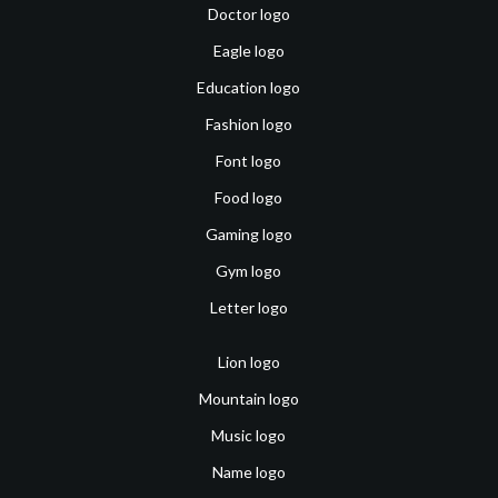
Doctor logo
Eagle logo
Education logo
Fashion logo
Font logo
Food logo
Gaming logo
Gym logo
Letter logo
Lion logo
Mountain logo
Music logo
Name logo