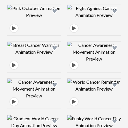
Design preview image
Design preview 
Design preview image
Design preview 
Design preview image
Design preview 
Design preview image
Design preview 