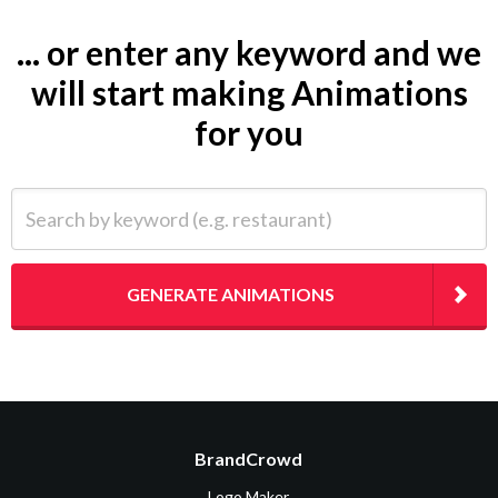
... or enter any keyword and we
will start making Animations
for you
Search by keyword (e.g. restaurant)
GENERATE ANIMATIONS
BrandCrowd
Logo Maker