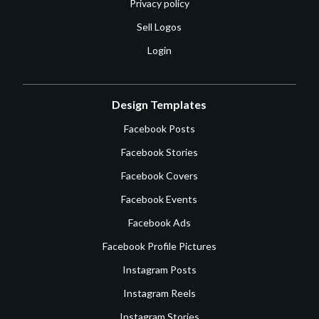
Privacy policy
Sell Logos
Login
Design Templates
Facebook Posts
Facebook Stories
Facebook Covers
Facebook Events
Facebook Ads
Facebook Profile Pictures
Instagram Posts
Instagram Reels
Instagram Stories