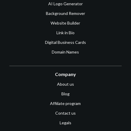
AI Logo Generator
Background Remover
Website Builder
Link in Bio
Digital Business Cards
Domain Names
Company
About us
Blog
Affiliate program
Contact us
Legals