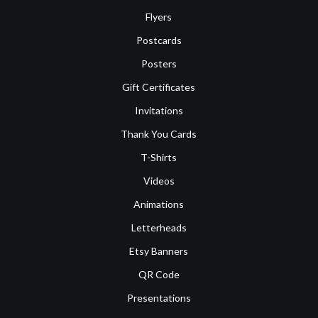
Flyers
Postcards
Posters
Gift Certificates
Invitations
Thank You Cards
T-Shirts
Videos
Animations
Letterheads
Etsy Banners
QR Code
Presentations