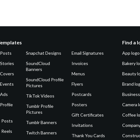
Templates
Find a 
 Posts
Snapchat Designs
Email Signatures
App logo
Stories
SoundCloud
Invoices
Bakery l
Banners
 Covers
Menus
Beauty l
SoundCloud Profile
 Events
Flyers
Brand lo
Pictures
 Ads
Postcards
Business
TikTok Videos
Profile
Posters
Camera l
Tumblr Profile
Pictures
Gift Certificates
Coffee l
 Posts
Tumblr Banners
Invitations
Company
 Reels
Twitch Banners
Thank You Cards
Construc