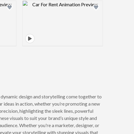
view image
Design preview image
dynamic design and storytelling come together to
ur ideas in action, whether you’re promoting a new
precision, highlighting the sleek lines, powerful
se visuals to suit your brand’s unique style and
audience. Whether you're a marketer, designer, or
vate your storytelling with stunning visuals that