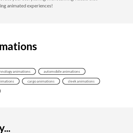
ting animated experiences!
imations
hnology animations
automobile animations
nimations
cargo animations
sleek animations
...