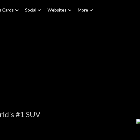
s Cards
Social
Websites
More
rld's #1 SUV