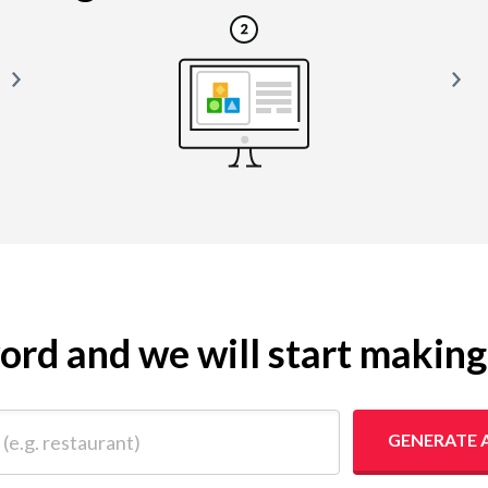
yword and we will start makin
 restaurant)
GENERATE 