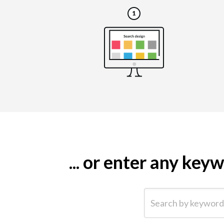
... or enter any ke
Search by keyword (e.g.