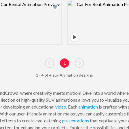
Design preview image
Design pre
1
Go to previous page
Go to next page
1 - 4 of 4 suv Animation designs
dCrowd, where creativity meets motion! Dive into a world where 
llection of high-quality SUV animations allows you to visualize yo
or developing an educational
video
. Each
animation
is crafted with 
ith our user-friendly animation maker, you can easily customize the
 effects to create eye-catching
presentations
that captivate your 
rfect for enhancing your projects. Explore the possibilities and ele