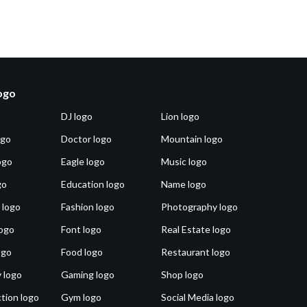
logo
DJ logo
Lion logo
ogo
Doctor logo
Mountain logo
ogo
Eagle logo
Music logo
go
Education logo
Name logo
 logo
Fashion logo
Photography logo
ogo
Font logo
Real Estate logo
ogo
Food logo
Restaurant logo
 logo
Gaming logo
Shop logo
tion logo
Gym logo
Social Media logo