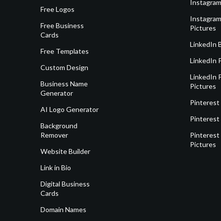
Instagram
Free Logos
Instagram
Free Business
Pictures
Cards
LinkedIn 
Free Templates
LinkedIn 
Custom Design
LinkedIn P
Business Name
Pictures
Generator
Pinterest
AI Logo Generator
Pinterest
Background
Remover
Pinterest 
Pictures
Website Builder
Link in Bio
Digital Business
Cards
Domain Names