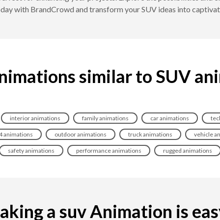
today with BrandCrowd and transform your SUV ideas into captiva
nimations similar to SUV an
interior animations
family animations
car animations
tec
4 animations
outdoor animations
truck animations
vehicle a
safety animations
performance animations
rugged animations
king a suv Animation is easy