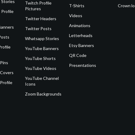
 Stories
Twitch Profile
T-Shirts
Crown l
Pictures
 Profile
Videos
Twitter Headers
Animations
Banners
Twitter Posts
Letterheads
Posts
Whatsapp Stories
Etsy Banners
rofile
YouTube Banners
QR Code
YouTube Shorts
 Pins
Presentations
YouTube Videos
 Covers
YouTube Channel
Profile
Icons
Zoom Backgrounds