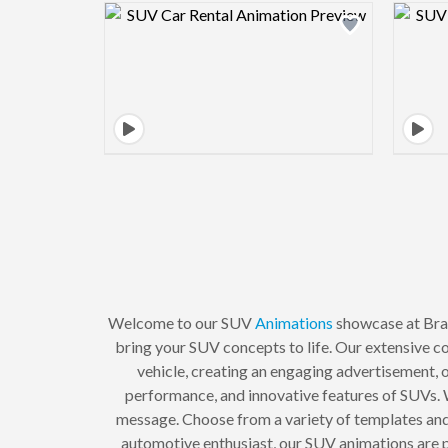
Design preview image
Welcome to our SUV
Animations
showcase at Bran
bring your SUV concepts to life. Our extensive co
vehicle, creating an engaging advertisement, 
performance, and innovative features of SUVs. W
message. Choose from a variety of templates and
automotive enthusiast, our SUV animations are pe