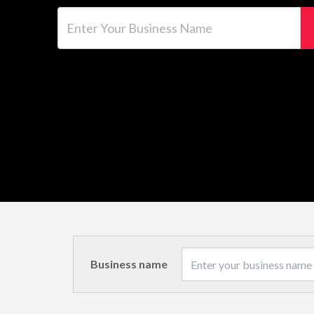
Enter Your Business Name
Business name