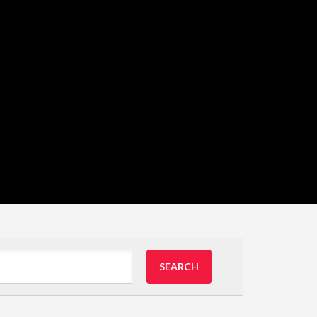
SEARCH