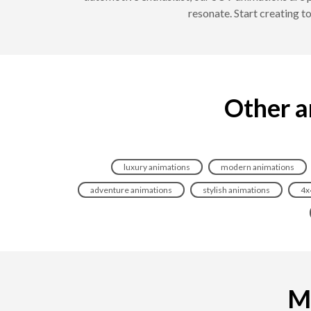
resonate. Start creating 
Other a
luxury animations
modern animations
adventure animations
stylish animations
4x
Ma