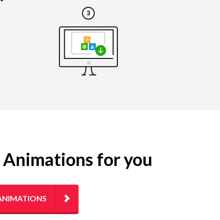
g Animations for you
ANIMATIONS