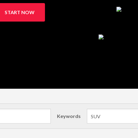
START NOW
Keywords