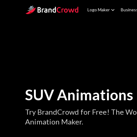
Site Logo
Logo Maker
Busines
SUV Animations
Try BrandCrowd for Free! The Wo
Animation Maker.