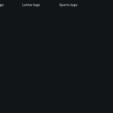
ogo
Letter logo
Sports logo