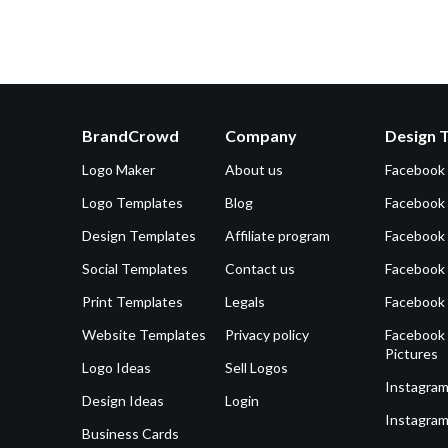
BrandCrowd
Company
Design 
Logo Maker
About us
Facebook
Logo Templates
Blog
Facebook 
Design Templates
Affiliate program
Facebook
Social Templates
Contact us
Facebook
Print Templates
Legals
Facebook
Website Templates
Privacy policy
Facebook 
Pictures
Logo Ideas
Sell Logos
Instagram
Design Ideas
Login
Instagram
Business Cards