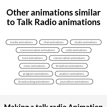
Other animations similar
to Talk Radio animations
media animations
chat animations
studio animations
communication animations
radio animations
host animations
conversation animations
news animations
broadcast animations
program animations
analysis animations
broadcasting animations
journalism animations
Making a talk radio Animation