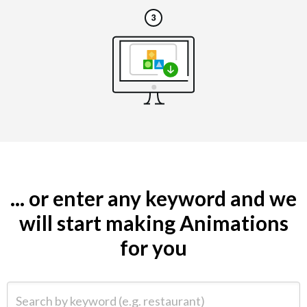
... or enter any keyword and we
will start making Animations
for you
Search by keyword (e.g. restaurant)