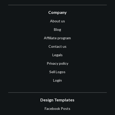
Company
About us
Blog
Affiliate program
Contact us
Legals
Privacy policy
Sell Logos
Login
Design Templates
Facebook Posts