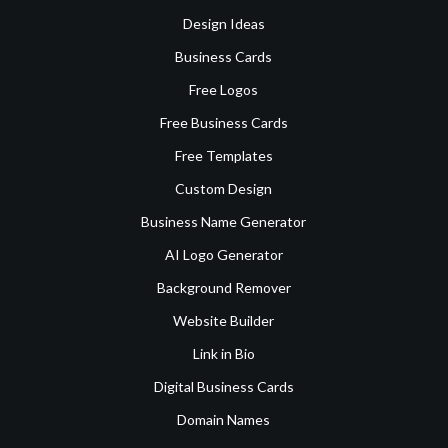
Design Ideas
Business Cards
Free Logos
Free Business Cards
Free Templates
Custom Design
Business Name Generator
AI Logo Generator
Background Remover
Website Builder
Link in Bio
Digital Business Cards
Domain Names