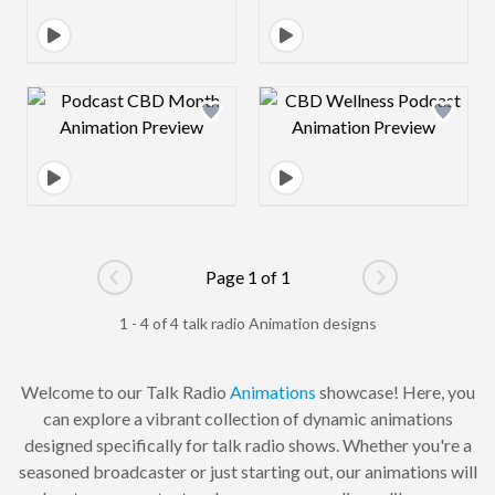
Design preview image
Design preview 
Page 1 of 1
Go to previous page
Go to next pag
1 - 4 of 4 talk radio Animation designs
Welcome to our Talk Radio
Animations
showcase! Here, you
can explore a vibrant collection of dynamic animations
designed specifically for talk radio shows. Whether you're a
seasoned broadcaster or just starting out, our animations will