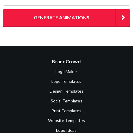
GENERATE ANIMATIONS
BrandCrowd
Logo Maker
Logo Templates
Design Templates
Social Templates
Print Templates
Website Templates
Logo Ideas