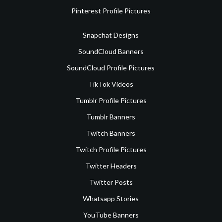
Pinterest Profile Pictures
Snapchat Designs
SoundCloud Banners
SoundCloud Profile Pictures
TikTok Videos
Tumblr Profile Pictures
Tumblr Banners
Twitch Banners
Twitch Profile Pictures
Twitter Headers
Twitter Posts
Whatsapp Stories
YouTube Banners