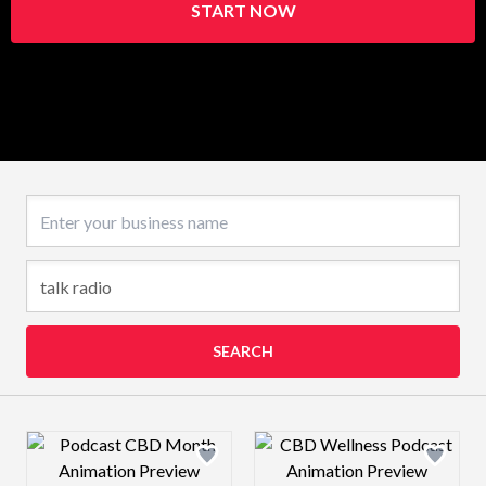
START NOW
Business name
SEARCH
Design preview image
Design preview 