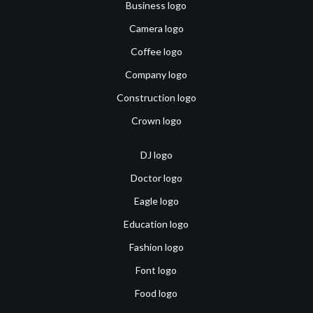
Business logo
Camera logo
Coffee logo
Company logo
Construction logo
Crown logo
DJ logo
Doctor logo
Eagle logo
Education logo
Fashion logo
Font logo
Food logo