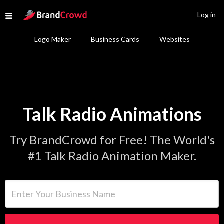
Site Logo
Log in
Open menu
Logo Maker
Business Cards
Websites
Talk Radio Animations
Try BrandCrowd for Free! The World's
#1 Talk Radio Animation Maker.
Enter Your Business Name