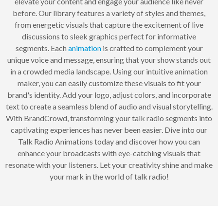
elevate your content and engage your audience like never
before. Our library features a variety of styles and themes,
from energetic visuals that capture the excitement of live
discussions to sleek graphics perfect for informative
segments. Each
animation
is crafted to complement your
unique voice and message, ensuring that your show stands out
in a crowded media landscape. Using our intuitive animation
maker, you can easily customize these visuals to fit your
brand's identity. Add your logo, adjust colors, and incorporate
text to create a seamless blend of audio and visual storytelling.
With BrandCrowd, transforming your talk radio segments into
captivating experiences has never been easier. Dive into our
Talk Radio Animations today and discover how you can
enhance your broadcasts with eye-catching visuals that
resonate with your listeners. Let your creativity shine and make
your mark in the world of talk radio!