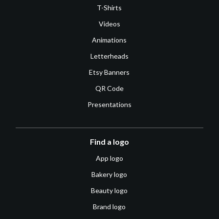
T-Shirts
Videos
Animations
Letterheads
Etsy Banners
QR Code
Presentations
Find a logo
App logo
Bakery logo
Beauty logo
Brand logo