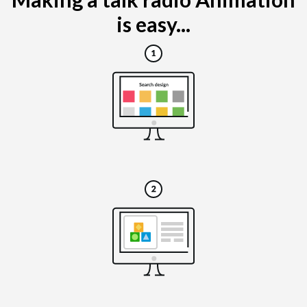
is easy...