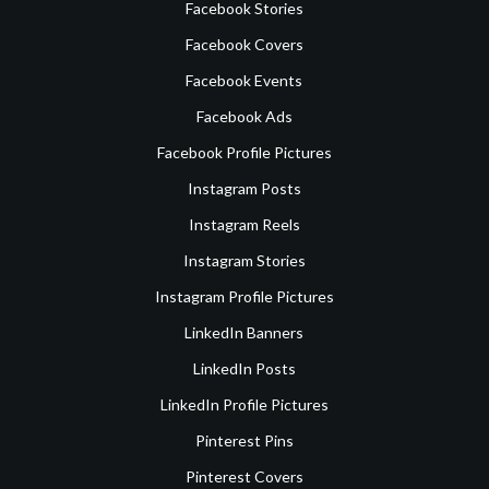
Facebook Stories
Facebook Covers
Facebook Events
Facebook Ads
Facebook Profile Pictures
Instagram Posts
Instagram Reels
Instagram Stories
Instagram Profile Pictures
LinkedIn Banners
LinkedIn Posts
LinkedIn Profile Pictures
Pinterest Pins
Pinterest Covers