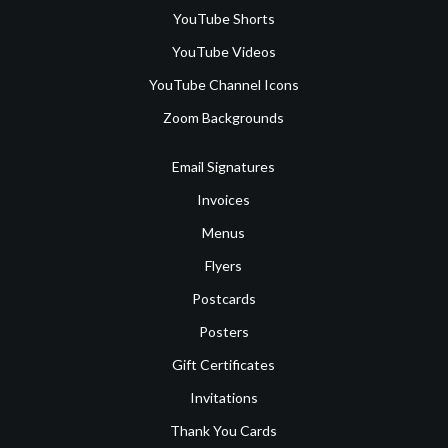
YouTube Shorts
YouTube Videos
YouTube Channel Icons
Zoom Backgrounds
Email Signatures
Invoices
Menus
Flyers
Postcards
Posters
Gift Certificates
Invitations
Thank You Cards