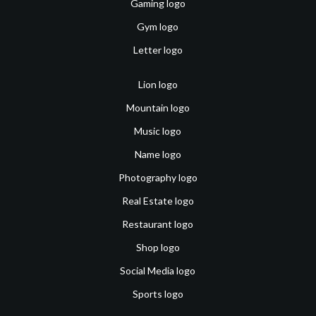
Gaming logo
Gym logo
Letter logo
Lion logo
Mountain logo
Music logo
Name logo
Photography logo
Real Estate logo
Restaurant logo
Shop logo
Social Media logo
Sports logo