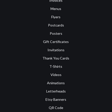
Invoices
Menus
Flyers
Postcards
Posters
Gift Certificates
Invitations
Thank You Cards
T-Shirts
Videos
Animations
Letterheads
Etsy Banners
QR Code