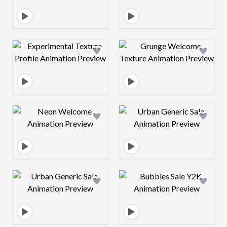
Design preview image
Design preview 
Design preview image
Design preview 
Design preview image
Design preview 