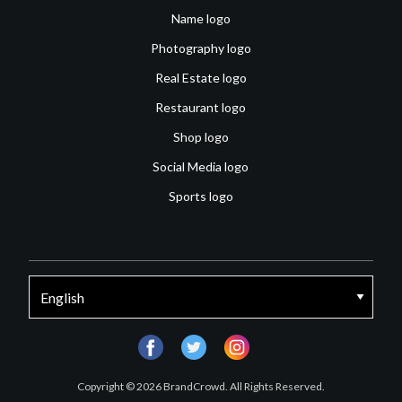
Name logo
Photography logo
Real Estate logo
Restaurant logo
Shop logo
Social Media logo
Sports logo
facebook
twitter
instagram
Copyright © 2026 BrandCrowd. All Rights Reserved.