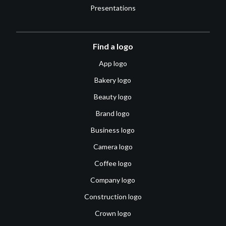
Presentations
Find a logo
App logo
Bakery logo
Beauty logo
Brand logo
Business logo
Camera logo
Coffee logo
Company logo
Construction logo
Crown logo