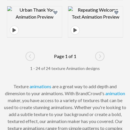
Design preview image
Design preview 
Page 1 of 1
Go to previous page
Go to next pag
1 - 24 of 24 texture Animation designs
Texture
animations
are a great way to add depth and
dimension to your animations. With BrandCrowd's
animation
maker, you have access to a variety of textures that can be
used to create stunning animations. Whether you're looking to
add a subtle texture to your background or create a bold,
textured effect, our animation maker has you covered. Our
texture animations range from simple patterns to complex