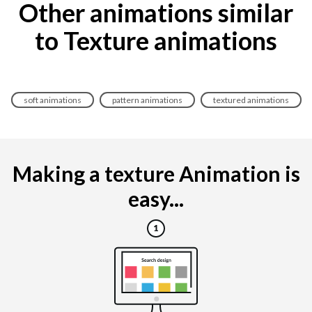
Other animations similar
to Texture animations
soft animations
pattern animations
textured animations
Making a texture Animation is
easy...