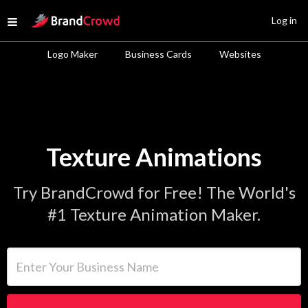
Site Logo
Log in
Open menu
Logo Maker
Business Cards
Websites
Texture Animations
Try BrandCrowd for Free! The World's
#1 Texture Animation Maker.
Enter Your Business Name