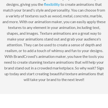
designs, giving you the
flexibility
to create animations that
match your brand's style and personality. You can choose from
a variety of textures such as wood, metal, concrete, marble,
and more. With our animation maker, you can easily apply these
textures to any element in your animation, including text,
shapes, and images. Texture animations are a great way to
make your animations stand out and grab your audience's
attention. They can be used to create a sense of depth and
realism, or to add a touch of whimsy and fun to your designs.
With BrandCrowd's animation maker, you have the tools you
need to create stunning texture animations that will help your
brand stand out in a crowded marketplace. So why wait? Sign
up today and start creating beautiful texture animations that
will take your brand to the next level!