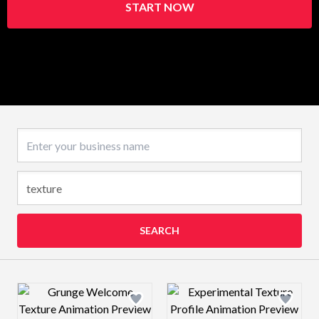
START NOW
Business name
SEARCH
Design preview image
Design preview 