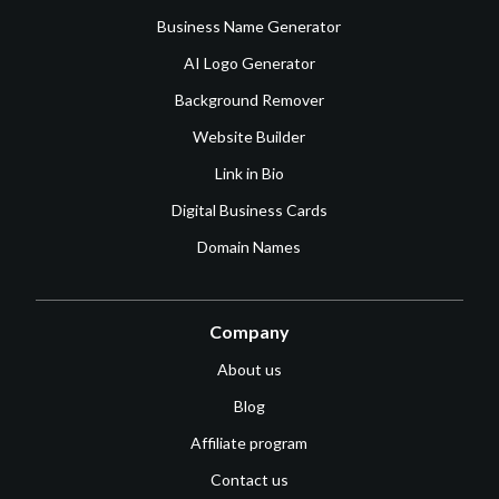
Business Name Generator
AI Logo Generator
Background Remover
Website Builder
Link in Bio
Digital Business Cards
Domain Names
Company
About us
Blog
Affiliate program
Contact us