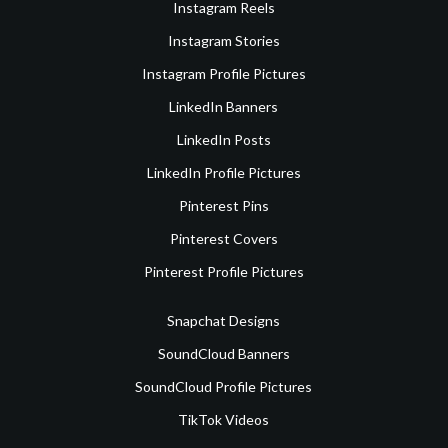
Instagram Reels
Instagram Stories
Instagram Profile Pictures
LinkedIn Banners
LinkedIn Posts
LinkedIn Profile Pictures
Pinterest Pins
Pinterest Covers
Pinterest Profile Pictures
Snapchat Designs
SoundCloud Banners
SoundCloud Profile Pictures
TikTok Videos