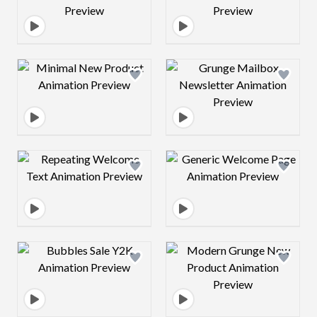
Design preview image
Design preview 
Design preview image
Design preview 
Design preview image
Design preview 