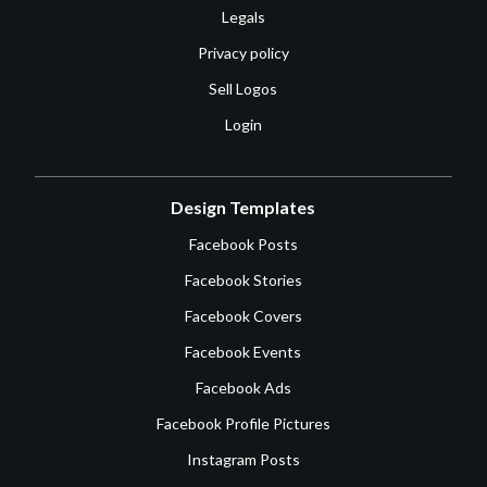
Legals
Privacy policy
Sell Logos
Login
Design Templates
Facebook Posts
Facebook Stories
Facebook Covers
Facebook Events
Facebook Ads
Facebook Profile Pictures
Instagram Posts