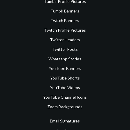
Tumblr Profile Pictures
Tumblr Banners
Twitch Banners
Twitch Profile Pictures
Twitter Headers
Twitter Posts
Whatsapp Stories
YouTube Banners
YouTube Shorts
YouTube Videos
YouTube Channel Icons
Zoom Backgrounds
Email Signatures