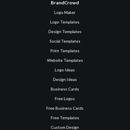
BrandCrowd
Logo Maker
Logo Templates
Design Templates
Social Templates
Print Templates
Website Templates
Logo Ideas
Design Ideas
Business Cards
Free Logos
Free Business Cards
Free Templates
Custom Design