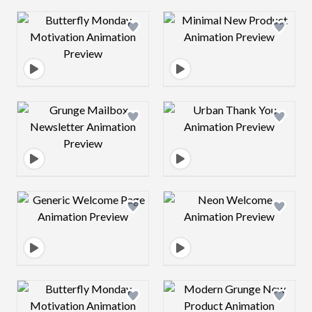
Design preview image
Design preview 
Design preview image
Design preview 
Design preview image
Design preview 
Design preview image
Design preview 