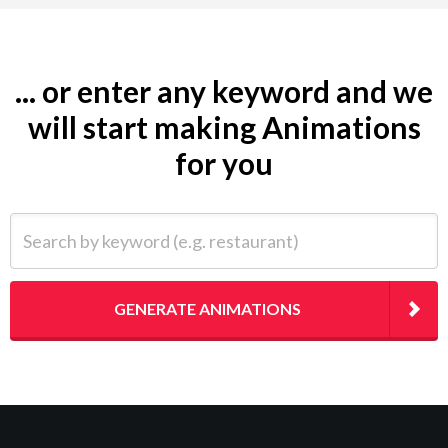
... or enter any keyword and we
will start making Animations
for you
Search by keyword (e.g. restaurant)
GENERATE ANIMATIONS