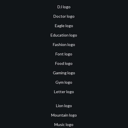
DJ logo
Doctor logo
Eagle logo
Education logo
Fashion logo
Font logo
Food logo
Gaming logo
Gym logo
Letter logo
Lion logo
Mountain logo
Music logo