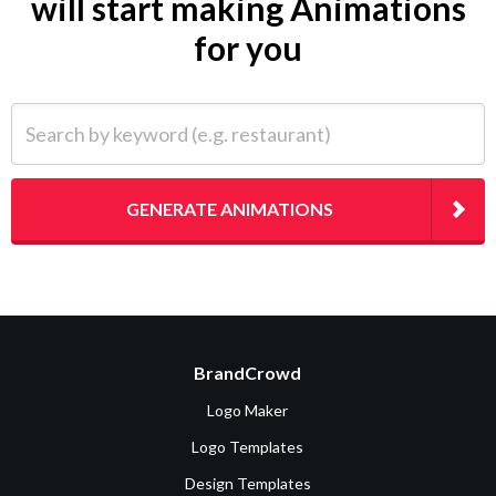
will start making Animations
for you
Search by keyword (e.g. restaurant)
GENERATE ANIMATIONS
BrandCrowd
Logo Maker
Logo Templates
Design Templates