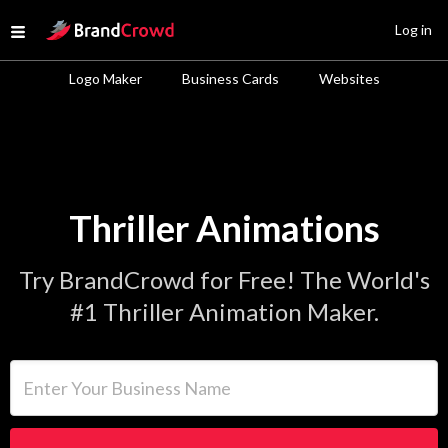
Site Logo
Log in
Open menu
Logo Maker
Business Cards
Websites
Thriller Animations
Try BrandCrowd for Free! The World's
#1 Thriller Animation Maker.
Enter Your Business Name