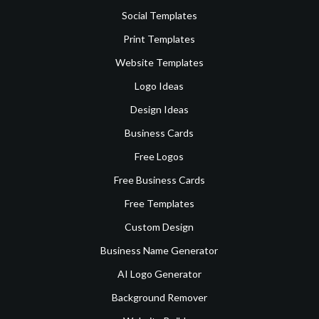
Social Templates
Print Templates
Website Templates
Logo Ideas
Design Ideas
Business Cards
Free Logos
Free Business Cards
Free Templates
Custom Design
Business Name Generator
AI Logo Generator
Background Remover