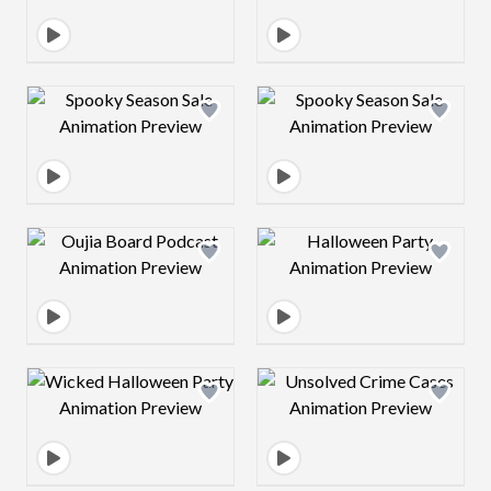
Design preview image
Design preview 
Design preview image
Design preview 
Design preview image
Design preview 