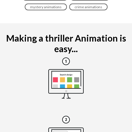
mystery animations
crime animations
Making a thriller Animation is
easy...