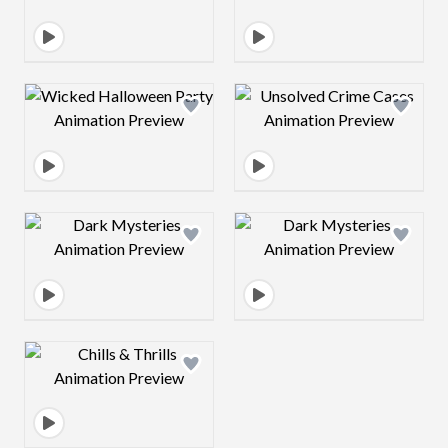
Design preview image
Design preview 
Design preview image
Design preview 
Design preview image