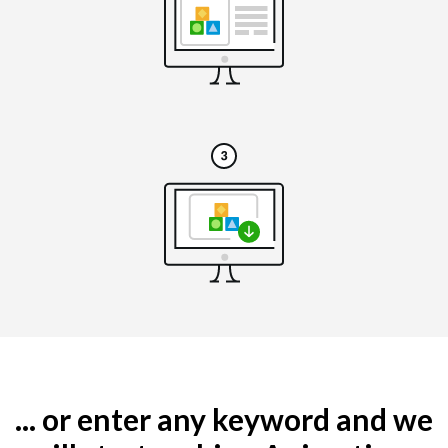
... or enter any keyword and we