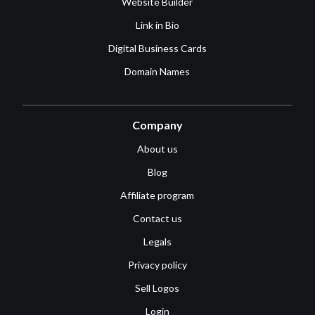
Website Builder
Link in Bio
Digital Business Cards
Domain Names
Company
About us
Blog
Affiliate program
Contact us
Legals
Privacy policy
Sell Logos
Login