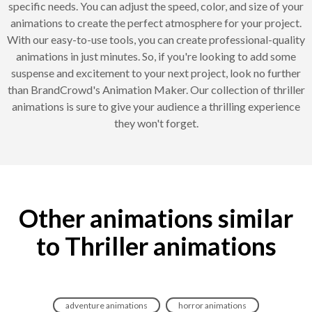
specific needs. You can adjust the speed, color, and size of your
animations to create the perfect atmosphere for your project.
With our easy-to-use tools, you can create professional-quality
animations in just minutes. So, if you're looking to add some
suspense and excitement to your next project, look no further
than BrandCrowd's Animation Maker. Our collection of thriller
animations is sure to give your audience a thrilling experience
they won't forget.
Other animations similar
to Thriller animations
adventure animations
horror animations