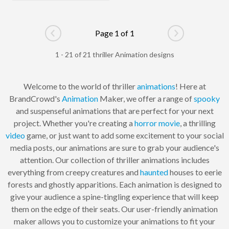
Page 1 of 1
Go to previous page
Go to next pag
1 - 21 of 21 thriller Animation designs
Welcome to the world of thriller
animations
! Here at
BrandCrowd's
Animation
Maker, we offer a range of
spooky
and suspenseful animations that are perfect for your next
project. Whether you're creating a
horror
movie
, a thrilling
video
game, or just want to add some excitement to your social
media posts, our animations are sure to grab your audience's
attention. Our collection of thriller animations includes
everything from creepy creatures and
haunted
houses to eerie
forests and ghostly apparitions. Each animation is designed to
give your audience a spine-tingling experience that will keep
them on the edge of their seats. Our user-friendly animation
maker allows you to customize your animations to fit your