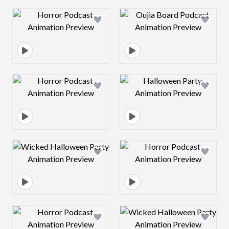
Design preview image
Design preview 
Design preview image
Design preview 
Design preview image
Design preview 
Design preview image
Design preview 