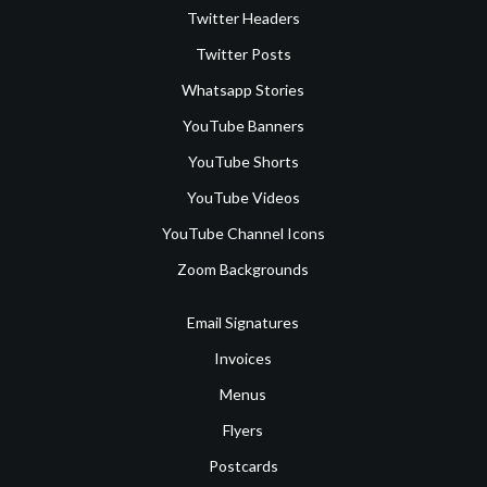
Twitter Headers
Twitter Posts
Whatsapp Stories
YouTube Banners
YouTube Shorts
YouTube Videos
YouTube Channel Icons
Zoom Backgrounds
Email Signatures
Invoices
Menus
Flyers
Postcards