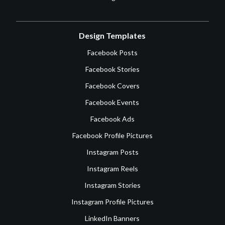
Design Templates
Facebook Posts
Facebook Stories
Facebook Covers
Facebook Events
Facebook Ads
Facebook Profile Pictures
Instagram Posts
Instagram Reels
Instagram Stories
Instagram Profile Pictures
LinkedIn Banners