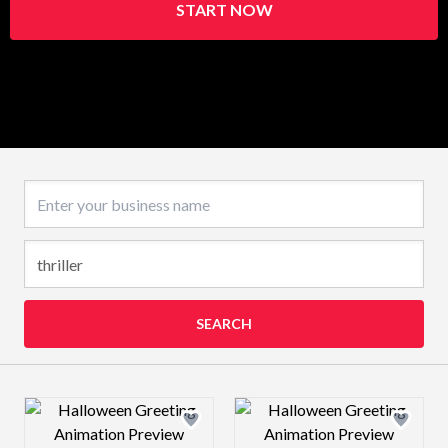
START NOW
Business name
SEARCH
Design preview image
Design preview 