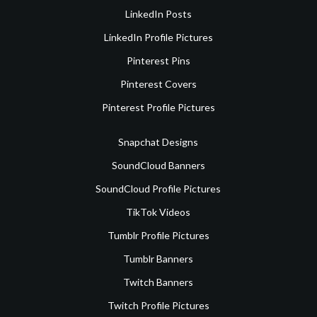
LinkedIn Posts
LinkedIn Profile Pictures
Pinterest Pins
Pinterest Covers
Pinterest Profile Pictures
Snapchat Designs
SoundCloud Banners
SoundCloud Profile Pictures
TikTok Videos
Tumblr Profile Pictures
Tumblr Banners
Twitch Banners
Twitch Profile Pictures