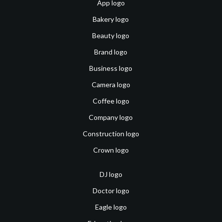
App logo
Bakery logo
Beauty logo
Brand logo
Business logo
Camera logo
Coffee logo
Company logo
Construction logo
Crown logo
DJ logo
Doctor logo
Eagle logo