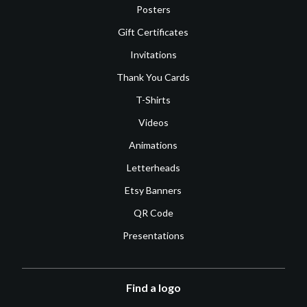
Posters
Gift Certificates
Invitations
Thank You Cards
T-Shirts
Videos
Animations
Letterheads
Etsy Banners
QR Code
Presentations
Find a logo