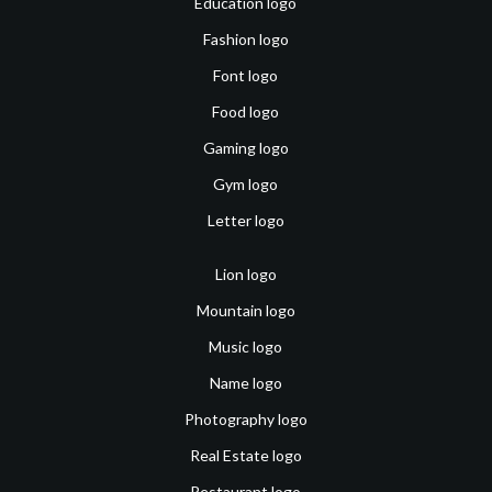
Education logo
Fashion logo
Font logo
Food logo
Gaming logo
Gym logo
Letter logo
Lion logo
Mountain logo
Music logo
Name logo
Photography logo
Real Estate logo
Restaurant logo