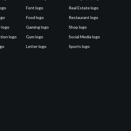
ogo
Font logo
Real Estate logo
ogo
Food logo
Restaurant logo
 logo
Gaming logo
Shop logo
tion logo
Gym logo
Social Media logo
ogo
Letter logo
Sports logo