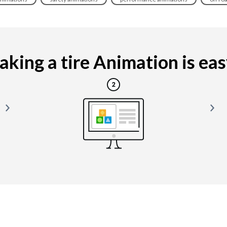
king a tire Animation is easy