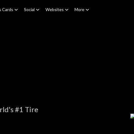
s Cards
Social
Websites
More
ld's #1 Tire