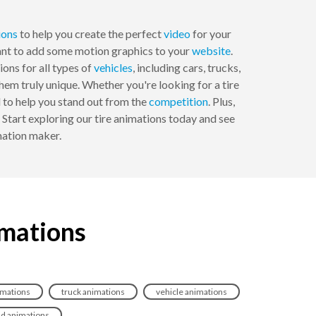
ions
to help you create the perfect
video
for your
want to add some motion graphics to your
website
.
ons for all types of
vehicles
, including cars, trucks,
m truly unique. Whether you're looking for a tire
 to help you stand out from the
competition
. Plus,
Start exploring our tire animations today and see
ation maker.
imations
imations
truck animations
vehicle animations
ad animations