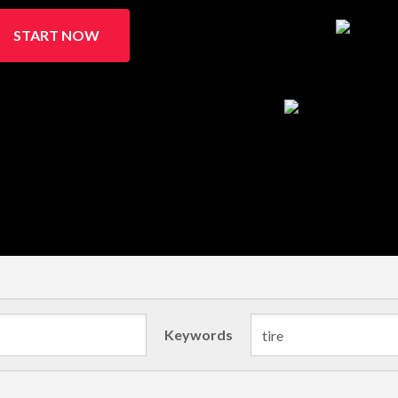
START NOW
Keywords