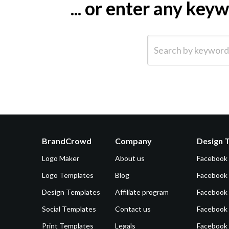
... or enter any ke
Search by keyword (e.g.
BrandCrowd
Company
Design 
Logo Maker
About us
Facebook
Logo Templates
Blog
Facebook 
Design Templates
Affiliate program
Facebook
Social Templates
Contact us
Facebook
Print Templates
Legals
Facebook