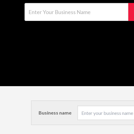
Enter Your Business Name
Business name