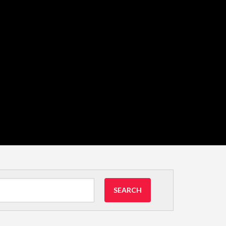
SEARCH