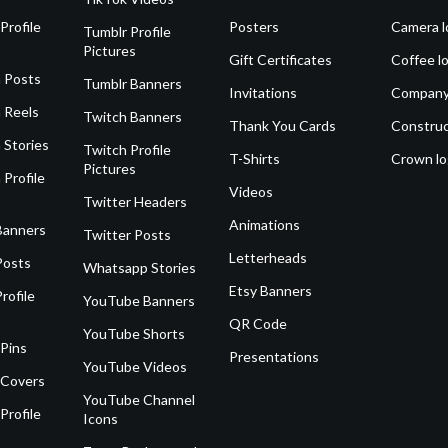
Profile
Posters
Camera l
Tumblr Profile
Pictures
Gift Certificates
Coffee l
 Posts
Tumblr Banners
Invitations
Company
 Reels
Twitch Banners
Thank You Cards
Construc
 Stories
Twitch Profile
T-Shirts
Crown l
Pictures
 Profile
Videos
Twitter Headers
Animations
Banners
Twitter Posts
Letterheads
Posts
Whatsapp Stories
Etsy Banners
rofile
YouTube Banners
QR Code
YouTube Shorts
 Pins
Presentations
YouTube Videos
 Covers
YouTube Channel
Profile
Icons