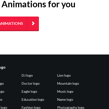
g Animations for you
ANIMATIONS
logo
DJ logo
Lion logo
ogo
Doctor logo
Mountain logo
ogo
Eagle logo
Music logo
go
Education logo
Name logo
 logo
Fashion logo
Photography logo