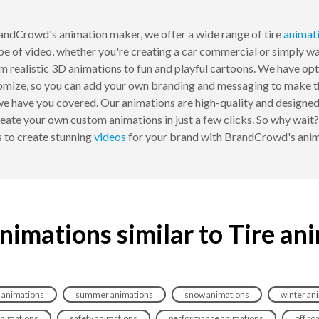
andCrowd's animation maker, we offer a wide range of tire
animat
ype of video, whether you're creating a car commercial or simply 
om realistic 3D animations to fun and playful cartoons. We have opti
omize, so you can add your own branding and messaging to make the
 we have you covered. Our animations are high-quality and designed
eate your own custom animations in just a few clicks. So why wait? 
s to create stunning
videos
for your brand with BrandCrowd's anim
nimations similar to Tire an
 animations
summer animations
snow animations
winter an
animations
safety animations
performance animations
off ro