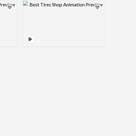
view image
Design preview image