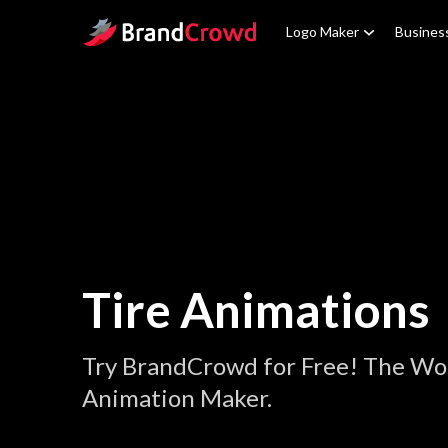
Site Logo
Logo Maker
Busines
Tire Animations
Try BrandCrowd for Free! The Wor
Animation Maker.