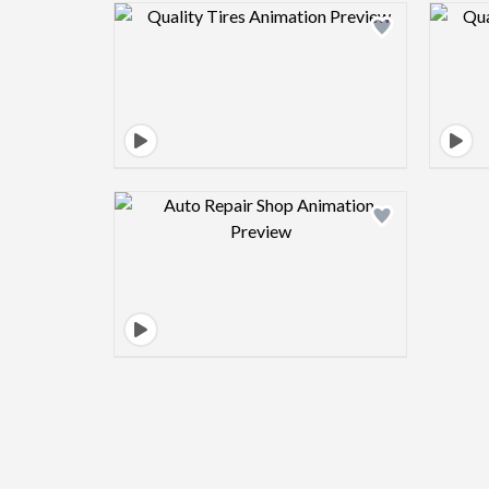
Design preview image
Design preview image