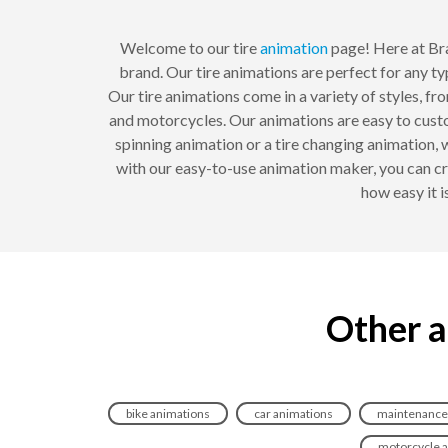
Welcome to our tire
animation
page! Here at Br
brand. Our tire animations are perfect for any t
Our tire animations come in a variety of styles, fr
and motorcycles. Our animations are easy to cust
spinning animation or a tire changing animation,
with our easy-to-use animation maker, you can cr
how easy it i
Other a
bike animations
car animations
maintenance
motorcycle 