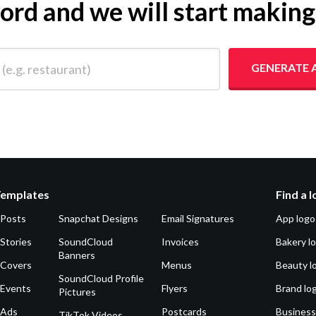
yword and we will start makin
 restaurant)
GENERATE 
Templates
Find a 
 Posts
Snapchat Designs
Email Signatures
App logo
Stories
SoundCloud
Invoices
Bakery l
Banners
 Covers
Menus
Beauty l
SoundCloud Profile
 Events
Flyers
Brand lo
Pictures
 Ads
Postcards
Business
TikTok Videos