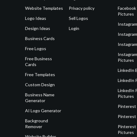
Website Templates
Privacy policy
Facebook 
Pictures
Logo Ideas
Sell Logos
Instagram
Design Ideas
Login
Instagram
Business Cards
Instagram
Free Logos
Instagram
Free Business
Pictures
Cards
LinkedIn 
Free Templates
LinkedIn 
Custom Design
LinkedIn P
Business Name
Pictures
Generator
Pinterest
AI Logo Generator
Pinterest
Background
Remover
Pinterest 
Pictures
Website Builder