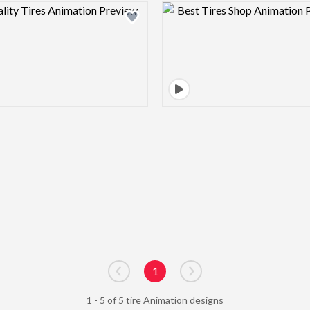
Design preview image
Design pre
1
Go to previous page
Go to next page
1 - 5 of 5 tire Animation designs